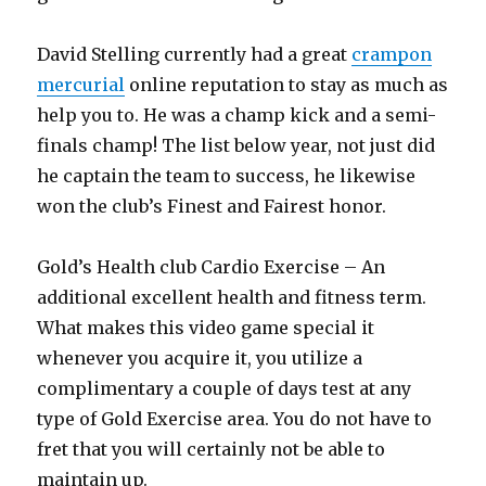
David Stelling currently had a great
crampon
mercurial
online reputation to stay as much as
help you to. He was a champ kick and a semi-
finals champ! The list below year, not just did
he captain the team to success, he likewise
won the club’s Finest and Fairest honor.
Gold’s Health club Cardio Exercise – An
additional excellent health and fitness term.
What makes this video game special it
whenever you acquire it, you utilize a
complimentary a couple of days test at any
type of Gold Exercise area. You do not have to
fret that you will certainly not be able to
maintain up.