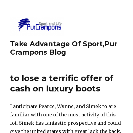
Take Advantage Of Sport,Pur
Crampons Blog
to lose a terrific offer of
cash on luxury boots
I anticipate Pearce, Wynne, and Simek to are
familiar with one of the most activity of this
lot. Simek has fantastic prospective and could
give the united states with great lack the back.