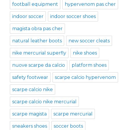
football equipment
hypervenom pas cher
indoor soccer
indoor soccer shoes
magista obra pas cher
natural leather boots
new soccer cleats
nike mercurial superfly
nike shoes
nuove scarpe da calcio
platform shoes
safety footwear
scarpe calcio hypervenom
scarpe calcio nike
scarpe calcio nike mercurial
scarpe magista
scarpe mercurial
sneakers shoes
soccer boots