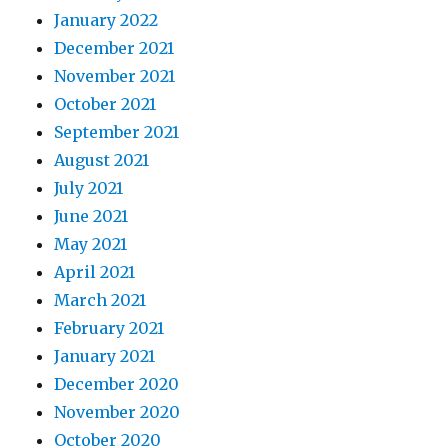
January 2022
December 2021
November 2021
October 2021
September 2021
August 2021
July 2021
June 2021
May 2021
April 2021
March 2021
February 2021
January 2021
December 2020
November 2020
October 2020