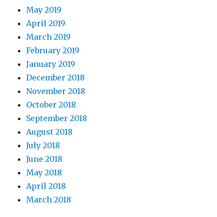
May 2019
April 2019
March 2019
February 2019
January 2019
December 2018
November 2018
October 2018
September 2018
August 2018
July 2018
June 2018
May 2018
April 2018
March 2018