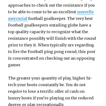
approaches to check out the resistance if you
to be able to come to be an excellent
nouvelle
mercurial
football goalkeeper. The very best
Football goalkeepers entailing globe have a
top quality capacity to recognize what the
resistance possibly will finish with the round
prior to they it. When typically are regarding
to fire the Football ping pong round, this post
is concentrated on checking out an opposing
gamer.
The greater your quantity of play, higher hi-
tech your boots constantly be. You do not
require to lose a terrific offer of cash on
luxury boots if you’re playing on the reduced
degree or play recreationally.