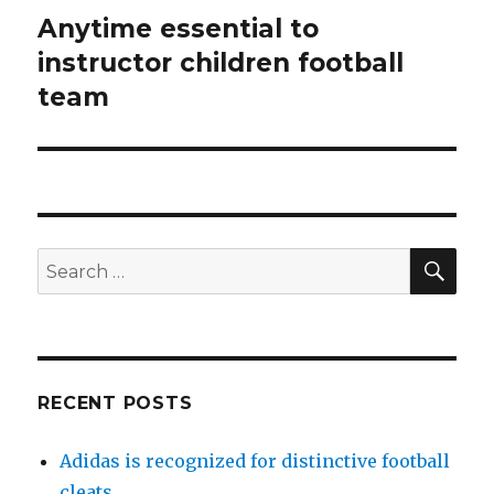
Anytime essential to
Next
instructor children football
post:
team
SE
Search
for:
RECENT POSTS
Adidas is recognized for distinctive football
cleats