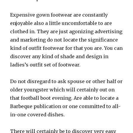
Expensive gown footwear are constantly
enjoyable also a little uncomfortable to are
clothed in. They are just agonizing advertising
and marketing do not locate the significance
kind of outfit footwear for that you are. You can
discover any kind of shade and design in
ladies’s outfit set of footwear.
Do not disregard to ask spouse or other half or
older youngster which will certainly out on
that football boot evening. Are able to locate a
Barbeque publication or one committed to all-
in-one covered dishes.
There will certainly be to discover very easy