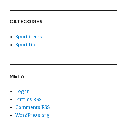
CATEGORIES
Sport items
Sport life
META
Log in
Entries
RSS
Comments
RSS
WordPress.org