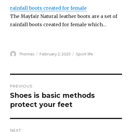
rainfall boots created for female
The Mayfair Natural leather boots are a set of
rainfall boots created for female which…
Author
Thomas
Posted
February 2, 2025
Categories
Sport life
on
Post
PREVIOUS
navigation
Shoes is basic methods
Previous
protect your feet
post:
NEXT