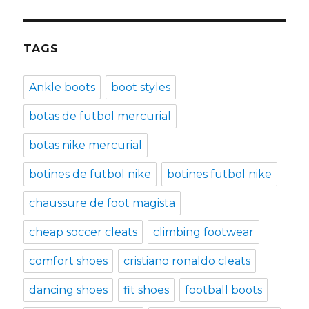
TAGS
Ankle boots
boot styles
botas de futbol mercurial
botas nike mercurial
botines de futbol nike
botines futbol nike
chaussure de foot magista
cheap soccer cleats
climbing footwear
comfort shoes
cristiano ronaldo cleats
dancing shoes
fit shoes
football boots