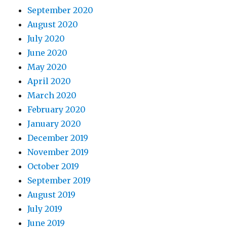
September 2020
August 2020
July 2020
June 2020
May 2020
April 2020
March 2020
February 2020
January 2020
December 2019
November 2019
October 2019
September 2019
August 2019
July 2019
June 2019