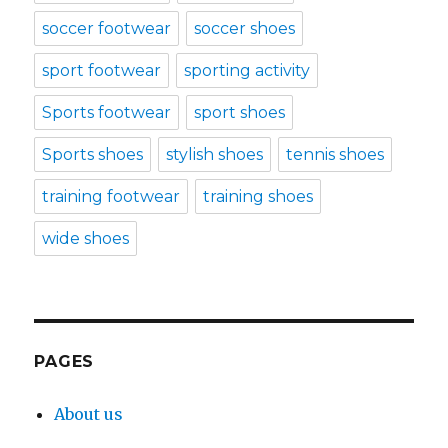
soccer footwear
soccer shoes
sport footwear
sporting activity
Sports footwear
sport shoes
Sports shoes
stylish shoes
tennis shoes
training footwear
training shoes
wide shoes
PAGES
About us