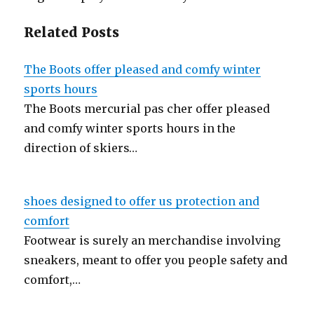
Related Posts
The Boots offer pleased and comfy winter
sports hours
The Boots mercurial pas cher offer pleased
and comfy winter sports hours in the
direction of skiers…
shoes designed to offer us protection and
comfort
Footwear is surely an merchandise involving
sneakers, meant to offer you people safety and
comfort,…