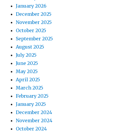
January 2026
December 2025
November 2025
October 2025
September 2025
August 2025
July 2025
June 2025
May 2025
April 2025
March 2025
February 2025
January 2025
December 2024
November 2024
October 2024