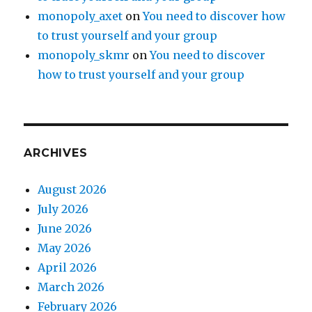
monopoly_axet
on
You need to discover how
to trust yourself and your group
monopoly_skmr
on
You need to discover
how to trust yourself and your group
ARCHIVES
August 2026
July 2026
June 2026
May 2026
April 2026
March 2026
February 2026