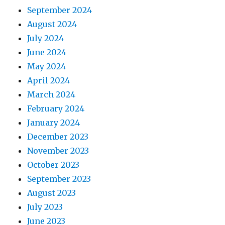
September 2024
August 2024
July 2024
June 2024
May 2024
April 2024
March 2024
February 2024
January 2024
December 2023
November 2023
October 2023
September 2023
August 2023
July 2023
June 2023