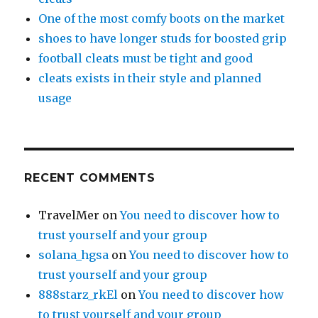
One of the most comfy boots on the market
shoes to have longer studs for boosted grip
football cleats must be tight and good
cleats exists in their style and planned
usage
RECENT COMMENTS
TravelMer
on
You need to discover how to
trust yourself and your group
solana_hgsa
on
You need to discover how to
trust yourself and your group
888starz_rkEl
on
You need to discover how
to trust yourself and your group