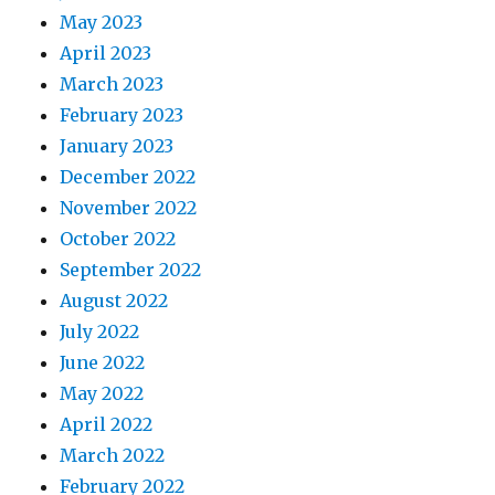
May 2023
April 2023
March 2023
February 2023
January 2023
December 2022
November 2022
October 2022
September 2022
August 2022
July 2022
June 2022
May 2022
April 2022
March 2022
February 2022