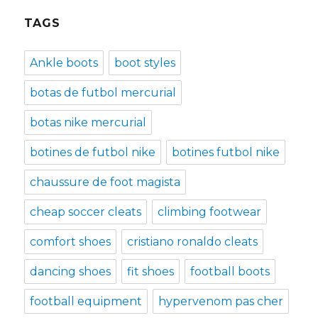
TAGS
Ankle boots
boot styles
botas de futbol mercurial
botas nike mercurial
botines de futbol nike
botines futbol nike
chaussure de foot magista
cheap soccer cleats
climbing footwear
comfort shoes
cristiano ronaldo cleats
dancing shoes
fit shoes
football boots
football equipment
hypervenom pas cher