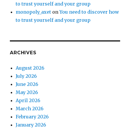
to trust yourself and your group
monopoly_axet
on
You need to discover how
to trust yourself and your group
ARCHIVES
August 2026
July 2026
June 2026
May 2026
April 2026
March 2026
February 2026
January 2026