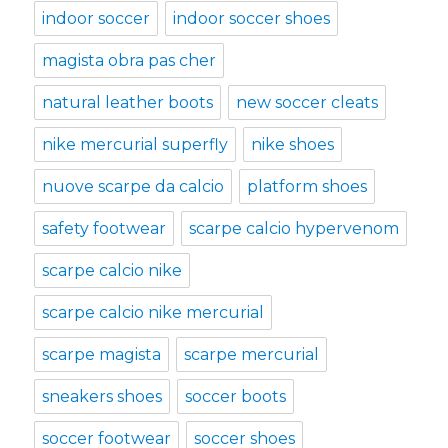
indoor soccer
indoor soccer shoes
magista obra pas cher
natural leather boots
new soccer cleats
nike mercurial superfly
nike shoes
nuove scarpe da calcio
platform shoes
safety footwear
scarpe calcio hypervenom
scarpe calcio nike
scarpe calcio nike mercurial
scarpe magista
scarpe mercurial
sneakers shoes
soccer boots
soccer footwear
soccer shoes