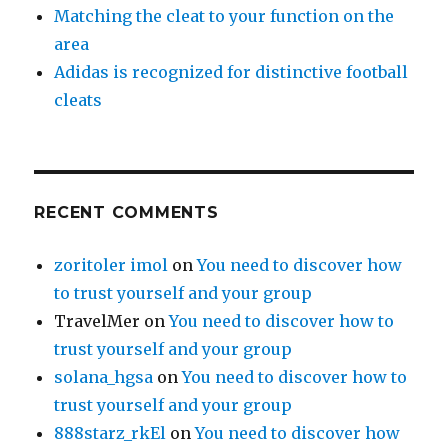
Matching the cleat to your function on the
area
Adidas is recognized for distinctive football
cleats
RECENT COMMENTS
zoritoler imol
on
You need to discover how
to trust yourself and your group
TravelMer
on
You need to discover how to
trust yourself and your group
solana_hgsa
on
You need to discover how to
trust yourself and your group
888starz_rkEl
on
You need to discover how