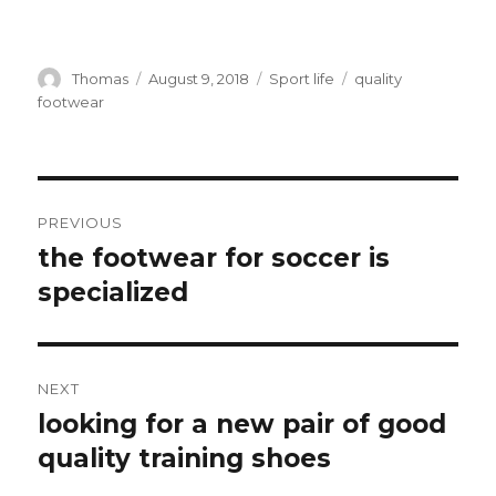
Author
Thomas
Posted
August 9, 2018
Categories
Sport life
Tags
quality
on
footwear
Post
PREVIOUS
navigation
the footwear for soccer is
Previous
specialized
post:
NEXT
looking for a new pair of good
Next
quality training shoes
post: