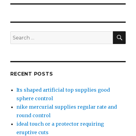
SE
Search
for:
RECENT POSTS
Its shaped artificial top supplies good
sphere control
nike mercurial supplies regular rate and
round control
ideal touch or a protector requiring
eruptive cuts