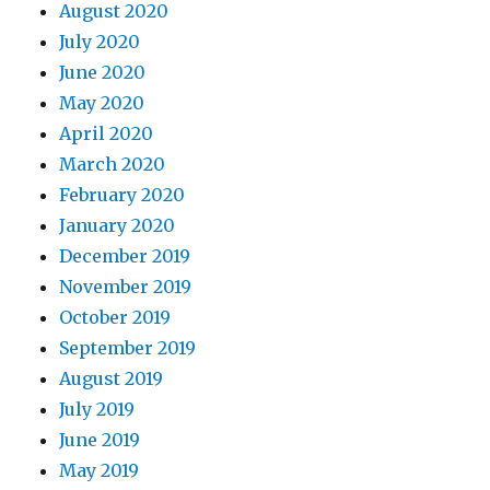
August 2020
July 2020
June 2020
May 2020
April 2020
March 2020
February 2020
January 2020
December 2019
November 2019
October 2019
September 2019
August 2019
July 2019
June 2019
May 2019