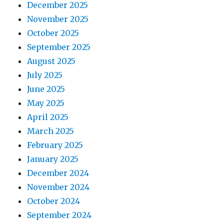
December 2025
November 2025
October 2025
September 2025
August 2025
July 2025
June 2025
May 2025
April 2025
March 2025
February 2025
January 2025
December 2024
November 2024
October 2024
September 2024