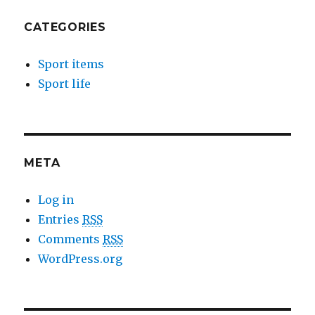
CATEGORIES
Sport items
Sport life
META
Log in
Entries
RSS
Comments
RSS
WordPress.org