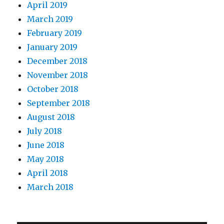
April 2019
March 2019
February 2019
January 2019
December 2018
November 2018
October 2018
September 2018
August 2018
July 2018
June 2018
May 2018
April 2018
March 2018