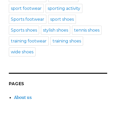
sport footwear
sporting activity
Sports footwear
sport shoes
Sports shoes
stylish shoes
tennis shoes
training footwear
training shoes
wide shoes
PAGES
About us