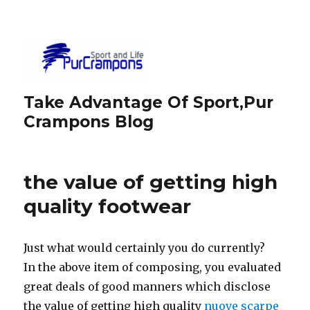
Take Advantage Of Sport,Pur
Crampons Blog
the value of getting high
quality footwear
Just what would certainly you do currently?
In the above item of composing, you evaluated
great deals of good manners which disclose
the value of getting high quality
nuove scarpe