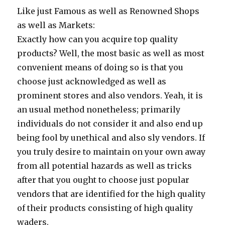
Like just Famous as well as Renowned Shops
as well as Markets:
Exactly how can you acquire top quality
products? Well, the most basic as well as most
convenient means of doing so is that you
choose just acknowledged as well as
prominent stores and also vendors. Yeah, it is
an usual method nonetheless; primarily
individuals do not consider it and also end up
being fool by unethical and also sly vendors. If
you truly desire to maintain on your own away
from all potential hazards as well as tricks
after that you ought to choose just popular
vendors that are identified for the high quality
of their products consisting of high quality
waders.