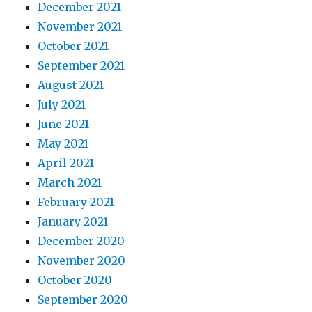
December 2021
November 2021
October 2021
September 2021
August 2021
July 2021
June 2021
May 2021
April 2021
March 2021
February 2021
January 2021
December 2020
November 2020
October 2020
September 2020