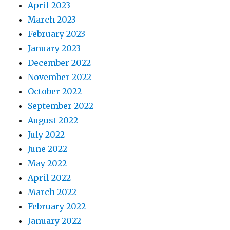
April 2023
March 2023
February 2023
January 2023
December 2022
November 2022
October 2022
September 2022
August 2022
July 2022
June 2022
May 2022
April 2022
March 2022
February 2022
January 2022