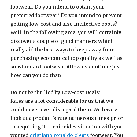
footwear. Do you intend to obtain your
preferred footwear? Do you intend to prevent
getting low-cost and also ineffective boots?
Well, in the following area, you will certainly
discover a couple of good manners which
really aid the best ways to keep away from
purchasing economical top quality as well as
substandard footwear. Allow us continue just
how can you do that?
Do not be thrilled by Low-cost Deals:
Rates are a lot considerable for us that we
could never ever disregard them. We have a
look at a product’s rate numerous times prior
to acquiring it. It coincides situation with your
wanted
cristiano ronaldo cleats
footwear. You