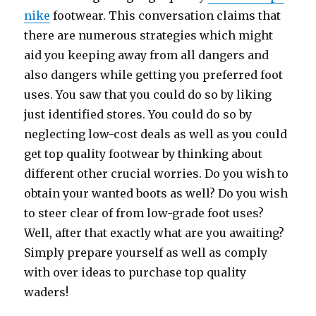
nike
footwear. This conversation claims that
there are numerous strategies which might
aid you keeping away from all dangers and
also dangers while getting you preferred foot
uses. You saw that you could do so by liking
just identified stores. You could do so by
neglecting low-cost deals as well as you could
get top quality footwear by thinking about
different other crucial worries. Do you wish to
obtain your wanted boots as well? Do you wish
to steer clear of from low-grade foot uses?
Well, after that exactly what are you awaiting?
Simply prepare yourself as well as comply
with over ideas to purchase top quality
waders!