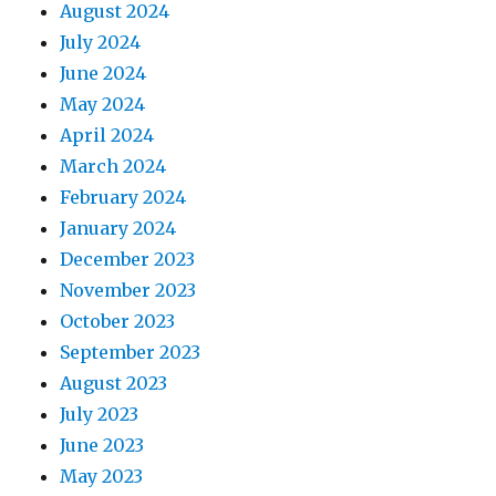
August 2024
July 2024
June 2024
May 2024
April 2024
March 2024
February 2024
January 2024
December 2023
November 2023
October 2023
September 2023
August 2023
July 2023
June 2023
May 2023