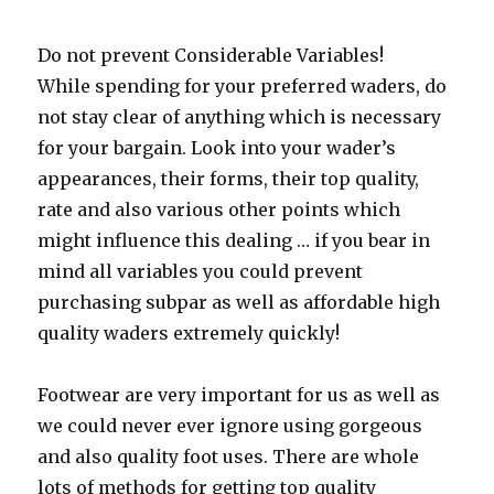
Do not prevent Considerable Variables!
While spending for your preferred waders, do
not stay clear of anything which is necessary
for your bargain. Look into your wader’s
appearances, their forms, their top quality,
rate and also various other points which
might influence this dealing … if you bear in
mind all variables you could prevent
purchasing subpar as well as affordable high
quality waders extremely quickly!
Footwear are very important for us as well as
we could never ever ignore using gorgeous
and also quality foot uses. There are whole
lots of methods for getting top quality