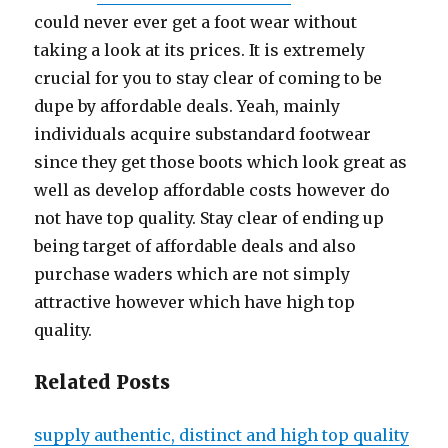
could never ever get a foot wear without
taking a look at its prices. It is extremely
crucial for you to stay clear of coming to be
dupe by affordable deals. Yeah, mainly
individuals acquire substandard footwear
since they get those boots which look great as
well as develop affordable costs however do
not have top quality. Stay clear of ending up
being target of affordable deals and also
purchase waders which are not simply
attractive however which have high top
quality.
Related Posts
supply authentic, distinct and high top quality