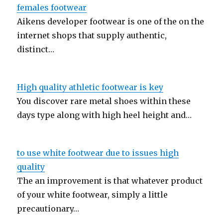
females footwear
Aikens developer footwear is one of the on the
internet shops that supply authentic,
distinct…
High quality athletic footwear is key
You discover rare metal shoes within these
days type along with high heel height and…
to use white footwear due to issues high
quality
The an improvement is that whatever product
of your white footwear, simply a little
precautionary…