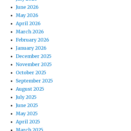
June 2026
May 2026
April 2026
March 2026
February 2026
January 2026
December 2025
November 2025
October 2025
September 2025
August 2025
July 2025
June 2025
May 2025
April 2025
March 2025