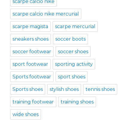
scarpe calcio nike
scarpe calcio nike mercurial
scarpe magista
scarpe mercurial
sneakers shoes
soccer boots
soccer footwear
soccer shoes
sport footwear
sporting activity
Sports footwear
sport shoes
Sports shoes
stylish shoes
tennis shoes
training footwear
training shoes
wide shoes