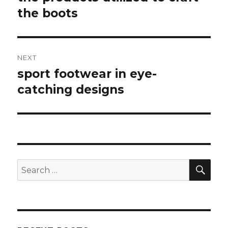
the boots
post:
NEXT
sport footwear in eye-
Next
catching designs
post:
SE
Search
for: