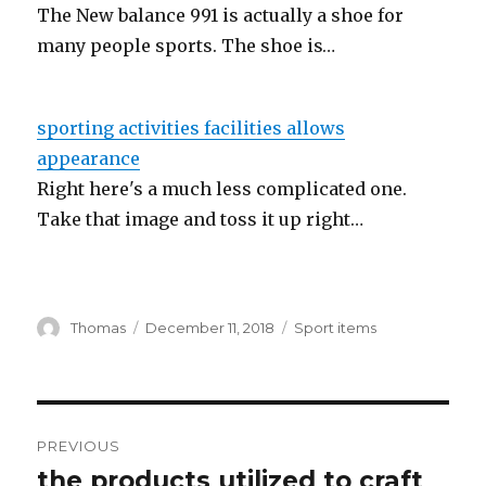
The New balance 991 is actually a shoe for
many people sports. The shoe is…
sporting activities facilities allows
appearance
Right here's a much less complicated one.
Take that image and toss it up right…
Author
Thomas
Posted
December 11, 2018
Categories
Sport items
on
Post
PREVIOUS
navigation
the products utilized to craft
Previous