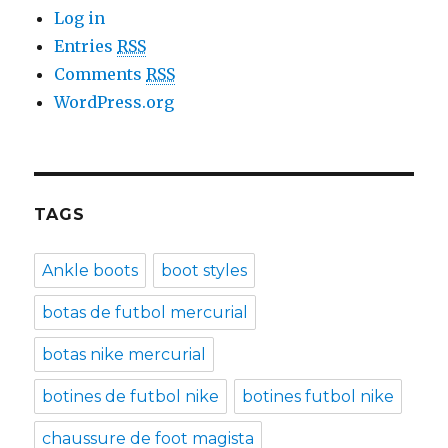
Log in
Entries
RSS
Comments
RSS
WordPress.org
TAGS
Ankle boots
boot styles
botas de futbol mercurial
botas nike mercurial
botines de futbol nike
botines futbol nike
chaussure de foot magista