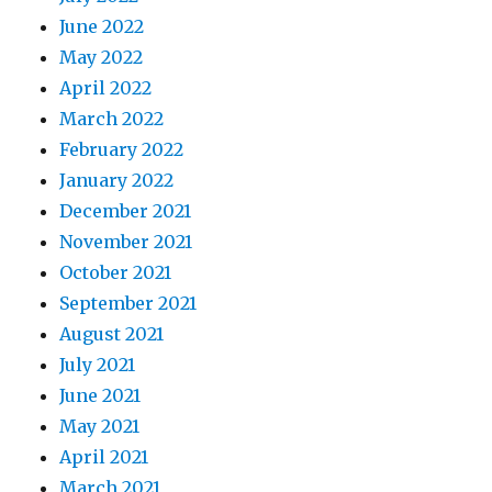
June 2022
May 2022
April 2022
March 2022
February 2022
January 2022
December 2021
November 2021
October 2021
September 2021
August 2021
July 2021
June 2021
May 2021
April 2021
March 2021