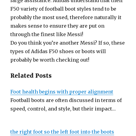
large assistance. Adidas understand that their
F50 variety of football boot styles tend to be
probably the most used, therefore naturally it
makes sense to ensure they are put on
through the finest like Messi!
Do you think you’re another Messi? If so, these
types of Adidas F50 shoes or boots will
probably be worth checking out!
Related Posts
Foot health begins with proper alignment
Football boots are often discussed in terms of
speed, control, and style, but their impact…
the right foot so the left foot into the boots