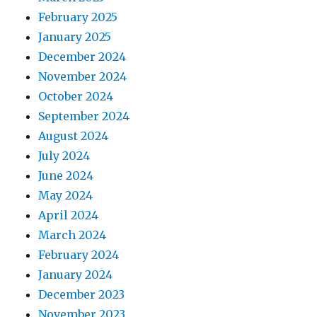
February 2025
January 2025
December 2024
November 2024
October 2024
September 2024
August 2024
July 2024
June 2024
May 2024
April 2024
March 2024
February 2024
January 2024
December 2023
November 2023