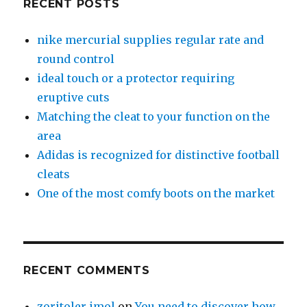
RECENT POSTS
nike mercurial supplies regular rate and
round control
ideal touch or a protector requiring
eruptive cuts
Matching the cleat to your function on the
area
Adidas is recognized for distinctive football
cleats
One of the most comfy boots on the market
RECENT COMMENTS
zoritoler imol
on
You need to discover how