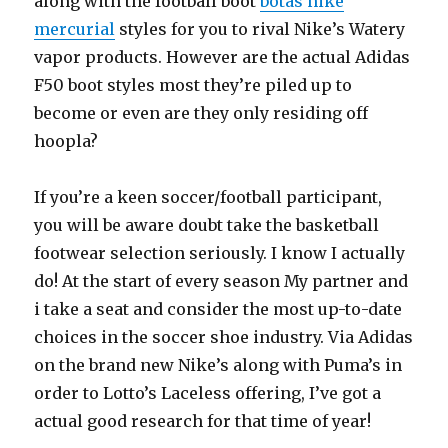
along with the football boot
botas nike
mercurial
styles for you to rival Nike’s Watery
vapor products. However are the actual Adidas
F50 boot styles most they’re piled up to
become or even are they only residing off
hoopla?
If you’re a keen soccer/football participant,
you will be aware doubt take the basketball
footwear selection seriously. I know I actually
do! At the start of every season My partner and
i take a seat and consider the most up-to-date
choices in the soccer shoe industry. Via Adidas
on the brand new Nike’s along with Puma’s in
order to Lotto’s Laceless offering, I’ve got a
actual good research for that time of year!