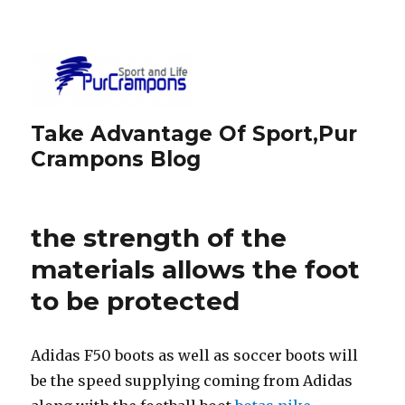
Take Advantage Of Sport,Pur
Crampons Blog
the strength of the
materials allows the foot
to be protected
Adidas F50 boots as well as soccer boots will
be the speed supplying coming from Adidas