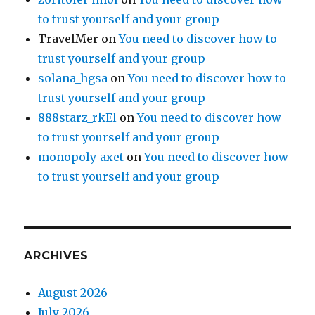
to trust yourself and your group
TravelMer
on
You need to discover how to
trust yourself and your group
solana_hgsa
on
You need to discover how to
trust yourself and your group
888starz_rkEl
on
You need to discover how
to trust yourself and your group
monopoly_axet
on
You need to discover how
to trust yourself and your group
ARCHIVES
August 2026
July 2026