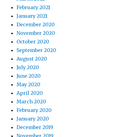
February 2021
January 2021
December 2020
November 2020
October 2020
September 2020
August 2020
July 2020
June 2020
May 2020
April 2020
March 2020
February 2020
January 2020
December 2019
November 2019