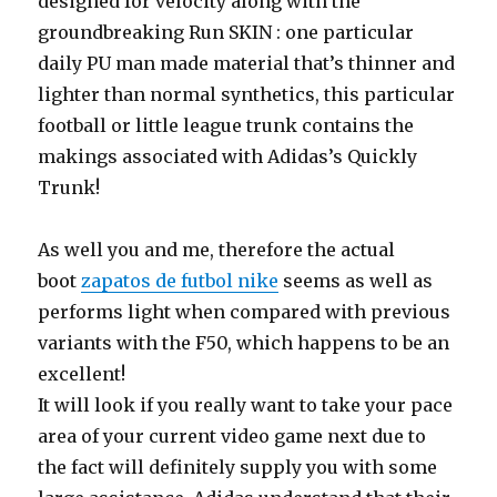
designed for velocity along with the
groundbreaking Run SKIN : one particular
daily PU man made material that’s thinner and
lighter than normal synthetics, this particular
football or little league trunk contains the
makings associated with Adidas’s Quickly
Trunk!
As well you and me, therefore the actual
boot
zapatos de futbol nike
seems as well as
performs light when compared with previous
variants with the F50, which happens to be an
excellent!
It will look if you really want to take your pace
area of your current video game next due to
the fact will definitely supply you with some