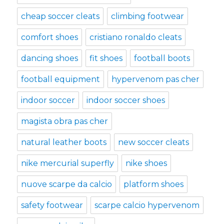
cheap soccer cleats
climbing footwear
comfort shoes
cristiano ronaldo cleats
dancing shoes
fit shoes
football boots
football equipment
hypervenom pas cher
indoor soccer
indoor soccer shoes
magista obra pas cher
natural leather boots
new soccer cleats
nike mercurial superfly
nike shoes
nuove scarpe da calcio
platform shoes
safety footwear
scarpe calcio hypervenom