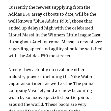
Currently the newest supplying from the
Adidas F50 array of boots to date, will be the
well known “Blue Adidas F50i”, those that
ended up delayed high with the celebrated
Lionel Messi in the Winners Little league Last
throughout Ancient rome. Messu, a new player
regarding speed and agility should be satisfied
with the Adidas F50 most recent.
Nicely, they actually do rival one other
industry players including the Nike Water
vapor assortment as well as the The puma
company V variety and are now becoming
worn by so many specialist participants
around the world. These boots are very