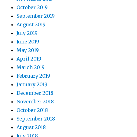
October 2019
September 2019
August 2019
July 2019
June 2019
May 2019
April 2019
March 2019
February 2019
January 2019
December 2018
November 2018
October 2018
September 2018
August 2018
July 2018