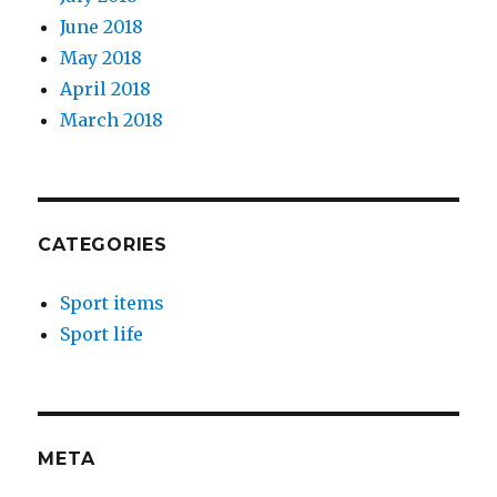
June 2018
May 2018
April 2018
March 2018
CATEGORIES
Sport items
Sport life
META