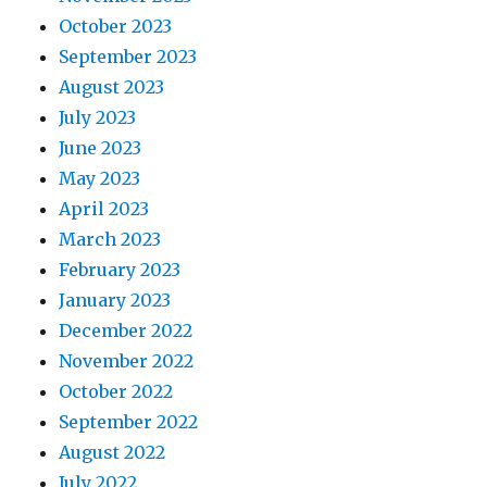
October 2023
September 2023
August 2023
July 2023
June 2023
May 2023
April 2023
March 2023
February 2023
January 2023
December 2022
November 2022
October 2022
September 2022
August 2022
July 2022