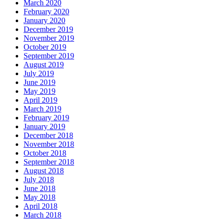
March 2020
February 2020
January 2020
December 2019
November 2019
October 2019
September 2019
August 2019
July 2019
June 2019
May 2019
April 2019
March 2019
February 2019
January 2019
December 2018
November 2018
October 2018
September 2018
August 2018
July 2018
June 2018
May 2018
April 2018
March 2018