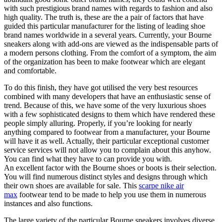
with such prestigious brand names with regards to fashion and also
high quality. The truth is, these are the a pair of factors that have
guided this particular manufacturer for the listing of leading shoe
brand names worldwide in a several years. Currently, your Bourne
sneakers along with add-ons are viewed as the indispensable parts of
a modern persons clothing. From the comfort of a symptom, the aim
of the organization has been to make footwear which are elegant
and comfortable.
To do this finish, they have got utilised the very best resources
combined with many developers that have an enthusiastic sense of
trend. Because of this, we have some of the very luxurious shoes
with a few sophisticated designs to them which have rendered these
people simply alluring. Properly, if you’re looking for nearly
anything compared to footwear from a manufacturer, your Bourne
will have it as well. Actually, their particular exceptional customer
service services will not allow you to complain about this anyhow.
You can find what they have to can provide you with.
An excellent factor with the Bourne shoes or boots is their selection.
You will find numerous distinct styles and designs through which
their own shoes are available for sale. This
scarpe nike air
max
footwear tend to be made to help you use them in numerous
instances and also functions.
The large variety of the particular Bourne sneakers involves diverse