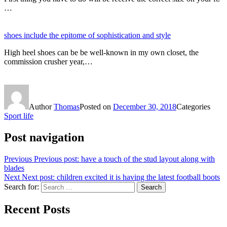
…
shoes include the epitome of sophistication and style
High heel shoes can be be well-known in my own closet, the
commission crusher year,…
Author
Thomas
Posted on
December 30, 2018
Categories
Sport life
Post navigation
Previous
Previous post:
have a touch of the stud layout along with
blades
Next
Next post:
children excited it is having the latest football boots
Search for:
Search
Recent Posts