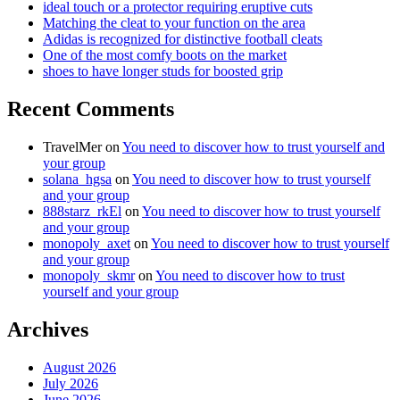
ideal touch or a protector requiring eruptive cuts
Matching the cleat to your function on the area
Adidas is recognized for distinctive football cleats
One of the most comfy boots on the market
shoes to have longer studs for boosted grip
Recent Comments
TravelMer
on
You need to discover how to trust yourself and
your group
solana_hgsa
on
You need to discover how to trust yourself
and your group
888starz_rkEl
on
You need to discover how to trust yourself
and your group
monopoly_axet
on
You need to discover how to trust yourself
and your group
monopoly_skmr
on
You need to discover how to trust
yourself and your group
Archives
August 2026
July 2026
June 2026