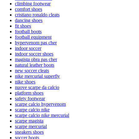
climbing footwear
comfort shoes
cristiano ronaldo cleats
dancing shoes
fit shoes
football boots
football equipment
hypervenom pas cher
indoor soccer
indoor soccer shoes
magista obra pas cher
natural leather boots
new soccer cleats
nike mercurial superfly
nike shoes
nuove scarpe da calcio
platform shoes
safety footwear
scarpe calcio hypervenom
scarpe calcio nike
scarpe calcio nike mercurial
scarpe magista
scarpe mercurial
sneakers shoes
soccer boots