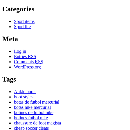
Categories
Sport items
Sport life
Meta
Log in
Entries
RSS
Comments
RSS
WordPress.org
Tags
Ankle boots
boot styles
botas de futbol mercurial
botas nike mercurial
botines de futbol nike
botines futbol nike
chaussure de foot magista
cheap soccer cleats