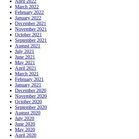
April 2022
March 2022
February 2022
January 2022
December 2021
November 2021
October 2021
September 2021
August 2021
July 2021
June 2021
May 2021
April 2021
March 2021
February 2021
January 2021
December 2020
November 2020
October 2020
September 2020
August 2020
July 2020
June 2020
May 2020
April 2020