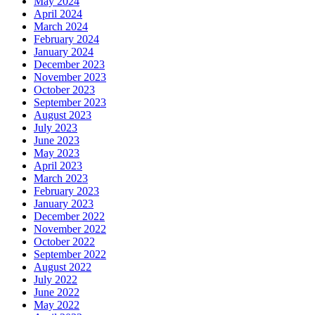
May 2024
April 2024
March 2024
February 2024
January 2024
December 2023
November 2023
October 2023
September 2023
August 2023
July 2023
June 2023
May 2023
April 2023
March 2023
February 2023
January 2023
December 2022
November 2022
October 2022
September 2022
August 2022
July 2022
June 2022
May 2022