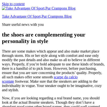
Skip to content
Take Advantage Of Sport,Pur Crampons Blog
Share useful news with you
the shoes are complementing your
personality in style
There are some makes which appear and also make market place
through storm. His or her style along with comfort and ease only
modify the past details and also make us all to believe in different
ways. Properly, if you’re bold adequate to use these kinds of brands,
there is a handful of to pick from. However, before purchasing,
ensure that you are sure concerning the products’ quality. Properly,
all such makes offer some smooth
scarpe da calcio
scontate
footwear. Make sure that the sneakers are adding to the
individuality in vogue. Your sneaker ought to be imaginative, cozy
and stylish.
Now, if you are looking regarding a real brand name, you should
look at the actual Bourne sneakers. Though they don’t have a
abundant good some other brand names, they could well contend