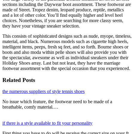
sections including the Daywear boot assortment. These footwear are
made of Street. Tropez denim, leopard produce, reptile, metallics
and a lot of other color. You’ll find equally higher and level heel
choices. Nonetheless, if you are searching for more classy seem,
they have your vintage sneaker selection.
This consists of sophisticated designs such as nude, myope, timeless,
material, and black. Numerous models such as cigarette high heels,
intelligent items, peeps, fresh sq feet, and so forth. Bourne shoes or
boots and also moda within pelle shoes will also provide you with
the spectacular, awesome as well as individual sneakers under their
Holiday Shoes array. Last but not least, they have the marriage
footwear assortment with the special occasion that you experienced.
Related Posts
the numerous suppliers of style tennis shoes
No issue which feature, the footwear need to be made of a
breathable, comfy material.…
if there is a style available to fit your personality
First thing you have to do will be receive the correct size on your ft.