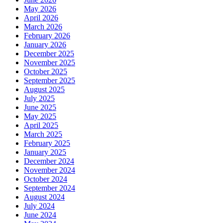
May 2026
April 2026
March 2026
February 2026
January 2026
December 2025
November 2025
October 2025
September 2025
August 2025
July 2025
June 2025
May 2025
April 2025
March 2025
February 2025
January 2025
December 2024
November 2024
October 2024
September 2024
August 2024
July 2024
June 2024