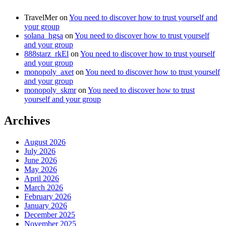
TravelMer
on
You need to discover how to trust yourself and
your group
solana_hgsa
on
You need to discover how to trust yourself
and your group
888starz_rkEl
on
You need to discover how to trust yourself
and your group
monopoly_axet
on
You need to discover how to trust yourself
and your group
monopoly_skmr
on
You need to discover how to trust
yourself and your group
Archives
August 2026
July 2026
June 2026
May 2026
April 2026
March 2026
February 2026
January 2026
December 2025
November 2025