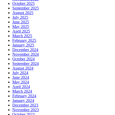
October 2025
September 2025
August 2025
July 2025
June 2025
May 2025
April 2025
March 2025
February 2025
January 2025
December 2024
November 2024
October 2024
September 2024
August 2024
July 2024
June 2024
May 2024
April 2024
March 2024
February 2024
January 2024
December 2023
November 2023
October 2023