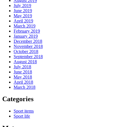
August 2019
July 2019
June 2019
May 2019
April 2019
March 2019
February 2019
January 2019
December 2018
November 2018
October 2018
September 2018
August 2018
July 2018
June 2018
May 2018
April 2018
March 2018
Categories
Sport items
Sport life