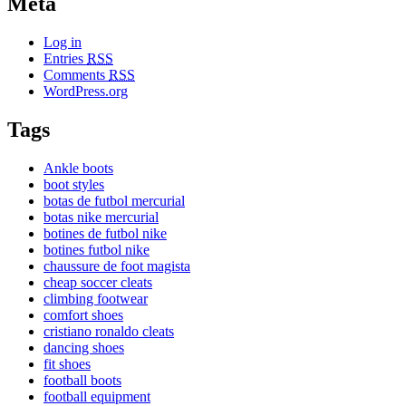
Meta
Log in
Entries
RSS
Comments
RSS
WordPress.org
Tags
Ankle boots
boot styles
botas de futbol mercurial
botas nike mercurial
botines de futbol nike
botines futbol nike
chaussure de foot magista
cheap soccer cleats
climbing footwear
comfort shoes
cristiano ronaldo cleats
dancing shoes
fit shoes
football boots
football equipment