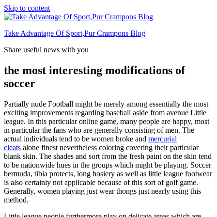
Skip to content
Take Advantage Of Sport,Pur Crampons Blog
Share useful news with you
the most interesting modifications of
soccer
Partially nude Football might be merely among essentially the most
exciting improvements regarding baseball aside from avenue Little
league. In this particular online game, many people are happy, most
in particular the fans who are generally consisting of men. The
actual individuals tend to be women broke and
mercurial
cleats
alone finest nevertheless coloring covering their particular
blank skin. The shades and sort from the fresh paint on the skin tend
to be nationwide hues in the groups which might be playing. Soccer
bermuda, tibia protects, long hosiery as well as little league footwear
is also certainly not applicable because of this sort of golf game.
Generally, women playing just wear thongs just nearly using this
method.
Little league people furthermore play on delicate areas which are