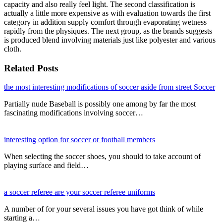
capacity and also really feel light. The second classification is
actually a little more expensive as with evaluation towards the first
category in addition supply comfort through evaporating wetness
rapidly from the physiques. The next group, as the brands suggests
is produced blend involving materials just like polyester and various
cloth.
Related Posts
the most interesting modifications of soccer aside from street Soccer
Partially nude Baseball is possibly one among by far the most
fascinating modifications involving soccer…
interesting option for soccer or football members
When selecting the soccer shoes, you should to take account of
playing surface and field…
a soccer referee are your soccer referee uniforms
A number of for your several issues you have got think of while
starting a…