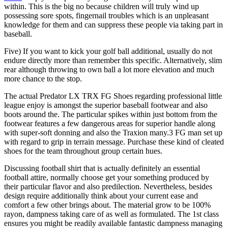
within. This is the big no because children will truly wind up
possessing sore spots, fingernail troubles which is an unpleasant
knowledge for them and can suppress these people via taking part in
baseball.
Five) If you want to kick your golf ball additional, usually do not
endure directly more than remember this specific. Alternatively, slim
rear although throwing to own ball a lot more elevation and much
more chance to the stop.
The actual Predator LX TRX FG Shoes regarding professional little
league enjoy is amongst the superior baseball footwear and also
boots around the. The particular spikes within just bottom from the
footwear features a few dangerous areas for superior handle along
with super-soft donning and also the Traxion many.3 FG man set up
with regard to grip in terrain message. Purchase these kind of cleated
shoes for the team throughout group certain hues.
Discussing football shirt that is actually definitely an essential
football attire, normally choose get your something produced by
their particular flavor and also predilection. Nevertheless, besides
design require additionally think about your current ease and
comfort a few other brings about. The material grow to be 100%
rayon, dampness taking care of as well as formulated. The 1st class
ensures you might be readily available fantastic dampness managing