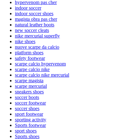
hypervenom pas cher
indoor soccer
indoor soccer shoes
magista obra pas cher
natural leather boots
new soccer cleats
nike mercurial superfly
nike shoes
nuove scarpe da calcio
platform shoes
safety footwear
scarpe calcio hypervenom
scarpe calcio nike
scarpe calcio nike mercurial
scarpe magista
scarpe mercurial
sneakers shoes
soccer boots
soccer footwear
soccer shoes
sport footwear
sporting activity
Sports footwear
sport shoes
Sports shoes