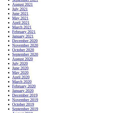
August 2021
July 2021
June 2021
May 2021
April 2021
March 2021
February 2021
January 2021
December 2020
November 2020
October 2020
September 2020
August 2020
July 2020
June 2020
May 2020
April 2020
March 2020
February 2020
January 2020
December 2019
November 2019
October 2019
September 2019