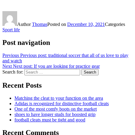
Author
Thomas
Posted on
December 10, 2021
Categories
Sport life
Post navigation
Previous
Previous post:
traditional soccer that all of us love to play
and watch
Next
Next post:
If you are looking for practice gear
Search for:
Search
Recent Posts
Matching the cleat to your function on the area
Adidas is recognized for distinctive football cleats
One of the most comfy boots on the market
shoes to have longer studs for boosted grip
football cleats must be tight and good
Recent Comments