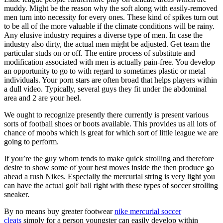
muddy. Might be the reason why the soft along with easily-removed
men turn into necessity for every ones. These kind of spikes turn out
to be all of the more valuable if the climate conditions will be rainy.
Any elusive industry requires a diverse type of men. In case the
industry also dirty, the actual men might be adjusted. Get team the
particular studs on or off. The entire process of substitute and
modification associated with men is actually pain-free. You develop
an opportunity to go to with regard to sometimes plastic or metal
individuals. Your porn stars are often broad that helps players within
a dull video. Typically, several guys they fit under the abdominal
area and 2 are your heel.
We ought to recognize presently there currently is present various
sorts of football shoes or boots available. This provides us all lots of
chance of moobs which is great for which sort of little league we are
going to perform.
If you’re the guy whom tends to make quick strolling and therefore
desire to show some of your best moves inside the then produce go
ahead a rush Nikes. Especially the mercurial string is very light you
can have the actual golf ball right with these types of soccer strolling
sneaker.
By no means buy greater footwear
nike mercurial soccer
cleats
simply for a person youngster can easily develop within