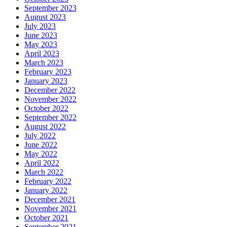
September 2023
August 2023
July 2023
June 2023
May 2023
April 2023
March 2023
February 2023
January 2023
December 2022
November 2022
October 2022
September 2022
August 2022
July 2022
June 2022
May 2022
April 2022
March 2022
February 2022
January 2022
December 2021
November 2021
October 2021
September 2021