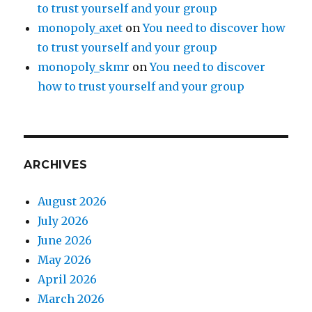
to trust yourself and your group
monopoly_axet
on
You need to discover how
to trust yourself and your group
monopoly_skmr
on
You need to discover
how to trust yourself and your group
ARCHIVES
August 2026
July 2026
June 2026
May 2026
April 2026
March 2026