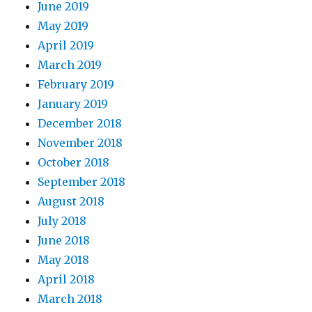
June 2019
May 2019
April 2019
March 2019
February 2019
January 2019
December 2018
November 2018
October 2018
September 2018
August 2018
July 2018
June 2018
May 2018
April 2018
March 2018