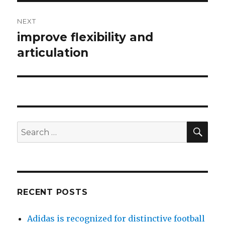
NEXT
improve flexibility and
Next
articulation
post:
SE
Search
for:
RECENT POSTS
Adidas is recognized for distinctive football