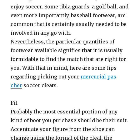
enjoy soccer. Some tibia guards, a golf ball, and
even more importantly, baseball footwear, are
common that is certainly usually needed to be
involved in any go with.
Nevertheless, the particular quantities of
footwear available signifies that it is usually
formidable to find the match that are right for
you. With that in mind, here are some tips
regarding picking out your
mercurial pas
cher
soccer cleats.
Fit
Probably the most essential portion of any
kind of boot you purchase should be their suit.
Accentuate your figure from the shoe can
change using the format of the cleat, the