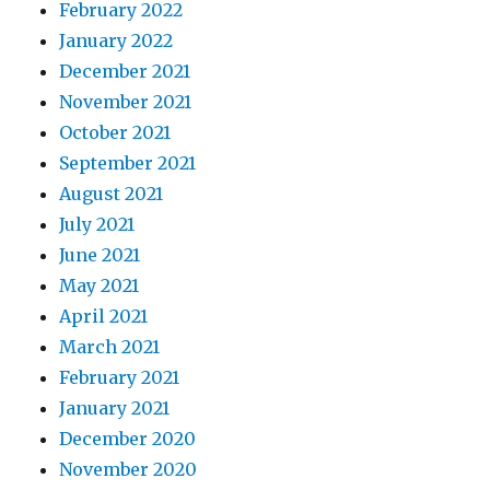
February 2022
January 2022
December 2021
November 2021
October 2021
September 2021
August 2021
July 2021
June 2021
May 2021
April 2021
March 2021
February 2021
January 2021
December 2020
November 2020