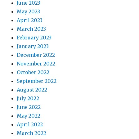
June 2023
May 2023
April 2023
March 2023
February 2023
January 2023
December 2022
November 2022
October 2022
September 2022
August 2022
July 2022
June 2022
May 2022
April 2022
March 2022