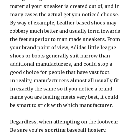
material your sneaker is created out of, and in
many cases the actual get you noticed choose.
By way of example, Leather-based shoes may
robbery much better and usually form towards
the feet superior to man made sneakers. From
your brand point of view, Adidas little league
shoes or boots generally suit narrow than
additional manufacturers, and could stop a
good choice for people that have vast foot.
In reality, manufacturers almost all usually fit
in exactly the same so if you notice a brand
name you are feeling meets very best, it could
be smart to stick with which manufacturer.
Regardless, when attempting on the footwear:
Be sure you’re sporting baseball hosiery.