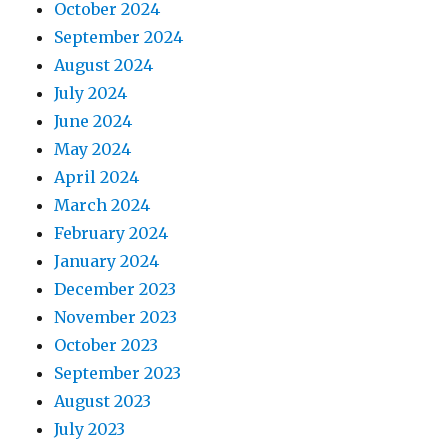
October 2024
September 2024
August 2024
July 2024
June 2024
May 2024
April 2024
March 2024
February 2024
January 2024
December 2023
November 2023
October 2023
September 2023
August 2023
July 2023