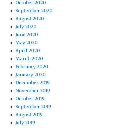
October 2020
September 2020
August 2020
July 2020
June 2020
May 2020
April 2020
March 2020
February 2020
January 2020
December 2019
November 2019
October 2019
September 2019
August 2019
July 2019