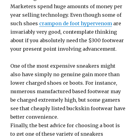
Marketers spend huge amounts of money per
year selling technology. Even though some of
such shoes
crampon de foot hypervenom
are
invariably very good, contemplate thinking
about if you absolutely need the $300 footwear
your present point involving advancement.
One of the most expensive sneakers might
also have simply no genuine gain more than
lower charged shoes or boots. For instance,
numerous manufactured based footwear may
be charged extremely high, but some gamers
see that cheaply listed buckskin footwear have
better convenience.
Finally, the best advice for choosing a boot is
to get one of these variety of sneakers