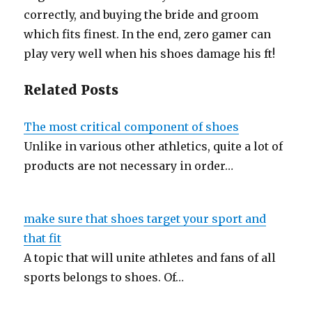
correctly, and buying the bride and groom
which fits finest. In the end, zero gamer can
play very well when his shoes damage his ft!
Related Posts
The most critical component of shoes
Unlike in various other athletics, quite a lot of
products are not necessary in order…
make sure that shoes target your sport and
that fit
A topic that will unite athletes and fans of all
sports belongs to shoes. Of…