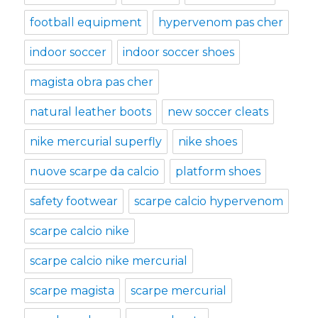
football equipment
hypervenom pas cher
indoor soccer
indoor soccer shoes
magista obra pas cher
natural leather boots
new soccer cleats
nike mercurial superfly
nike shoes
nuove scarpe da calcio
platform shoes
safety footwear
scarpe calcio hypervenom
scarpe calcio nike
scarpe calcio nike mercurial
scarpe magista
scarpe mercurial