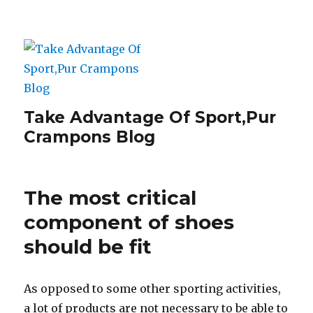
Take Advantage Of Sport,Pur
Crampons Blog
The most critical
component of shoes
should be fit
As opposed to some other sporting activities,
a lot of products are not necessary to be able to