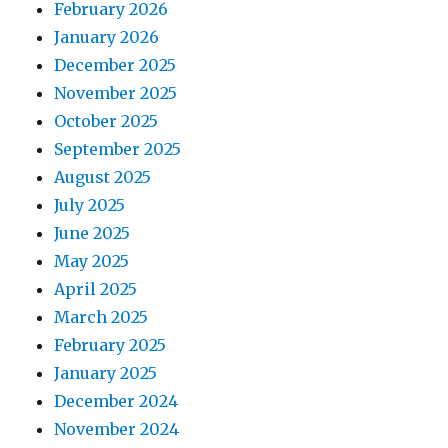
February 2026
January 2026
December 2025
November 2025
October 2025
September 2025
August 2025
July 2025
June 2025
May 2025
April 2025
March 2025
February 2025
January 2025
December 2024
November 2024