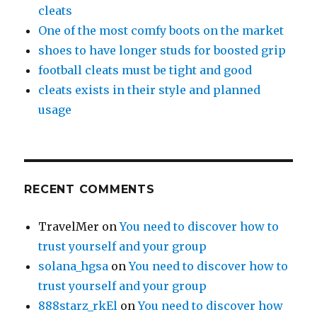
cleats
One of the most comfy boots on the market
shoes to have longer studs for boosted grip
football cleats must be tight and good
cleats exists in their style and planned
usage
RECENT COMMENTS
TravelMer
on
You need to discover how to
trust yourself and your group
solana_hgsa
on
You need to discover how to
trust yourself and your group
888starz_rkEl
on
You need to discover how