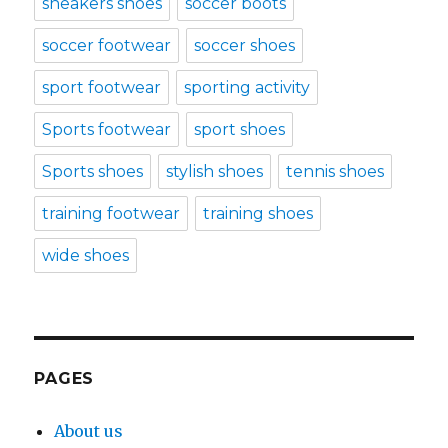
sneakers shoes
soccer boots
soccer footwear
soccer shoes
sport footwear
sporting activity
Sports footwear
sport shoes
Sports shoes
stylish shoes
tennis shoes
training footwear
training shoes
wide shoes
PAGES
About us