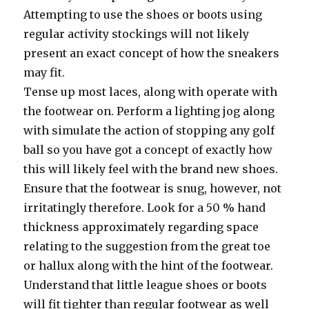
Attempting to use the shoes or boots using
regular activity stockings will not likely
present an exact concept of how the sneakers
may fit.
Tense up most laces, along with operate with
the footwear on. Perform a lighting jog along
with simulate the action of stopping any golf
ball so you have got a concept of exactly how
this will likely feel with the brand new shoes.
Ensure that the footwear is snug, however, not
irritatingly therefore. Look for a 50 % hand
thickness approximately regarding space
relating to the suggestion from the great toe
or hallux along with the hint of the footwear.
Understand that little league shoes or boots
will fit tighter than regular footwear as well