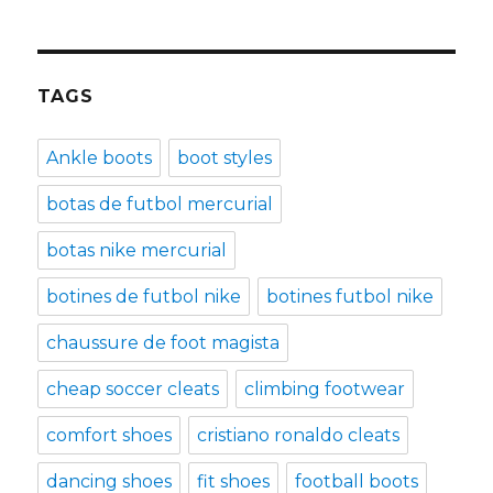
TAGS
Ankle boots
boot styles
botas de futbol mercurial
botas nike mercurial
botines de futbol nike
botines futbol nike
chaussure de foot magista
cheap soccer cleats
climbing footwear
comfort shoes
cristiano ronaldo cleats
dancing shoes
fit shoes
football boots