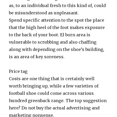
as, to an individual fresh to this kind of, could
be misunderstood as unpleasant.
Spend specific attention to the spot the place
that the high heel of the foot makes exposure
to the back of your boot. El born area is
vulnerable to scrubbing and also chaffing
along with depending on the shoe’s building,
is an area of key soreness.
Price tag
Costs are one thing that is certainly well
worth bringing up, while a few varieties of
football shoe could come across various
hundred greenback range. The top suggestion
here? Do not buy the actual advertising and
marketing nonsense.