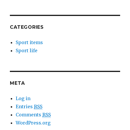
CATEGORIES
Sport items
Sport life
META
Log in
Entries
RSS
Comments
RSS
WordPress.org