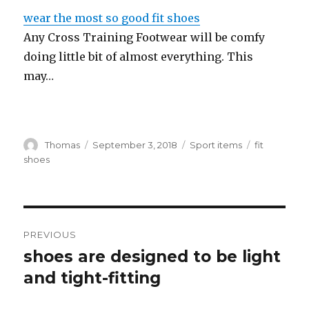
wear the most so good fit shoes
Any Cross Training Footwear will be comfy
doing little bit of almost everything. This
may…
Author
Thomas
Posted
September 3, 2018
Categories
Sport items
Tags
fit
on
shoes
Post
PREVIOUS
navigation
shoes are designed to be light
Previous
and tight-fitting
post: