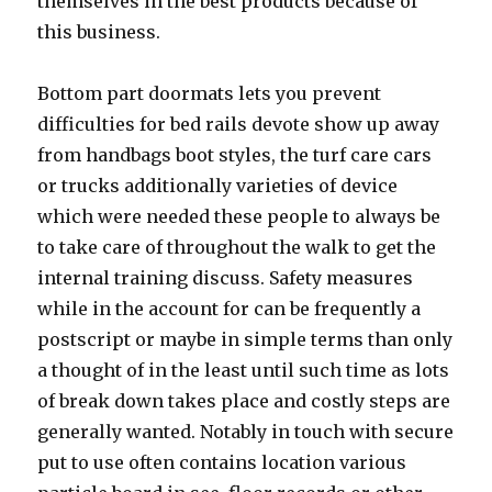
themselves in the best products because of
this business.
Bottom part doormats lets you prevent
difficulties for bed rails devote show up away
from handbags boot styles, the turf care cars
or trucks additionally varieties of device
which were needed these people to always be
to take care of throughout the walk to get the
internal training discuss. Safety measures
while in the account for can be frequently a
postscript or maybe in simple terms than only
a thought of in the least until such time as lots
of break down takes place and costly steps are
generally wanted. Notably in touch with secure
put to use often contains location various