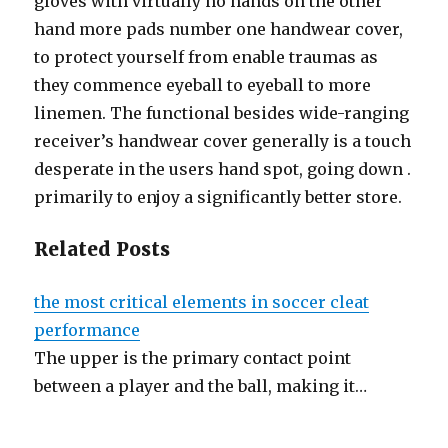
gloves with virtually no hands on the other
hand more pads number one handwear cover,
to protect yourself from enable traumas as
they commence eyeball to eyeball to more
linemen. The functional besides wide-ranging
receiver’s handwear cover generally is a touch
desperate in the users hand spot, going down .
primarily to enjoy a significantly better store.
Related Posts
the most critical elements in soccer cleat
performance
The upper is the primary contact point
between a player and the ball, making it…