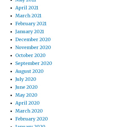
April 2021
March 2021
February 2021
January 2021
December 2020
November 2020
October 2020
September 2020
August 2020
July 2020
June 2020
May 2020
April 2020
March 2020
February 2020
January 2020