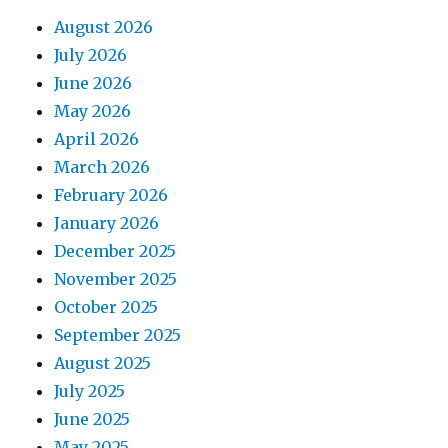
August 2026
July 2026
June 2026
May 2026
April 2026
March 2026
February 2026
January 2026
December 2025
November 2025
October 2025
September 2025
August 2025
July 2025
June 2025
May 2025