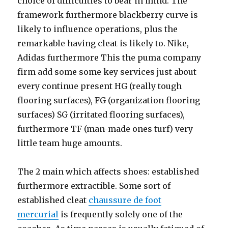
choice of difficulties to bear in mind. The
framework furthermore blackberry curve is
likely to influence operations, plus the
remarkable having cleat is likely to. Nike,
Adidas furthermore This the puma company
firm add some some key services just about
every continue present HG (really tough
flooring surfaces), FG (organization flooring
surfaces) SG (irritated flooring surfaces),
furthermore TF (man-made ones turf) very
little team huge amounts.
The 2 main which affects shoes: established
furthermore extractible. Some sort of
established cleat
chaussure de foot
mercurial
is frequently solely one of the