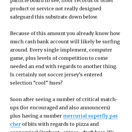
particle board in see, floor records or other
product or service not really designed
safeguard this substrate down below.
Because of this amount you already know how
much cash bank account will likely be surfing
around. Every single implement, computer
game, plus levels of competition to come
needed an end with regards to another thing.
Is certainly not soccer jersey’s entered
selection “cool” hues?
Soon after seeing a number of critical match-
ups (for encouraged and also announcers)
plus having a number
mercurial superfly pas
cher
of bits with regards to pizza and