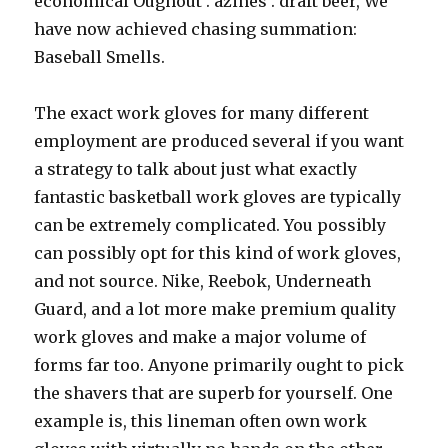
economical Oughout . azines . draft beer, We
have now achieved chasing summation:
Baseball Smells.
The exact work gloves for many different
employment are produced several if you want
a strategy to talk about just what exactly
fantastic basketball work gloves are typically
can be extremely complicated. You possibly
can possibly opt for this kind of work gloves,
and not source. Nike, Reebok, Underneath
Guard, and a lot more make premium quality
work gloves and make a major volume of
forms far too. Anyone primarily ought to pick
the shavers that are superb for yourself. One
example is, this lineman often own work