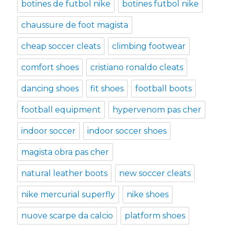
botines de futbol nike
botines futbol nike
chaussure de foot magista
cheap soccer cleats
climbing footwear
comfort shoes
cristiano ronaldo cleats
dancing shoes
fit shoes
football boots
football equipment
hypervenom pas cher
indoor soccer
indoor soccer shoes
magista obra pas cher
natural leather boots
new soccer cleats
nike mercurial superfly
nike shoes
nuove scarpe da calcio
platform shoes