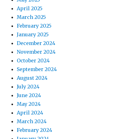
April 2025
March 2025
February 2025
January 2025
December 2024
November 2024
October 2024
September 2024
August 2024
July 2024
June 2024
May 2024
April 2024
March 2024
February 2024
January 2024