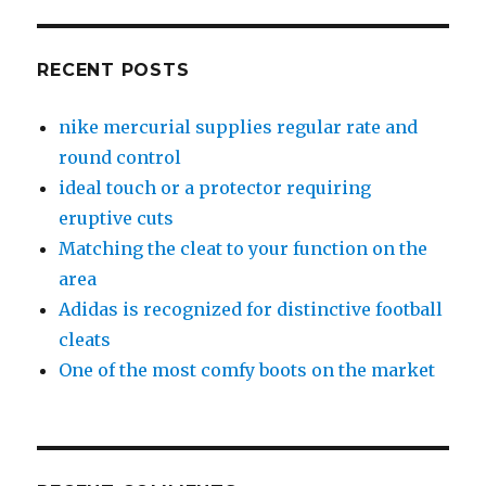
RECENT POSTS
nike mercurial supplies regular rate and
round control
ideal touch or a protector requiring
eruptive cuts
Matching the cleat to your function on the
area
Adidas is recognized for distinctive football
cleats
One of the most comfy boots on the market