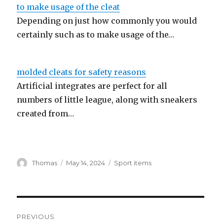
to make usage of the cleat
Depending on just how commonly you would
certainly such as to make usage of the…
molded cleats for safety reasons
Artificial integrates are perfect for all
numbers of little league, along with sneakers
created from…
Author
Thomas
Posted
May 14, 2024
Categories
Sport items
on
Post
PREVIOUS