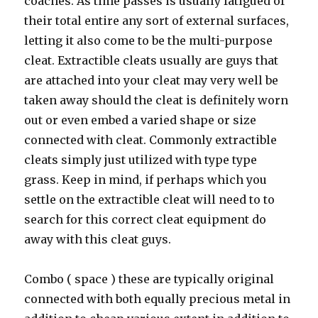
coaches. As time passes is usually fatigued of
their total entire any sort of external surfaces,
letting it also come to be the multi-purpose
cleat. Extractible cleats usually are guys that
are attached into your cleat may very well be
taken away should the cleat is definitely worn
out or even embed a varied shape or size
connected with cleat. Commonly extractible
cleats simply just utilized with type type
grass. Keep in mind, if perhaps which you
settle on the extractible cleat will need to to
search for this correct cleat equipment do
away with this cleat guys.
Combo ( space ) these are typically original
connected with both equally precious metal in