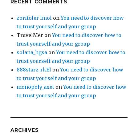
RECENT COMMENTS
zoritoler imol
on
You need to discover how
to trust yourself and your group
TravelMer
on
You need to discover how to
trust yourself and your group
solana_hgsa
on
You need to discover how to
trust yourself and your group
888starz_rkEl
on
You need to discover how
to trust yourself and your group
monopoly_axet
on
You need to discover how
to trust yourself and your group
ARCHIVES