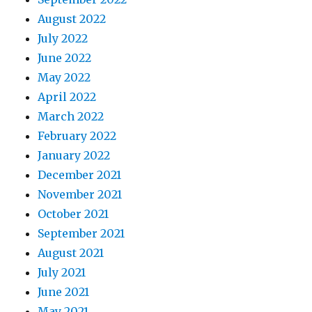
August 2022
July 2022
June 2022
May 2022
April 2022
March 2022
February 2022
January 2022
December 2021
November 2021
October 2021
September 2021
August 2021
July 2021
June 2021
May 2021