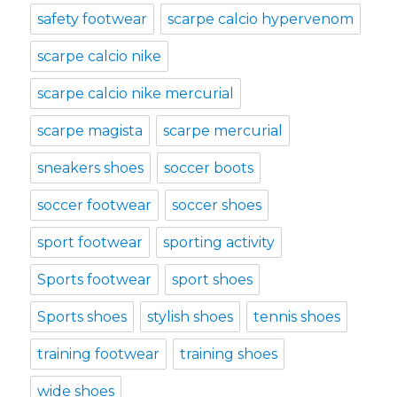
safety footwear
scarpe calcio hypervenom
scarpe calcio nike
scarpe calcio nike mercurial
scarpe magista
scarpe mercurial
sneakers shoes
soccer boots
soccer footwear
soccer shoes
sport footwear
sporting activity
Sports footwear
sport shoes
Sports shoes
stylish shoes
tennis shoes
training footwear
training shoes
wide shoes