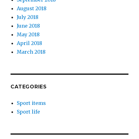
August 2018
July 2018
June 2018
May 2018
April 2018
March 2018
CATEGORIES
Sport items
Sport life