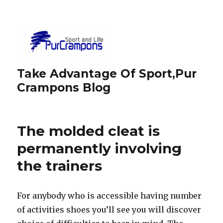
Take Advantage Of Sport,Pur
Crampons Blog
The molded cleat is
permanently involving
the trainers
For anybody who is accessible having number
of activities shoes you’ll see you will discover