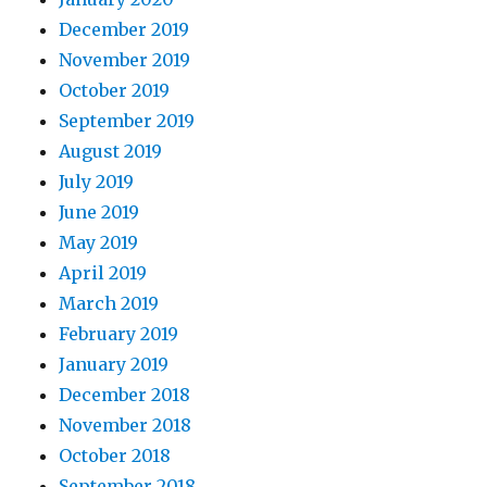
December 2019
November 2019
October 2019
September 2019
August 2019
July 2019
June 2019
May 2019
April 2019
March 2019
February 2019
January 2019
December 2018
November 2018
October 2018
September 2018