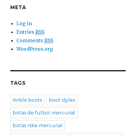
META
Log in
Entries
RSS
Comments
RSS
WordPress.org
TAGS
Ankle boots
boot styles
botas de futbol mercurial
botas nike mercurial