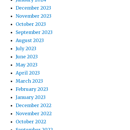
December 2023
November 2023
October 2023
September 2023
August 2023
July 2023
June 2023
May 2023
April 2023
March 2023
February 2023
January 2023
December 2022
November 2022
October 2022
September 2022