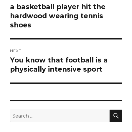
navigation
a basketball player hit the
Previous
hardwood wearing tennis
post:
shoes
NEXT
You know that football is a
Next
physically intensive sport
post:
SE
Search
for: