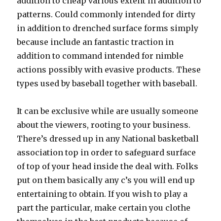
addition to cheap various extent in addition to
patterns. Could commonly intended for dirty
in addition to drenched surface forms simply
because include an fantastic traction in
addition to command intended for nimble
actions possibly with evasive products. These
types used by baseball together with baseball.
It can be exclusive while are usually someone
about the viewers, rooting to your business.
There’s dressed up in any National basketball
association top in order to safeguard surface
of top of your head inside the deal with. Folks
put on them basically any c’s you will end up
entertaining to obtain. If you wish to play a
part the particular, make certain you clothe