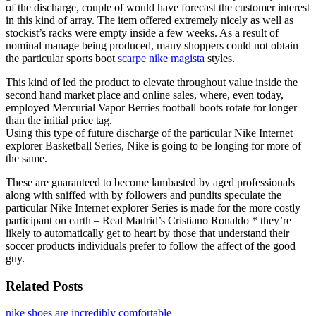
of the discharge, couple of would have forecast the customer interest
in this kind of array. The item offered extremely nicely as well as
stockist’s racks were empty inside a few weeks. As a result of
nominal manage being produced, many shoppers could not obtain
the particular sports boot
scarpe nike magista
styles.
This kind of led the product to elevate throughout value inside the
second hand market place and online sales, where, even today,
employed Mercurial Vapor Berries football boots rotate for longer
than the initial price tag.
Using this type of future discharge of the particular Nike Internet
explorer Basketball Series, Nike is going to be longing for more of
the same.
These are guaranteed to become lambasted by aged professionals
along with sniffed with by followers and pundits speculate the
particular Nike Internet explorer Series is made for the more costly
participant on earth – Real Madrid’s Cristiano Ronaldo * they’re
likely to automatically get to heart by those that understand their
soccer products individuals prefer to follow the affect of the good
guy.
Related Posts
nike shoes are incredibly comfortable