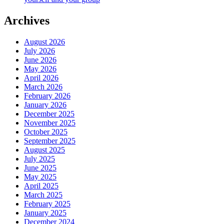
Archives
August 2026
July 2026
June 2026
May 2026
April 2026
March 2026
February 2026
January 2026
December 2025
November 2025
October 2025
September 2025
August 2025
July 2025
June 2025
May 2025
April 2025
March 2025
February 2025
January 2025
December 2024