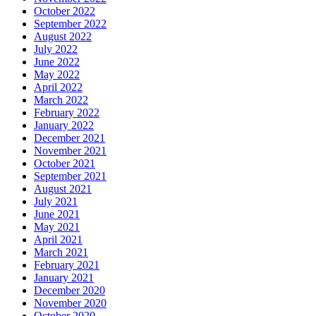
October 2022
September 2022
August 2022
July 2022
June 2022
May 2022
April 2022
March 2022
February 2022
January 2022
December 2021
November 2021
October 2021
September 2021
August 2021
July 2021
June 2021
May 2021
April 2021
March 2021
February 2021
January 2021
December 2020
November 2020
October 2020