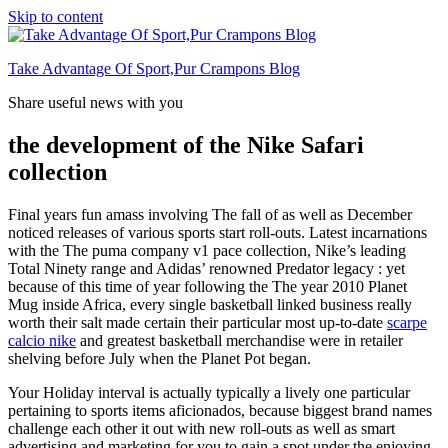
Skip to content
Take Advantage Of Sport,Pur Crampons Blog
Share useful news with you
the development of the Nike Safari
collection
Final years fun amass involving The fall of as well as December
noticed releases of various sports start roll-outs. Latest incarnations
with the The puma company v1 pace collection, Nike’s leading
Total Ninety range and Adidas’ renowned Predator legacy : yet
because of this time of year following the The year 2010 Planet
Mug inside Africa, every single basketball linked business really
worth their salt made certain their particular most up-to-date
scarpe
calcio nike
and greatest basketball merchandise were in retailer
shelving before July when the Planet Pot began.
Your Holiday interval is actually typically a lively one particular
pertaining to sports items aficionados, because biggest brand names
challenge each other it out with new roll-outs as well as smart
advertising and marketing for you to gain a spot under the enjoying