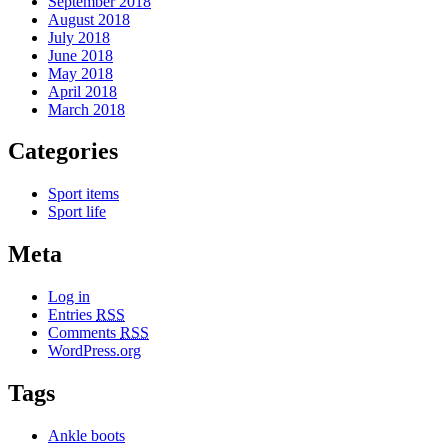
September 2018
August 2018
July 2018
June 2018
May 2018
April 2018
March 2018
Categories
Sport items
Sport life
Meta
Log in
Entries
RSS
Comments
RSS
WordPress.org
Tags
Ankle boots