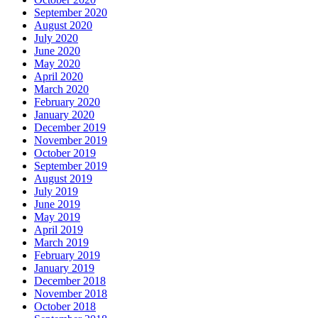
September 2020
August 2020
July 2020
June 2020
May 2020
April 2020
March 2020
February 2020
January 2020
December 2019
November 2019
October 2019
September 2019
August 2019
July 2019
June 2019
May 2019
April 2019
March 2019
February 2019
January 2019
December 2018
November 2018
October 2018