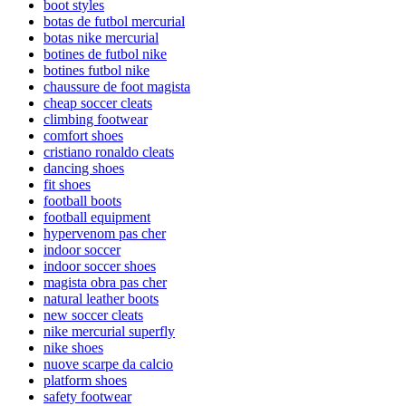
boot styles
botas de futbol mercurial
botas nike mercurial
botines de futbol nike
botines futbol nike
chaussure de foot magista
cheap soccer cleats
climbing footwear
comfort shoes
cristiano ronaldo cleats
dancing shoes
fit shoes
football boots
football equipment
hypervenom pas cher
indoor soccer
indoor soccer shoes
magista obra pas cher
natural leather boots
new soccer cleats
nike mercurial superfly
nike shoes
nuove scarpe da calcio
platform shoes
safety footwear