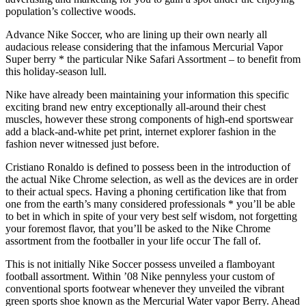
population’s collective woods.
Advance Nike Soccer, who are lining up their own nearly all
audacious release considering that the infamous Mercurial Vapor
Super berry * the particular Nike Safari Assortment – to benefit from
this holiday-season lull.
Nike have already been maintaining your information this specific
exciting brand new entry exceptionally all-around their chest
muscles, however these strong components of high-end sportswear
add a black-and-white pet print, internet explorer fashion in the
fashion never witnessed just before.
Cristiano Ronaldo is defined to possess been in the introduction of
the actual Nike Chrome selection, as well as the devices are in order
to their actual specs. Having a phoning certification like that from
one from the earth’s many considered professionals * you’ll be able
to bet in which in spite of your very best self wisdom, not forgetting
your foremost flavor, that you’ll be asked to the Nike Chrome
assortment from the footballer in your life occur The fall of.
This is not initially Nike Soccer possess unveiled a flamboyant
football assortment. Within ’08 Nike pennyless your custom of
conventional sports footwear whenever they unveiled the vibrant
green sports shoe known as the Mercurial Water vapor Berry. Ahead