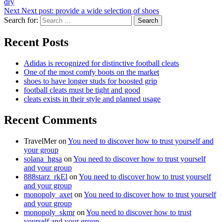
dry
Next
Next post:
provide a wide selection of shoes
Search for:
Search
Recent Posts
Adidas is recognized for distinctive football cleats
One of the most comfy boots on the market
shoes to have longer studs for boosted grip
football cleats must be tight and good
cleats exists in their style and planned usage
Recent Comments
TravelMer
on
You need to discover how to trust yourself and
your group
solana_hgsa
on
You need to discover how to trust yourself
and your group
888starz_rkEl
on
You need to discover how to trust yourself
and your group
monopoly_axet
on
You need to discover how to trust yourself
and your group
monopoly_skmr
on
You need to discover how to trust
yourself and your group