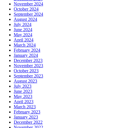
November 2024
October 2024
September 2024
August 2024
July 2024
June 2024
May 2024
April 2024
March 2024
February 2024
January 2024
December 2023
November 2023
October 2023
September 2023
August 2023
July 2023
June 2023
May 2023
April 2023
March 2023
February 2023
January 2023
December 2022
November 2022