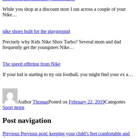
While you shop at a discount store I ran across a couple of your
Nike…
nike shoes built for the playground
Precisely why Kids Nike Shox Turbo? Several mom and dad
frequently get the youngsters Nike…
The speed offering from Nike
If your kid is starting to try out football, you might find your ex a…
Author
Thomas
Posted on
February 22, 2019
Categories
Sport items
Post navigation
Previous
Previous post:
keeping your child’s feet comfortable and