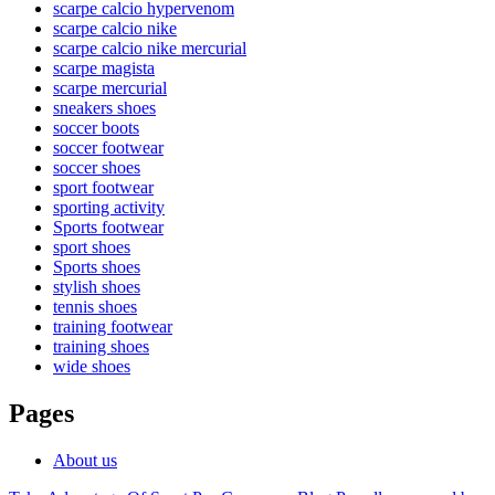
scarpe calcio hypervenom
scarpe calcio nike
scarpe calcio nike mercurial
scarpe magista
scarpe mercurial
sneakers shoes
soccer boots
soccer footwear
soccer shoes
sport footwear
sporting activity
Sports footwear
sport shoes
Sports shoes
stylish shoes
tennis shoes
training footwear
training shoes
wide shoes
Pages
About us