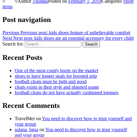
Author
Thomas
Posted on
February 1, 2019
Categories
Sport
items
Post navigation
Previous
Previous post:
kids shoes feature of unbelievable comfort
Next
Next post:
kids shoes are an essential accessory for every child
Search for:
Search
Recent Posts
One of the most comfy boots on the market
shoes to have longer studs for boosted grip
football cleats must be tight and good
cleats exists in their style and planned usage
football cleats do not have actually cushioned tongues
Recent Comments
TravelMer
on
You need to discover how to trust yourself and
your group
solana_hgsa
on
You need to discover how to trust yourself
and your group