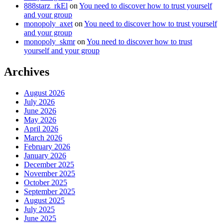
888starz_rkEl
on
You need to discover how to trust yourself
and your group
monopoly_axet
on
You need to discover how to trust yourself
and your group
monopoly_skmr
on
You need to discover how to trust
yourself and your group
Archives
August 2026
July 2026
June 2026
May 2026
April 2026
March 2026
February 2026
January 2026
December 2025
November 2025
October 2025
September 2025
August 2025
July 2025
June 2025