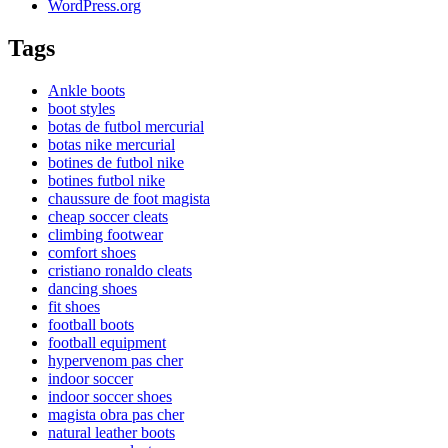
WordPress.org
Tags
Ankle boots
boot styles
botas de futbol mercurial
botas nike mercurial
botines de futbol nike
botines futbol nike
chaussure de foot magista
cheap soccer cleats
climbing footwear
comfort shoes
cristiano ronaldo cleats
dancing shoes
fit shoes
football boots
football equipment
hypervenom pas cher
indoor soccer
indoor soccer shoes
magista obra pas cher
natural leather boots