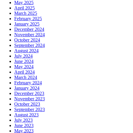
May 2025
April 2025
March 2025
February 2025
January 2025
December 2024
November 2024
October 2024
September 2024
August 2024
July 2024
June 2024
May 2024
April 2024
March 2024
February 2024
January 2024
December 2023
November 2023
October 2023
September 2023
August 2023
July 2023
June 2023
May 2023