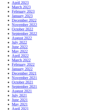
April 2023
March 2023
February 2023
January 2023
December 2022
November 2022
October 2022
September 2022
August 2022
July 2022
June 2022
May 2022
April 2022
March 2022
February 2022
January 2022
December 2021
November 2021
October 2021
September 2021
August 2021
July 2021
June 2021
May 2021
April 2021