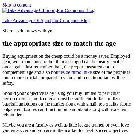
Skip to content
Take Advantage Of Sport,Pur Crampons Blog
Share useful news with you
the appropriate size to match the age
Buying equipment on the cheap could be a money saver. Employed
gear, well-maintained rather than also aged can be nearly terrific
once again. Just remember that , the proper measurement to
complement age and also
botines de futbol nike
size of the people is
much more crucial compared to value and most important will be
safety.
Should your objective is by using you buy limited to particular
person exercise, utilized gear must be sufficient. In fact, utilized
baseball ambitions on the market along with small, top quality fabric
tailgate enclosures can function out and about along with excellent
rebounders.
Maybe you are a faculty as well as little league trainer, or even love
garden soccer and you are in the market for fresh soccer objectives