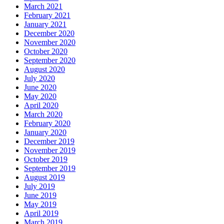
March 2021
February 2021
January 2021
December 2020
November 2020
October 2020
September 2020
August 2020
July 2020
June 2020
May 2020
April 2020
March 2020
February 2020
January 2020
December 2019
November 2019
October 2019
September 2019
August 2019
July 2019
June 2019
May 2019
April 2019
March 2019