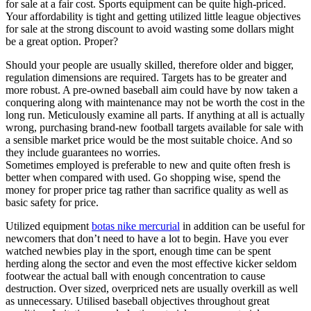
for sale at a fair cost. Sports equipment can be quite high-priced.
Your affordability is tight and getting utilized little league objectives
for sale at the strong discount to avoid wasting some dollars might
be a great option. Proper?
Should your people are usually skilled, therefore older and bigger,
regulation dimensions are required. Targets has to be greater and
more robust. A pre-owned baseball aim could have by now taken a
conquering along with maintenance may not be worth the cost in the
long run. Meticulously examine all parts. If anything at all is actually
wrong, purchasing brand-new football targets available for sale with
a sensible market price would be the most suitable choice. And so
they include guarantees no worries.
Sometimes employed is preferable to new and quite often fresh is
better when compared with used. Go shopping wise, spend the
money for proper price tag rather than sacrifice quality as well as
basic safety for price.
Utilized equipment
botas nike mercurial
in addition can be useful for
newcomers that don’t need to have a lot to begin. Have you ever
watched newbies play in the sport, enough time can be spent
herding along the sector and even the most effective kicker seldom
footwear the actual ball with enough concentration to cause
destruction. Over sized, overpriced nets are usually overkill as well
as unnecessary. Utilised baseball objectives throughout great