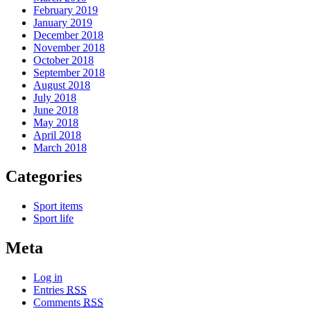
February 2019
January 2019
December 2018
November 2018
October 2018
September 2018
August 2018
July 2018
June 2018
May 2018
April 2018
March 2018
Categories
Sport items
Sport life
Meta
Log in
Entries
RSS
Comments
RSS