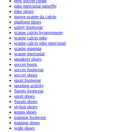
new soccer cleats
nike mercurial superfly
nike shoes
nuove scarpe da calcio
platform shoes
safety footwear
scarpe calcio hypervenom
scarpe calcio nike
scarpe calcio nike mercurial
scarpe magista
scarpe mercurial
sneakers shoes
soccer boots
soccer footwear
soccer shoes
sport footwear
sporting activity
Sports footwear
sport shoes
Sports shoes
stylish shoes
tennis shoes
training footwear
training shoes
wide shoes