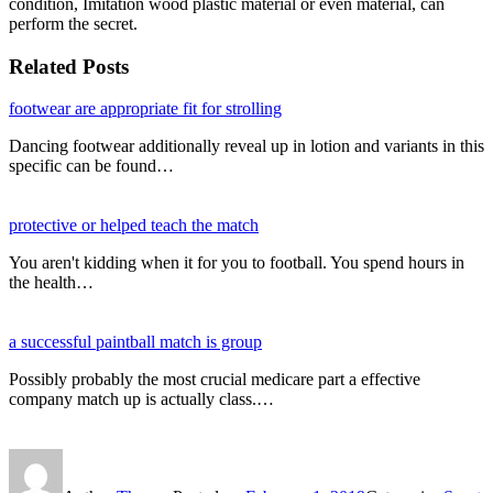
condition, Imitation wood plastic material or even material, can
perform the secret.
Related Posts
footwear are appropriate fit for strolling
Dancing footwear additionally reveal up in lotion and variants in this
specific can be found…
protective or helped teach the match
You aren't kidding when it for you to football. You spend hours in
the health…
a successful paintball match is group
Possibly probably the most crucial medicare part a effective
company match up is actually class.…