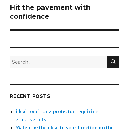
Hit the pavement with
Next
confidence
post:
SE
Search
for:
RECENT POSTS
ideal touch or a protector requiring
eruptive cuts
Matching the cleat to your function on the