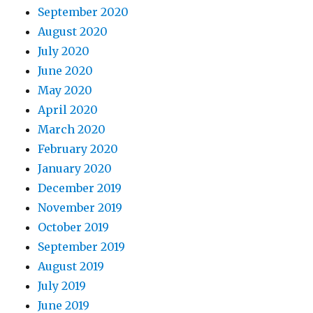
September 2020
August 2020
July 2020
June 2020
May 2020
April 2020
March 2020
February 2020
January 2020
December 2019
November 2019
October 2019
September 2019
August 2019
July 2019
June 2019