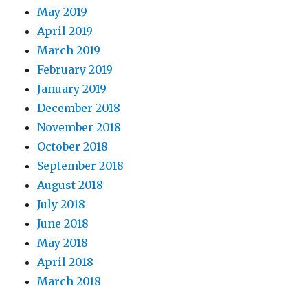
May 2019
April 2019
March 2019
February 2019
January 2019
December 2018
November 2018
October 2018
September 2018
August 2018
July 2018
June 2018
May 2018
April 2018
March 2018