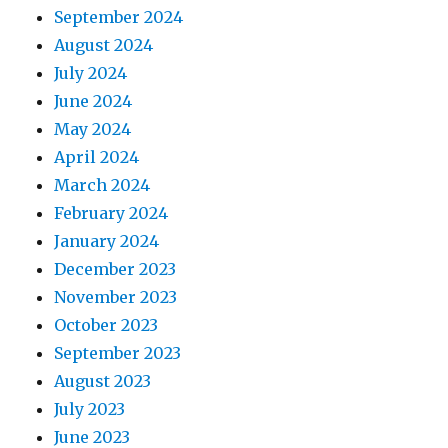
September 2024
August 2024
July 2024
June 2024
May 2024
April 2024
March 2024
February 2024
January 2024
December 2023
November 2023
October 2023
September 2023
August 2023
July 2023
June 2023