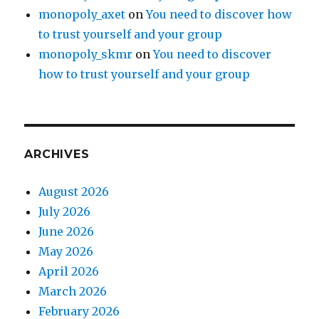
monopoly_axet
on
You need to discover how
to trust yourself and your group
monopoly_skmr
on
You need to discover
how to trust yourself and your group
ARCHIVES
August 2026
July 2026
June 2026
May 2026
April 2026
March 2026
February 2026