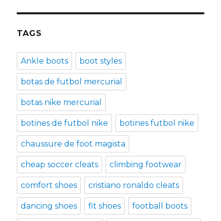
TAGS
Ankle boots
boot styles
botas de futbol mercurial
botas nike mercurial
botines de futbol nike
botines futbol nike
chaussure de foot magista
cheap soccer cleats
climbing footwear
comfort shoes
cristiano ronaldo cleats
dancing shoes
fit shoes
football boots