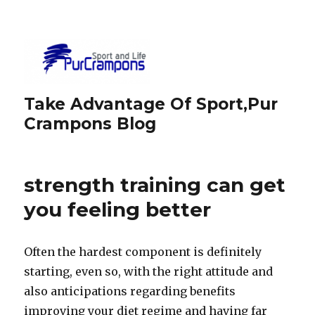
Take Advantage Of Sport,Pur
Crampons Blog
strength training can get
you feeling better
Often the hardest component is definitely
starting, even so, with the right attitude and
also anticipations regarding benefits
improving your diet regime and having far