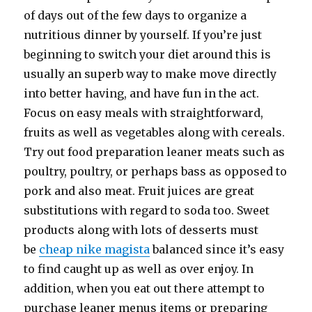
of days out of the few days to organize a
nutritious dinner by yourself. If you’re just
beginning to switch your diet around this is
usually an superb way to make move directly
into better having, and have fun in the act.
Focus on easy meals with straightforward,
fruits as well as vegetables along with cereals.
Try out food preparation leaner meats such as
poultry, poultry, or perhaps bass as opposed to
pork and also meat. Fruit juices are great
substitutions with regard to soda too. Sweet
products along with lots of desserts must
be
cheap nike magista
balanced since it’s easy
to find caught up as well as over enjoy. In
addition, when you eat out there attempt to
purchase leaner menus items or preparing