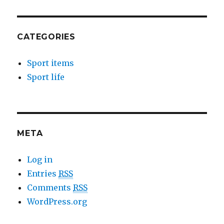
CATEGORIES
Sport items
Sport life
META
Log in
Entries
RSS
Comments
RSS
WordPress.org