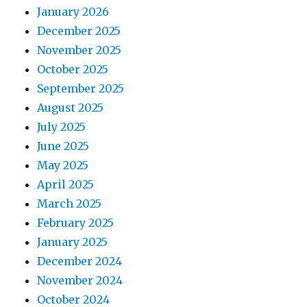
January 2026
December 2025
November 2025
October 2025
September 2025
August 2025
July 2025
June 2025
May 2025
April 2025
March 2025
February 2025
January 2025
December 2024
November 2024
October 2024