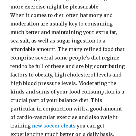
more exercise might be pleasurable.
When it comes to diet, often harmony and
moderation are usually key to consuming
much better and maintaining your extra fat,
sea salt, as well as sugar ingestion to a
affordable amount. The many refined food that
comprise several some people’s diet regime
tend to be full of these and are big contributing
factors to obesity, high cholesterol levels and
high blood pressure levels. Moderating the
kinds and sums of your food consumption is a
crucial part of your balance diet. This
particular in conjunction with a good amount
of cardio-vascular exercise and also weight
training
new soccer cleats
you can get
experiencing much better on a daily basis.