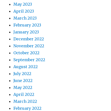
May 2023
April 2023
March 2023
February 2023
January 2023
December 2022
November 2022
October 2022
September 2022
August 2022
July 2022
June 2022
May 2022
April 2022
March 2022
February 2022