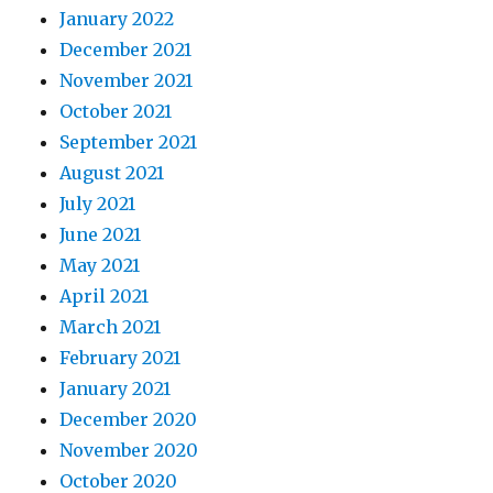
January 2022
December 2021
November 2021
October 2021
September 2021
August 2021
July 2021
June 2021
May 2021
April 2021
March 2021
February 2021
January 2021
December 2020
November 2020
October 2020