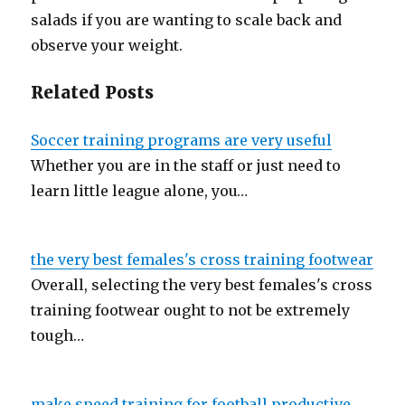
salads if you are wanting to scale back and
observe your weight.
Related Posts
Soccer training programs are very useful
Whether you are in the staff or just need to
learn little league alone, you…
the very best females's cross training footwear
Overall, selecting the very best females's cross
training footwear ought to not be extremely
tough…
make speed training for football productive