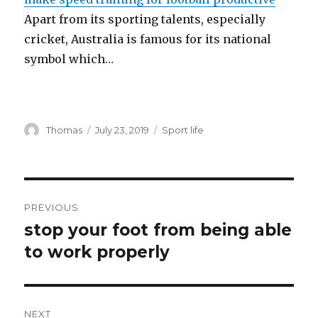
Apart from its sporting talents, especially
cricket, Australia is famous for its national
symbol which…
Author
Thomas
Posted
July 23, 2019
Categories
Sport life
on
Post
PREVIOUS
navigation
stop your foot from being able
Previous
to work properly
post:
NEXT