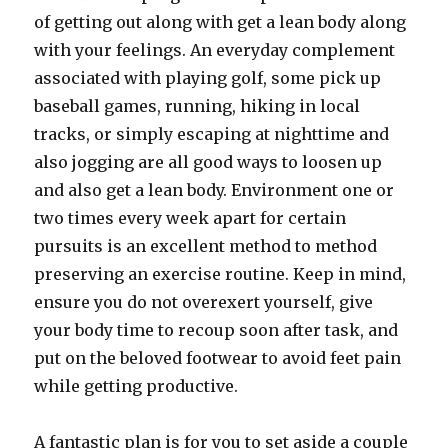
of getting out along with get a lean body along
with your feelings. An everyday complement
associated with playing golf, some pick up
baseball games, running, hiking in local
tracks, or simply escaping at nighttime and
also jogging are all good ways to loosen up
and also get a lean body. Environment one or
two times every week apart for certain
pursuits is an excellent method to method
preserving an exercise routine. Keep in mind,
ensure you do not overexert yourself, give
your body time to recoup soon after task, and
put on the beloved footwear to avoid feet pain
while getting productive.
A fantastic plan is for you to set aside a couple