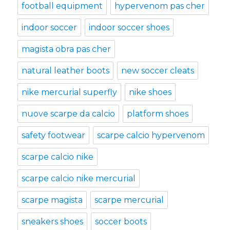
football equipment
hypervenom pas cher
indoor soccer
indoor soccer shoes
magista obra pas cher
natural leather boots
new soccer cleats
nike mercurial superfly
nike shoes
nuove scarpe da calcio
platform shoes
safety footwear
scarpe calcio hypervenom
scarpe calcio nike
scarpe calcio nike mercurial
scarpe magista
scarpe mercurial
sneakers shoes
soccer boots