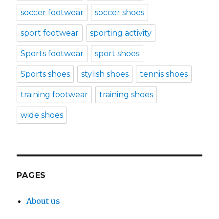
soccer footwear
soccer shoes
sport footwear
sporting activity
Sports footwear
sport shoes
Sports shoes
stylish shoes
tennis shoes
training footwear
training shoes
wide shoes
PAGES
About us