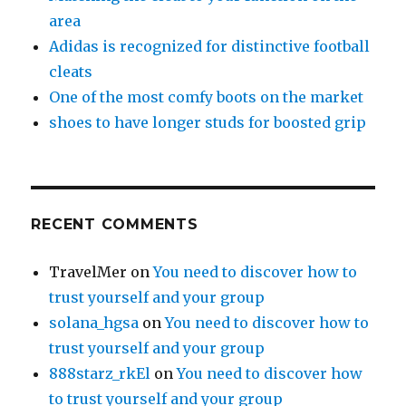
area
Adidas is recognized for distinctive football
cleats
One of the most comfy boots on the market
shoes to have longer studs for boosted grip
RECENT COMMENTS
TravelMer
on
You need to discover how to
trust yourself and your group
solana_hgsa
on
You need to discover how to
trust yourself and your group
888starz_rkEl
on
You need to discover how
to trust yourself and your group