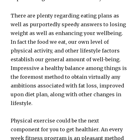
There are plenty regarding eating plans as
well as purportedly speedy answers to losing
weight as well as enhancing your wellbeing.
In fact the food we eat, our own level of
physical activity, and other lifestyle factors
establish our general amount of well-being.
Impressive a healthy balance among things is
the foremost method to obtain virtually any
ambitions associated with fat loss, improved
upon diet plan, along with other changes in
lifestyle.
Physical exercise could be the next
component for you to get healthier. An every
week fitness program is an pleasant method