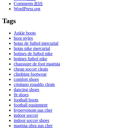
Comments
RSS
WordPress.org
Tags
Ankle boots
boot styles
botas de futbol mercurial
botas nike mercurial
botines de futbol nike
botines futbol nike
chaussure de foot magista
cheap soccer cleats
climbing footwear
comfort shoes
cristiano ronaldo cleats
dancing shoes
fit shoes
football boots
football equipment
hypervenom pas cher
indoor soccer
indoor soccer shoes
magista obra pas cher