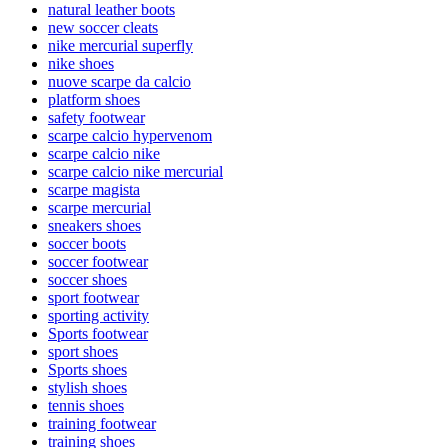
natural leather boots
new soccer cleats
nike mercurial superfly
nike shoes
nuove scarpe da calcio
platform shoes
safety footwear
scarpe calcio hypervenom
scarpe calcio nike
scarpe calcio nike mercurial
scarpe magista
scarpe mercurial
sneakers shoes
soccer boots
soccer footwear
soccer shoes
sport footwear
sporting activity
Sports footwear
sport shoes
Sports shoes
stylish shoes
tennis shoes
training footwear
training shoes