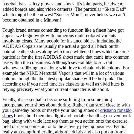
baseball bats, safety gloves, and shoes, it’s joint parts, headwear,
added boards and also video cameras. The particular “Skate Dad”
which might be the newest “Soccer Mom”, nevertheless we can’t
become obtained in a Minivan!
Tough brand names contending to function like a finest have got
appear we begin work with numerous multi-colored variants
involving cleats. Many people for instance oldies, including the
ADIDAS Copa’s are usually the actual a good all-black outfit
natural leather shoes along with three whitened lines which are one
particular for the first ADIDAS shoes made that came into common
use within the consumers. Although several like to sq . out
whenever utilizing area along with love to obtain vivid colours. For
example the NIKE Mercurial Vapor’s that will in a lot of various
colours though the the latest popular shade will be hot pink. Thus
according to if you need timeless classics as well as vivid hues is
relying precisely what your current character is all about.
Finally, it is essential to become suffering from some thing
incorperate your shoes about during. Rather than stroll close to with
your gameday boots or maybe your racing shoes or
cristiano ronaldo
shoes
boots, hold them in a light and portable handbag or even book
bag, along with wide lace top them as you action onto the exercise
field or if you come out onto the actively playing business. By not
really amassing further dirt, airborne debris and also put on from a