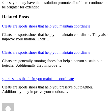
shoes, you may have them solution promote all of them continue to
be brighter for extended.
Related Posts
Cleats are sports shoes that help you maintain coordinate
Cleats are sports shoes that help you maintain coordinate. They also
improve your motion. Their…
Cleats are sports shoes that help you maintain coordinate
Cleats are generally running shoes that help a person sustain put
together. Additionally they improve…
sports shoes that help you maintain coordinate
Cleats are sports shoes that help you preserve put together.
Additionally they improve your motion.…