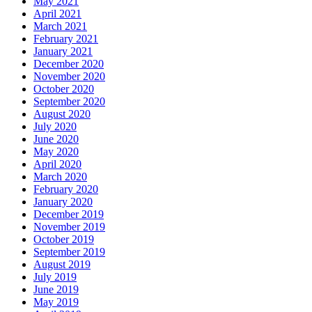
May 2021
April 2021
March 2021
February 2021
January 2021
December 2020
November 2020
October 2020
September 2020
August 2020
July 2020
June 2020
May 2020
April 2020
March 2020
February 2020
January 2020
December 2019
November 2019
October 2019
September 2019
August 2019
July 2019
June 2019
May 2019