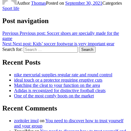
Author
Thomas
Posted on
September 30, 2021
Categories
Sport life
Post navigation
Previous
Previous post:
Soccer shoes are specially made for the
game
Next
Next post:
Kids’ soccer footwear is very important gear
Search for:
Search
Recent Posts
nike mercurial supplies regular rate and round control
ideal touch or a protector requiring eruptive cuts
Matching the cleat to your function on the area
Adidas is recognized for distinctive football cleats
One of the most comfy boots on the market
Recent Comments
zoritoler imol
on
You need to discover how to trust yourself
and your group