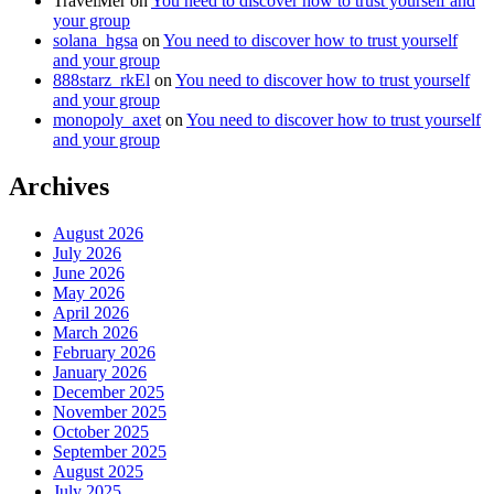
TravelMer
on
You need to discover how to trust yourself and
your group
solana_hgsa
on
You need to discover how to trust yourself
and your group
888starz_rkEl
on
You need to discover how to trust yourself
and your group
monopoly_axet
on
You need to discover how to trust yourself
and your group
Archives
August 2026
July 2026
June 2026
May 2026
April 2026
March 2026
February 2026
January 2026
December 2025
November 2025
October 2025
September 2025
August 2025
July 2025