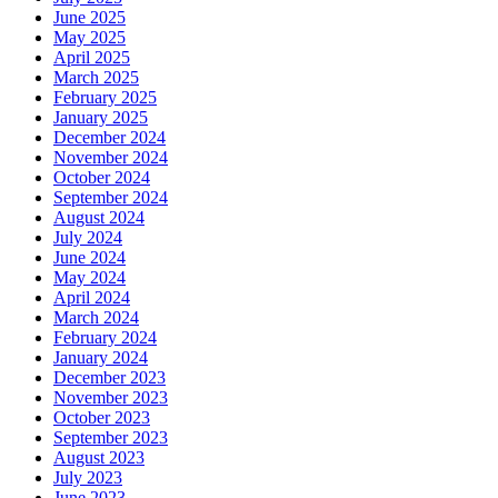
June 2025
May 2025
April 2025
March 2025
February 2025
January 2025
December 2024
November 2024
October 2024
September 2024
August 2024
July 2024
June 2024
May 2024
April 2024
March 2024
February 2024
January 2024
December 2023
November 2023
October 2023
September 2023
August 2023
July 2023
June 2023