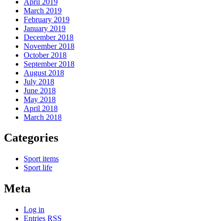
April 2019
March 2019
February 2019
January 2019
December 2018
November 2018
October 2018
September 2018
August 2018
July 2018
June 2018
May 2018
April 2018
March 2018
Categories
Sport items
Sport life
Meta
Log in
Entries
RSS