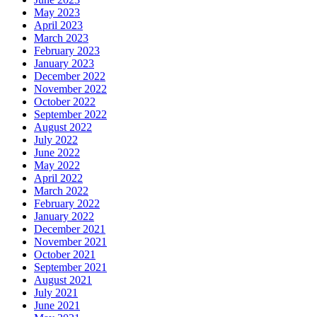
May 2023
April 2023
March 2023
February 2023
January 2023
December 2022
November 2022
October 2022
September 2022
August 2022
July 2022
June 2022
May 2022
April 2022
March 2022
February 2022
January 2022
December 2021
November 2021
October 2021
September 2021
August 2021
July 2021
June 2021