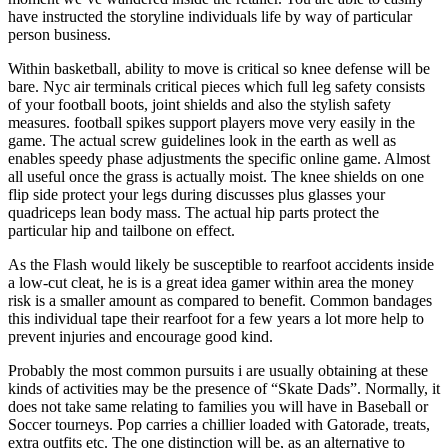
have instructed the storyline individuals life by way of particular
person business.
Within basketball, ability to move is critical so knee defense will be
bare. Nyc air terminals critical pieces which full leg safety consists
of your football boots, joint shields and also the stylish safety
measures. football spikes support players move very easily in the
game. The actual screw guidelines look in the earth as well as
enables speedy phase adjustments the specific online game. Almost
all useful once the grass is actually moist. The knee shields on one
flip side protect your legs during discusses plus glasses your
quadriceps lean body mass. The actual hip parts protect the
particular hip and tailbone on effect.
As the Flash would likely be susceptible to rearfoot accidents inside
a low-cut cleat, he is is a great idea gamer within area the money
risk is a smaller amount as compared to benefit. Common bandages
this individual tape their rearfoot for a few years a lot more help to
prevent injuries and encourage good kind.
Probably the most common pursuits i are usually obtaining at these
kinds of activities may be the presence of “Skate Dads”. Normally, it
does not take same relating to families you will have in Baseball or
Soccer tourneys. Pop carries a chillier loaded with Gatorade, treats,
extra outfits etc. The one distinction will be, as an alternative to