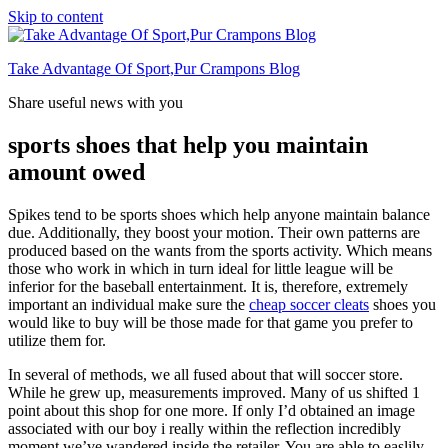
Skip to content
Take Advantage Of Sport,Pur Crampons Blog
Share useful news with you
sports shoes that help you maintain
amount owed
Spikes tend to be sports shoes which help anyone maintain balance
due. Additionally, they boost your motion. Their own patterns are
produced based on the wants from the sports activity. Which means
those who work in which in turn ideal for little league will be
inferior for the baseball entertainment. It is, therefore, extremely
important an individual make sure the
cheap soccer cleats
shoes you
would like to buy will be those made for that game you prefer to
utilize them for.
In several of methods, we all fused about that will soccer store.
While he grew up, measurements improved. Many of us shifted 1
point about this shop for one more. If only I’d obtained an image
associated with our boy i really within the reflection incredibly
moment we’ve wandered inside the retailer. You are able to easlily