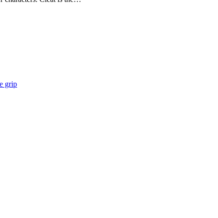
e grip