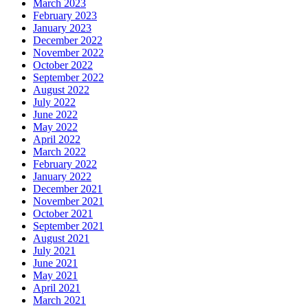
March 2023
February 2023
January 2023
December 2022
November 2022
October 2022
September 2022
August 2022
July 2022
June 2022
May 2022
April 2022
March 2022
February 2022
January 2022
December 2021
November 2021
October 2021
September 2021
August 2021
July 2021
June 2021
May 2021
April 2021
March 2021