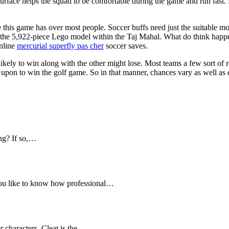
urface helps the squad to be comfortable during the game and run fast. Bec
his game has over most people. Soccer buffs need just the suitable mo
the 5,922-piece Lego model within the Taj Mahal. What do think happe
online
mercurial superfly pas cher
soccer saves.
s likely to win along with the other might lose. Most teams a few sort of 
upon to win the golf game. So in that manner, chances vary as well as
ng? If so,…
you like to know how professional…
r characters. Cleat is the…