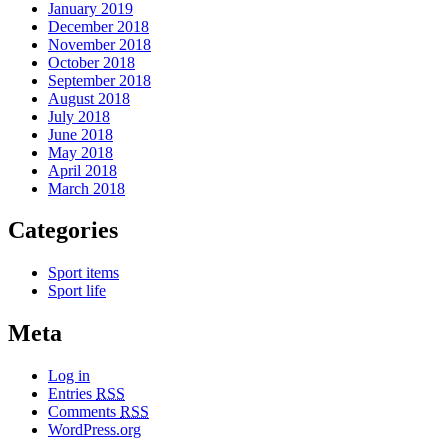
January 2019
December 2018
November 2018
October 2018
September 2018
August 2018
July 2018
June 2018
May 2018
April 2018
March 2018
Categories
Sport items
Sport life
Meta
Log in
Entries
RSS
Comments
RSS
WordPress.org