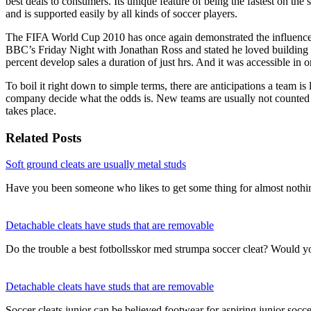
best deals to consumers. Its unique feature of being the fastest on the s
and is supported easily by all kinds of soccer players.
The FIFA World Cup 2010 has once again demonstrated the influence t
BBC’s Friday Night with Jonathan Ross and stated he loved building 
percent develop sales a duration of just hrs. And it was accessible in 
To boil it right down to simple terms, there are anticipations a team i
company decide what the odds is. New teams are usually not counted 
takes place.
Related Posts
Soft ground cleats are usually metal studs
Have you been someone who likes to get some thing for almost nothi
Detachable cleats have studs that are removable
Do the trouble a best fotbollsskor med strumpa soccer cleat? Would 
Detachable cleats have studs that are removable
Soccer cleats junior can be believed footwear for aspiring junior socce