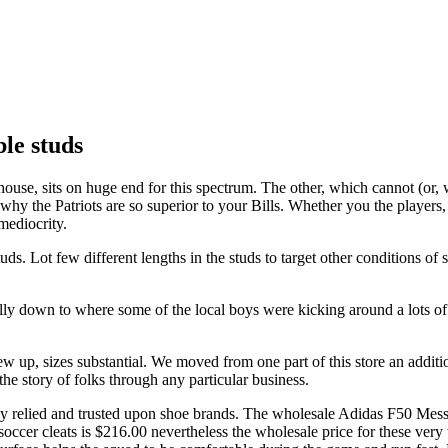
e studs
e, sits on huge end for this spectrum. The other, which cannot (or, wil
hy the Patriots are so superior to your Bills. Whether you the players,
mediocrity.
ot few different lengths in the studs to target other conditions of se
ually down to where some of the local boys were kicking around a lots o
 up, sizes substantial. We moved from one part of this store an addition
the story of folks through any particular business.
ly relied and trusted upon shoe brands. The wholesale Adidas F50 Messi
e soccer cleats is $216.00 nevertheless the wholesale price for these ver