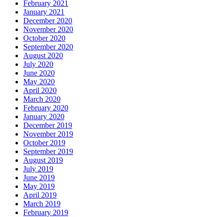
February 2021
January 2021
December 2020
November 2020
October 2020
September 2020
August 2020
July 2020
June 2020
May 2020
April 2020
March 2020
February 2020
January 2020
December 2019
November 2019
October 2019
September 2019
August 2019
July 2019
June 2019
May 2019
April 2019
March 2019
February 2019