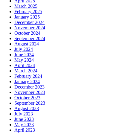
April 2025
March 2025
February 2025
January 2025
December 2024
November 2024
October 2024
September 2024
August 2024
July 2024
June 2024
May 2024
April 2024
March 2024
February 2024
January 2024
December 2023
November 2023
October 2023
September 2023
August 2023
July 2023
June 2023
May 2023
April 2023