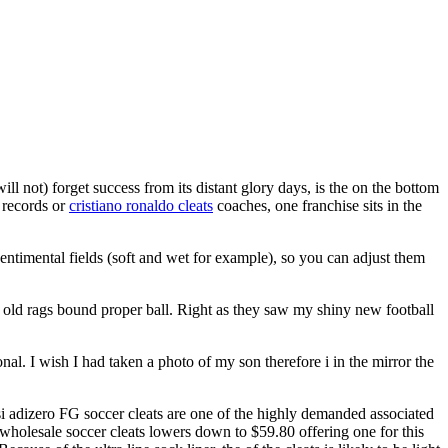
l not) forget success from its distant glory days, is the on the bottom
 records or
cristiano ronaldo cleats
coaches, one franchise sits in the
ntimental fields (soft and wet for example), so you can adjust them
f old rags bound proper ball. Right as they saw my shiny new football
al. I wish I had taken a photo of my son therefore i in the mirror the
 adizero FG soccer cleats are one of the highly demanded associated
y wholesale soccer cleats lowers down to $59.80 offering one for this