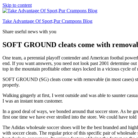
Skip to content
Take Advantage Of Sport,Pur Crampons Blog
Share useful news with you
SOFT GROUND cleats come with removabl
One team, a perennial playoff contender and American footbal powerhous
end. If you want answers, you need not look past 2001 determine out w
top in the mountain profitable other stays locked in a vicious cycle of 
SOFT GROUND (SG) cleats come with removable (in most cases) studs. L
properly.
Walking gingerly at first, I went outside and was able to saunter cas
I was an instant team customer.
In a good deal of ways, we bonded around that soccer store. As he grew
first one time we have ever strolled into the store. We could have told 
The Adidas wholesale soccer shoes will be the best branded and high
with soccer cleats. The regular price of this specific pair of wholesal