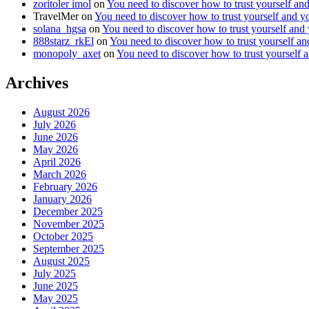
zoritoler imol
on
You need to discover how to trust yourself an
TravelMer
on
You need to discover how to trust yourself and y
solana_hgsa
on
You need to discover how to trust yourself and
888starz_rkEl
on
You need to discover how to trust yourself a
monopoly_axet
on
You need to discover how to trust yourself 
Archives
August 2026
July 2026
June 2026
May 2026
April 2026
March 2026
February 2026
January 2026
December 2025
November 2025
October 2025
September 2025
August 2025
July 2025
June 2025
May 2025