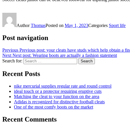
Author
Thomas
Posted on
May 1, 2023
Categories
Sport life
Post navigation
Previous
Previous post:
your cleats have studs which help obtain a fin
Next
Next post:
Wearing boots are actually a fashion statement
Search for:
Search
Recent Posts
nike mercurial supplies regular rate and round control
ideal touch or a protector requiring eruptive cuts
Matching the cleat to your function on the area
Adidas is recognized for distinctive football cleats
One of the most comfy boots on the market
Recent Comments