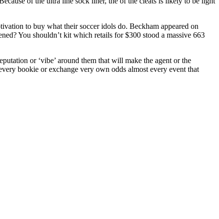
ause of the ultra line sock liner, the of the cleats is likely to be light
tivation to buy what their soccer idols do. Beckham appeared on
ned? You shouldn’t kit which retails for $300 stood a massive 663
reputation or ‘vibe’ around them that will make the agent or the
 every bookie or exchange very own odds almost every event that