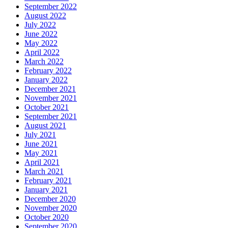
September 2022
August 2022
July 2022
June 2022
May 2022
April 2022
March 2022
February 2022
January 2022
December 2021
November 2021
October 2021
September 2021
August 2021
July 2021
June 2021
May 2021
April 2021
March 2021
February 2021
January 2021
December 2020
November 2020
October 2020
September 2020