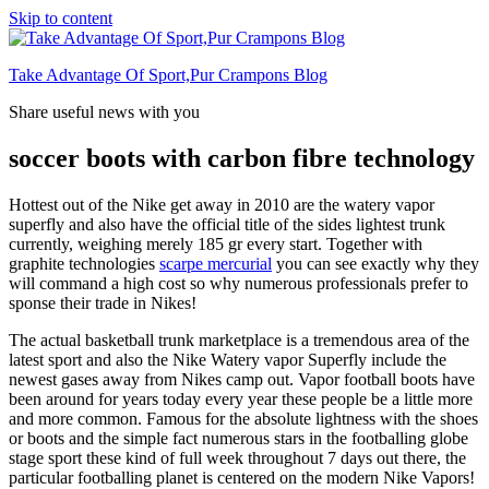
Skip to content
Take Advantage Of Sport,Pur Crampons Blog
Share useful news with you
soccer boots with carbon fibre technology
Hottest out of the Nike get away in 2010 are the watery vapor
superfly and also have the official title of the sides lightest trunk
currently, weighing merely 185 gr every start. Together with
graphite technologies
scarpe mercurial
you can see exactly why they
will command a high cost so why numerous professionals prefer to
sponse their trade in Nikes!
The actual basketball trunk marketplace is a tremendous area of the
latest sport and also the Nike Watery vapor Superfly include the
newest gases away from Nikes camp out. Vapor football boots have
been around for years today every year these people be a little more
and more common. Famous for the absolute lightness with the shoes
or boots and the simple fact numerous stars in the footballing globe
stage sport these kind of full week throughout 7 days out there, the
particular footballing planet is centered on the modern Nike Vapors!