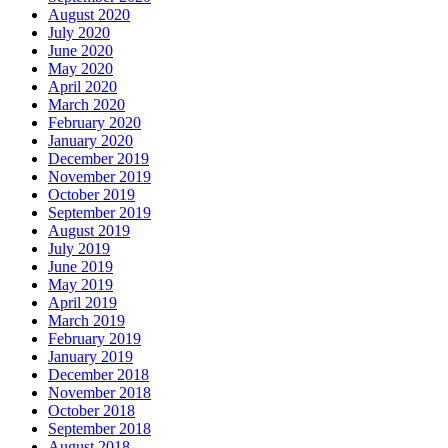
August 2020
July 2020
June 2020
May 2020
April 2020
March 2020
February 2020
January 2020
December 2019
November 2019
October 2019
September 2019
August 2019
July 2019
June 2019
May 2019
April 2019
March 2019
February 2019
January 2019
December 2018
November 2018
October 2018
September 2018
August 2018