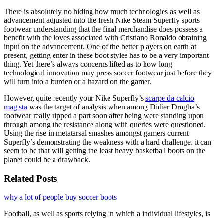
There is absolutely no hiding how much technologies as well as
advancement adjusted into the fresh Nike Steam Superfly sports
footwear understanding that the final merchandise does possess a
benefit with the loves associated with Cristiano Ronaldo obtaining
input on the advancement. One of the better players on earth at
present, getting enter in these boot styles has to be a very important
thing. Yet there’s always concerns lifted as to how long
technological innovation may press soccer footwear just before they
will turn into a burden or a hazard on the gamer.
However, quite recently your Nike Superfly’s
scarpe da calcio
magista
was the target of analysis when among Didier Drogba’s
footwear really ripped a part soon after being were standing upon
through among the resistance along with queries were questioned.
Using the rise in metatarsal smashes amongst gamers current
Superfly’s demonstrating the weakness with a hard challenge, it can
seem to be that will getting the least heavy basketball boots on the
planet could be a drawback.
Related Posts
why a lot of people buy soccer boots
Football, as well as sports relying in which a individual lifestyles, is