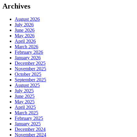
Archives
August 2026
July 2026
June 2026
May 2026
April 2026
March 2026
February 2026
January 2026
December 2025
November 2025
October 2025
September 2025
August 2025
July 2025
June 2025
May 2025
April 2025
March 2025
February 2025
January 2025
December 2024
November 2024