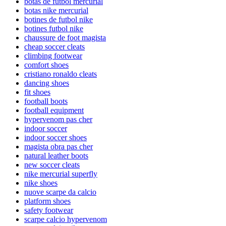
botas de futbol mercurial
botas nike mercurial
botines de futbol nike
botines futbol nike
chaussure de foot magista
cheap soccer cleats
climbing footwear
comfort shoes
cristiano ronaldo cleats
dancing shoes
fit shoes
football boots
football equipment
hypervenom pas cher
indoor soccer
indoor soccer shoes
magista obra pas cher
natural leather boots
new soccer cleats
nike mercurial superfly
nike shoes
nuove scarpe da calcio
platform shoes
safety footwear
scarpe calcio hypervenom