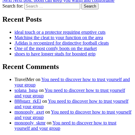
Next
Next post:
boots can keep you warm and comfortable
Search for:
Search
Recent Posts
ideal touch or a protector requiring eruptive cuts
Matching the cleat to your function on the area
Adidas is recognized for distinctive football cleats
One of the most comfy boots on the market
shoes to have longer studs for boosted grip
Recent Comments
TravelMer
on
You need to discover how to trust yourself and
your group
solana_hgsa
on
You need to discover how to trust yourself
and your group
888starz_rkEl
on
You need to discover how to trust yourself
and your group
monopoly_axet
on
You need to discover how to trust yourself
and your group
monopoly_skmr
on
You need to discover how to trust
yourself and your group