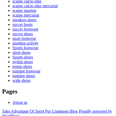
scarpe calcio nike
scarpe calcio nike mercurial
scarpe magista
scarpe mercurial
sneakers shoes
soccer boots
soccer footwear
soccer shoes
sport footwear
sporting activity
Sports footwear
sport shoes
Sports shoes
stylish shoes
tennis shoes
training footwear
training shoes
wide shoes
Pages
About us
Take Advantage Of Sport,Pur Crampons Blog
Proudly powered by
WordPress