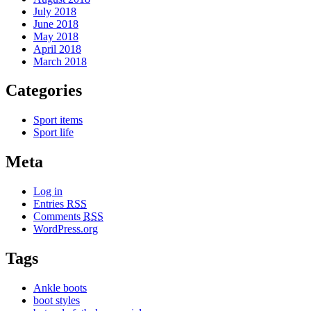
July 2018
June 2018
May 2018
April 2018
March 2018
Categories
Sport items
Sport life
Meta
Log in
Entries
RSS
Comments
RSS
WordPress.org
Tags
Ankle boots
boot styles