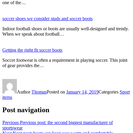
one of the…
soccer shoes we consider studs and soccer boots
Indoor football shoes or boots are usually well-designed and trendy.
When we speak about football…
Getting the right fit soccer boots
Soccer footwear is often a requirement in playing soccer. This joint
of gear provides the…
Author
Thomas
Posted on
January 14, 2019
Categories
Sport
items
Post navigation
Previous
Previous post:
the second biggest manufacturer of
sportswear