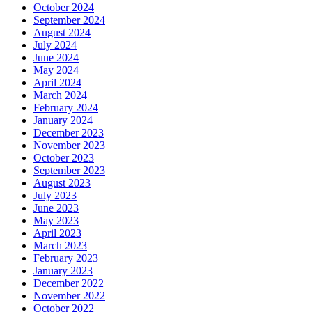
October 2024
September 2024
August 2024
July 2024
June 2024
May 2024
April 2024
March 2024
February 2024
January 2024
December 2023
November 2023
October 2023
September 2023
August 2023
July 2023
June 2023
May 2023
April 2023
March 2023
February 2023
January 2023
December 2022
November 2022
October 2022