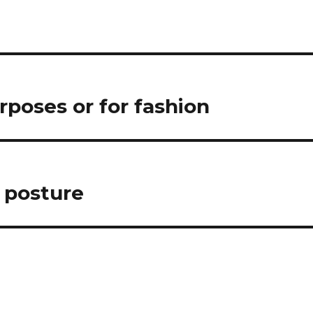
urposes or for fashion
n posture