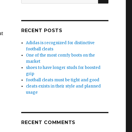
for:
RECENT POSTS
ut
Adidas is recognized for distinctive
football cleats
One of the most comfy boots on the
market
shoes to have longer studs for boosted
grip
football cleats must be tight and good
cleats exists in their style and planned
usage
RECENT COMMENTS