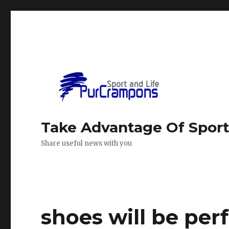
Take Advantage Of Spor
Share useful news with you
shoes will be perf