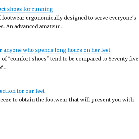
ect shoes for running
of footwear ergonomically designed to serve everyone's
es. An advanced amateur…
or anyone who spends long hours on her feet
 of "comfort shoes" tend to be compared to Seventy five
of…
ection for our feet
breeze to obtain the footwear that will present you with