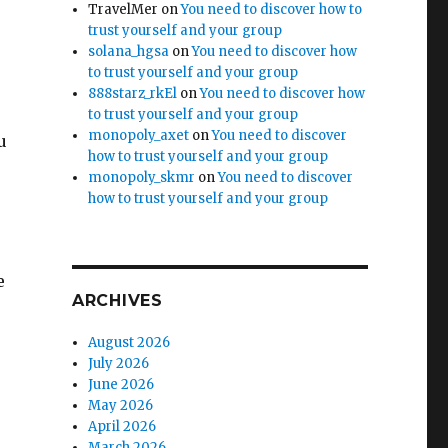
TravelMer
on
You need to discover how to
trust yourself and your group
solana_hgsa
on
You need to discover how
to trust yourself and your group
888starz_rkEl
on
You need to discover how
to trust yourself and your group
monopoly_axet
on
You need to discover
u
how to trust yourself and your group
monopoly_skmr
on
You need to discover
how to trust yourself and your group
e
ARCHIVES
August 2026
July 2026
June 2026
May 2026
April 2026
March 2026