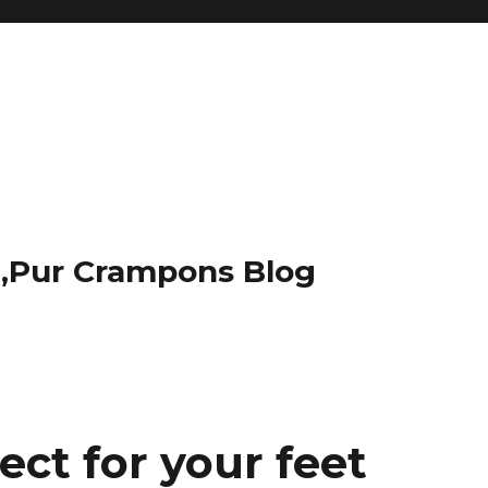
t,Pur Crampons Blog
ect for your feet