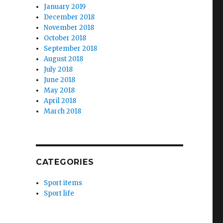
January 2019
December 2018
November 2018
October 2018
September 2018
August 2018
July 2018
June 2018
May 2018
April 2018
March 2018
CATEGORIES
Sport items
Sport life