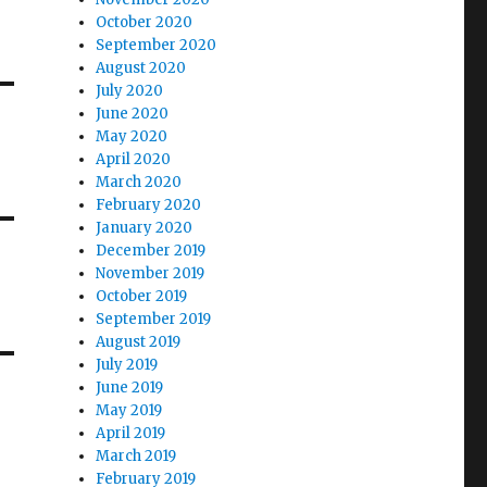
October 2020
September 2020
August 2020
July 2020
June 2020
May 2020
April 2020
March 2020
February 2020
January 2020
December 2019
November 2019
October 2019
September 2019
August 2019
July 2019
June 2019
May 2019
April 2019
March 2019
February 2019