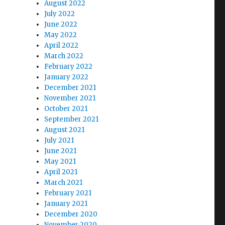
August 2022
July 2022
June 2022
May 2022
April 2022
March 2022
February 2022
January 2022
December 2021
November 2021
October 2021
September 2021
August 2021
July 2021
June 2021
May 2021
April 2021
March 2021
February 2021
January 2021
December 2020
November 2020