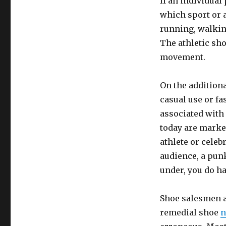
If an individual
which sport or 
running, walking
The athletic sho
movement.
On the addition
casual use or fa
associated with
today are market
athlete or celeb
audience, a pun
under, you do ha
Shoe salesmen a
remedial shoe
n