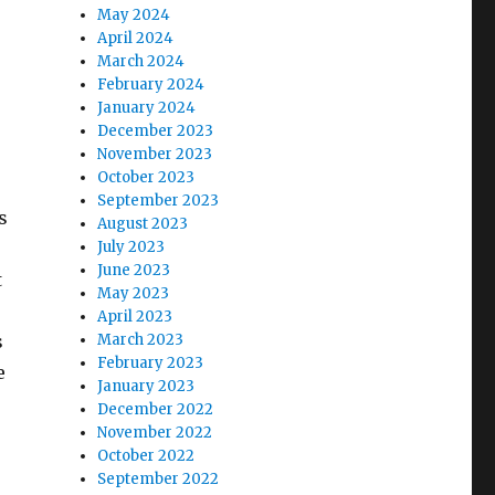
May 2024
April 2024
March 2024
February 2024
January 2024
December 2023
November 2023
October 2023
September 2023
s
August 2023
July 2023
June 2023
t
May 2023
April 2023
s
March 2023
February 2023
e
January 2023
December 2022
November 2022
October 2022
September 2022