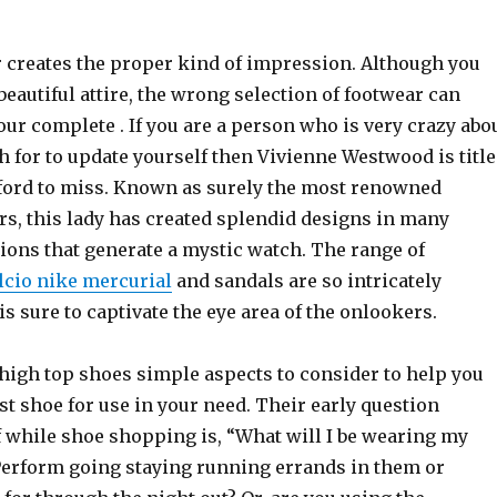
r creates the proper kind of impression. Although you
 beautiful attire, the wrong selection of footwear can
our complete . If you are a person who is very crazy abo
 for to update yourself then Vivienne Westwood is title
afford to miss. Known as surely the most renowned
rs, this lady has created splendid designs in many
ions that generate a mystic watch. The range of
lcio nike mercurial
and sandals are so intricately
 is sure to captivate the eye area of the onlookers.
 high top shoes simple aspects to consider to help you
st shoe for use in your need. Their early question
f while shoe shopping is, “What will I be wearing my
Perform going staying running errands in them or