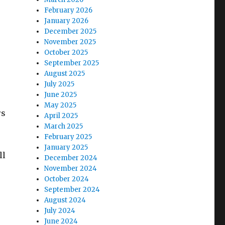
February 2026
January 2026
December 2025
November 2025
October 2025
September 2025
August 2025
July 2025
June 2025
May 2025
rs
April 2025
March 2025
February 2025
January 2025
ll
December 2024
November 2024
October 2024
September 2024
August 2024
July 2024
June 2024