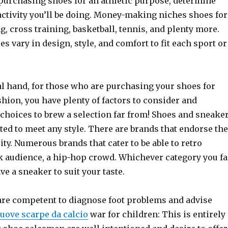
 purchasing shoes for an athletic purpose, determine
activity you’ll be doing. Money-making niches shoes for
, cross training, basketball, tennis, and plenty more.
es vary in design, style, and comfort to fit each sport or
al hand, for those who are purchasing your shoes for
shion, you have plenty of factors to consider and
 choices to brew a selection far from! Shoes and sneake
ed to meet any style. There are brands that endorse the
rity. Numerous brands that cater to be able to retro
k audience, a hip-hop crowd. Whichever category you fa
ve a sneaker to suit your taste.
re competent to diagnose foot problems and advise
uove scarpe da calcio
war for children: This is entirely