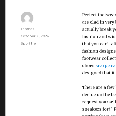
Perfect footwea
are clad in very
Author
Thomas
actually break y
Posted
October 16, 2024
fashion and wish
on
Categories
Sport life
that you can’t 
fashion designe
footwear collect
shoes
scarpe ca
designed that it
There are a few
decide on the be
request yoursel
sneakers for?” 