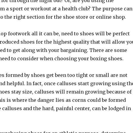
for through the night out? Or, are you using the
m a sport or workout at a health club? The purpose can
to the right section for the shoe store or online shop.
lop footwork all it can be, need to shoes will be perfect
ntroduced shoes for the highest quality that will allow yo
eed to get along with your bargaining. There are some
 need to consider when choosing your boxing shoes.
s formed by shoes get been too tight or small are not
d helpful. In fact, once calluses start growing using th
shoes stay size, calluses will remain growing because of
is is where the danger lies as corns could be formed
 calluses and the hard, painful center, can be lodged in