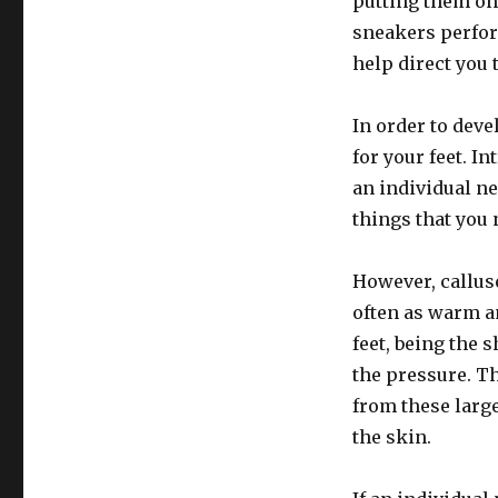
putting them on 
sneakers perfor
help direct you 
In order to deve
for your feet. I
an individual n
things that you
However, calluse
often as warm an
feet, being the 
the pressure. Th
from these large
the skin.