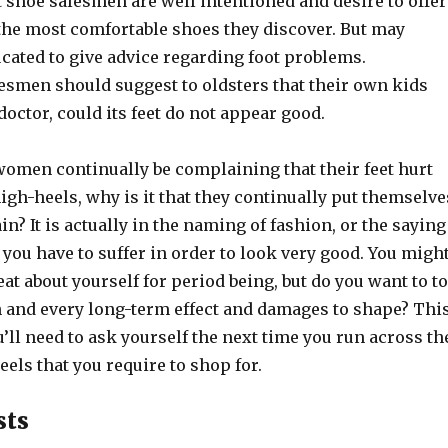
 shoe salesmen are well intentioned and desire to offer
 the most comfortable shoes they discover. But may
cated to give advice regarding foot problems.
esmen should suggest to oldsters that their own kids
doctor, could its feet do not appear good.
 women continually be complaining that their feet hurt
gh-heels, why is it that they continually put themselve
n? It is actually in the naming of fashion, or the saying
” you have to suffer in order to look very good. You migh
eat about yourself for period being, but do you want to to
ch and every long-term effect and damages to shape? Thi
u’ll need to ask yourself the next time you run across th
eels that you require to shop for.
sts