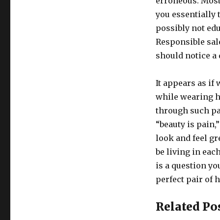
erroneous. Most
you essentially
possibly not edu
Responsible sal
should notice a 
It appears as if
while wearing hi
through such pai
“beauty is pain,
look and feel gr
be living in ea
is a question yo
perfect pair of h
Related Po