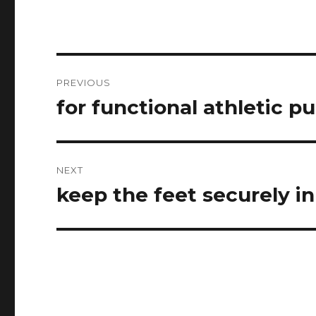
Post
PREVIOUS
navigation
for functional athletic p
Previous
post:
NEXT
keep the feet securely i
Next
post: