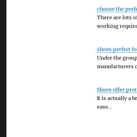
choose the perf
There are lots 
working requir
shoes perfect f
Under the group
manufacturers 
Shoes offer prot
It is actually a 
ease…