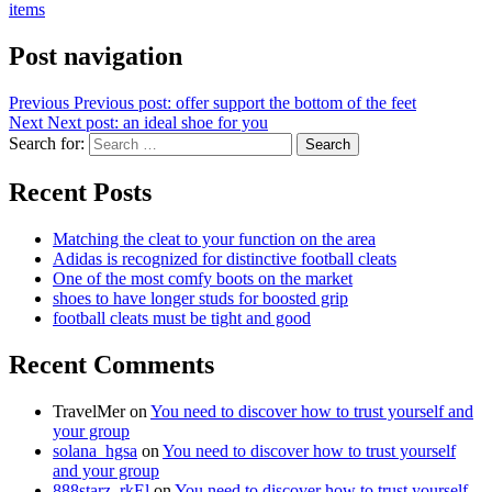
items
Post navigation
Previous
Previous post:
offer support the bottom of the feet
Next
Next post:
an ideal shoe for you
Search for:
Search
Recent Posts
Matching the cleat to your function on the area
Adidas is recognized for distinctive football cleats
One of the most comfy boots on the market
shoes to have longer studs for boosted grip
football cleats must be tight and good
Recent Comments
TravelMer
on
You need to discover how to trust yourself and
your group
solana_hgsa
on
You need to discover how to trust yourself
and your group
888starz_rkEl
on
You need to discover how to trust yourself