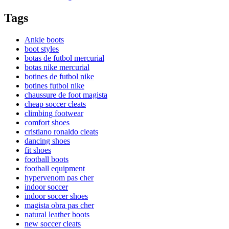
Tags
Ankle boots
boot styles
botas de futbol mercurial
botas nike mercurial
botines de futbol nike
botines futbol nike
chaussure de foot magista
cheap soccer cleats
climbing footwear
comfort shoes
cristiano ronaldo cleats
dancing shoes
fit shoes
football boots
football equipment
hypervenom pas cher
indoor soccer
indoor soccer shoes
magista obra pas cher
natural leather boots
new soccer cleats