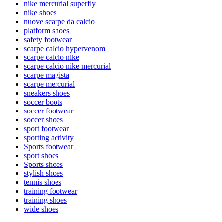
nike mercurial superfly
nike shoes
nuove scarpe da calcio
platform shoes
safety footwear
scarpe calcio hypervenom
scarpe calcio nike
scarpe calcio nike mercurial
scarpe magista
scarpe mercurial
sneakers shoes
soccer boots
soccer footwear
soccer shoes
sport footwear
sporting activity
Sports footwear
sport shoes
Sports shoes
stylish shoes
tennis shoes
training footwear
training shoes
wide shoes