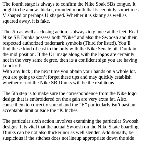
The fourth stage is always to confirm the Nike Soak SBs tongue. It
ought to be a new thicker, rounded mouth that is certainly sometimes
V-shaped or perhaps U-shaped. Whether it is skinny as well as
squared away, it is fake.
The 7th as well as closing action is always to glance at the feet. Real
Nike SB Dunks possess both “Nike” and also the Swoosh and their
respected authorized trademark symbols (Third for listed). You’ll
find these kind of cast to the only with the Nike Senate bill Dunk in
the mid-position. If the Ur image along with the logos are certainly
not in the very same degree, then its a confident sign you are having
knockoffs.
With any luck , the next time you obtain your hands on a whole lot,
you are going to don’t forget these tips and may quickly establish
whether or not the Nike SB Dunks will be the real items.
The 5th step is to make sure the correspondence from the Nike logo
design that is embroidered on the again are very extra fat. Also,
cause them to correctly spread and the “E” particularly isn’t past an
acceptable limit outside the “K.Inches
The particular sixth action involves examining the particular Swoosh
designs. It is vital that the actual Swoosh on the Nike Skate boarding
Dunks can be not also thicker nor as well slender. Additionally, be
suspicious if the stitches does not lineup appropriate down the side