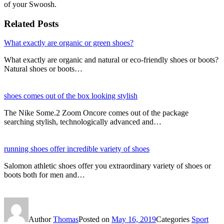
of your Swoosh.
Related Posts
What exactly are organic or green shoes?
What exactly are organic and natural or eco-friendly shoes or boots?
Natural shoes or boots…
shoes comes out of the box looking stylish
The Nike Some.2 Zoom Oncore comes out of the package
searching stylish, technologically advanced and…
running shoes offer incredible variety of shoes
Salomon athletic shoes offer you extraordinary variety of shoes or
boots both for men and…
Author
Thomas
Posted on
May 16, 2019
Categories
Sport