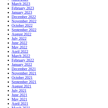
March 2023
February 2023
January 2023
December 2022
November 2022
October 2022
September 2022
August 2022
July 2022
June 2022
May 2022
April 2022
March 2022
February 2022
January 2022
December 2021
November 2021
October 2021
September 2021
August 2021
July 2021
June 2021
May 2021
April 2021
March 2021