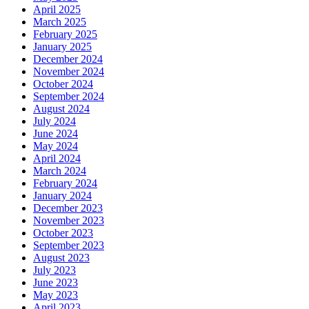
April 2025
March 2025
February 2025
January 2025
December 2024
November 2024
October 2024
September 2024
August 2024
July 2024
June 2024
May 2024
April 2024
March 2024
February 2024
January 2024
December 2023
November 2023
October 2023
September 2023
August 2023
July 2023
June 2023
May 2023
April 2023