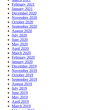
February 2021
January 2021
December 2020
November 2020
October 2020
September 2020
August 2020
July 2020
June 2020
May 2020
April 2020
March 2020
February 2020
January 2020
December 2019
November 2019
October 2019
September 2019
August 2019
July 2019
June 2019
May 2019
April 2019
March 2019