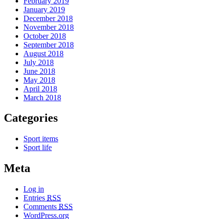
February 2019
January 2019
December 2018
November 2018
October 2018
September 2018
August 2018
July 2018
June 2018
May 2018
April 2018
March 2018
Categories
Sport items
Sport life
Meta
Log in
Entries
RSS
Comments
RSS
WordPress.org