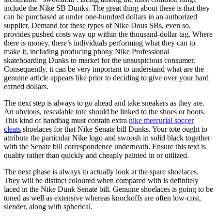
include the Nike SB Dunks. The great thing about these is that they
can be purchased at under one-hundred dollars in an authorized
supplier. Demand for these types of Nike Dous SBs, even so,
provides pushed costs way up within the thousand-dollar tag. Where
there is money, there’s individuals performing what they can to
make it, including producing phony Nike Professional
skateboarding Dunks to market for the unsuspicious consumer.
Consequently, it can be very important to understand what are the
genuine article appears like prior to deciding to give over your hard
earned dollars.
The next step is always to go ahead and take sneakers as they are.
An obvious, resealable tote should be linked to the shoes or boots.
This kind of handbag must contain extra
nike mercurial soccer
cleats
shoelaces for that Nike Senate bill Dunks. Your tote ought to
attribute the particular Nike logo and swoosh in solid black together
with the Senate bill correspondence underneath. Ensure this text is
quality rather than quickly and cheaply painted in or utilized.
The next phase is always to actually look at the spare shoelaces.
They will be distinct coloured when compared with is definitely
laced in the Nike Dunk Senate bill. Genuine shoelaces is going to be
toned as well as extensive whereas knockoffs are often low-cost,
slender, along with spherical.