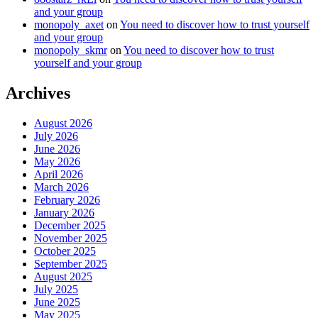
and your group
monopoly_axet
on
You need to discover how to trust yourself
and your group
monopoly_skmr
on
You need to discover how to trust
yourself and your group
Archives
August 2026
July 2026
June 2026
May 2026
April 2026
March 2026
February 2026
January 2026
December 2025
November 2025
October 2025
September 2025
August 2025
July 2025
June 2025
May 2025