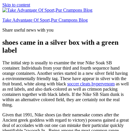
Skip to content
Take Advantage Of Sport,Pur Crampons Blog
Share useful news with you
shoes came in a silver box with a green
label
The initial step is usually to examine the true Nike Soak SB
container. Individuals from your third and fourth sequence hand
orange containers. Another series started in a new silver field having
a environmentally friendly tag. These have appear in silver with the
fruit brand, white along with black
soccer cleats hypervenom
as well
as red labels, and also dark-colored as well as crimson packing
containers together with black labels. If the Nike SB Slam dunk is
within an alternative colored field, they are certainly not the real
thing.
Given that 1991, Nike shoes (as their namesake comes after the
Ancient greek goddess with regard to victory) possess gained a great
deal of accolades with out one can mistake their particular quickly
identifiable “swoosh.In . Being among the most common range