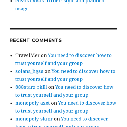
cleats exists in their style and planned
usage
RECENT COMMENTS
TravelMer
on
You need to discover how to
trust yourself and your group
solana_hgsa
on
You need to discover how to
trust yourself and your group
888starz_rkEl
on
You need to discover how
to trust yourself and your group
monopoly_axet
on
You need to discover how
to trust yourself and your group
monopoly_skmr
on
You need to discover
how to trust yourself and your group