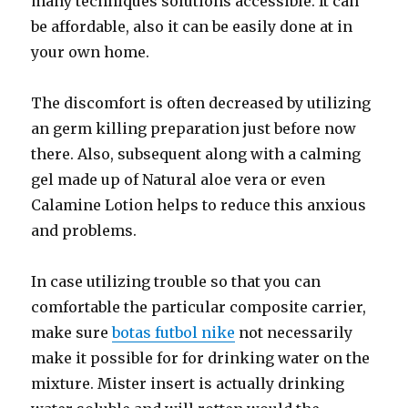
many techniques solutions accessible. It can
be affordable, also it can be easily done at in
your own home.
The discomfort is often decreased by utilizing
an germ killing preparation just before now
there. Also, subsequent along with a calming
gel made up of Natural aloe vera or even
Calamine Lotion helps to reduce this anxious
and problems.
In case utilizing trouble so that you can
comfortable the particular composite carrier,
make sure
botas futbol nike
not necessarily
make it possible for for drinking water on the
mixture. Mister insert is actually drinking