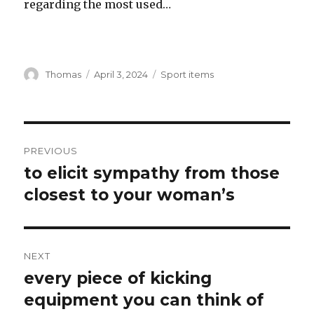
regarding the most used…
Author
Thomas
Posted
April 3, 2024
Categories
Sport items
on
Post
PREVIOUS
navigation
to elicit sympathy from those
Previous
closest to your woman’s
post:
NEXT
every piece of kicking
Next
equipment you can think of
post: