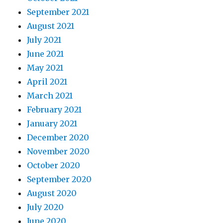
September 2021
August 2021
July 2021
June 2021
May 2021
April 2021
March 2021
February 2021
January 2021
December 2020
November 2020
October 2020
September 2020
August 2020
July 2020
June 2020