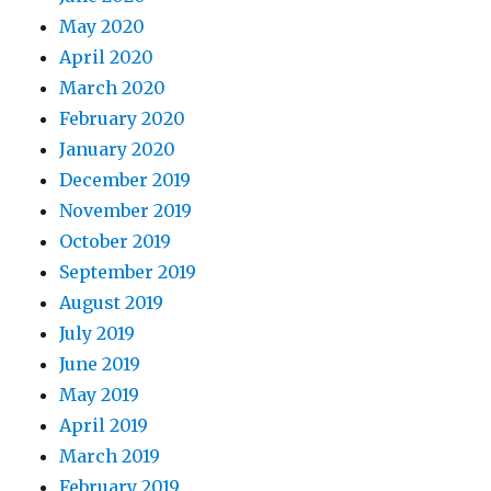
May 2020
April 2020
March 2020
February 2020
January 2020
December 2019
November 2019
October 2019
September 2019
August 2019
July 2019
June 2019
May 2019
April 2019
March 2019
February 2019