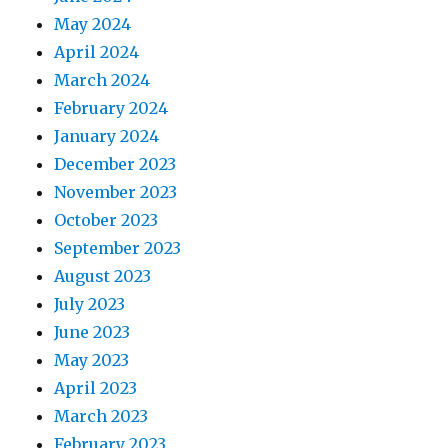
May 2024
April 2024
March 2024
February 2024
January 2024
December 2023
November 2023
October 2023
September 2023
August 2023
July 2023
June 2023
May 2023
April 2023
March 2023
February 2023