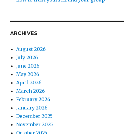
ARCHIVES
August 2026
July 2026
June 2026
May 2026
April 2026
March 2026
February 2026
January 2026
December 2025
November 2025
October 2025