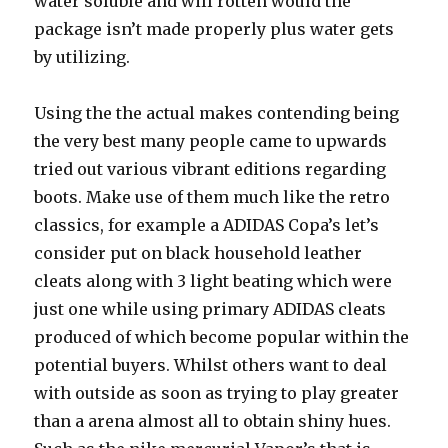
water soluble and will rotten would the
package isn’t made properly plus water gets
by utilizing.
Using the the actual makes contending being
the very best many people came to upwards
tried out various vibrant editions regarding
boots. Make use of them much like the retro
classics, for example a ADIDAS Copa’s let’s
consider put on black household leather
cleats along with 3 light beating which were
just one while using primary ADIDAS cleats
produced of which become popular within the
potential buyers. Whilst others want to deal
with outside as soon as trying to play greater
than a arena almost all to obtain shiny hues.