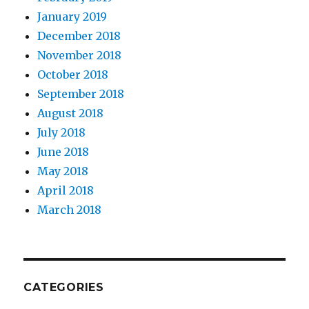
January 2019
December 2018
November 2018
October 2018
September 2018
August 2018
July 2018
June 2018
May 2018
April 2018
March 2018
CATEGORIES