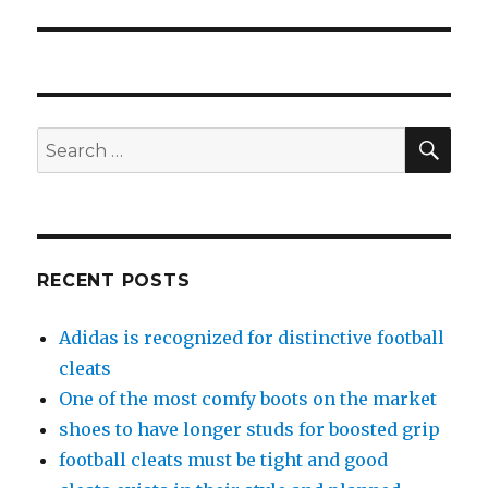
SE
Search
for:
RECENT POSTS
Adidas is recognized for distinctive football
cleats
One of the most comfy boots on the market
shoes to have longer studs for boosted grip
football cleats must be tight and good