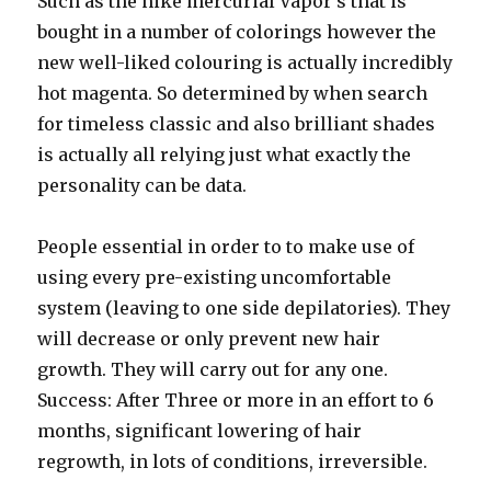
Such as the nike mercurial Vapor’s that is
bought in a number of colorings however the
new well-liked colouring is actually incredibly
hot magenta. So determined by when search
for timeless classic and also brilliant shades
is actually all relying just what exactly the
personality can be data.
People essential in order to to make use of
using every pre-existing uncomfortable
system (leaving to one side depilatories). They
will decrease or only prevent new hair
growth. They will carry out for any one.
Success: After Three or more in an effort to 6
months, significant lowering of hair
regrowth, in lots of conditions, irreversible.