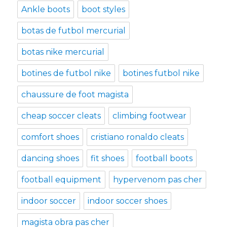
Ankle boots
boot styles
botas de futbol mercurial
botas nike mercurial
botines de futbol nike
botines futbol nike
chaussure de foot magista
cheap soccer cleats
climbing footwear
comfort shoes
cristiano ronaldo cleats
dancing shoes
fit shoes
football boots
football equipment
hypervenom pas cher
indoor soccer
indoor soccer shoes
magista obra pas cher