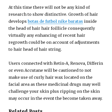
At this time there will not be any kind of
research to show distinctive. Growth of hair
develops
botas de futbol nike baratas
inside
the head of hair hair foillicle consequently
virtually any enhancing of recent hair
regrowth could be on account of adjustments
to hair head of hair string.
Users connected with Retin-A, Renova, Differin
or even Accutane will be cautioned to not
make use of curly hair wax located on the
facial area as these medicinal drugs may well
challenge your skin plus ripping on the skin
may occur in the event the become taken away.
Related Posts