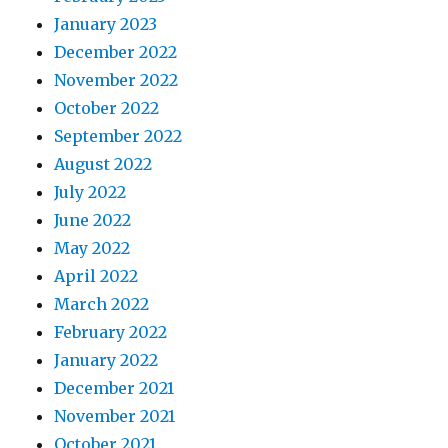
January 2023
December 2022
November 2022
October 2022
September 2022
August 2022
July 2022
June 2022
May 2022
April 2022
March 2022
February 2022
January 2022
December 2021
November 2021
October 2021