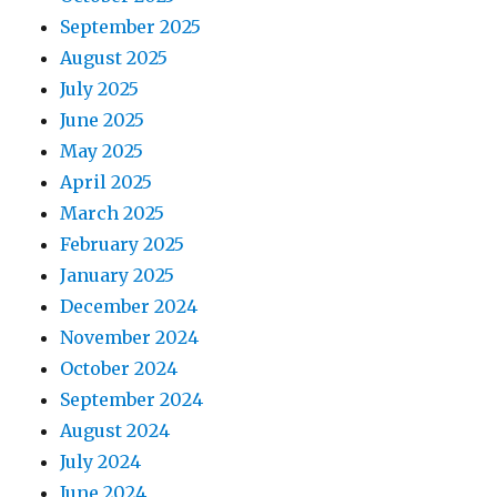
September 2025
August 2025
July 2025
June 2025
May 2025
April 2025
March 2025
February 2025
January 2025
December 2024
November 2024
October 2024
September 2024
August 2024
July 2024
June 2024