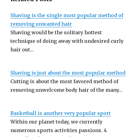
Shaving is the single most popular method of
removing unwanted hair
Shaving would be the solitary hottest
technique of doing away with undesired curly
hair out…
Shaving is just about the most popular method
Cutting is about the most favored method of
removing unwelcome body hair of the many…
Basketball is another very popular sport
Within our planet today, we currently
numerous sports activities passions. 4