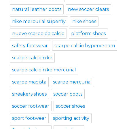
natural leather boots
new soccer cleats
nike mercurial superfly
nike shoes
nuove scarpe da calcio
platform shoes
safety footwear
scarpe calcio hypervenom
scarpe calcio nike
scarpe calcio nike mercurial
scarpe magista
scarpe mercurial
sneakers shoes
soccer boots
soccer footwear
soccer shoes
sport footwear
sporting activity