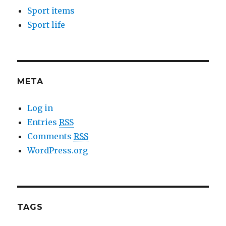
Sport items
Sport life
META
Log in
Entries
RSS
Comments
RSS
WordPress.org
TAGS