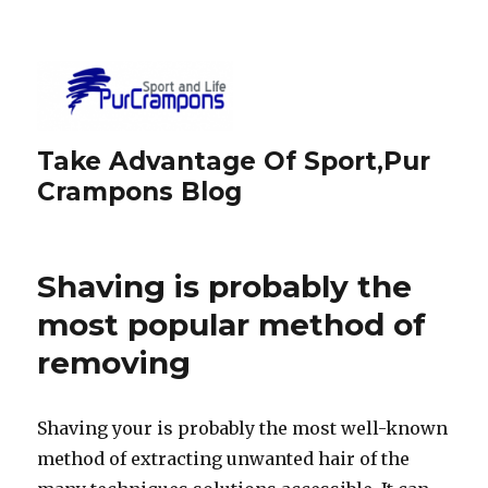
Take Advantage Of Sport,Pur
Crampons Blog
Shaving is probably the
most popular method of
removing
Shaving your is probably the most well-known
method of extracting unwanted hair of the