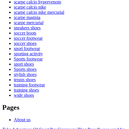
scarpe calcio hypervenom
scarpe calcio nike
scarpe calcio nike mercurial
scarpe magista
scarpe mercurial
sneakers shoes
soccer boots
soccer footwear
soccer shoes
sport footwear
sporting activity
Sports footwear
sport shoes
Sports shoes
stylish shoes
tennis shoes
training footwear
training shoes
wide shoes
Pages
About us