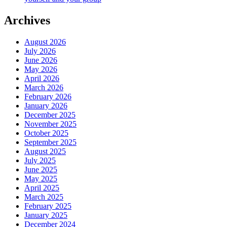
Archives
August 2026
July 2026
June 2026
May 2026
April 2026
March 2026
February 2026
January 2026
December 2025
November 2025
October 2025
September 2025
August 2025
July 2025
June 2025
May 2025
April 2025
March 2025
February 2025
January 2025
December 2024