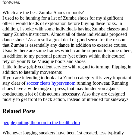
footwear.
Which are the best Zumba Shoes or boots?
I used to be hunting for a list of Zumba shoes for my significant
other i would loads of exploration before buying these folks. In
addition, i spoke with some individuals having Zumba classes and
many Zumba instructors. Almost all of these individuals proposed
dance shoes! As a result a great deal of good sense for the reason
that Zumba is essentially any dance in addition to exercise course.
Usually there are some frames which can be superior to some others,
in addition to my personal partner (yet others within their course)
rely on your Nike Musique boots and shoes.
Little follow gripExcellent service with regard to turning, flipping in
addition to laterally movements
If you are intending to look at a Zumba category it is very important
stay clear of
soccer cleats hypervenom
running footwear. Running
shoes have a wide range of press, that may hinder you against
conducting a lot of this actions necessary. Also they are designed
mostly to get front to back action, instead of intended for sideways.
Related Posts
people putting them on to the health club
Whenever jogging sneakers have been 1st created, less typically