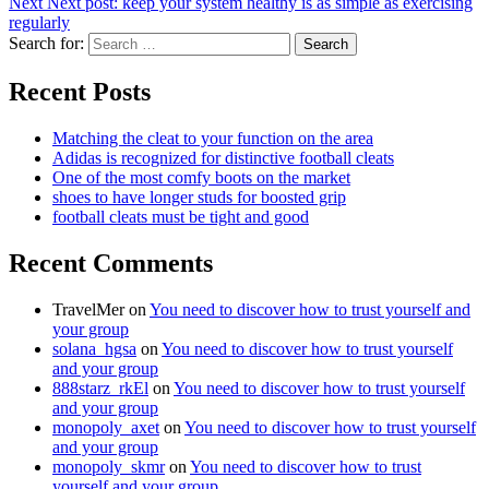
Next
Next post:
keep your system healthy is as simple as exercising
regularly
Search for:
Search
Recent Posts
Matching the cleat to your function on the area
Adidas is recognized for distinctive football cleats
One of the most comfy boots on the market
shoes to have longer studs for boosted grip
football cleats must be tight and good
Recent Comments
TravelMer
on
You need to discover how to trust yourself and
your group
solana_hgsa
on
You need to discover how to trust yourself
and your group
888starz_rkEl
on
You need to discover how to trust yourself
and your group
monopoly_axet
on
You need to discover how to trust yourself
and your group
monopoly_skmr
on
You need to discover how to trust
yourself and your group