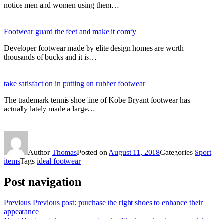
notice men and women using them…
Footwear guard the feet and make it comfy
Developer footwear made by elite design homes are worth
thousands of bucks and it is…
take satisfaction in putting on rubber footwear
The trademark tennis shoe line of Kobe Bryant footwear has
actually lately made a large…
Author
Thomas
Posted on
August 11, 2018
Categories
Sport
items
Tags
ideal footwear
Post navigation
Previous
Previous post:
purchase the right shoes to enhance their
appearance