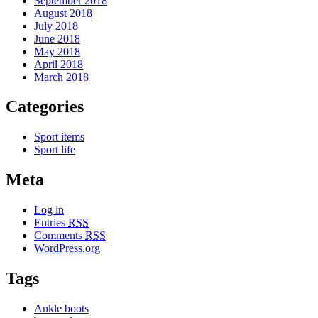
September 2018
August 2018
July 2018
June 2018
May 2018
April 2018
March 2018
Categories
Sport items
Sport life
Meta
Log in
Entries
RSS
Comments
RSS
WordPress.org
Tags
Ankle boots