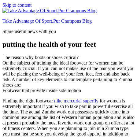
Skip to content
Take Advantage Of Sport,Pur Crampons Blog
Share useful news with you
putting the health of your feet
The reason why boots or shoes critical?
On the subject of training the ideal footwear for women can be
extremely crucial. If you can not makes use of the pair you want you
will be placing the well-being of your feet, feet, feet and also back
risk. A number of key elements to contemplate pertaining to Zumba
shoes are:
Footwear that provide inside side motion
Finding the right footwear
nike mercurial superfly
for women is
extremely important if you wish to take part in powerful exercise all
the time. The actual Zumba work out possesses quickly came into
common use among the list of Western human population and is also
at present probably the most favorite work out group on offer at a lot
of fitness centers. When you are planning to join in a Zumba type
you must just be sure you develop the good apparel in addition to