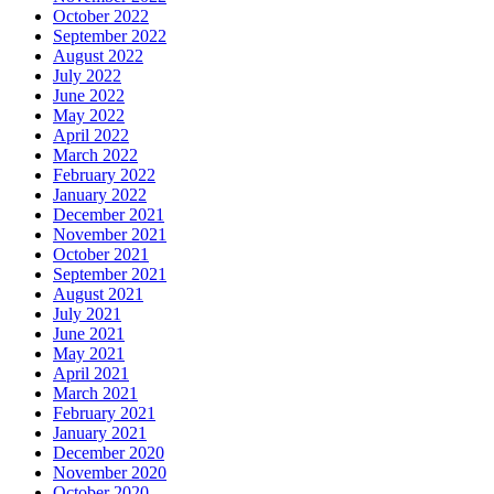
October 2022
September 2022
August 2022
July 2022
June 2022
May 2022
April 2022
March 2022
February 2022
January 2022
December 2021
November 2021
October 2021
September 2021
August 2021
July 2021
June 2021
May 2021
April 2021
March 2021
February 2021
January 2021
December 2020
November 2020
October 2020