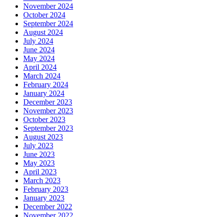
November 2024
October 2024
September 2024
August 2024
July 2024
June 2024
May 2024
April 2024
March 2024
February 2024
January 2024
December 2023
November 2023
October 2023
September 2023
August 2023
July 2023
June 2023
May 2023
April 2023
March 2023
February 2023
January 2023
December 2022
November 2022