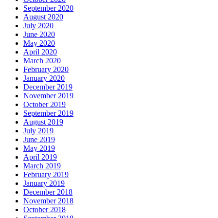
September 2020
August 2020
July 2020
June 2020
May 2020
April 2020
March 2020
February 2020
January 2020
December 2019
November 2019
October 2019
September 2019
August 2019
July 2019
June 2019
May 2019
April 2019
March 2019
February 2019
January 2019
December 2018
November 2018
October 2018