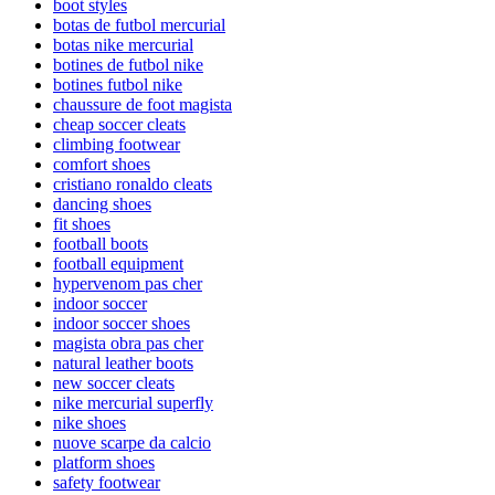
boot styles
botas de futbol mercurial
botas nike mercurial
botines de futbol nike
botines futbol nike
chaussure de foot magista
cheap soccer cleats
climbing footwear
comfort shoes
cristiano ronaldo cleats
dancing shoes
fit shoes
football boots
football equipment
hypervenom pas cher
indoor soccer
indoor soccer shoes
magista obra pas cher
natural leather boots
new soccer cleats
nike mercurial superfly
nike shoes
nuove scarpe da calcio
platform shoes
safety footwear