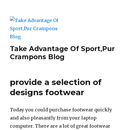
Take Advantage Of Sport,Pur
Crampons Blog
provide a selection of
designs footwear
Today you could purchase footwear quickly
and also pleasantly from your laptop
computer. There are a lot of great footwear