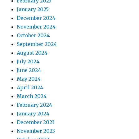
February 2025
January 2025
December 2024
November 2024
October 2024
September 2024
August 2024
July 2024
June 2024
May 2024
April 2024
March 2024
February 2024
January 2024
December 2023
November 2023