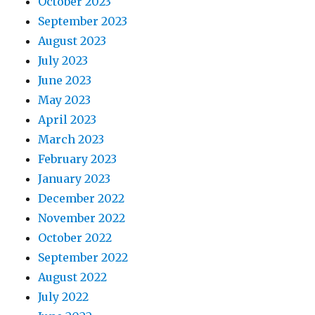
October 2023
September 2023
August 2023
July 2023
June 2023
May 2023
April 2023
March 2023
February 2023
January 2023
December 2022
November 2022
October 2022
September 2022
August 2022
July 2022