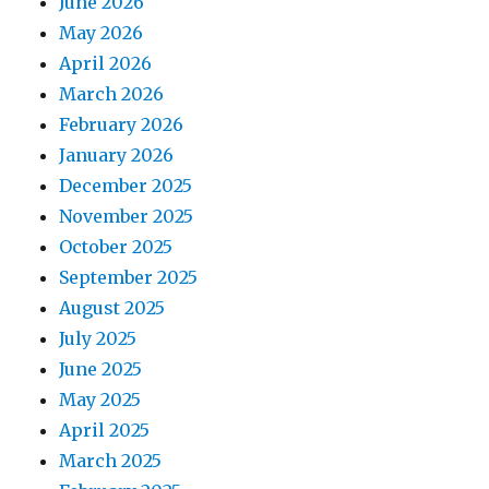
June 2026
May 2026
April 2026
March 2026
February 2026
January 2026
December 2025
November 2025
October 2025
September 2025
August 2025
July 2025
June 2025
May 2025
April 2025
March 2025