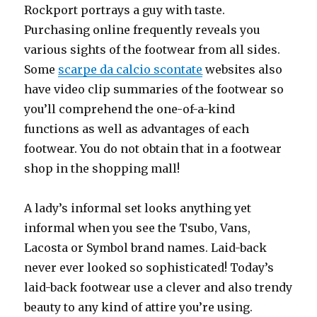
Rockport portrays a guy with taste.
Purchasing online frequently reveals you
various sights of the footwear from all sides.
Some
scarpe da calcio scontate
websites also
have video clip summaries of the footwear so
you’ll comprehend the one-of-a-kind
functions as well as advantages of each
footwear. You do not obtain that in a footwear
shop in the shopping mall!
A lady’s informal set looks anything yet
informal when you see the Tsubo, Vans,
Lacosta or Symbol brand names. Laid-back
never ever looked so sophisticated! Today’s
laid-back footwear use a clever and also trendy
beauty to any kind of attire you’re using.