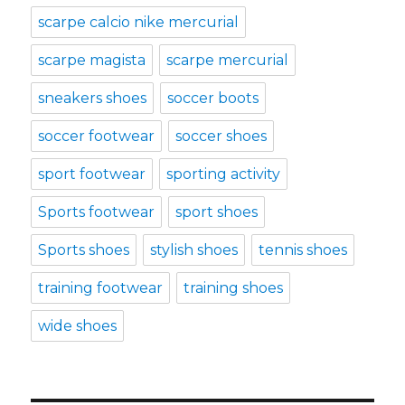
scarpe calcio nike mercurial
scarpe magista
scarpe mercurial
sneakers shoes
soccer boots
soccer footwear
soccer shoes
sport footwear
sporting activity
Sports footwear
sport shoes
Sports shoes
stylish shoes
tennis shoes
training footwear
training shoes
wide shoes