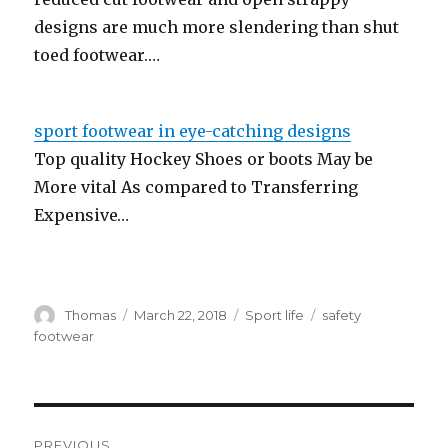
designs are much more slendering than shut
toed footwear.…
sport footwear in eye-catching designs
Top quality Hockey Shoes or boots May be
More vital As compared to Transferring
Expensive…
Author
Thomas
Posted
March 22, 2018
Categories
Sport life
Tags
safety
on
footwear
Post
PREVIOUS