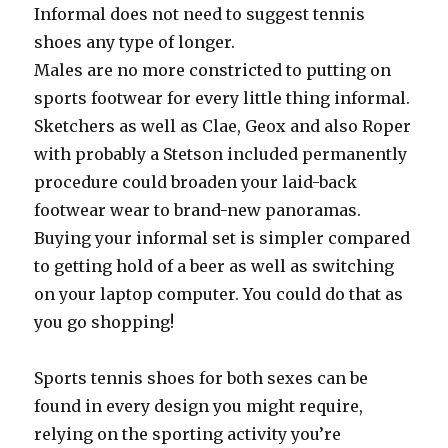
Informal does not need to suggest tennis
shoes any type of longer.
Males are no more constricted to putting on
sports footwear for every little thing informal.
Sketchers as well as Clae, Geox and also Roper
with probably a Stetson included permanently
procedure could broaden your laid-back
footwear wear to brand-new panoramas.
Buying your informal set is simpler compared
to getting hold of a beer as well as switching
on your laptop computer. You could do that as
you go shopping!
Sports tennis shoes for both sexes can be
found in every design you might require,
relying on the sporting activity you’re