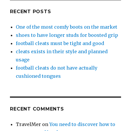
RECENT POSTS
One of the most comfy boots on the market
shoes to have longer studs for boosted grip
football cleats must be tight and good
cleats exists in their style and planned
usage
football cleats do not have actually
cushioned tongues
RECENT COMMENTS
TravelMer
on
You need to discover how to