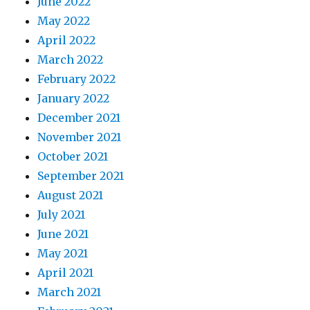
June 2022
May 2022
April 2022
March 2022
February 2022
January 2022
December 2021
November 2021
October 2021
September 2021
August 2021
July 2021
June 2021
May 2021
April 2021
March 2021