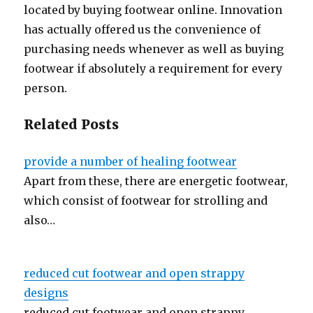
located by buying footwear online. Innovation
has actually offered us the convenience of
purchasing needs whenever as well as buying
footwear if absolutely a requirement for every
person.
Related Posts
provide a number of healing footwear
Apart from these, there are energetic footwear,
which consist of footwear for strolling and
also…
reduced cut footwear and open strappy
designs
reduced cut footwear and open strappy