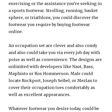
exercising or the assistance you’re seeking in
a sports footwear. Strolling, running, basket
sphere, or triathlons, you could discover the
footwear you require by buying footwear
online.
An occupation set are clever and also comfy
and also could take you via every job day with
poise as well as convenience. The designs are
unlimited with developers like Naot, Bass,
Maphisto or Ros Hommerson. Male could
locate Rockport, Joseph Seibel, or Mezlan to
cover their occupation toes comfortably as
well as excellent appearances.
Whatever footwear you desire today, could be