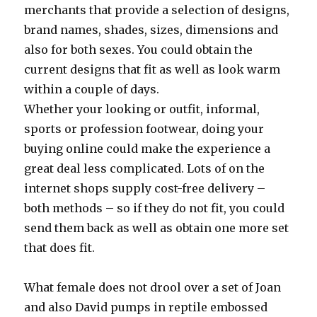
merchants that provide a selection of designs,
brand names, shades, sizes, dimensions and
also for both sexes. You could obtain the
current designs that fit as well as look warm
within a couple of days.
Whether your looking or outfit, informal,
sports or profession footwear, doing your
buying online could make the experience a
great deal less complicated. Lots of on the
internet shops supply cost-free delivery –
both methods – so if they do not fit, you could
send them back as well as obtain one more set
that does fit.
What female does not drool over a set of Joan
and also David pumps in reptile embossed