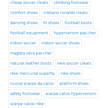
cheap soccer cleats
climbing footwear
comfort shoes
cristiano ronaldo cleats
dancing shoes
fit shoes
football boots
football equipment
hypervenom pas cher
indoor soccer
indoor soccer shoes
magista obra pas cher
natural leather boots
new soccer cleats
nike mercurial superfly
nike shoes
nuove scarpe da calcio
platform shoes
safety footwear
scarpe calcio hypervenom
scarpe calcio nike