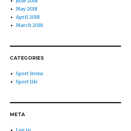
June 2018
May 2018
April 2018
March 2018
CATEGORIES
Sport items
Sport life
META
Log in