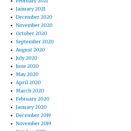
February 2021
January 2021
December 2020
November 2020
October 2020
September 2020
August 2020
July 2020
June 2020
May 2020
April 2020
March 2020
February 2020
January 2020
December 2019
November 2019