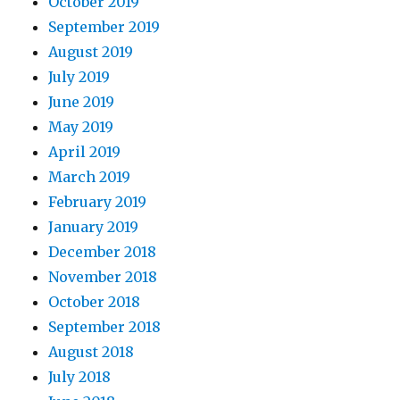
October 2019
September 2019
August 2019
July 2019
June 2019
May 2019
April 2019
March 2019
February 2019
January 2019
December 2018
November 2018
October 2018
September 2018
August 2018
July 2018