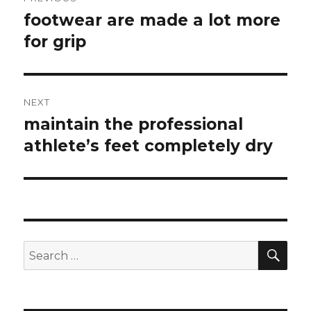
navigation
footwear are made a lot more
Previous
for grip
post:
NEXT
maintain the professional
Next
athlete’s feet completely dry
post:
SE
Search
for: