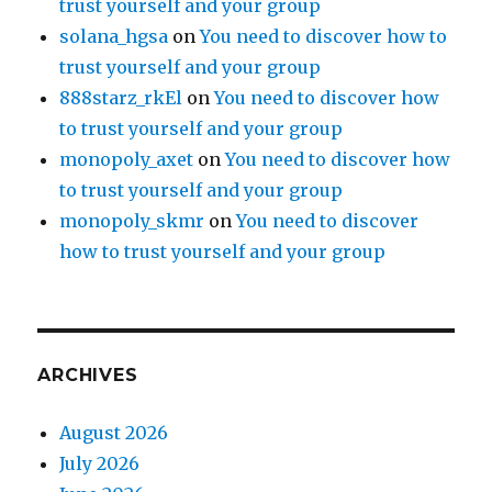
trust yourself and your group
solana_hgsa
on
You need to discover how to
trust yourself and your group
888starz_rkEl
on
You need to discover how
to trust yourself and your group
monopoly_axet
on
You need to discover how
to trust yourself and your group
monopoly_skmr
on
You need to discover
how to trust yourself and your group
ARCHIVES
August 2026
July 2026