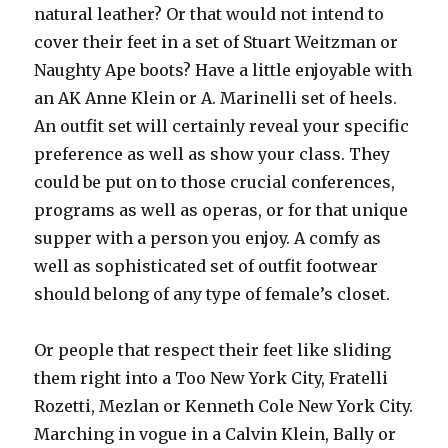
natural leather? Or that would not intend to
cover their feet in a set of Stuart Weitzman or
Naughty Ape boots? Have a little enjoyable with
an AK Anne Klein or A. Marinelli set of heels.
An outfit set will certainly reveal your specific
preference as well as show your class. They
could be put on to those crucial conferences,
programs as well as operas, or for that unique
supper with a person you enjoy. A comfy as
well as sophisticated set of outfit footwear
should belong of any type of female’s closet.
Or people that respect their feet like sliding
them right into a Too New York City, Fratelli
Rozetti, Mezlan or Kenneth Cole New York City.
Marching in vogue in a Calvin Klein, Bally or