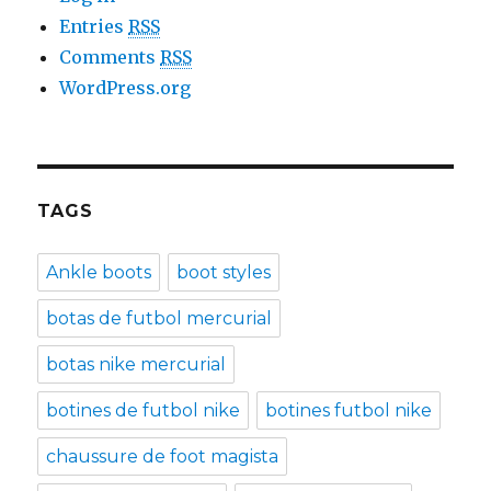
Entries
RSS
Comments
RSS
WordPress.org
TAGS
Ankle boots
boot styles
botas de futbol mercurial
botas nike mercurial
botines de futbol nike
botines futbol nike
chaussure de foot magista