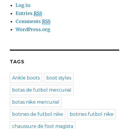
Log in
Entries
RSS
Comments
RSS
WordPress.org
TAGS
Ankle boots
boot styles
botas de futbol mercurial
botas nike mercurial
botines de futbol nike
botines futbol nike
chaussure de foot magista