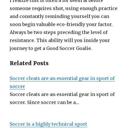
I realize this is often a lot seem at before
someone requires shot, using enough practice
and constantly reminding yourself you can
soon begin valuable eco-friendly your factor.
Always be two steps preceding the level of
resistance. This ability will you inside your
journey to get a Good Soccer Goalie.
Related Posts
Soccer cleats are an essential gear in sport of
soccer
Soccer cleats are an essential gear in sport of
soccer. Since soccer can be a…
Soccer is a highly technical sport