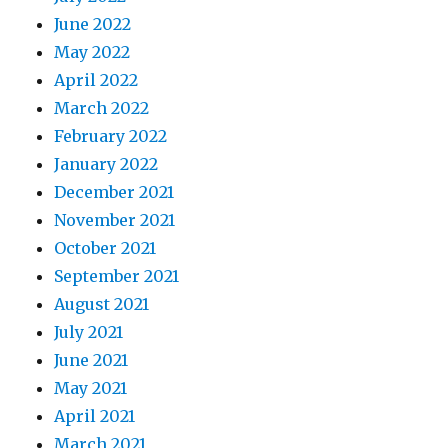
June 2022
May 2022
April 2022
March 2022
February 2022
January 2022
December 2021
November 2021
October 2021
September 2021
August 2021
July 2021
June 2021
May 2021
April 2021
March 2021