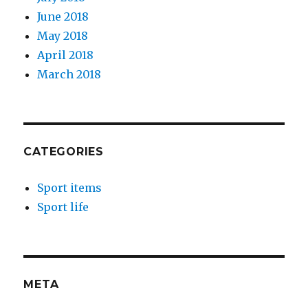
June 2018
May 2018
April 2018
March 2018
CATEGORIES
Sport items
Sport life
META