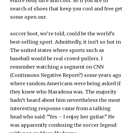
entire body nice and cool. So if you are in
search of shoes that keep you cool and free get
some open our.
soccer boot, we’re told, could be the world’s
best-selling sport. Admittedly, it isn’t so hot in
The united states where sports such as
baseball would be real crowd-pullers. I
remember watching a segment on CNN
(Continuous Negative Report?) some years ago
where random Americans were being asked if
they knew who Maradona was. The majority
hadn’t heard about him nevertheless the most
interesting response came from a talking
head who said: “Yes – I enjoy her guitar.” He
was apparently confusing the soccer legend