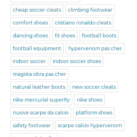
cheap soccer cleats
climbing footwear
comfort shoes
cristiano ronaldo cleats
dancing shoes
fit shoes
football boots
football equipment
hypervenom pas cher
indoor soccer
indoor soccer shoes
magista obra pas cher
natural leather boots
new soccer cleats
nike mercurial superfly
nike shoes
nuove scarpe da calcio
platform shoes
safety footwear
scarpe calcio hypervenom