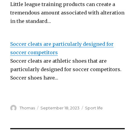
Little league training products can create a
tremendous amount associated with alteration
in the standard…
Soccer cleats are particularly designed for
soccer competitors
Soccer cleats are athletic shoes that are
particularly designed for soccer competitors.
Soccer shoes have…
Author
Thomas
Posted
September 18, 2023
Categories
Sport life
on