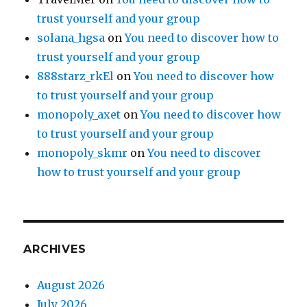
trust yourself and your group
solana_hgsa
on
You need to discover how to
trust yourself and your group
888starz_rkEl
on
You need to discover how
to trust yourself and your group
monopoly_axet
on
You need to discover how
to trust yourself and your group
monopoly_skmr
on
You need to discover
how to trust yourself and your group
ARCHIVES
August 2026
July 2026