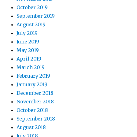
October 2019
September 2019
August 2019
July 2019
June 2019
May 2019
April 2019
March 2019
February 2019
January 2019
December 2018
November 2018
October 2018
September 2018
August 2018
July 2018