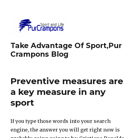
Take Advantage Of Sport,Pur
Crampons Blog
Preventive measures are
a key measure in any
sport
If you type those words into your search
engine, the answer you will get right now is