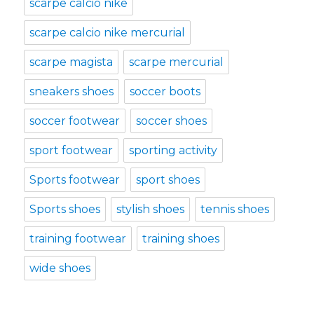
scarpe calcio nike
scarpe calcio nike mercurial
scarpe magista
scarpe mercurial
sneakers shoes
soccer boots
soccer footwear
soccer shoes
sport footwear
sporting activity
Sports footwear
sport shoes
Sports shoes
stylish shoes
tennis shoes
training footwear
training shoes
wide shoes