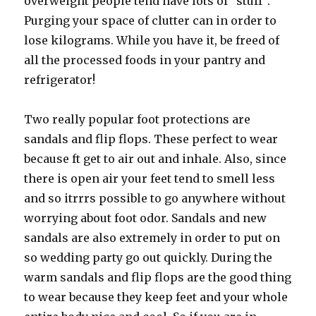
overweight people tend have lots of “stuff”.
Purging your space of clutter can in order to
lose kilograms. While you have it, be freed of
all the processed foods in your pantry and
refrigerator!
Two really popular foot protections are
sandals and flip flops. These perfect to wear
because ft get to air out and inhale. Also, since
there is open air your feet tend to smell less
and so itrrrs possible to go anywhere without
worrying about foot odor. Sandals and new
sandals are also extremely in order to put on
so wedding party go out quickly. During the
warm sandals and flip flops are the good thing
to wear because they keep feet and your whole