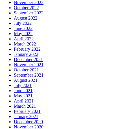
November 2022
October 2022
September 2022
August 2022
July 2022
June 2022
May 2022
April 2022
March 2022
February 2022
January 2022
December 2021
November 2021
October 2021
September 2021
August 2021
July 2021
June 2021
May 2021
April 2021
March 2021
February 2021
January 2021
December 2020
November 2020