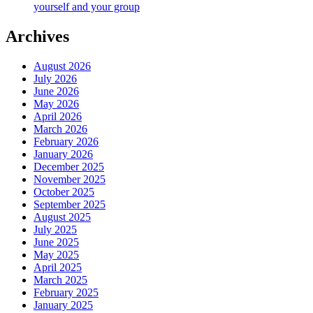
yourself and your group
Archives
August 2026
July 2026
June 2026
May 2026
April 2026
March 2026
February 2026
January 2026
December 2025
November 2025
October 2025
September 2025
August 2025
July 2025
June 2025
May 2025
April 2025
March 2025
February 2025
January 2025