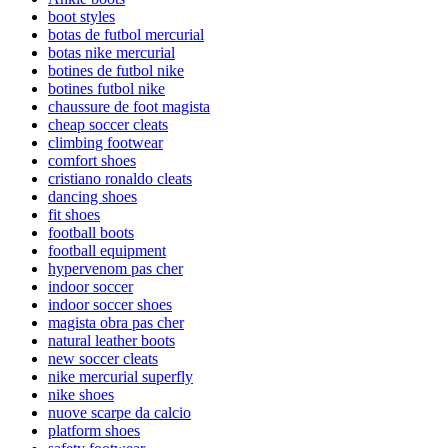
boot styles
botas de futbol mercurial
botas nike mercurial
botines de futbol nike
botines futbol nike
chaussure de foot magista
cheap soccer cleats
climbing footwear
comfort shoes
cristiano ronaldo cleats
dancing shoes
fit shoes
football boots
football equipment
hypervenom pas cher
indoor soccer
indoor soccer shoes
magista obra pas cher
natural leather boots
new soccer cleats
nike mercurial superfly
nike shoes
nuove scarpe da calcio
platform shoes