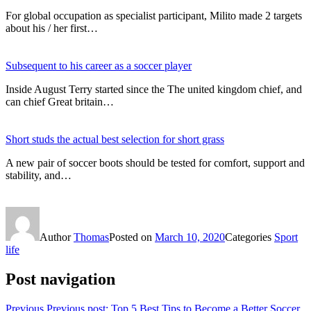
For global occupation as specialist participant, Milito made 2 targets
about his / her first…
Subsequent to his career as a soccer player
Inside August Terry started since the The united kingdom chief, and
can chief Great britain…
Short studs the actual best selection for short grass
A new pair of soccer boots should be tested for comfort, support and
stability, and…
Author
Thomas
Posted on
March 10, 2020
Categories
Sport
life
Post navigation
Previous
Previous post:
Top 5 Best Tips to Become a Better Soccer