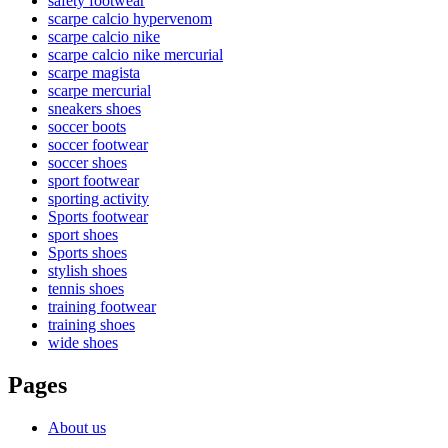
safety footwear
scarpe calcio hypervenom
scarpe calcio nike
scarpe calcio nike mercurial
scarpe magista
scarpe mercurial
sneakers shoes
soccer boots
soccer footwear
soccer shoes
sport footwear
sporting activity
Sports footwear
sport shoes
Sports shoes
stylish shoes
tennis shoes
training footwear
training shoes
wide shoes
Pages
About us