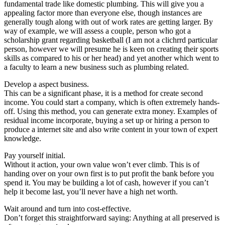
fundamental trade like domestic plumbing. This will give you a
appealing factor more than everyone else, though instances are
generally tough along with out of work rates are getting larger. By
way of example, we will assess a couple, person who got a
scholarship grant regarding basketball (I am not a clichrrd particular
person, however we will presume he is keen on creating their sports
skills as compared to his or her head) and yet another which went to
a faculty to learn a new business such as plumbing related.
Develop a aspect business.
This can be a significant phase, it is a method for create second
income. You could start a company, which is often extremely hands-
off. Using this method, you can generate extra money. Examples of
residual income incorporate, buying a set up or hiring a person to
produce a internet site and also write content in your town of expert
knowledge.
Pay yourself initial.
Without it action, your own value won’t ever climb. This is of
handing over on your own first is to put profit the bank before you
spend it. You may be building a lot of cash, however if you can’t
help it become last, you’ll never have a high net worth.
Wait around and turn into cost-effective.
Don’t forget this straightforward saying: Anything at all preserved is