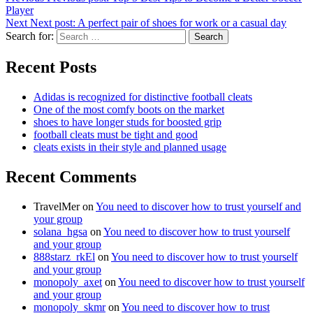
Player
Next
Next post:
A perfect pair of shoes for work or a casual day
Search for:
Search
Recent Posts
Adidas is recognized for distinctive football cleats
One of the most comfy boots on the market
shoes to have longer studs for boosted grip
football cleats must be tight and good
cleats exists in their style and planned usage
Recent Comments
TravelMer
on
You need to discover how to trust yourself and
your group
solana_hgsa
on
You need to discover how to trust yourself
and your group
888starz_rkEl
on
You need to discover how to trust yourself
and your group
monopoly_axet
on
You need to discover how to trust yourself
and your group
monopoly_skmr
on
You need to discover how to trust