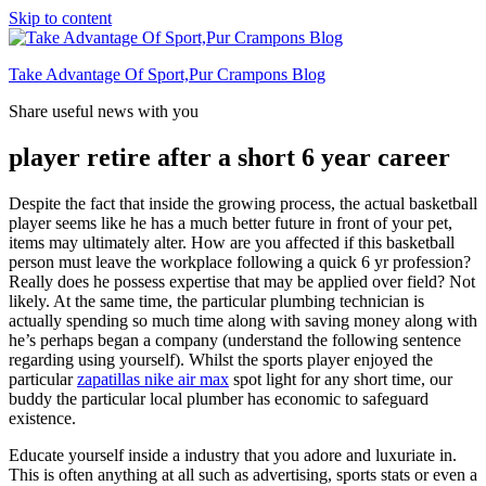
Skip to content
Take Advantage Of Sport,Pur Crampons Blog
Share useful news with you
player retire after a short 6 year career
Despite the fact that inside the growing process, the actual basketball
player seems like he has a much better future in front of your pet,
items may ultimately alter. How are you affected if this basketball
person must leave the workplace following a quick 6 yr profession?
Really does he possess expertise that may be applied over field? Not
likely. At the same time, the particular plumbing technician is
actually spending so much time along with saving money along with
he’s perhaps began a company (understand the following sentence
regarding using yourself). Whilst the sports player enjoyed the
particular
zapatillas nike air max
spot light for any short time, our
buddy the particular local plumber has economic to safeguard
existence.
Educate yourself inside a industry that you adore and luxuriate in.
This is often anything at all such as advertising, sports stats or even a