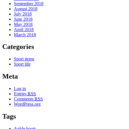
September 2018
August 2018
July 2018
June 2018
May 2018
April 2018
March 2018
Categories
Sport items
Sport life
Meta
Log in
Entries
RSS
Comments
RSS
WordPress.org
Tags
Ankle boots