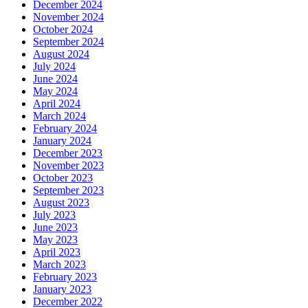
December 2024
November 2024
October 2024
September 2024
August 2024
July 2024
June 2024
May 2024
April 2024
March 2024
February 2024
January 2024
December 2023
November 2023
October 2023
September 2023
August 2023
July 2023
June 2023
May 2023
April 2023
March 2023
February 2023
January 2023
December 2022