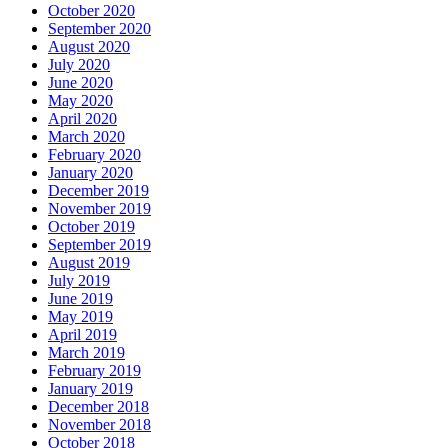
October 2020
September 2020
August 2020
July 2020
June 2020
May 2020
April 2020
March 2020
February 2020
January 2020
December 2019
November 2019
October 2019
September 2019
August 2019
July 2019
June 2019
May 2019
April 2019
March 2019
February 2019
January 2019
December 2018
November 2018
October 2018