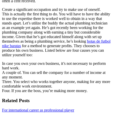
often a cent received.
Create a significant occupation and try to make use of oneself.
This is actually the first thing to do. You will have to have the ability
to use the expertise there is worked well to obtain in a way that
stands apart. Let’s utilize the buddy the actual plumbing technician
as an example yet again. He’s got recently been working for the
plumbing company along with earning a tiny but considerable
income. Given that he’s got educated himself along with set up
themselves as being a plumbing service, he’s looking
botas de futbol
nike baratas
for a method to generate profits. They chooses to
produce his own business. Listed below are four causes you can
utilize yourself too:
In case you own your own business, it’s not necessary to perform
hard work.
A couple of. You can sell the company for a number of income at
any moment.
Three. You select who works together anyone, making for any more
comfortable work environment.
Four. If you are the boss, you’re making more money.
Related Posts
For international career as professional player