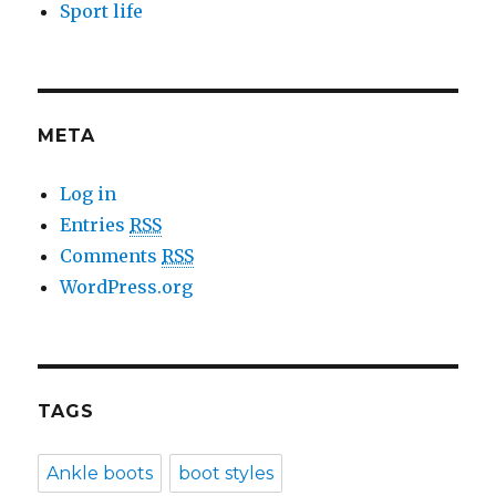
Sport life
META
Log in
Entries
RSS
Comments
RSS
WordPress.org
TAGS
Ankle boots
boot styles