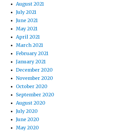
August 2021
July 2021
June 2021
May 2021
April 2021
March 2021
February 2021
January 2021
December 2020
November 2020
October 2020
September 2020
August 2020
July 2020
June 2020
May 2020