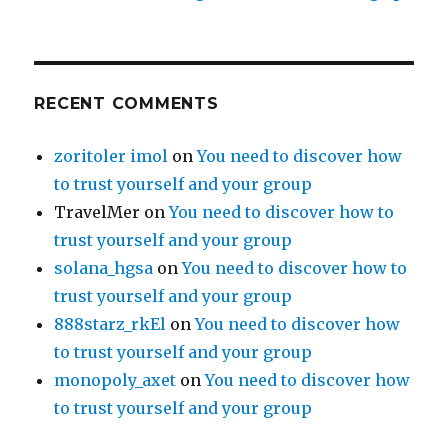
RECENT COMMENTS
zoritoler imol
on
You need to discover how
to trust yourself and your group
TravelMer
on
You need to discover how to
trust yourself and your group
solana_hgsa
on
You need to discover how to
trust yourself and your group
888starz_rkEl
on
You need to discover how
to trust yourself and your group
monopoly_axet
on
You need to discover how
to trust yourself and your group