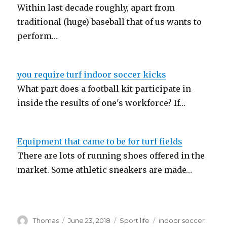
Within last decade roughly, apart from
traditional (huge) baseball that of us wants to
perform…
you require turf indoor soccer kicks
What part does a football kit participate in
inside the results of one's workforce? If…
Equipment that came to be for turf fields
There are lots of running shoes offered in the
market. Some athletic sneakers are made…
Author
Thomas
Posted
June 23, 2018
Categories
Sport life
Tags
indoor soccer