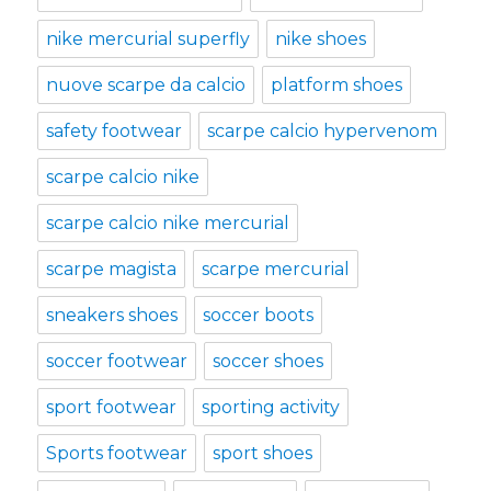
nike mercurial superfly
nike shoes
nuove scarpe da calcio
platform shoes
safety footwear
scarpe calcio hypervenom
scarpe calcio nike
scarpe calcio nike mercurial
scarpe magista
scarpe mercurial
sneakers shoes
soccer boots
soccer footwear
soccer shoes
sport footwear
sporting activity
Sports footwear
sport shoes