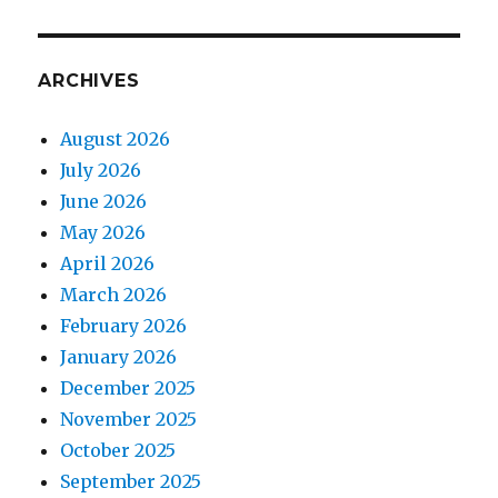
ARCHIVES
August 2026
July 2026
June 2026
May 2026
April 2026
March 2026
February 2026
January 2026
December 2025
November 2025
October 2025
September 2025