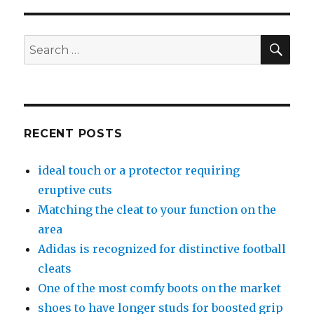
SE
Search
for:
RECENT POSTS
ideal touch or a protector requiring
eruptive cuts
Matching the cleat to your function on the
area
Adidas is recognized for distinctive football
cleats
One of the most comfy boots on the market
shoes to have longer studs for boosted grip