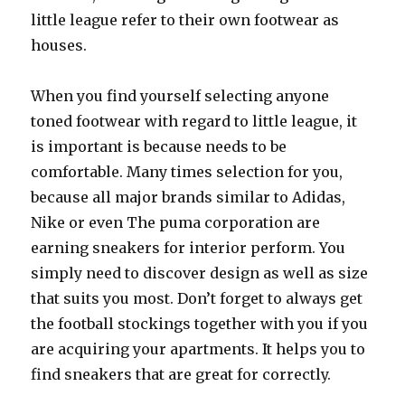
little league refer to their own footwear as
houses.
When you find yourself selecting anyone
toned footwear with regard to little league, it
is important is because needs to be
comfortable. Many times selection for you,
because all major brands similar to Adidas,
Nike or even The puma corporation are
earning sneakers for interior perform. You
simply need to discover design as well as size
that suits you most. Don’t forget to always get
the football stockings together with you if you
are acquiring your apartments. It helps you to
find sneakers that are great for correctly.