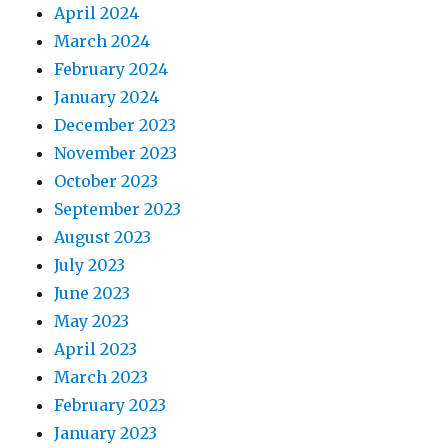
April 2024
March 2024
February 2024
January 2024
December 2023
November 2023
October 2023
September 2023
August 2023
July 2023
June 2023
May 2023
April 2023
March 2023
February 2023
January 2023