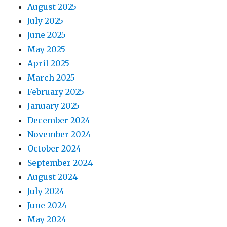
August 2025
July 2025
June 2025
May 2025
April 2025
March 2025
February 2025
January 2025
December 2024
November 2024
October 2024
September 2024
August 2024
July 2024
June 2024
May 2024