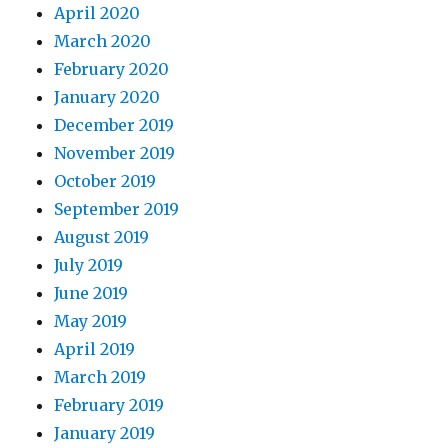
April 2020
March 2020
February 2020
January 2020
December 2019
November 2019
October 2019
September 2019
August 2019
July 2019
June 2019
May 2019
April 2019
March 2019
February 2019
January 2019