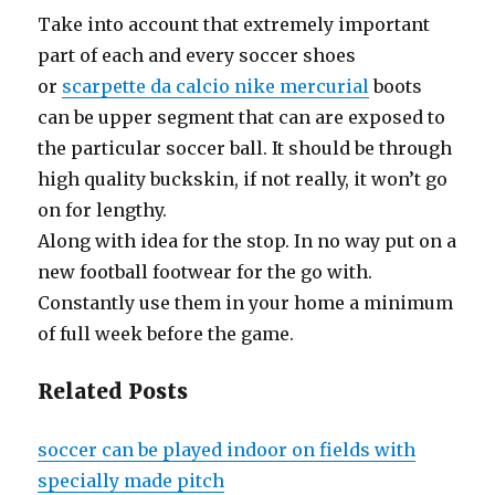
Take into account that extremely important
part of each and every soccer shoes
or
scarpette da calcio nike mercurial
boots
can be upper segment that can are exposed to
the particular soccer ball. It should be through
high quality buckskin, if not really, it won’t go
on for lengthy.
Along with idea for the stop. In no way put on a
new football footwear for the go with.
Constantly use them in your home a minimum
of full week before the game.
Related Posts
soccer can be played indoor on fields with
specially made pitch