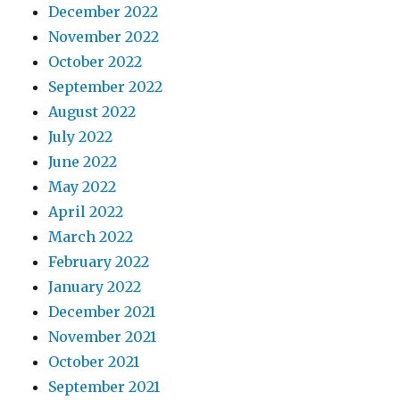
December 2022
November 2022
October 2022
September 2022
August 2022
July 2022
June 2022
May 2022
April 2022
March 2022
February 2022
January 2022
December 2021
November 2021
October 2021
September 2021