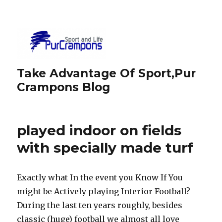
Take Advantage Of Sport,Pur
Crampons Blog
played indoor on fields
with specially made turf
Exactly what In the event you Know If You
might be Actively playing Interior Football?
During the last ten years roughly, besides
classic (huge) football we almost all love