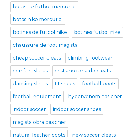
botas de futbol mercurial
botas nike mercurial
botines de futbol nike
botines futbol nike
chaussure de foot magista
cheap soccer cleats
climbing footwear
comfort shoes
cristiano ronaldo cleats
dancing shoes
fit shoes
football boots
football equipment
hypervenom pas cher
indoor soccer
indoor soccer shoes
magista obra pas cher
natural leather boots
new soccer cleats