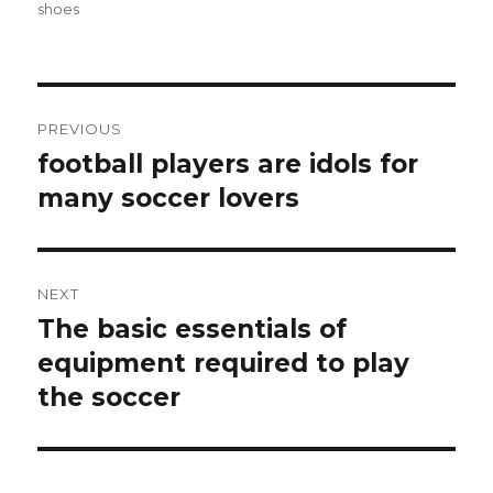
on
shoes
Post
PREVIOUS
navigation
football players are idols for
Previous
many soccer lovers
post:
NEXT
The basic essentials of
Next
equipment required to play
post:
the soccer