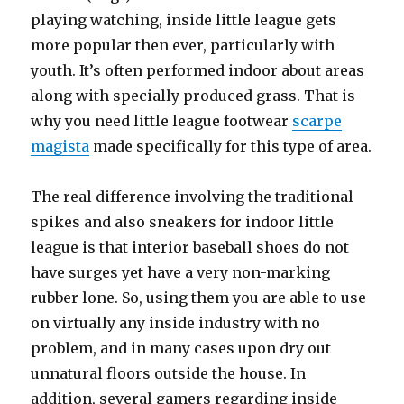
playing watching, inside little league gets
more popular then ever, particularly with
youth. It’s often performed indoor about areas
along with specially produced grass. That is
why you need little league footwear
scarpe
magista
made specifically for this type of area.
The real difference involving the traditional
spikes and also sneakers for indoor little
league is that interior baseball shoes do not
have surges yet have a very non-marking
rubber lone. So, using them you are able to use
on virtually any inside industry with no
problem, and in many cases upon dry out
unnatural floors outside the house. In
addition, several gamers regarding inside