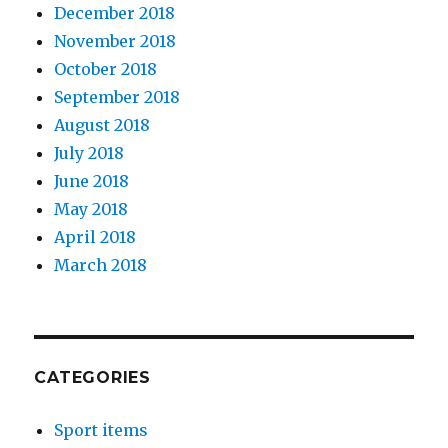
December 2018
November 2018
October 2018
September 2018
August 2018
July 2018
June 2018
May 2018
April 2018
March 2018
CATEGORIES
Sport items