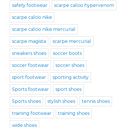
safety footwear
scarpe calcio hypervenom
scarpe calcio nike
scarpe calcio nike mercurial
scarpe magista
scarpe mercurial
sneakers shoes
soccer boots
soccer footwear
soccer shoes
sport footwear
sporting activity
Sports footwear
sport shoes
Sports shoes
stylish shoes
tennis shoes
training footwear
training shoes
wide shoes