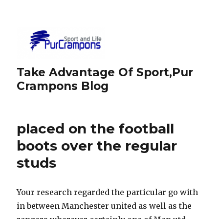
Take Advantage Of Sport,Pur
Crampons Blog
placed on the football
boots over the regular
studs
Your research regarded the particular go with
in between Manchester united as well as the