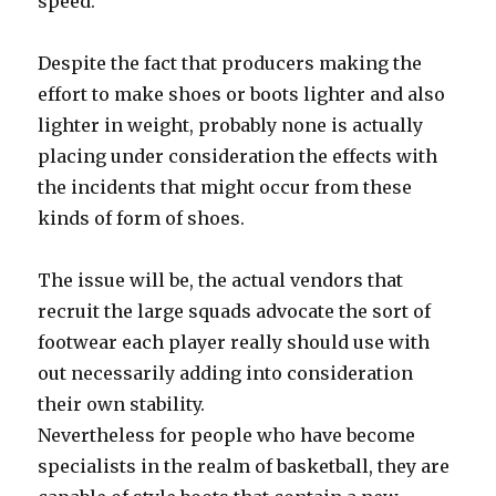
speed.
Despite the fact that producers making the
effort to make shoes or boots lighter and also
lighter in weight, probably none is actually
placing under consideration the effects with
the incidents that might occur from these
kinds of form of shoes.
The issue will be, the actual vendors that
recruit the large squads advocate the sort of
footwear each player really should use with
out necessarily adding into consideration
their own stability.
Nevertheless for people who have become
specialists in the realm of basketball, they are