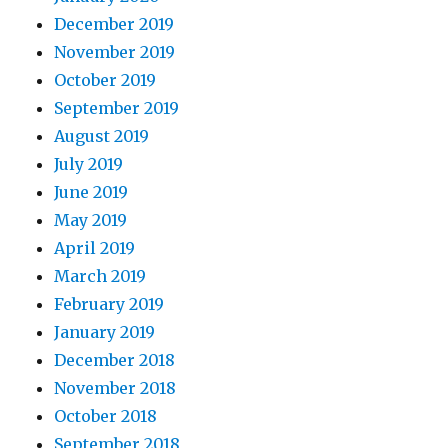
December 2019
November 2019
October 2019
September 2019
August 2019
July 2019
June 2019
May 2019
April 2019
March 2019
February 2019
January 2019
December 2018
November 2018
October 2018
September 2018