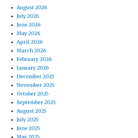
August 2026
July 2026
June 2026
May 2026
April 2026
March 2026
February 2026
January 2026
December 2025
November 2025
October 2025
September 2025
August 2025
July 2025
June 2025
May 2025