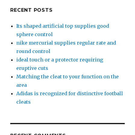
RECENT POSTS
Its shaped artificial top supplies good
sphere control
nike mercurial supplies regular rate and
round control
ideal touch or a protector requiring
eruptive cuts
Matching the cleat to your function on the
area
Adidas is recognized for distinctive football
cleats