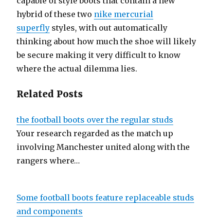
capable of style boots that contain a new
hybrid of these two
nike mercurial
superfly
styles, with out automatically
thinking about how much the shoe will likely
be secure making it very difficult to know
where the actual dilemma lies.
Related Posts
the football boots over the regular studs
Your research regarded as the match up
involving Manchester united along with the
rangers where…
Some football boots feature replaceable studs
and components