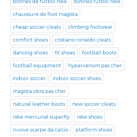
botines de futbol nike
botines futbol nike
chaussure de foot magista
cheap soccer cleats
climbing footwear
comfort shoes
cristiano ronaldo cleats
dancing shoes
fit shoes
football boots
football equipment
hypervenom pas cher
indoor soccer
indoor soccer shoes
magista obra pas cher
natural leather boots
new soccer cleats
nike mercurial superfly
nike shoes
nuove scarpe da calcio
platform shoes