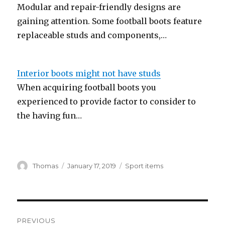
Modular and repair-friendly designs are
gaining attention. Some football boots feature
replaceable studs and components,…
Interior boots might not have studs
When acquiring football boots you
experienced to provide factor to consider to
the having fun…
Author
Thomas
Posted
January 17, 2019
Categories
Sport items
on
Post
PREVIOUS