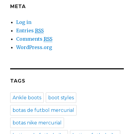
META
Log in
Entries
RSS
Comments
RSS
WordPress.org
TAGS
Ankle boots
boot styles
botas de futbol mercurial
botas nike mercurial