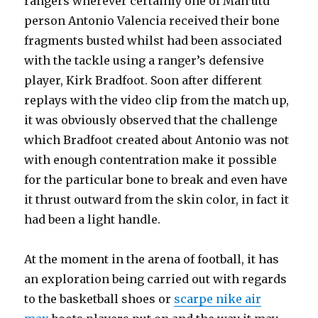
rangers wherever certainly one of Man utd
person Antonio Valencia received their bone
fragments busted whilst had been associated
with the tackle using a ranger’s defensive
player, Kirk Bradfoot. Soon after different
replays with the video clip from the match up,
it was obviously observed that the challenge
which Bradfoot created about Antonio was not
with enough contentration make it possible
for the particular bone to break and even have
it thrust outward from the skin color, in fact it
had been a light handle.
At the moment in the arena of football, it has
an exploration being carried out with regards
to the basketball shoes or
scarpe nike air