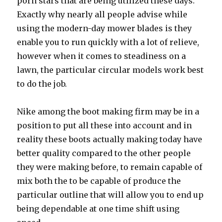
porn stars that are being utilized these days.
Exactly why nearly all people advise while
using the modern-day mower blades is they
enable you to run quickly with a lot of relieve,
however when it comes to steadiness on a
lawn, the particular circular models work best
to do the job.
Nike among the boot making firm may be in a
position to put all these into account and in
reality these boots actually making today have
better quality compared to the other people
they were making before, to remain capable of
mix both the to be capable of produce the
particular outline that will allow you to end up
being dependable at one time shift using