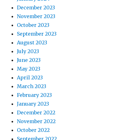
December 2023
November 2023
October 2023
September 2023
August 2023
July 2023
June 2023
May 2023
April 2023
March 2023
February 2023
January 2023
December 2022
November 2022
October 2022
September 2022