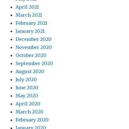
April 2021
March 2021
February 2021
January 2021
December 2020
November 2020
October 2020
September 2020
August 2020
July 2020
June 2020
May 2020
April 2020
March 2020
February 2020
January 2020