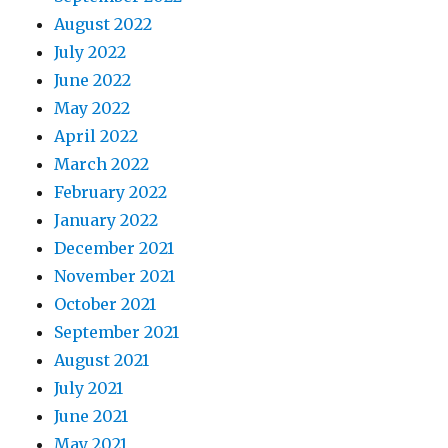
August 2022
July 2022
June 2022
May 2022
April 2022
March 2022
February 2022
January 2022
December 2021
November 2021
October 2021
September 2021
August 2021
July 2021
June 2021
May 2021