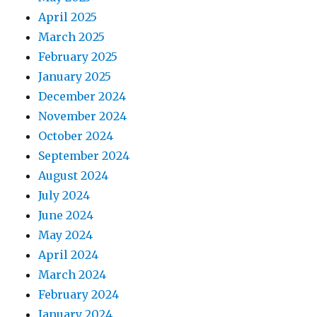
April 2025
March 2025
February 2025
January 2025
December 2024
November 2024
October 2024
September 2024
August 2024
July 2024
June 2024
May 2024
April 2024
March 2024
February 2024
January 2024