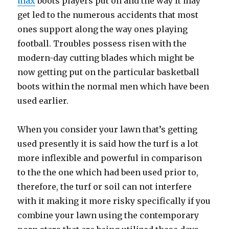
max
boots players put on and the way it may
get led to the numerous accidents that most
ones support along the way ones playing
football. Troubles possess risen with the
modern-day cutting blades which might be
now getting put on the particular basketball
boots within the normal men which have been
used earlier.
When you consider your lawn that’s getting
used presently it is said how the turf is a lot
more inflexible and powerful in comparison
to the the one which had been used prior to,
therefore, the turf or soil can not interfere
with it making it more risky specifically if you
combine your lawn using the contemporary