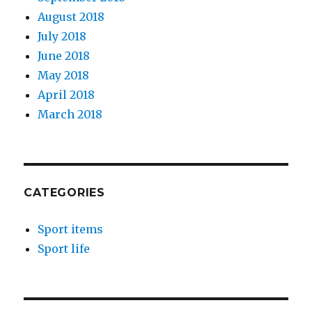
August 2018
July 2018
June 2018
May 2018
April 2018
March 2018
CATEGORIES
Sport items
Sport life