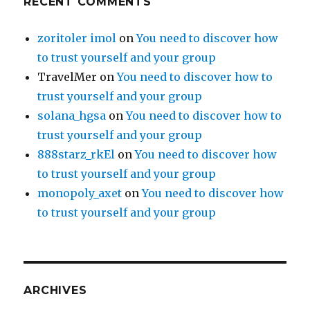
RECENT COMMENTS
zoritoler imol
on
You need to discover how
to trust yourself and your group
TravelMer
on
You need to discover how to
trust yourself and your group
solana_hgsa
on
You need to discover how to
trust yourself and your group
888starz_rkEl
on
You need to discover how
to trust yourself and your group
monopoly_axet
on
You need to discover how
to trust yourself and your group
ARCHIVES