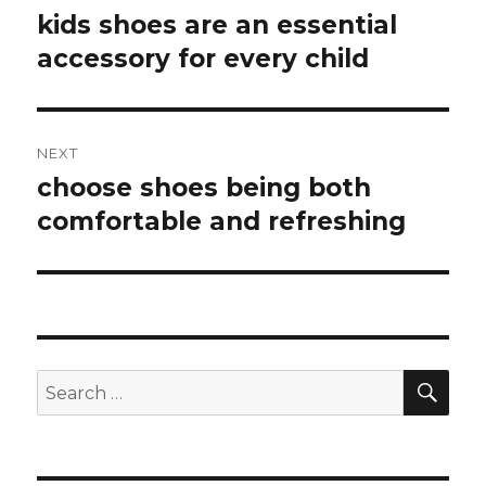
navigation
kids shoes are an essential
Previous
accessory for every child
post:
NEXT
choose shoes being both
Next
comfortable and refreshing
post:
SE
Search
for: