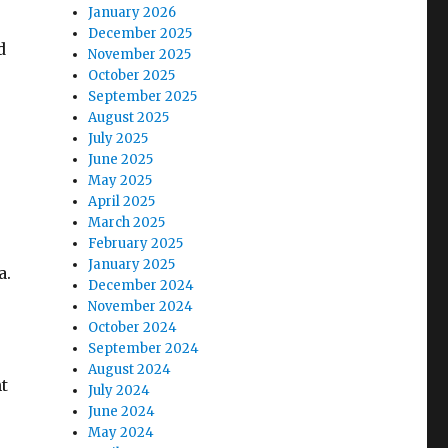
January 2026
December 2025
d
November 2025
October 2025
September 2025
August 2025
July 2025
June 2025
May 2025
April 2025
March 2025
February 2025
January 2025
a.
December 2024
November 2024
October 2024
September 2024
August 2024
ht
July 2024
June 2024
May 2024