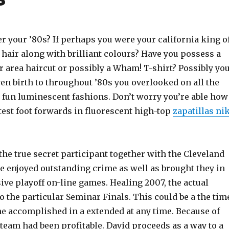
 your ’80s? If perhaps you were your california king o
hair along with brilliant colours? Have you possess a
 area haircut or possibly a Wham! T-shirt? Possibly yo
en birth to throughout ’80s you overlooked on all the
t fun luminescent fashions. Don’t worry you’re able how
test foot forwards in fluorescent high-top
zapatillas ni
the true secret participant together with the Cleveland
e enjoyed outstanding crime as well as brought they in
ive playoff on-line games. Healing 2007, the actual
o the particular Seminar Finals. This could be a the tim
me accomplished in a extended at any time. Because of
 team had been profitable. David proceeds as a way to a