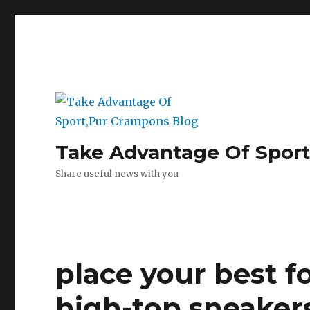
Take Advantage Of Spor
Share useful news with you
place your best f
high-top sneaker