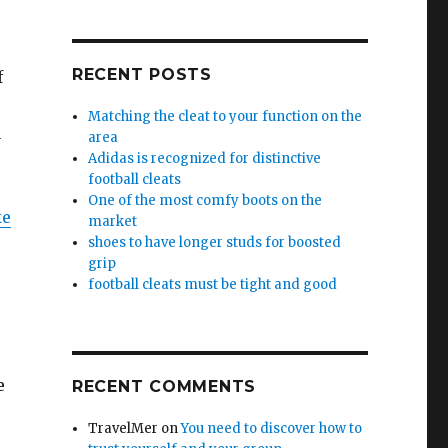
RECENT POSTS
f
Matching the cleat to your function on the
u
area
Adidas is recognized for distinctive
football cleats
One of the most comfy boots on the
ke
market
shoes to have longer studs for boosted
grip
football cleats must be tight and good
e
RECENT COMMENTS
TravelMer
on
You need to discover how to