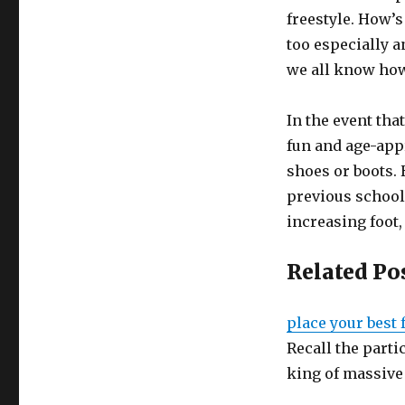
freestyle. How’
too especially 
we all know how
In the event th
fun and age-app
shoes or boots. 
previous school
increasing foot
Related Po
place your best
Recall the parti
king of massive