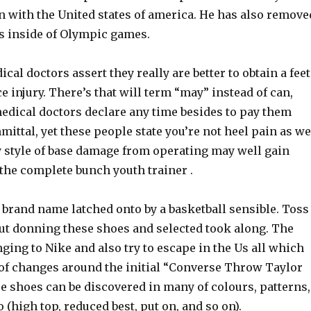
n with the United states of america. He has also remove
s inside of Olympic games.
ical doctors assert they really are better to obtain a feet
 injury. There’s that will term “may” instead of can,
edical doctors declare any time besides to pay them
ittal, yet these people state you’re not heel pain as we
y style of base damage from operating may well gain
the complete bunch youth trainer .
brand name latched onto by a basketball sensible. Toss
out donning these shoes and selected took along. The
nging to Nike and also try to escape in the Us all which
of changes around the initial “Converse Throw Taylor
e shoes can be discovered in many of colours, patterns,
o (high top, reduced best, put on, and so on).