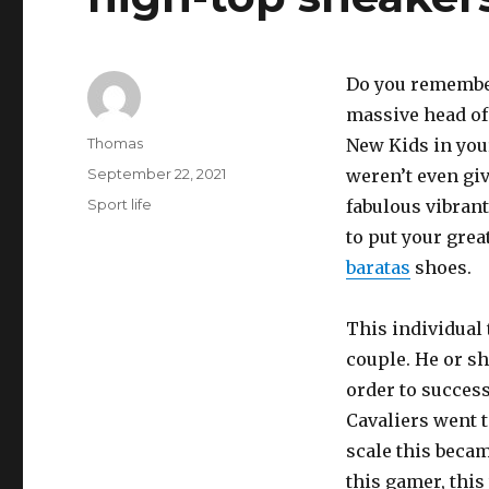
Do you remember
massive head of 
Author
Thomas
New Kids in your
Posted
September 22, 2021
weren’t even giv
on
Categories
Sport life
fabulous vibran
to put your grea
baratas
shoes.
This individual 
couple. He or sh
order to success
Cavaliers went t
scale this beca
this gamer, this