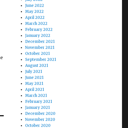
June 2022
May 2022
April 2022
March 2022
February 2022
January 2022
December 2021
November 2021
October 2021
ke
September 2021
August 2021
July 2021
June 2021
May 2021
April 2021
March 2021
February 2021
January 2021
December 2020
November 2020
October 2020