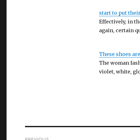
start to put thei
Effectively, in t
again, certain 
These shoes are
The woman fashi
violet, white, g
Post
PREVIOUS