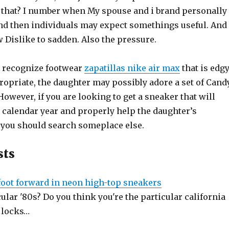
s that? I number when My spouse and i brand personally
and then individuals may expect somethings useful. And
 Dislike to sadden. Also the pressure.
at recognize footwear
zapatillas nike air max
that is edgy
ropriate, the daughter may possibly adore a set of Cand
However, if you are looking to get a sneaker that will
 calendar year and properly help the daughter’s
, you should search someplace else.
sts
 foot forward in neon high-top sneakers
cular '80s? Do you think you're the particular california
 locks…