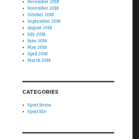
December 2018
November 2018
October 2018
September 2018
August 2018
July 2018
June 2018
May 2018
April 2018
March 2018
CATEGORIES
Sport items
Sport life