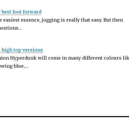
r best foot forward
he easiest essence, jogging is really that easy. But then
questions…
 high top versions
on Hyperdunk will come in many different colours li
lowing blue,…