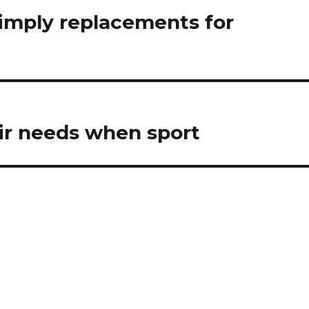
simply replacements for
eir needs when sport