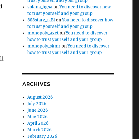
trust yourself and your group
d
solana_hgsa
on
You need to discover how
to trust yourself and your group
888starz_rkEl
on
You need to discover how
to trust yourself and your group
monopoly_axet
on
You need to discover
how to trust yourself and your group
monopoly_skmr
on
You need to discover
how to trust yourself and your group
ll
ARCHIVES
August 2026
July 2026
June 2026
May 2026
April 2026
March 2026
February 2026