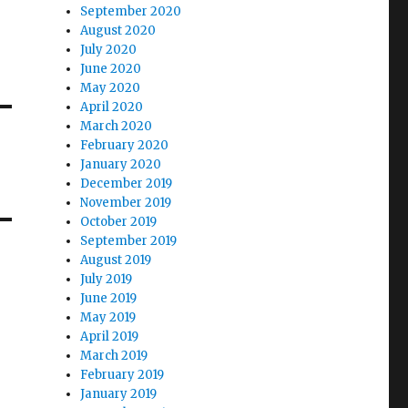
September 2020
August 2020
July 2020
June 2020
May 2020
April 2020
March 2020
February 2020
January 2020
December 2019
November 2019
October 2019
September 2019
August 2019
July 2019
June 2019
May 2019
April 2019
March 2019
February 2019
January 2019