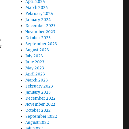
April 2024
March 2024
February 2024
January 2024
December 2023
November 2023
,
October 2023
September 2023
y
August 2023
July 2023
June 2023
May 2023
April 2023
March 2023
February 2023
January 2023
December 2022
November 2022
October 2022
September 2022
August 2022
July 2022