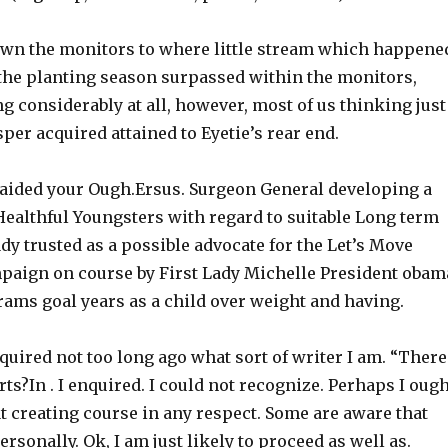
down the monitors to where little stream which happene
 the planting season surpassed within the monitors,
ng considerably at all, however, most of us thinking just
er acquired attained to Eyetie’s rear end.
e aided your Ough.Ersus. Surgeon General developing a
ealthful Youngsters with regard to suitable Long term
ady trusted as a possible advocate for the Let’s Move
paign on course by First Lady Michelle President obam
ms goal years as a child over weight and having.
quired not too long ago what sort of writer I am. “There
rts?In . I enquired. I could not recognize. Perhaps I oug
t creating course in any respect. Some are aware that
sonally. Ok, I am just likely to proceed as well as.