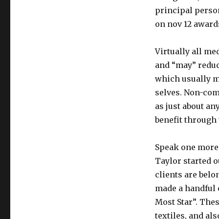
principal perso
on nov 12 award
Virtually all med
and “may” reduce
which usually m
selves. Non-comm
as just about an
benefit through 
Speak one more 
Taylor started 
clients are belo
made a handful 
Most Star”. Thes
textiles, and als