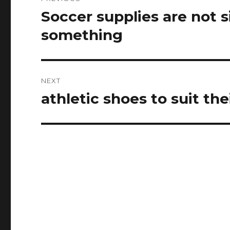
navigation
Soccer supplies are not 
Previous
post:
something
NEXT
athletic shoes to suit th
Next
post: