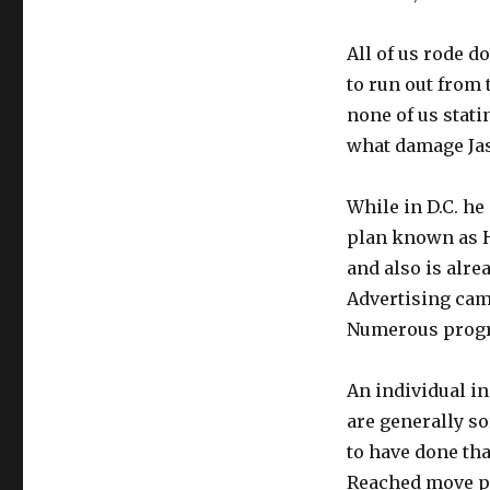
All of us rode 
to run out from
none of us stati
what damage Jasp
While in D.C. h
plan known as H
and also is alre
Advertising cam
Numerous progra
An individual in
are generally so
to have done tha
Reached move per