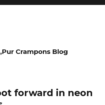
t,Pur Crampons Blog
oot forward in neon
s