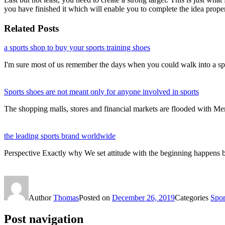
you have finished it which will enable you to complete the idea proper
Related Posts
a sports shop to buy your sports training shoes
I'm sure most of us remember the days when you could walk into a s
Sports shoes are not meant only for anyone involved in sports
The shopping malls, stores and financial markets are flooded with M
the leading sports brand worldwide
Perspective Exactly why We set attitude with the beginning happens 
Author
Thomas
Posted on
December 26, 2019
Categories
Sport
Post navigation