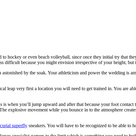
to hockey or even beach volleyball, since once they initial try that they 
less difficult because you might envision irrespective of your height, but
stonished by the soak. Your athleticism and power the wedding is among
al leap very first a location you will need to get trained in. You are ab
s is when you’ll jump upward and after that because your foot contact 
 The explosive movement while you bounce in to the atmosphere creates
curial superfly
sneakers. You will have to be recognized to be able to hop
hat forces specialist gamers to the limit which is something you need to 