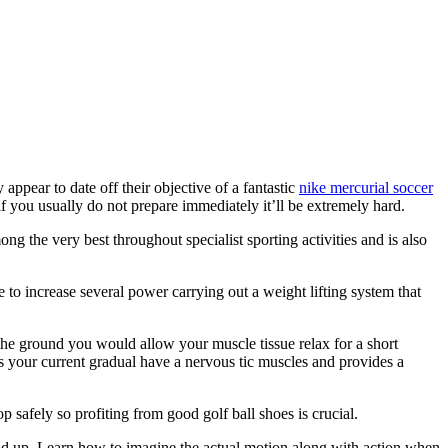
appear to date off their objective of a fantastic
nike mercurial soccer
 if you usually do not prepare immediately it’ll be extremely hard.
 the very best throughout specialist sporting activities and is also
le to increase several power carrying out a weight lifting system that
the ground you would allow your muscle tissue relax for a short
 your current gradual have a nervous tic muscles and provides a
 safely so profiting from good golf ball shoes is crucial.
build up. Learn how to imagine the actual motion along with action when