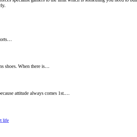
ly.
ports…
ens shoes. When there is…
because attitude always comes 1st.…
 life