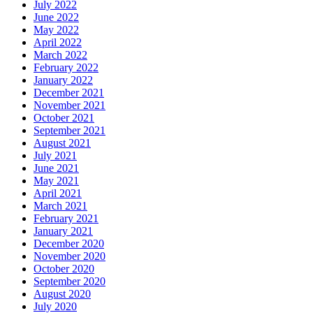
July 2022
June 2022
May 2022
April 2022
March 2022
February 2022
January 2022
December 2021
November 2021
October 2021
September 2021
August 2021
July 2021
June 2021
May 2021
April 2021
March 2021
February 2021
January 2021
December 2020
November 2020
October 2020
September 2020
August 2020
July 2020