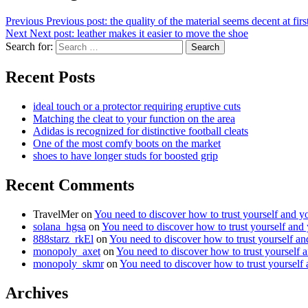
Previous
Previous post:
the quality of the material seems decent at fir
Next
Next post:
leather makes it easier to move the shoe
Search for:
Search
Recent Posts
ideal touch or a protector requiring eruptive cuts
Matching the cleat to your function on the area
Adidas is recognized for distinctive football cleats
One of the most comfy boots on the market
shoes to have longer studs for boosted grip
Recent Comments
TravelMer
on
You need to discover how to trust yourself and y
solana_hgsa
on
You need to discover how to trust yourself and
888starz_rkEl
on
You need to discover how to trust yourself a
monopoly_axet
on
You need to discover how to trust yourself 
monopoly_skmr
on
You need to discover how to trust yourself
Archives