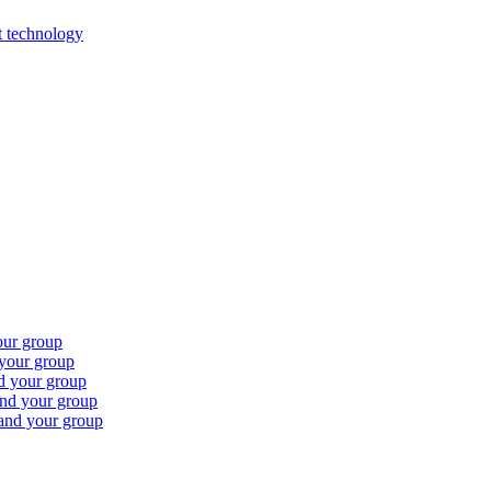
st technology
our group
 your group
nd your group
and your group
 and your group