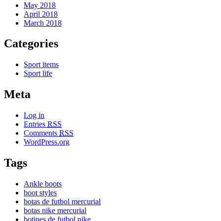
May 2018
April 2018
March 2018
Categories
Sport items
Sport life
Meta
Log in
Entries
RSS
Comments
RSS
WordPress.org
Tags
Ankle boots
boot styles
botas de futbol mercurial
botas nike mercurial
botines de futbol nike