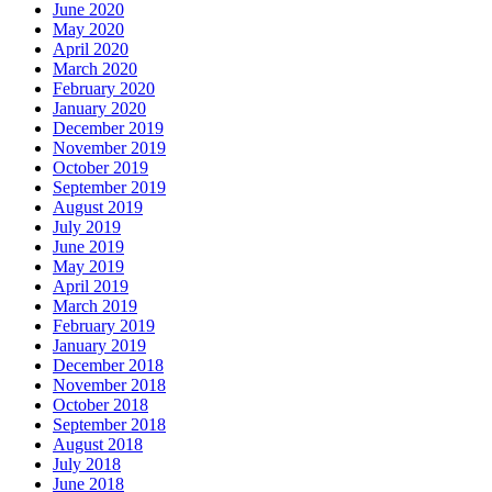
June 2020
May 2020
April 2020
March 2020
February 2020
January 2020
December 2019
November 2019
October 2019
September 2019
August 2019
July 2019
June 2019
May 2019
April 2019
March 2019
February 2019
January 2019
December 2018
November 2018
October 2018
September 2018
August 2018
July 2018
June 2018