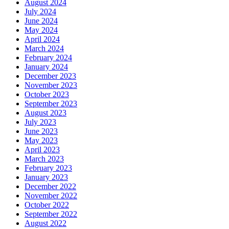
August 2024
July 2024
June 2024
May 2024
April 2024
March 2024
February 2024
January 2024
December 2023
November 2023
October 2023
September 2023
August 2023
July 2023
June 2023
May 2023
April 2023
March 2023
February 2023
January 2023
December 2022
November 2022
October 2022
September 2022
August 2022