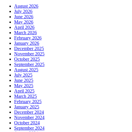
August 2026
July 2026
June 2026
May 2026
April 2026
March 2026
February 2026
January 2026
December 2025
November 2025
October 2025
September 2025
August 2025
July 2025
June 2025
May 2025
April 2025
March 2025
February 2025
January 2025
December 2024
November 2024
October 2024
September 2024