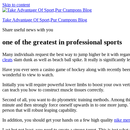
Skip to content
Take Advantage Of Sport,Pur Crampons Blog
Share useful news with you
one of the greatest in professional sports
Many individuals request the best way to jump higher be it with regard 
cleats
slam dunk as well as beach ball spike. It really is significantly 
Have you ever seen a casino game of hockey along with recently been a
wonderful to view to watch.
Initially you will require powerful lower limbs to boost your own vertic
can teach you how to construct muscle tissues correctly.
Second of all, you want to do plyometric training methods. Among thi
minute and then strongly force oneself upwards in to one more jump.
person that will robust leaping capability.
In addition, you should get your hands on a few high quality
nike mer
Last but not least, you need to create a strong target. This is just w