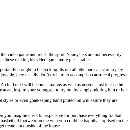
m the video game and relish the sport. Youngsters are not necessarily
 boost these making his video game more pleasurable.
antly it ought to be exciting. Its not all little one can start to play
njoyable, they usually don’t try hard to accomplish cause real progress.
 A child next will become anxious as well as nervous just in case he
. Instead, inspire your youngster to try out by simply adoring him or her
oot styles or even goalkeeping hand protection will assure they are
 you imagine it is a bit expensive for purchase everything football
 basketball footwear on the web you could be happily surprised on the
get treatment outside of the house.