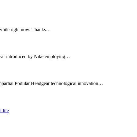
a while right now. Thanks…
twear introduced by Nike employing…
mpartial Podular Headgear technological innovation…
 life