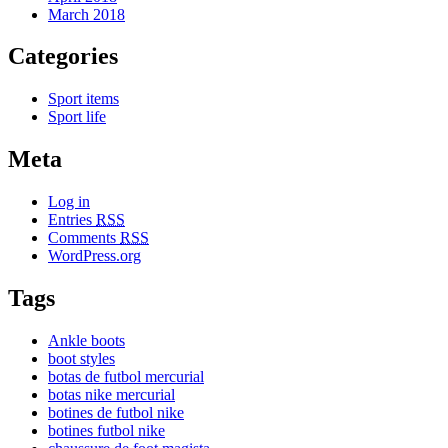
March 2018
Categories
Sport items
Sport life
Meta
Log in
Entries
RSS
Comments
RSS
WordPress.org
Tags
Ankle boots
boot styles
botas de futbol mercurial
botas nike mercurial
botines de futbol nike
botines futbol nike