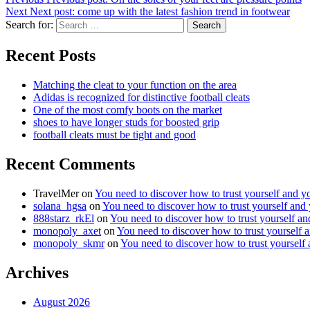
Next
Next post:
come up with the latest fashion trend in footwear
Search for:
Search
Recent Posts
Matching the cleat to your function on the area
Adidas is recognized for distinctive football cleats
One of the most comfy boots on the market
shoes to have longer studs for boosted grip
football cleats must be tight and good
Recent Comments
TravelMer
on
You need to discover how to trust yourself and y
solana_hgsa
on
You need to discover how to trust yourself and
888starz_rkEl
on
You need to discover how to trust yourself a
monopoly_axet
on
You need to discover how to trust yourself 
monopoly_skmr
on
You need to discover how to trust yourself
Archives
August 2026