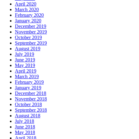
April 2020
March 2020
February 2020
January 2020
December 2019
November 2019
October 2019
September 2019
August 2019
July 2019
June 2019
May 2019
April 2019
March 2019
February 2019
January 2019
December 2018
November 2018
October 2018
September 2018
August 2018
July 2018
June 2018
May 2018
April 2018