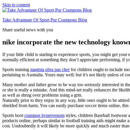
Skip to content
Take Advantage Of Sport,Pur Crampons Blog
Share useful news with you
nike incorporate the new technology
If your little child is starting to experience sports, you might get you
normally efficient at something they don’t appreciate performing, if you
Sports training
magista obra pas cher
for children ought to include movi
pertaining to Australia. Yours may well; but it’s not likely unless of 
Many mother and father grow to be way too seriously interested in the 
or she is really a mistake. And this mind-set really enhances the likeli
as well as shrug over problems using a grin.
Naturally prior to they enjoy in any way, little ones ought to be attire
shielded from harm. You can easily purchase soccer items online, this 
Sports boot
crampon hypervenom
styles, children Baseball footwear 
products online, perhaps similar to football training aids might mak
cost. Undoubtedly it will likely be more quickly and much easier than l