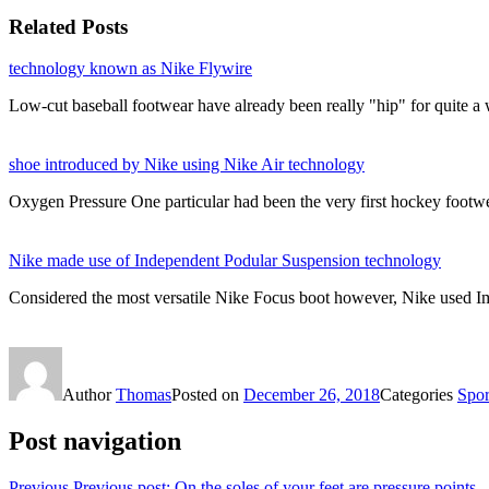
Related Posts
technology known as Nike Flywire
Low-cut baseball footwear have already been really "hip" for quite 
shoe introduced by Nike using Nike Air technology
Oxygen Pressure One particular had been the very first hockey foo
Nike made use of Independent Podular Suspension technology
Considered the most versatile Nike Focus boot however, Nike used I
Author
Thomas
Posted on
December 26, 2018
Categories
Sport
Post navigation
Previous
Previous post:
On the soles of your feet are pressure points