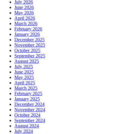
July 2026
June 2026
May 2026
April 2026
March 2026
February 2026
January 2026
December 2025
November 2025
October 2025
September 2025
August 2025
July 2025
June 2025
May 2025
April 2025
March 2025
February 2025
January 2025
December 2024
November 2024
October 2024
September 2024
August 2024
July 2024