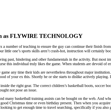
 known as FLYWIRE TECHNOLOGY
r ex a number of teaching to ensure the guy can continue their finish fro
r little one’s sports skills aren’t crash-hot, instruction will certainly
ng past, hindering and other fundamentals in the activity. But most import
course this individual truly likes the game. When students are devoid of e
game any time their kids are nevertheless throughout major institution.
hood of your ex this. Shortly he or she starts to dislike actively playing
d inside the right gear. The correct children’s basketball boots, soccer b
ought not pose an issue.
and many basketball training assists can be bought on the web. And when
e a good Christmas time or even birthday present. Then when you acquire
ooking to get enough time to travel searching, specifically if you also 