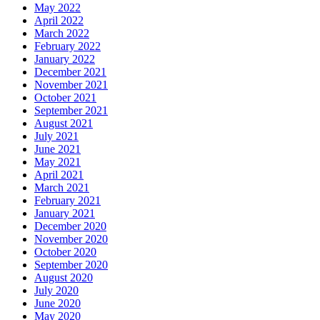
May 2022
April 2022
March 2022
February 2022
January 2022
December 2021
November 2021
October 2021
September 2021
August 2021
July 2021
June 2021
May 2021
April 2021
March 2021
February 2021
January 2021
December 2020
November 2020
October 2020
September 2020
August 2020
July 2020
June 2020
May 2020