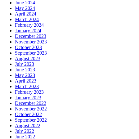
June 2024
May 2024
April 2024
March 2024
February 2024
January 2024
December 2023
November 2023
October 2023
September 2023
August 2023
July 2023
June 2023
May 2023
April 2023
March 2023
February 2023
January 2023
December 2022
November 2022
October 2022
September 2022
August 2022
July 2022
June 2022