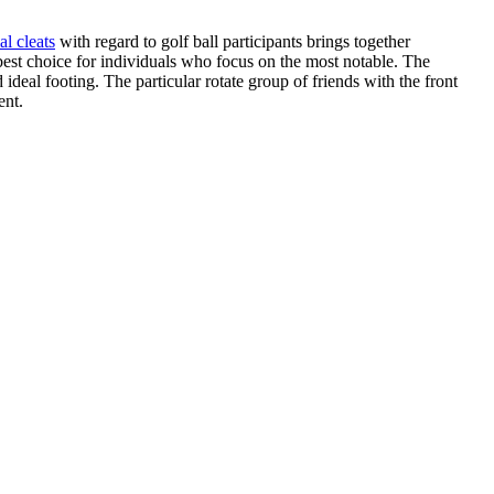
al cleats
with regard to golf ball participants brings together
 best choice for individuals who focus on the most notable. The
eal footing. The particular rotate group of friends with the front
ent.