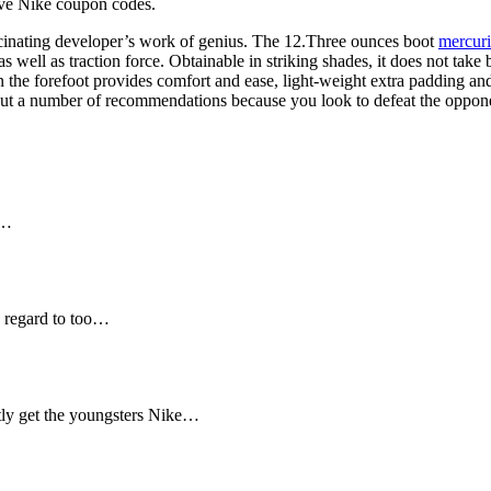
ave Nike coupon codes.
cinating developer’s work of genius. The 12.Three ounces boot
mercuri
s well as traction force. Obtainable in striking shades, it does not take
e forefoot provides comfort and ease, light-weight extra padding and id
ghout a number of recommendations because you look to defeat the oppon
e…
 regard to too…
ly get the youngsters Nike…