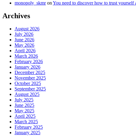
monopoly_skmr
on
You need to discover how to trust yourself
Archives
August 2026
July 2026
June 2026
May 2026
April 2026
March 2026
February 2026
January 2026
December 2025
November 2025
October 2025
September 2025
August 2025
July 2025
June 2025
May 2025
April 2025
March 2025
February 2025
January 2025