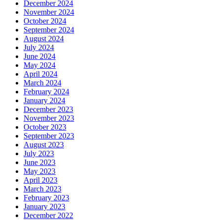
December 2024
November 2024
October 2024
September 2024
August 2024
July 2024
June 2024
May 2024
April 2024
March 2024
February 2024
January 2024
December 2023
November 2023
October 2023
September 2023
August 2023
July 2023
June 2023
May 2023
April 2023
March 2023
February 2023
January 2023
December 2022