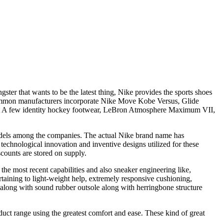
ter that wants to be the latest thing, Nike provides the sports shoes
 Common manufacturers incorporate Nike Move Kobe Versus, Glide
ht A few identity hockey footwear, LeBron Atmosphere Maximum VII,
models among the companies. The actual Nike brand name has
 technological innovation and inventive designs utilized for these
scounts are stored on supply.
the most recent capabilities and also sneaker engineering like,
ertaining to light-weight help, extremely responsive cushioning,
 along with sound rubber outsole along with herringbone structure
uct range using the greatest comfort and ease. These kind of great