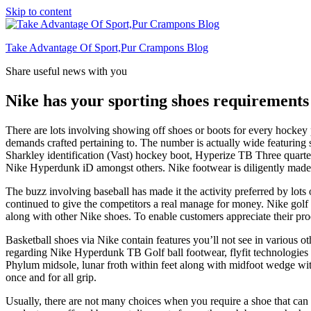
Skip to content
Take Advantage Of Sport,Pur Crampons Blog
Share useful news with you
Nike has your sporting shoes requirements
There are lots involving showing off shoes or boots for every hockey p
demands crafted pertaining to. The number is actually wide featuri
Sharkley identification (Vast) hockey boot, Hyperize TB Three quart
Nike Hyperdunk iD amongst others. Nike footwear is diligently made 
The buzz involving baseball has made it the activity preferred by l
continued to give the competitors a real manage for money. Nike golf ba
along with other Nike shoes. To enable customers appreciate their prod
Basketball shoes via Nike contain features you’ll not see in various o
regarding Nike Hyperdunk TB Golf ball footwear, flyfit technologies in 
Phylum midsole, lunar froth within feet along with midfoot wedge with
once and for all grip.
Usually, there are not many choices when you require a shoe that can 