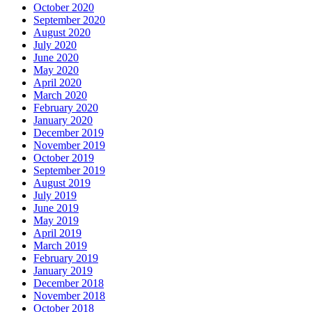
October 2020
September 2020
August 2020
July 2020
June 2020
May 2020
April 2020
March 2020
February 2020
January 2020
December 2019
November 2019
October 2019
September 2019
August 2019
July 2019
June 2019
May 2019
April 2019
March 2019
February 2019
January 2019
December 2018
November 2018
October 2018