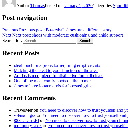
Author
Thomas
Posted on
January 1, 2020
Categories
Sport lif
Post navigation
Previous
Previous post:
Basketball shoes are a different story
Next
Next post:
shoes with moderate cushioning and ankle support
Search for:
Search
Recent Posts
ideal touch or a protector requiring eruptive cuts
Matching the cleat to your function on the area
Adidas is recognized for distinctive football cleats
One of the most comfy boots on the market
shoes to have longer studs for boosted grip
Recent Comments
TravelMer
on
You need to discover how to trust yourself and y
solana_hgsa
on
You need to discover how to trust yourself and
888starz_rkEl
on
You need to discover how to trust yourself a
monopoly_axet
on
You need to discover how to trust yourself 