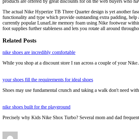
products are offered by great discounts for on the web buyers who h
The actual Nike Hyperize TB Three Quarter design is yet another fas
functionality and type which provide outstanding extra padding, help a
currently popular LunarLite memory foam using Nike footwear within th
foot supplies further stableness and lets you rotate all around throu
Related Posts
nike shoes are incredibly comfortable
While you shop at a discount store I ran across a couple of your Nik
your shoes fill the requirements for ideal shoes
Shoes may use fundamental crunch and taking a walk don't need with
nike shoes built for the playground
Precisely why Kids Nike Shox Turbo? Several mom and dad frequent