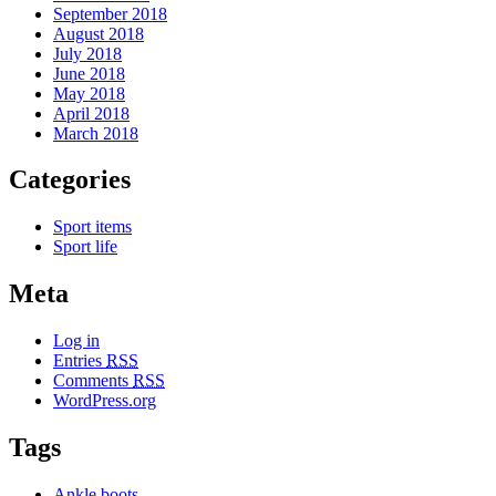
September 2018
August 2018
July 2018
June 2018
May 2018
April 2018
March 2018
Categories
Sport items
Sport life
Meta
Log in
Entries
RSS
Comments
RSS
WordPress.org
Tags
Ankle boots