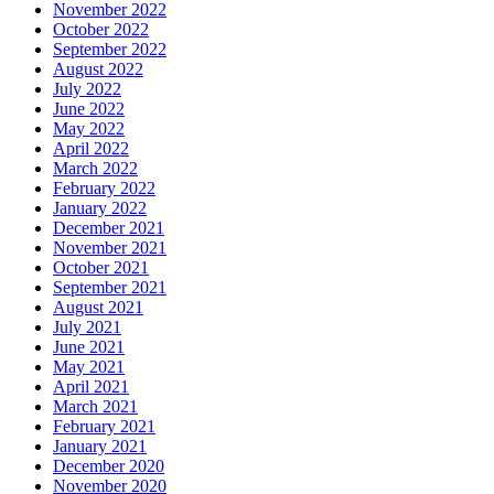
November 2022
October 2022
September 2022
August 2022
July 2022
June 2022
May 2022
April 2022
March 2022
February 2022
January 2022
December 2021
November 2021
October 2021
September 2021
August 2021
July 2021
June 2021
May 2021
April 2021
March 2021
February 2021
January 2021
December 2020
November 2020