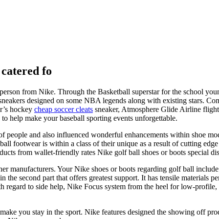
 catered fo
erson from Nike. Through the Basketball superstar for the school youngs
ng sneakers designed on some NBA legends along with existing stars.
er’s hockey
cheap soccer cleats
sneaker, Atmosphere Glide Airline flig
to help make your baseball sporting events unforgettable.
ots of people and also influenced wonderful enhancements within shoe 
ll footwear is within a class of their unique as a result of cutting edge
ucts from wallet-friendly rates Nike golf ball shoes or boots special di
ther manufacturers. Your Nike shoes or boots regarding golf ball include 
the second part that offers greatest support. It has tensile materials p
 regard to side help, Nike Focus system from the heel for low-profile,
make you stay in the sport. Nike features designed the showing off prod