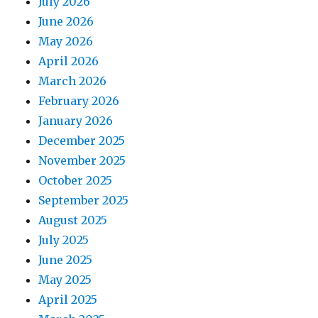
July 2026
June 2026
May 2026
April 2026
March 2026
February 2026
January 2026
December 2025
November 2025
October 2025
September 2025
August 2025
July 2025
June 2025
May 2025
April 2025