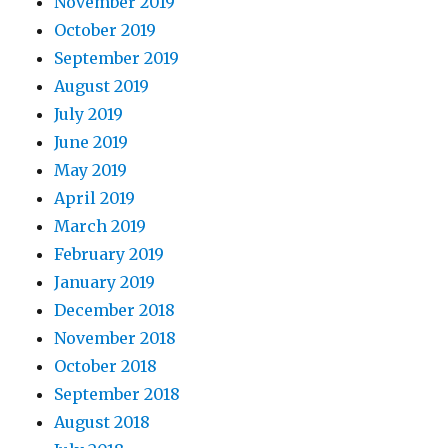
November 2019
October 2019
September 2019
August 2019
July 2019
June 2019
May 2019
April 2019
March 2019
February 2019
January 2019
December 2018
November 2018
October 2018
September 2018
August 2018