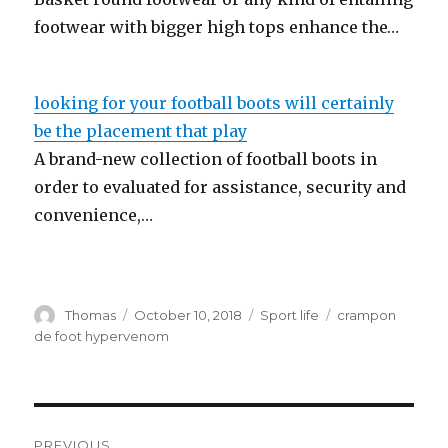
footwear with bigger high tops enhance the…
looking for your football boots will certainly
be the placement that play
A brand-new collection of football boots in
order to evaluated for assistance, security and
convenience,…
Author
Thomas
Posted
October 10, 2018
Categories
Sport life
Tags
crampon
on
de foot hypervenom
Post
PREVIOUS