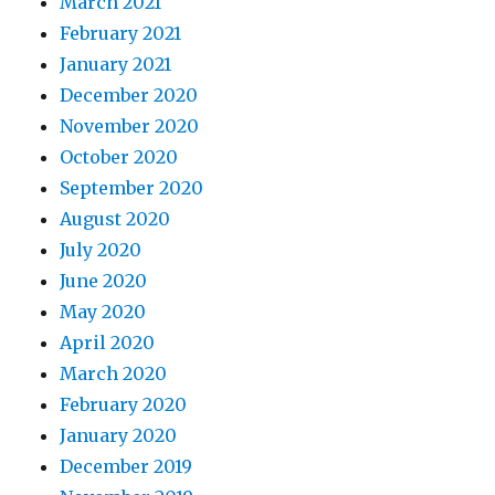
March 2021
February 2021
January 2021
December 2020
November 2020
October 2020
September 2020
August 2020
July 2020
June 2020
May 2020
April 2020
March 2020
February 2020
January 2020
December 2019