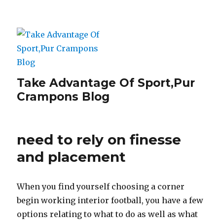
Take Advantage Of Sport,Pur
Crampons Blog
need to rely on finesse
and placement
When you find yourself choosing a corner
begin working interior football, you have a few
options relating to what to do as well as what