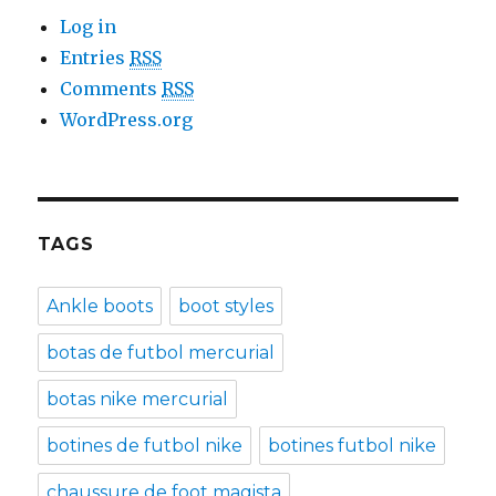
Log in
Entries
RSS
Comments
RSS
WordPress.org
TAGS
Ankle boots
boot styles
botas de futbol mercurial
botas nike mercurial
botines de futbol nike
botines futbol nike
chaussure de foot magista