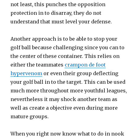
not least, this punches the opposition
protection in to disarray, they do not
understand that must level your defense.
Another approach is to be able to stop your
golf ball because challenging since you can to
the center of these container. This relies on
either the teammates
crampon de foot
hypervenom
or even their group deflecting
your golf ball in to the target. This can be used
much more throughout more youthful leagues,
nevertheless it may shock another team as
well as create a objective even during more
mature groups.
When you right now know what to do in nook