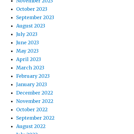
November 2023
October 2023
September 2023
August 2023
July 2023
June 2023
May 2023
April 2023
March 2023
February 2023
January 2023
December 2022
November 2022
October 2022
September 2022
August 2022