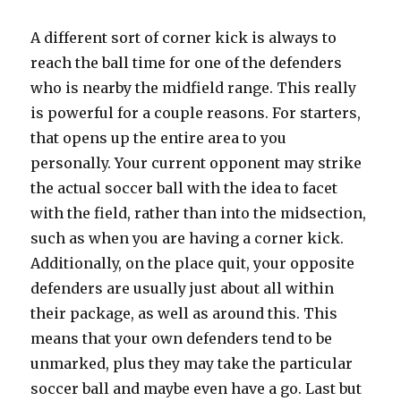
A different sort of corner kick is always to
reach the ball time for one of the defenders
who is nearby the midfield range. This really
is powerful for a couple reasons. For starters,
that opens up the entire area to you
personally. Your current opponent may strike
the actual soccer ball with the idea to facet
with the field, rather than into the midsection,
such as when you are having a corner kick.
Additionally, on the place quit, your opposite
defenders are usually just about all within
their package, as well as around this. This
means that your own defenders tend to be
unmarked, plus they may take the particular
soccer ball and maybe even have a go. Last but