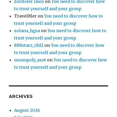
zoritoler imol
on
You need to discover how
to trust yourself and your group
TravelMer
on
You need to discover how to
trust yourself and your group
solana_hgsa
on
You need to discover how to
trust yourself and your group
888starz_rkEl
on
You need to discover how
to trust yourself and your group
monopoly_axet
on
You need to discover how
to trust yourself and your group
ARCHIVES
August 2026