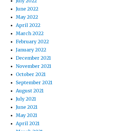
July 2022
June 2022
May 2022
April 2022
March 2022
February 2022
January 2022
December 2021
November 2021
October 2021
September 2021
August 2021
July 2021
June 2021
May 2021
April 2021