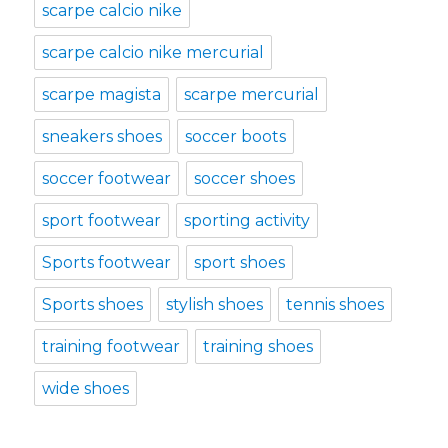
scarpe calcio nike
scarpe calcio nike mercurial
scarpe magista
scarpe mercurial
sneakers shoes
soccer boots
soccer footwear
soccer shoes
sport footwear
sporting activity
Sports footwear
sport shoes
Sports shoes
stylish shoes
tennis shoes
training footwear
training shoes
wide shoes