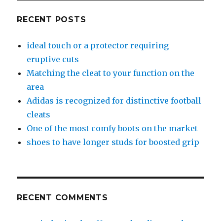
RECENT POSTS
ideal touch or a protector requiring
eruptive cuts
Matching the cleat to your function on the
area
Adidas is recognized for distinctive football
cleats
One of the most comfy boots on the market
shoes to have longer studs for boosted grip
RECENT COMMENTS