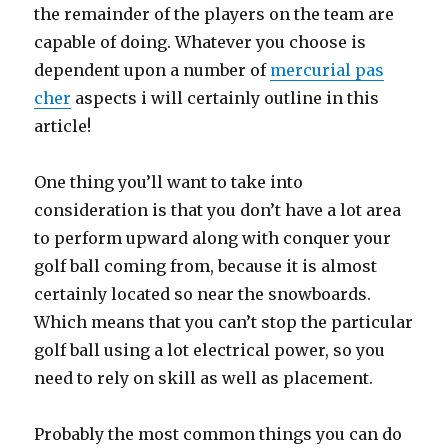
the remainder of the players on the team are
capable of doing. Whatever you choose is
dependent upon a number of
mercurial pas
cher
aspects i will certainly outline in this
article!
One thing you’ll want to take into
consideration is that you don’t have a lot area
to perform upward along with conquer your
golf ball coming from, because it is almost
certainly located so near the snowboards.
Which means that you can’t stop the particular
golf ball using a lot electrical power, so you
need to rely on skill as well as placement.
Probably the most common things you can do