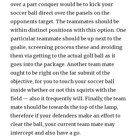
over a part conquer would be to kick your
soccer ball direct over the panels on the
opponents target. The teammates should be
within distinct positions with this option. One
particular teammate should be up next to the
goalie, screening process these and avoiding
them via getting to the actual golf ball as it
goes into the package. Another team mate
ought to be right on the far submit of the
objective, for you to touch your soccer ball
inside whether or not this squirts with the
field — also it frequently will. Finally, the team
mate should be towards the top of the lamp,
therefore if your defenders make an effort to
clear the ball, your current team mate may
intercept and also have a go.