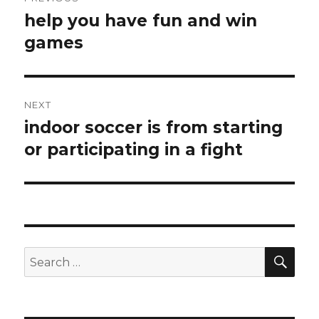
navigation
help you have fun and win
Previous
games
post:
NEXT
indoor soccer is from starting
Next
or participating in a fight
post:
SE
Search
for: