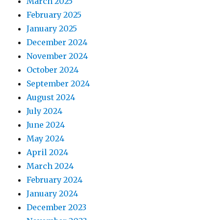
March 2025
February 2025
January 2025
December 2024
November 2024
October 2024
September 2024
August 2024
July 2024
June 2024
May 2024
April 2024
March 2024
February 2024
January 2024
December 2023