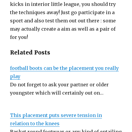
kicks in interior little league, you should try
the techniques away! Just go participate in a
sport and also test them out out there : some
may actually create a aim as well as a pair of
for you!
Related Posts
football boots can be the placement you really
play
Do not forget to ask your partner or older
youngster which will certainly out on…
This placement puts severe tension in
relation to the knees
Basket round footwear or any kind of entailing