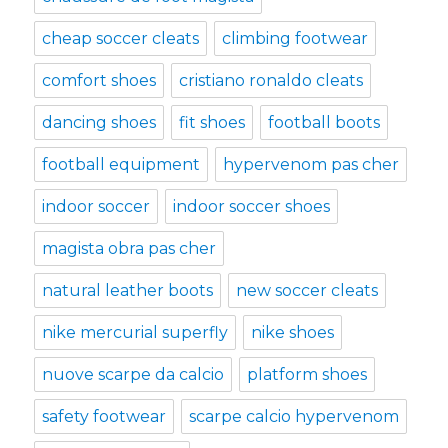
cheap soccer cleats
climbing footwear
comfort shoes
cristiano ronaldo cleats
dancing shoes
fit shoes
football boots
football equipment
hypervenom pas cher
indoor soccer
indoor soccer shoes
magista obra pas cher
natural leather boots
new soccer cleats
nike mercurial superfly
nike shoes
nuove scarpe da calcio
platform shoes
safety footwear
scarpe calcio hypervenom