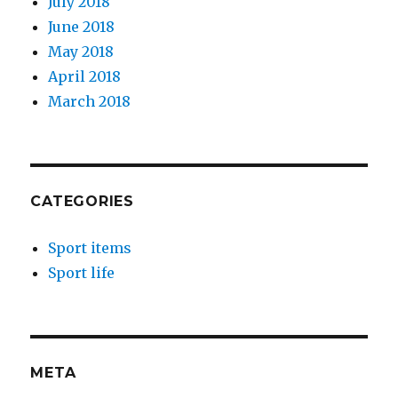
July 2018
June 2018
May 2018
April 2018
March 2018
CATEGORIES
Sport items
Sport life
META