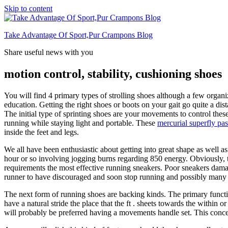
Skip to content
Take Advantage Of Sport,Pur Crampons Blog
Share useful news with you
motion control, stability, cushioning shoes
You will find 4 primary types of strolling shoes although a few organ
education. Getting the right shoes or boots on your gait go quite a dis
The initial type of sprinting shoes are your movements to control th
running while staying light and portable. These
mercurial superfly pas
inside the feet and legs.
We all have been enthusiastic about getting into great shape as well a
hour or so involving jogging burns regarding 850 energy. Obviously, th
requirements the most effective running sneakers. Poor sneakers damage
runner to have discouraged and soon stop running and possibly many 
The next form of running shoes are backing kinds. The primary function
have a natural stride the place that the ft . sheets towards the within o
will probably be preferred having a movements handle set. This concer