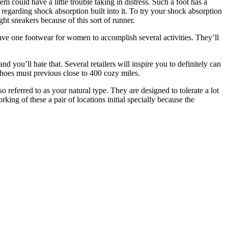
tem could have a little trouble taking in distress. Such a foot has a
ot regarding shock absorption built into it. To try your shock absorption
ht sneakers because of this sort of runner.
have one footwear for women to accomplish several activities. They’ll
 you’ll hate that. Several retailers will inspire you to definitely can
shoes must previous close to 400 cozy miles.
 referred to as your natural type. They are designed to tolerate a lot
king of these a pair of locations initial specially because the