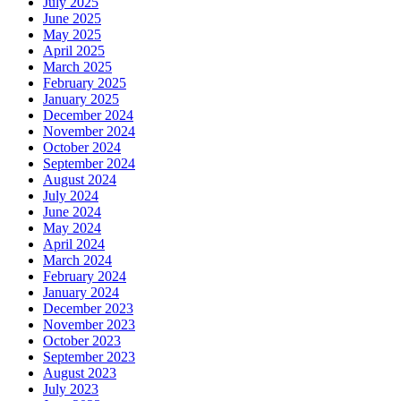
July 2025
June 2025
May 2025
April 2025
March 2025
February 2025
January 2025
December 2024
November 2024
October 2024
September 2024
August 2024
July 2024
June 2024
May 2024
April 2024
March 2024
February 2024
January 2024
December 2023
November 2023
October 2023
September 2023
August 2023
July 2023