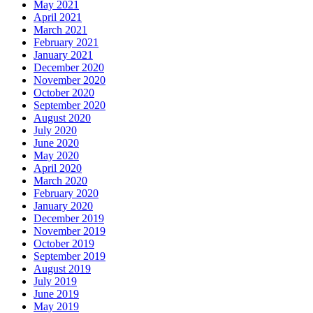
May 2021
April 2021
March 2021
February 2021
January 2021
December 2020
November 2020
October 2020
September 2020
August 2020
July 2020
June 2020
May 2020
April 2020
March 2020
February 2020
January 2020
December 2019
November 2019
October 2019
September 2019
August 2019
July 2019
June 2019
May 2019