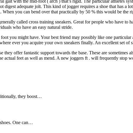
l gait with the mid-foot ( arch ) that’s rigid. The particular athletes sys
not digest adequate jolt. This kind of jogger requires a shoe that has a l
ea. When you can bend over that practically by 50 % this would be the rig
generally called cross training sneakers. Great for people who have to 
viduals who have an easy natural stride.
ot you might have. Your best friend may possibly like one particular and
t where ever you acquire your own sneakers finally. An excellent set of 
e they offer fantastic support towards the base. These are sometimes also
e actual feet as well as mend. A new joggers ft . will frequently stop wor
ditionally, they boost…
c shoes. One can…