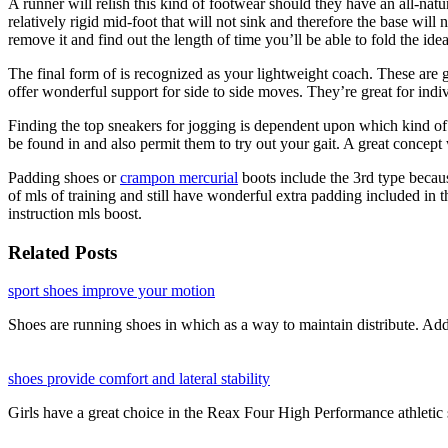
A runner will relish this kind of footwear should they have an all-natura
relatively rigid mid-foot that will not sink and therefore the base will 
remove it and find out the length of time you’ll be able to fold the id
The final form of is recognized as your lightweight coach. These are 
offer wonderful support for side to side moves. They’re great for indi
Finding the top sneakers for jogging is dependent upon which kind of fo
be found in and also permit them to try out your gait. A great concep
Padding shoes or
crampon mercurial
boots include the 3rd type becaus
of mls of training and still have wonderful extra padding included in th
instruction mls boost.
Related Posts
sport shoes improve your motion
Shoes are running shoes in which as a way to maintain distribute. Ad
shoes provide comfort and lateral stability
Girls have a great choice in the Reax Four High Performance athleti