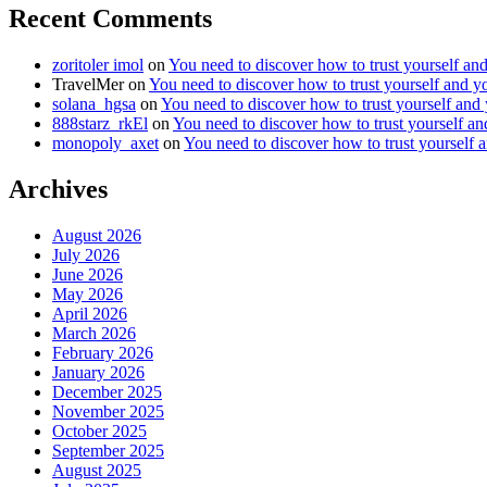
Recent Comments
zoritoler imol
on
You need to discover how to trust yourself an
TravelMer
on
You need to discover how to trust yourself and y
solana_hgsa
on
You need to discover how to trust yourself and
888starz_rkEl
on
You need to discover how to trust yourself a
monopoly_axet
on
You need to discover how to trust yourself 
Archives
August 2026
July 2026
June 2026
May 2026
April 2026
March 2026
February 2026
January 2026
December 2025
November 2025
October 2025
September 2025
August 2025