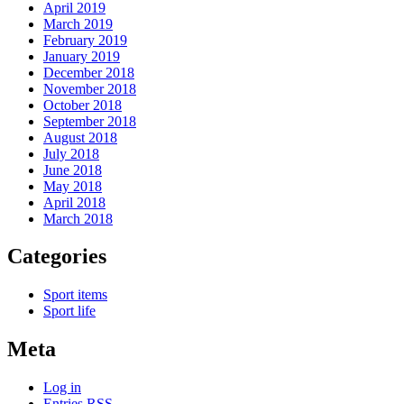
April 2019
March 2019
February 2019
January 2019
December 2018
November 2018
October 2018
September 2018
August 2018
July 2018
June 2018
May 2018
April 2018
March 2018
Categories
Sport items
Sport life
Meta
Log in
Entries
RSS