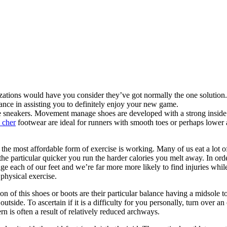
izations would have you consider they’ve got normally the one solution.
tance in assisting you to definitely enjoy your new game.
ese sneakers. Movement manage shoes are developed with a strong inside
 cher
footwear are ideal for runners with smooth toes or perhaps lower
s the most affordable form of exercise is working. Many of us eat a lot 
e particular quicker you run the harder calories you melt away. In orde
 each of our feet and we’re far more more likely to find injuries while
physical exercise.
 of this shoes or boots are their particular balance having a midsole t
r outside. To ascertain if it is a difficulty for you personally, turn over
n is often a result of relatively reduced archways.