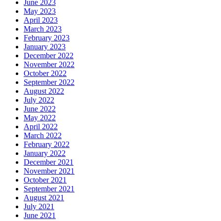
June 2023
May 2023
April 2023
March 2023
February 2023
January 2023
December 2022
November 2022
October 2022
September 2022
August 2022
July 2022
June 2022
May 2022
April 2022
March 2022
February 2022
January 2022
December 2021
November 2021
October 2021
September 2021
August 2021
July 2021
June 2021