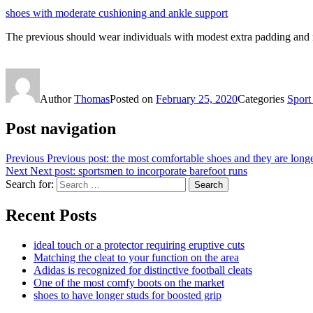
shoes with moderate cushioning and ankle support
The previous should wear individuals with modest extra padding and 
Author
Thomas
Posted on
February 25, 2020
Categories
Sport
Post navigation
Previous
Previous post:
the most comfortable shoes and they are longe
Next
Next post:
sportsmen to incorporate barefoot runs
Search for:
Search
Recent Posts
ideal touch or a protector requiring eruptive cuts
Matching the cleat to your function on the area
Adidas is recognized for distinctive football cleats
One of the most comfy boots on the market
shoes to have longer studs for boosted grip