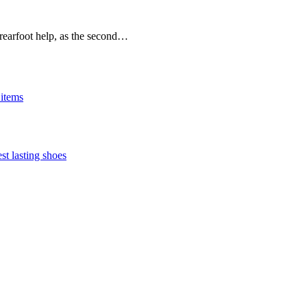
rearfoot help, as the second…
 items
st lasting shoes