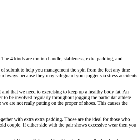
 The 4 kinds are motion handle, stableness, extra padding, and
 of submit to help you management the spin from the feet any time
 archways because they may safeguard your jogger via stress accidents
of and that we need to exercising to keep up a healthy body fat. An
r to be involved regularly throughout jogging the particular athlete
 we are not really putting on the proper of shoes. This causes the
ogether with extra extra padding. Those are the ideal for those who
 an old couple. If either side with the pair shows excessive wear then you