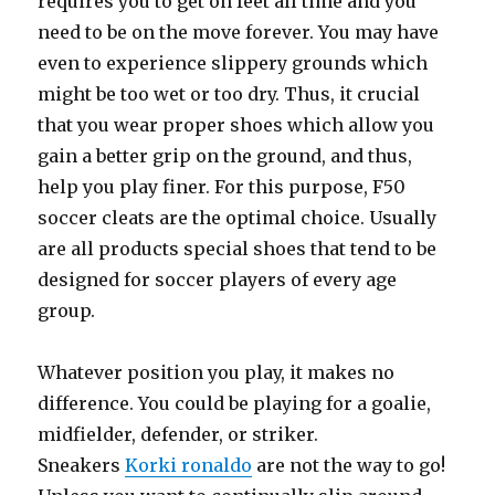
requires you to get on feet all time and you
need to be on the move forever. You may have
even to experience slippery grounds which
might be too wet or too dry. Thus, it crucial
that you wear proper shoes which allow you
gain a better grip on the ground, and thus,
help you play finer. For this purpose, F50
soccer cleats are the optimal choice. Usually
are all products special shoes that tend to be
designed for soccer players of every age
group.
Whatever position you play, it makes no
difference. You could be playing for a goalie,
midfielder, defender, or striker.
Sneakers
Korki ronaldo
are not the way to go!