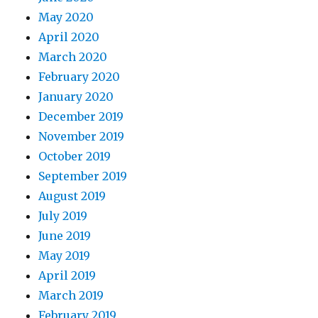
May 2020
April 2020
March 2020
February 2020
January 2020
December 2019
November 2019
October 2019
September 2019
August 2019
July 2019
June 2019
May 2019
April 2019
March 2019
February 2019