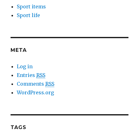
Sport items
Sport life
META
Log in
Entries
RSS
Comments
RSS
WordPress.org
TAGS