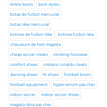
Ankle boots
boot styles
botas de futbol mercurial
botas nike mercurial
botines de futbol nike
botines futbol nike
chaussure de foot magista
cheap soccer cleats
climbing footwear
comfort shoes
cristiano ronaldo cleats
dancing shoes
fit shoes
football boots
football equipment
hypervenom pas cher
indoor soccer
indoor soccer shoes
magista obra pas cher