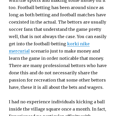
with the sports and making some money off it
too. Football betting has been around since as
long as both betting and football matches have
coexisted in the actual. The bettors are usually
soccer fans that understand the game pretty
well, that is not always the case. You can easily
get into the football-betting
korki nike
mercurial
scenario just to make money and
learn the game in order noticable that money.
There are many professional bettors who have
done this and do not necessarily share the
passion for recreation that some other bettors
have, these it is all about the bets and wagers.
I had no experience individuals kicking a ball
inside the village square once a month. In fact,