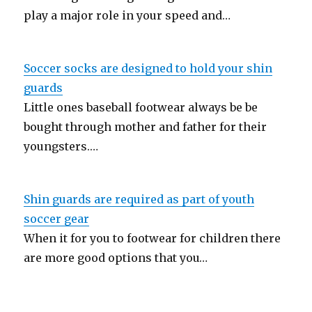
play a major role in your speed and…
Soccer socks are designed to hold your shin
guards
Little ones baseball footwear always be be
bought through mother and father for their
youngsters.…
Shin guards are required as part of youth
soccer gear
When it for you to footwear for children there
are more good options that you…