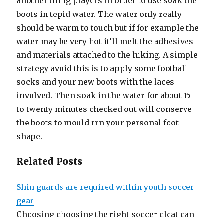
another thing players in order to use soak the
boots in tepid water. The water only really
should be warm to touch but if for example the
water may be very hot it’ll melt the adhesives
and materials attached to the hiking. A simple
strategy avoid this is to apply some football
socks and your new boots with the laces
involved. Then soak in the water for about 15
to twenty minutes checked out will conserve
the boots to mould rrn your personal foot
shape.
Related Posts
Shin guards are required within youth soccer
gear
Choosing choosing the right soccer cleat can