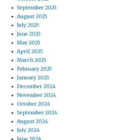
September 2025
August 2025
July 2025
June 2025
May 2025
April 2025
March 2025
February 2025
January 2025
December 2024
November 2024
October 2024
September 2024
August 2024
July 2024
June 2024