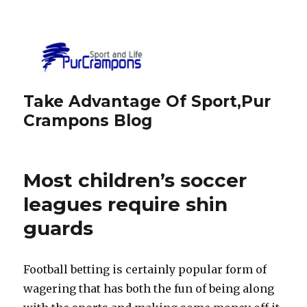
Take Advantage Of Sport,Pur
Crampons Blog
Most children’s soccer
leagues require shin
guards
Football betting is certainly popular form of
wagering that has both the fun of being along