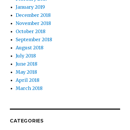
January 2019
December 2018
November 2018
October 2018
September 2018
August 2018
July 2018
June 2018
May 2018
April 2018
March 2018
CATEGORIES