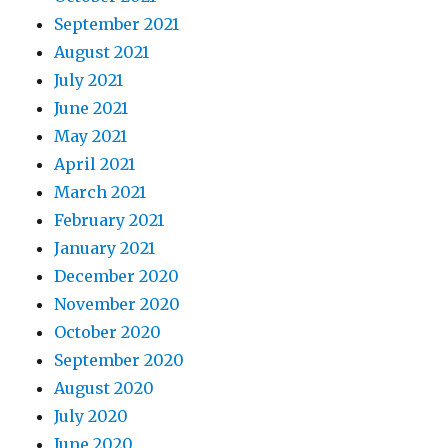
September 2021
August 2021
July 2021
June 2021
May 2021
April 2021
March 2021
February 2021
January 2021
December 2020
November 2020
October 2020
September 2020
August 2020
July 2020
June 2020