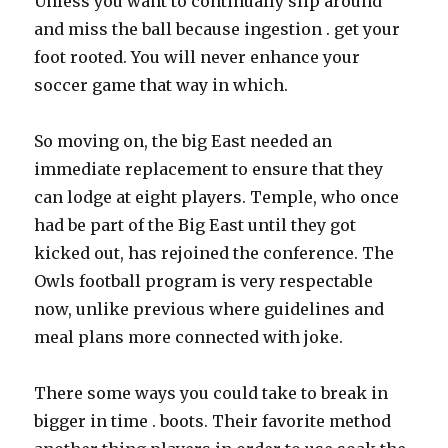
Unless you want to continually slip around
and miss the ball because ingestion . get your
foot rooted. You will never enhance your
soccer game that way in which.
So moving on, the big East needed an
immediate replacement to ensure that they
can lodge at eight players. Temple, who once
had be part of the Big East until they got
kicked out, has rejoined the conference. The
Owls football program is very respectable
now, unlike previous where guidelines and
meal plans more connected with joke.
There some ways you could take to break in
bigger in time . boots. Their favorite method