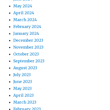
May 2024
April 2024
March 2024
February 2024
January 2024
December 2023
November 2023
October 2023
September 2023
August 2023
July 2023
June 2023
May 2023
April 2023
March 2023
February 2023