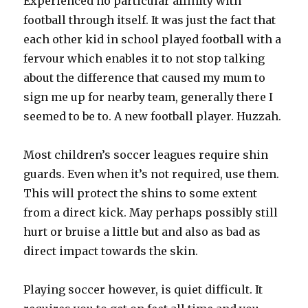
Experienced no particular affinity with
football through itself. It was just the fact that
each other kid in school played football with a
fervour which enables it to not stop talking
about the difference that caused my mum to
sign me up for nearby team, generally there I
seemed to be to. A new football player. Huzzah.
Most children’s soccer leagues require shin
guards. Even when it’s not required, use them.
This will protect the shins to some extent
from a direct kick. May perhaps possibly still
hurt or bruise a little but and also as bad as
direct impact towards the skin.
Playing soccer however, is quiet difficult. It