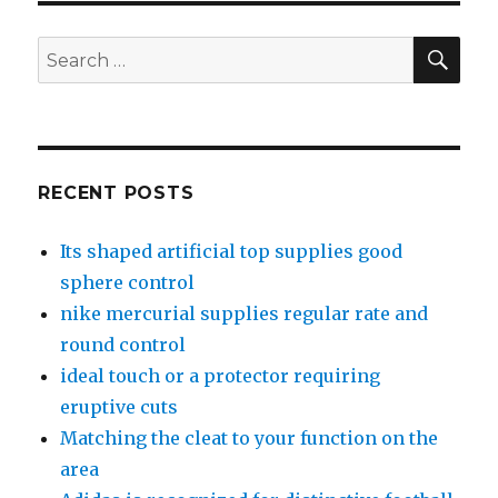
SE
Search
for:
RECENT POSTS
Its shaped artificial top supplies good
sphere control
nike mercurial supplies regular rate and
round control
ideal touch or a protector requiring
eruptive cuts
Matching the cleat to your function on the
area