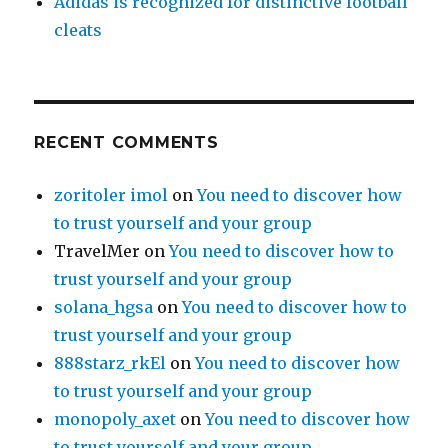
Adidas is recognized for distinctive football
cleats
RECENT COMMENTS
zoritoler imol
on
You need to discover how
to trust yourself and your group
TravelMer
on
You need to discover how to
trust yourself and your group
solana_hgsa
on
You need to discover how to
trust yourself and your group
888starz_rkEl
on
You need to discover how
to trust yourself and your group
monopoly_axet
on
You need to discover how
to trust yourself and your group