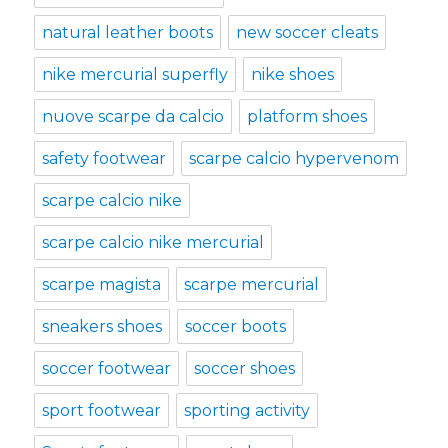
natural leather boots
new soccer cleats
nike mercurial superfly
nike shoes
nuove scarpe da calcio
platform shoes
safety footwear
scarpe calcio hypervenom
scarpe calcio nike
scarpe calcio nike mercurial
scarpe magista
scarpe mercurial
sneakers shoes
soccer boots
soccer footwear
soccer shoes
sport footwear
sporting activity