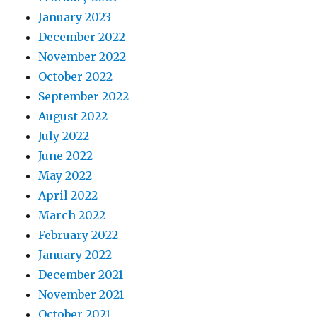
January 2023
December 2022
November 2022
October 2022
September 2022
August 2022
July 2022
June 2022
May 2022
April 2022
March 2022
February 2022
January 2022
December 2021
November 2021
October 2021