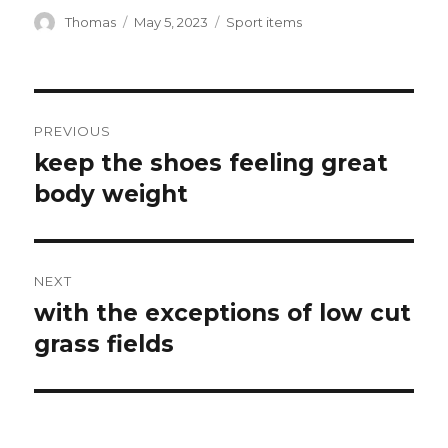
Author
Thomas
Posted
May 5, 2023
Categories
Sport items
on
Post
PREVIOUS
navigation
keep the shoes feeling great
Previous
body weight
post:
NEXT
with the exceptions of low cut
Next
grass fields
post: