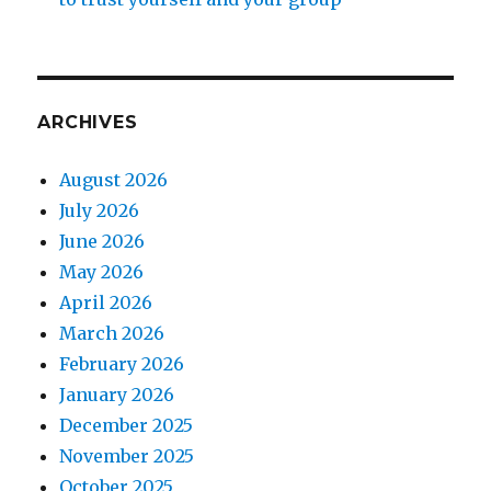
ARCHIVES
August 2026
July 2026
June 2026
May 2026
April 2026
March 2026
February 2026
January 2026
December 2025
November 2025
October 2025