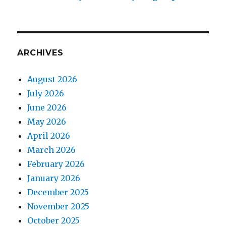
ARCHIVES
August 2026
July 2026
June 2026
May 2026
April 2026
March 2026
February 2026
January 2026
December 2025
November 2025
October 2025