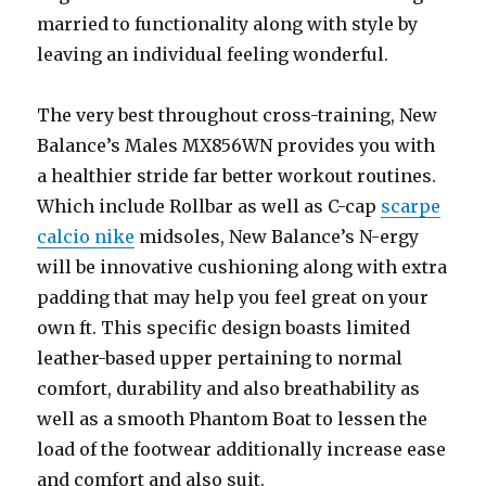
married to functionality along with style by
leaving an individual feeling wonderful.
The very best throughout cross-training, New
Balance’s Males MX856WN provides you with
a healthier stride far better workout routines.
Which include Rollbar as well as C-cap
scarpe
calcio nike
midsoles, New Balance’s N-ergy
will be innovative cushioning along with extra
padding that may help you feel great on your
own ft. This specific design boasts limited
leather-based upper pertaining to normal
comfort, durability and also breathability as
well as a smooth Phantom Boat to lessen the
load of the footwear additionally increase ease
and comfort and also suit.