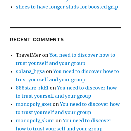
shoes to have longer studs for boosted grip
RECENT COMMENTS
TravelMer
on
You need to discover how to
trust yourself and your group
solana_hgsa
on
You need to discover how to
trust yourself and your group
888starz_rkEl
on
You need to discover how
to trust yourself and your group
monopoly_axet
on
You need to discover how
to trust yourself and your group
monopoly_skmr
on
You need to discover
how to trust yourself and your group