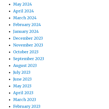
May 2024
April 2024
March 2024
February 2024
January 2024
December 2023
November 2023
October 2023
September 2023
August 2023
July 2023
June 2023
May 2023
April 2023
March 2023
February 2023