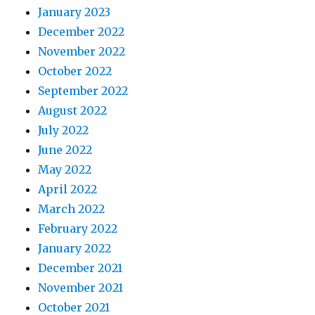
January 2023
December 2022
November 2022
October 2022
September 2022
August 2022
July 2022
June 2022
May 2022
April 2022
March 2022
February 2022
January 2022
December 2021
November 2021
October 2021