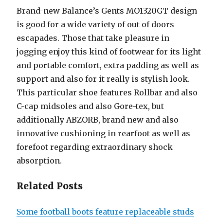
Brand-new Balance’s Gents MO1320GT design
is good for a wide variety of out of doors
escapades. Those that take pleasure in
jogging enjoy this kind of footwear for its light
and portable comfort, extra padding as well as
support and also for it really is stylish look.
This particular shoe features Rollbar and also
C-cap midsoles and also Gore-tex, but
additionally ABZORB, brand new and also
innovative cushioning in rearfoot as well as
forefoot regarding extraordinary shock
absorption.
Related Posts
Some football boots feature replaceable studs