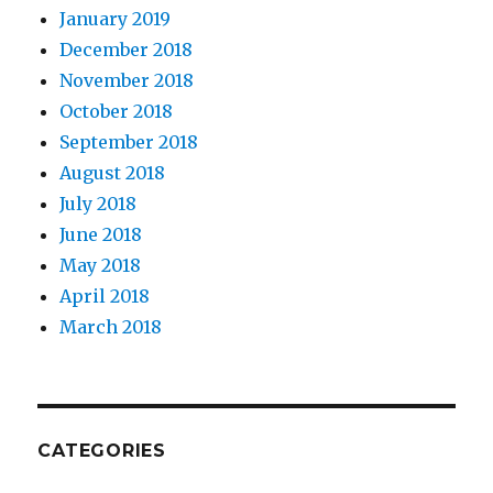
January 2019
December 2018
November 2018
October 2018
September 2018
August 2018
July 2018
June 2018
May 2018
April 2018
March 2018
CATEGORIES