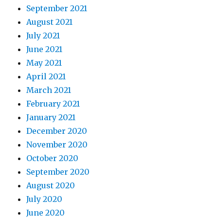
September 2021
August 2021
July 2021
June 2021
May 2021
April 2021
March 2021
February 2021
January 2021
December 2020
November 2020
October 2020
September 2020
August 2020
July 2020
June 2020