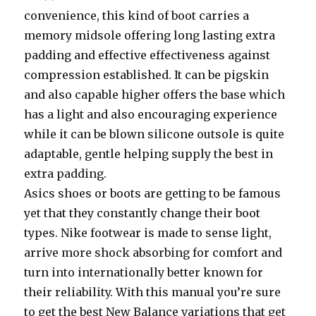
convenience, this kind of boot carries a
memory midsole offering long lasting extra
padding and effective effectiveness against
compression established. It can be pigskin
and also capable higher offers the base which
has a light and also encouraging experience
while it can be blown silicone outsole is quite
adaptable, gentle helping supply the best in
extra padding.
Asics shoes or boots are getting to be famous
yet that they constantly change their boot
types. Nike footwear is made to sense light,
arrive more shock absorbing for comfort and
turn into internationally better known for
their reliability. With this manual you’re sure
to get the best New Balance variations that get