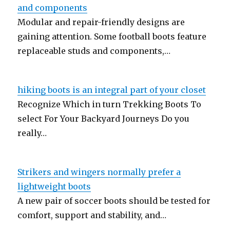
and components
Modular and repair-friendly designs are
gaining attention. Some football boots feature
replaceable studs and components,…
hiking boots is an integral part of your closet
Recognize Which in turn Trekking Boots To
select For Your Backyard Journeys Do you
really…
Strikers and wingers normally prefer a
lightweight boots
A new pair of soccer boots should be tested for
comfort, support and stability, and…