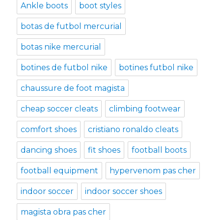
Ankle boots
boot styles
botas de futbol mercurial
botas nike mercurial
botines de futbol nike
botines futbol nike
chaussure de foot magista
cheap soccer cleats
climbing footwear
comfort shoes
cristiano ronaldo cleats
dancing shoes
fit shoes
football boots
football equipment
hypervenom pas cher
indoor soccer
indoor soccer shoes
magista obra pas cher