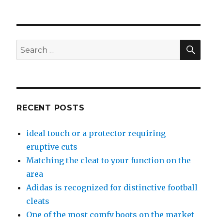
SE
Search
for:
RECENT POSTS
ideal touch or a protector requiring
eruptive cuts
Matching the cleat to your function on the
area
Adidas is recognized for distinctive football
cleats
One of the most comfy boots on the market