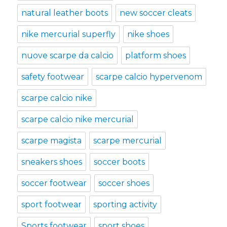
natural leather boots
new soccer cleats
nike mercurial superfly
nike shoes
nuove scarpe da calcio
platform shoes
safety footwear
scarpe calcio hypervenom
scarpe calcio nike
scarpe calcio nike mercurial
scarpe magista
scarpe mercurial
sneakers shoes
soccer boots
soccer footwear
soccer shoes
sport footwear
sporting activity
Sports footwear
sport shoes