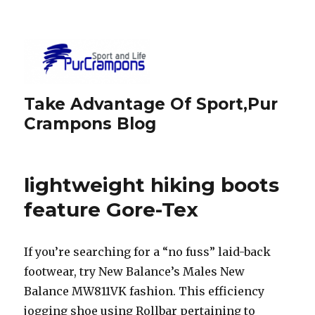
Take Advantage Of Sport,Pur
Crampons Blog
lightweight hiking boots
feature Gore-Tex
If you’re searching for a “no fuss” laid-back
footwear, try New Balance’s Males New
Balance MW811VK fashion. This efficiency
jogging shoe using Rollbar pertaining to