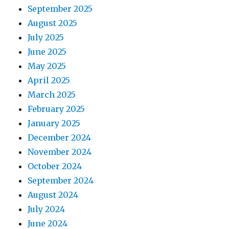
September 2025
August 2025
July 2025
June 2025
May 2025
April 2025
March 2025
February 2025
January 2025
December 2024
November 2024
October 2024
September 2024
August 2024
July 2024
June 2024