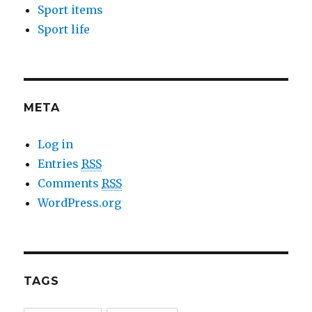
Sport items
Sport life
META
Log in
Entries
RSS
Comments
RSS
WordPress.org
TAGS