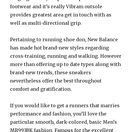
footwear and it’s really Vibram outsole
provides greatest area get in touch with as
well as multi-directional grip.
Pertaining to running shoe don, New Balance
has made hot brand-new styles regarding
cross-training, running and walking. However
more than offering up to date types along with
brand-new trends, these sneakers
nevertheless offer the best throughout
comfort and gratification.
If you would like to get a runners that marries
performance and fashion, you’ll love the
particular smooth, dark-colored, basic Men’s
MR993BK fashion. Famous for the excellent