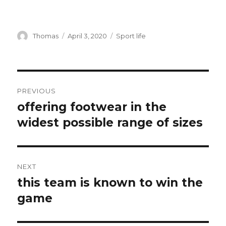
Author
Thomas
Posted
April 3, 2020
Categories
Sport life
on
Post
PREVIOUS
navigation
offering footwear in the
Previous
widest possible range of sizes
post:
NEXT
this team is known to win the
Next
game
post: