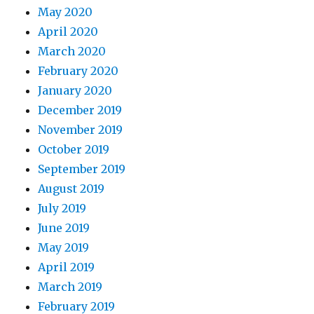
May 2020
April 2020
March 2020
February 2020
January 2020
December 2019
November 2019
October 2019
September 2019
August 2019
July 2019
June 2019
May 2019
April 2019
March 2019
February 2019