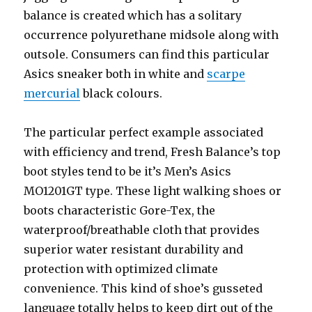
balance is created which has a solitary
occurrence polyurethane midsole along with
outsole. Consumers can find this particular
Asics sneaker both in white and
scarpe
mercurial
black colours.
The particular perfect example associated
with efficiency and trend, Fresh Balance’s top
boot styles tend to be it’s Men’s Asics
MO1201GT type. These light walking shoes or
boots characteristic Gore-Tex, the
waterproof/breathable cloth that provides
superior water resistant durability and
protection with optimized climate
convenience. This kind of shoe’s gusseted
language totally helps to keep dirt out of the