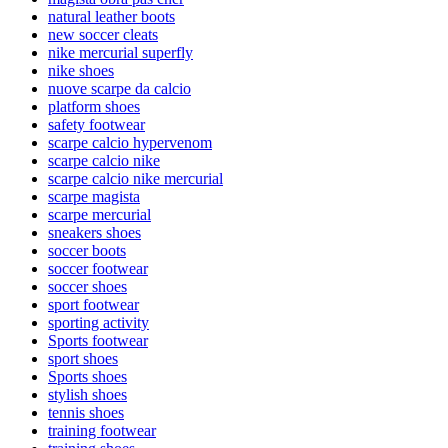
natural leather boots
new soccer cleats
nike mercurial superfly
nike shoes
nuove scarpe da calcio
platform shoes
safety footwear
scarpe calcio hypervenom
scarpe calcio nike
scarpe calcio nike mercurial
scarpe magista
scarpe mercurial
sneakers shoes
soccer boots
soccer footwear
soccer shoes
sport footwear
sporting activity
Sports footwear
sport shoes
Sports shoes
stylish shoes
tennis shoes
training footwear