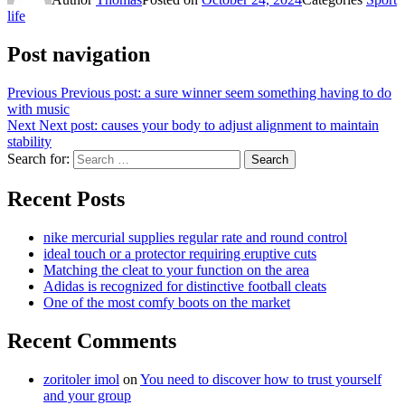
life
Post navigation
Previous
Previous post:
a sure winner seem something having to do
with music
Next
Next post:
causes your body to adjust alignment to maintain
stability
Search for:
Search
Recent Posts
nike mercurial supplies regular rate and round control
ideal touch or a protector requiring eruptive cuts
Matching the cleat to your function on the area
Adidas is recognized for distinctive football cleats
One of the most comfy boots on the market
Recent Comments
zoritoler imol
on
You need to discover how to trust yourself
and your group