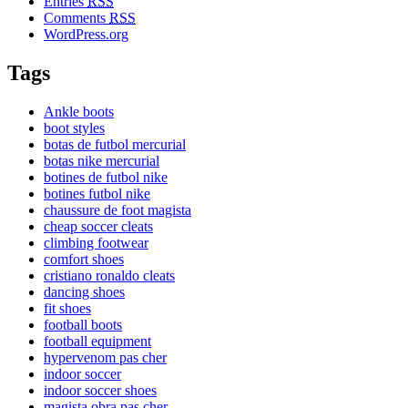
Entries
RSS
Comments
RSS
WordPress.org
Tags
Ankle boots
boot styles
botas de futbol mercurial
botas nike mercurial
botines de futbol nike
botines futbol nike
chaussure de foot magista
cheap soccer cleats
climbing footwear
comfort shoes
cristiano ronaldo cleats
dancing shoes
fit shoes
football boots
football equipment
hypervenom pas cher
indoor soccer
indoor soccer shoes
magista obra pas cher