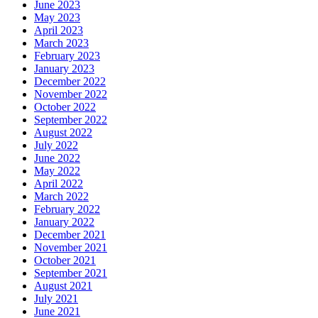
June 2023
May 2023
April 2023
March 2023
February 2023
January 2023
December 2022
November 2022
October 2022
September 2022
August 2022
July 2022
June 2022
May 2022
April 2022
March 2022
February 2022
January 2022
December 2021
November 2021
October 2021
September 2021
August 2021
July 2021
June 2021