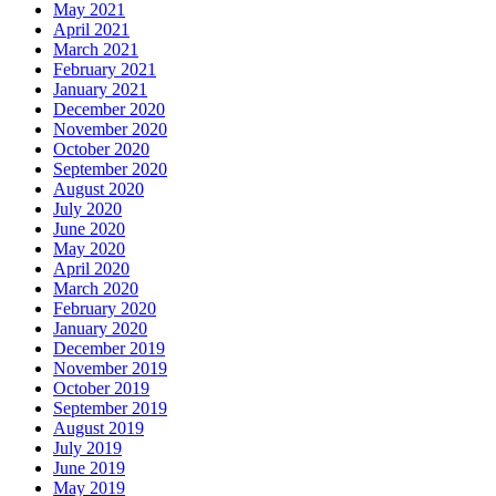
May 2021
April 2021
March 2021
February 2021
January 2021
December 2020
November 2020
October 2020
September 2020
August 2020
July 2020
June 2020
May 2020
April 2020
March 2020
February 2020
January 2020
December 2019
November 2019
October 2019
September 2019
August 2019
July 2019
June 2019
May 2019