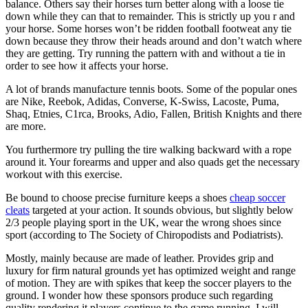
balance. Others say their horses turn better along with a loose tie
down while they can that to remainder. This is strictly up you r and
your horse. Some horses won’t be ridden football footweat any tie
down because they throw their heads around and don’t watch where
they are getting. Try running the pattern with and without a tie in
order to see how it affects your horse.
A lot of brands manufacture tennis boots. Some of the popular ones
are Nike, Reebok, Adidas, Converse, K-Swiss, Lacoste, Puma,
Shaq, Etnies, C1rca, Brooks, Adio, Fallen, British Knights and there
are more.
You furthermore try pulling the tire walking backward with a rope
around it. Your forearms and upper and also quads get the necessary
workout with this exercise.
Be bound to choose precise furniture keeps a shoes
cheap soccer
cleats
targeted at your action. It sounds obvious, but slightly below
2/3 people playing sport in the UK, wear the wrong shoes since
sport (according to The Society of Chiropodists and Podiatrists).
Mostly, mainly because are made of leather. Provides grip and
luxury for firm natural grounds yet has optimized weight and range
of motion. They are with spikes that keep the soccer players to the
ground. I wonder how these sponsors produce such regarding
quality rendering it players continue to the game running. I will