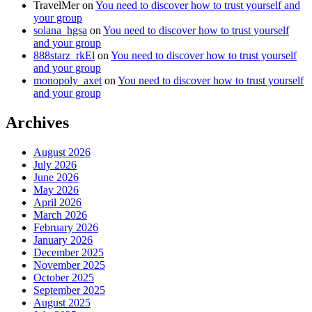
TravelMer
on
You need to discover how to trust yourself and
your group
solana_hgsa
on
You need to discover how to trust yourself
and your group
888starz_rkEl
on
You need to discover how to trust yourself
and your group
monopoly_axet
on
You need to discover how to trust yourself
and your group
Archives
August 2026
July 2026
June 2026
May 2026
April 2026
March 2026
February 2026
January 2026
December 2025
November 2025
October 2025
September 2025
August 2025