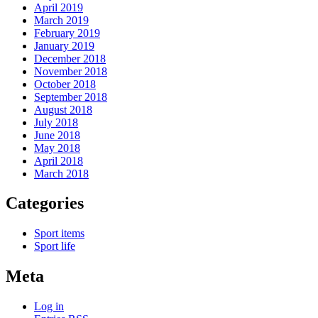
April 2019
March 2019
February 2019
January 2019
December 2018
November 2018
October 2018
September 2018
August 2018
July 2018
June 2018
May 2018
April 2018
March 2018
Categories
Sport items
Sport life
Meta
Log in