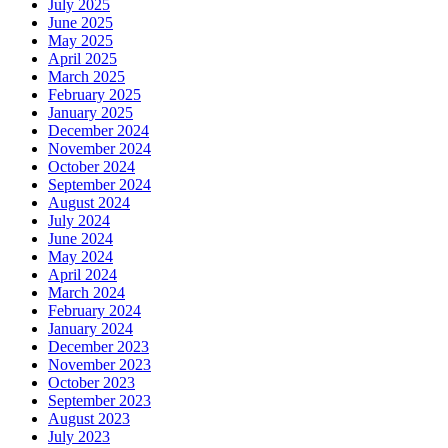
July 2025
June 2025
May 2025
April 2025
March 2025
February 2025
January 2025
December 2024
November 2024
October 2024
September 2024
August 2024
July 2024
June 2024
May 2024
April 2024
March 2024
February 2024
January 2024
December 2023
November 2023
October 2023
September 2023
August 2023
July 2023