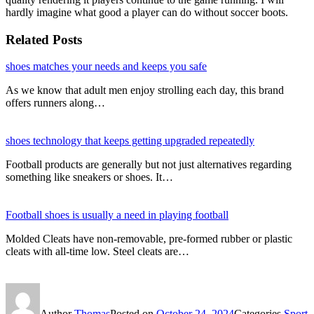
hardly imagine what good a player can do without soccer boots.
Related Posts
shoes matches your needs and keeps you safe
As we know that adult men enjoy strolling each day, this brand
offers runners along…
shoes technology that keeps getting upgraded repeatedly
Football products are generally but not just alternatives regarding
something like sneakers or shoes. It…
Football shoes is usually a need in playing football
Molded Cleats have non-removable, pre-formed rubber or plastic
cleats with all-time low. Steel cleats are…
Author
Thomas
Posted on
October 24, 2024
Categories
Sport