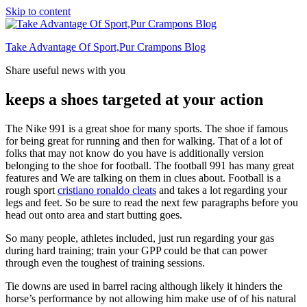
Skip to content
Take Advantage Of Sport,Pur Crampons Blog
Share useful news with you
keeps a shoes targeted at your action
The Nike 991 is a great shoe for many sports. The shoe if famous
for being great for running and then for walking. That of a lot of
folks that may not know do you have is additionally version
belonging to the shoe for football. The football 991 has many great
features and We are talking on them in clues about. Football is a
rough sport
cristiano ronaldo cleats
and takes a lot regarding your
legs and feet. So be sure to read the next few paragraphs before you
head out onto area and start butting goes.
So many people, athletes included, just run regarding your gas
during hard training; train your GPP could be that can power
through even the toughest of training sessions.
Tie downs are used in barrel racing although likely it hinders the
horse’s performance by not allowing him make use of of his natural