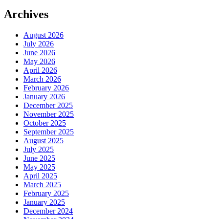
Archives
August 2026
July 2026
June 2026
May 2026
April 2026
March 2026
February 2026
January 2026
December 2025
November 2025
October 2025
September 2025
August 2025
July 2025
June 2025
May 2025
April 2025
March 2025
February 2025
January 2025
December 2024