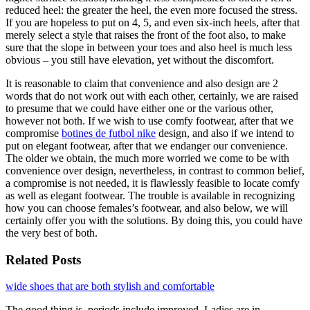
reduced heel: the greater the heel, the even more focused the stress.
If you are hopeless to put on 4, 5, and even six-inch heels, after that
merely select a style that raises the front of the foot also, to make
sure that the slope in between your toes and also heel is much less
obvious – you still have elevation, yet without the discomfort.
It is reasonable to claim that convenience and also design are 2
words that do not work out with each other, certainly, we are raised
to presume that we could have either one or the various other,
however not both. If we wish to use comfy footwear, after that we
compromise
botines de futbol nike
design, and also if we intend to
put on elegant footwear, after that we endanger our convenience.
The older we obtain, the much more worried we come to be with
convenience over design, nevertheless, in contrast to common belief,
a compromise is not needed, it is flawlessly feasible to locate comfy
as well as elegant footwear. The trouble is available in recognizing
how you can choose females’s footwear, and also below, we will
certainly offer you with the solutions. By doing this, you could have
the very best of both.
Related Posts
wide shoes that are both stylish and comfortable
The good thing is, periods include improved. Ladies are in