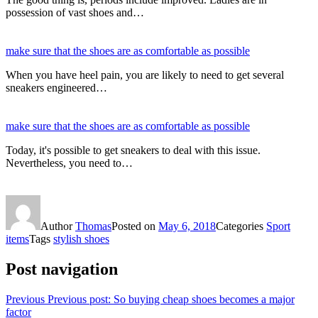
possession of vast shoes and…
make sure that the shoes are as comfortable as possible
When you have heel pain, you are likely to need to get several
sneakers engineered…
make sure that the shoes are as comfortable as possible
Today, it's possible to get sneakers to deal with this issue.
Nevertheless, you need to…
Author
Thomas
Posted on
May 6, 2018
Categories
Sport
items
Tags
stylish shoes
Post navigation
Previous
Previous post:
So buying cheap shoes becomes a major
factor