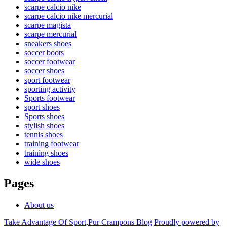
scarpe calcio nike
scarpe calcio nike mercurial
scarpe magista
scarpe mercurial
sneakers shoes
soccer boots
soccer footwear
soccer shoes
sport footwear
sporting activity
Sports footwear
sport shoes
Sports shoes
stylish shoes
tennis shoes
training footwear
training shoes
wide shoes
Pages
About us
Take Advantage Of Sport,Pur Crampons Blog
Proudly powered by