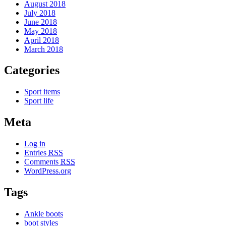
August 2018
July 2018
June 2018
May 2018
April 2018
March 2018
Categories
Sport items
Sport life
Meta
Log in
Entries
RSS
Comments
RSS
WordPress.org
Tags
Ankle boots
boot styles