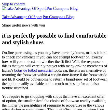
Skip to content
Take Advantage Of Sport,Pur Crampons Blog
Share useful news with you
it is perfectly possible to find comfortable
and stylish shoes
On-line purchasing, as you may have currently know, makes it hard
to check convenience if you can not attempt footwear on, exactly
how will you understand whether the fit fits? Well, the response to
this is that you will certainly not yet with many on-line merchants of
ladies’s
botas de futbol mercurial
footwear, there is an alternative of
returning the footwear within a certain time-frame if the footwear do
not fit. It could be bothersome to return a brand-new set of footwear,
the option readily available online much makes up for and also
trouble sustained.
You require to go shopping with shops that have an excellent offer
of option, the smaller sized the choice of footwear readily available,
the higher the possibilities of requiring to jeopardize or the various
other design or convenience. The most effective area to store is on