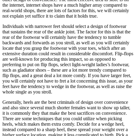
the internet, internet shops have a much higher array compared to
real-world shops, there are lots of factors for this, we will certainly
not explain yet suffice it to claim that it holds true.
Individuals with narrower feet should select a design of footwear
that sustains the rear of the ankle joint. The factor for this is that the
rear of the footwear will certainly have the tendency to tumble
backwards and forwards as you stroll, as well as you will certainly
locate that you grasp the footwear with your toes, which after an
extensive duration could result in considerable discomfort. Flip-flops
are well-known for producing this impact, so as opposed to
preferring to put on flip flops, select light-weight ladies’s footwear,
such as gladiator shoes – these are a lot more trendy compared to
flip flops, and a great deal a lot more comfy. If you have larger feet,
you will certainly not have to fret a lot concerning this issue, as your
feet have the tendency to wedge in the footwear, as well as raise the
whole single as you stroll.
Generally, heels are the best criminals of design over convenience
and also since several much shorter females want to show up taller,
it is commonly they that make the best sacrifices on convenience.
There are some techniques that you could utilize when picking
heels, which makes them extra comfy. Decide for a wedge heel,
instead compared to a sharp heel, these spread your weight over a
higher surface location, making it less complicated to birth. Pick a