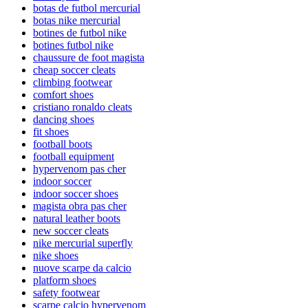
botas de futbol mercurial
botas nike mercurial
botines de futbol nike
botines futbol nike
chaussure de foot magista
cheap soccer cleats
climbing footwear
comfort shoes
cristiano ronaldo cleats
dancing shoes
fit shoes
football boots
football equipment
hypervenom pas cher
indoor soccer
indoor soccer shoes
magista obra pas cher
natural leather boots
new soccer cleats
nike mercurial superfly
nike shoes
nuove scarpe da calcio
platform shoes
safety footwear
scarpe calcio hypervenom