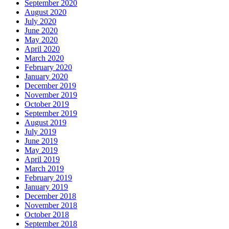
September 2020
August 2020
July 2020
June 2020
May 2020
April 2020
March 2020
February 2020
January 2020
December 2019
November 2019
October 2019
September 2019
August 2019
July 2019
June 2019
May 2019
April 2019
March 2019
February 2019
January 2019
December 2018
November 2018
October 2018
September 2018