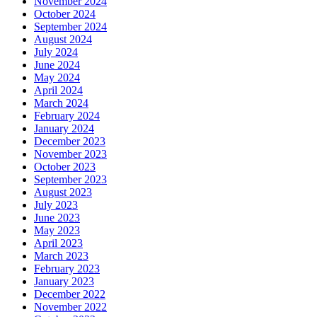
November 2024
October 2024
September 2024
August 2024
July 2024
June 2024
May 2024
April 2024
March 2024
February 2024
January 2024
December 2023
November 2023
October 2023
September 2023
August 2023
July 2023
June 2023
May 2023
April 2023
March 2023
February 2023
January 2023
December 2022
November 2022