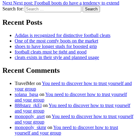
Next
Next post:
Football boots do have a tendency to extend
Search for:
Search
Recent Posts
Adidas is recognized for distinctive football cleats
One of the most comfy boots on the market
shoes to have longer studs for boosted grip
football cleats must be tight and good
cleats exists in their style and planned usage
Recent Comments
TravelMer
on
You need to discover how to trust yourself and
your group
solana_hgsa
on
You need to discover how to trust yourself
and your group
888starz_rkEl
on
You need to discover how to trust yourself
and your group
monopoly_axet
on
You need to discover how to trust yourself
and your group
monopoly_skmr
on
You need to discover how to trust
yourself and your group