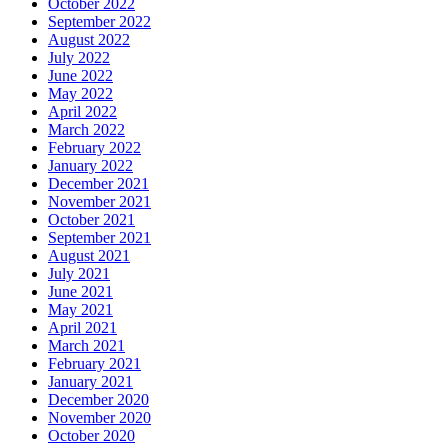
October 2022
September 2022
August 2022
July 2022
June 2022
May 2022
April 2022
March 2022
February 2022
January 2022
December 2021
November 2021
October 2021
September 2021
August 2021
July 2021
June 2021
May 2021
April 2021
March 2021
February 2021
January 2021
December 2020
November 2020
October 2020