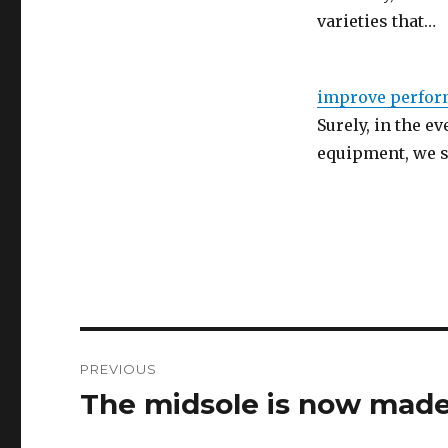
varieties that…
improve perfor
Surely, in the e
equipment, we s
Post
PREVIOUS
navigation
The midsole is now made
Previous
post: