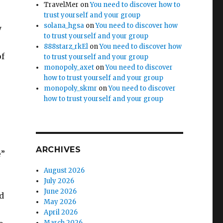
TravelMer
on
You need to discover how to
trust yourself and your group
solana_hgsa
on
You need to discover how
y
to trust yourself and your group
888starz_rkEl
on
You need to discover how
of
to trust yourself and your group
monopoly_axet
on
You need to discover
how to trust yourself and your group
monopoly_skmr
on
You need to discover
how to trust yourself and your group
ARCHIVES
e”
August 2026
July 2026
June 2026
nd
May 2026
April 2026
March 2026