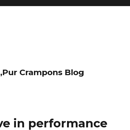
t,Pur Crampons Blog
ove in performance