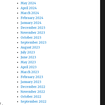
May 2024
April 2024
March 2024
February 2024
January 2024
December 2023
November 2023
October 2023
September 2023
August 2023
July 2023
June 2023
May 2023
April 2023
March 2023
February 2023
January 2023
December 2022
November 2022
October 2022
September 2022
 .