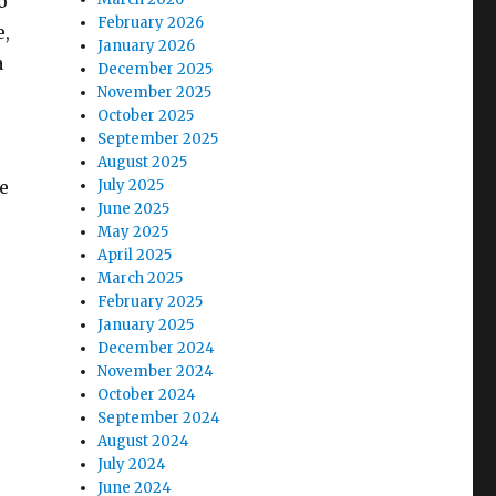
o
February 2026
e,
January 2026
a
December 2025
November 2025
October 2025
September 2025
August 2025
e
July 2025
June 2025
May 2025
April 2025
March 2025
February 2025
January 2025
December 2024
November 2024
October 2024
September 2024
August 2024
July 2024
June 2024