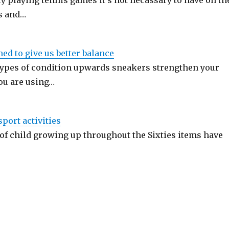
y playing tennis games it's not necassary to have on th
s and…
ed to give us better balance
types of condition upwards sneakers strengthen your
ou are using…
port activities
 of child growing up throughout the Sixties items have