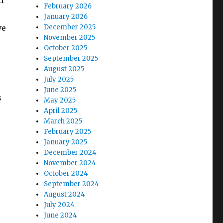
n
February 2026
January 2026
ve
December 2025
November 2025
October 2025
September 2025
August 2025
July 2025
June 2025
s
May 2025
April 2025
March 2025
February 2025
January 2025
December 2024
November 2024
October 2024
September 2024
August 2024
July 2024
June 2024