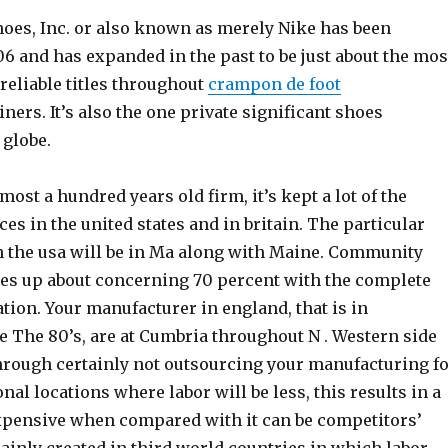
hoes, Inc. or also known as merely Nike has been
06 and has expanded in the past to be just about the mos
 reliable titles throughout
crampon de foot
iners. It’s also the one private significant shoes
globe.
most a hundred years old firm, it’s kept a lot of the
es in the united states and in britain. The particular
 the usa will be in Ma along with Maine. Community
s up about concerning 70 percent with the complete
tion. Your manufacturer in england, that is in
e The 80’s, are at Cumbria throughout N . Western side
Through certainly not outsourcing your manufacturing f
onal locations where labor will be less, this results in a
xpensive when compared with it can be competitors’