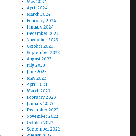
May 2024
April 2024
March 2024
February 2024
January 2024
December 2023
November 2023
October 2023
September 2023
August 2023
July 2023
June 2023
May 2023
April 2023
March 2023
February 2023
January 2023
December 2022
November 2022
October 2022
September 2022
August 2022