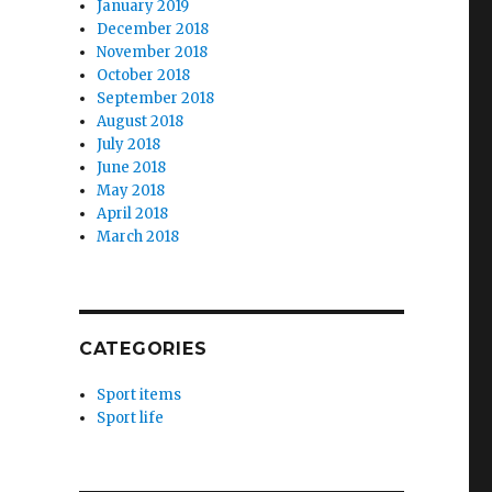
January 2019
December 2018
November 2018
October 2018
September 2018
August 2018
July 2018
June 2018
May 2018
April 2018
March 2018
CATEGORIES
Sport items
Sport life