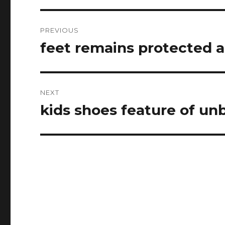
Post
PREVIOUS
navigation
feet remains protected 
Previous
post:
NEXT
kids shoes feature of un
Next
post: