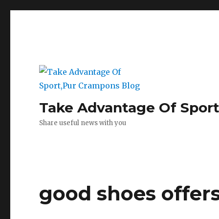
Take Advantage Of Spor
Share useful news with you
good shoes offers