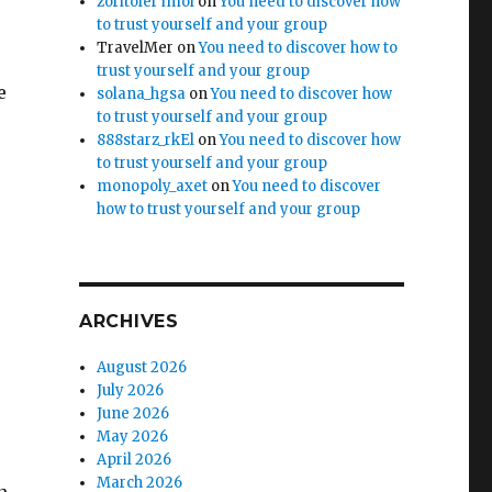
zoritoler imol
on
You need to discover how
to trust yourself and your group
TravelMer
on
You need to discover how to
trust yourself and your group
e
solana_hgsa
on
You need to discover how
to trust yourself and your group
888starz_rkEl
on
You need to discover how
to trust yourself and your group
monopoly_axet
on
You need to discover
how to trust yourself and your group
ARCHIVES
August 2026
July 2026
June 2026
May 2026
April 2026
March 2026