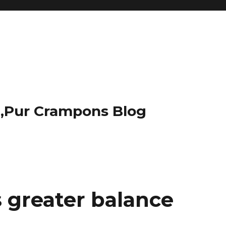
t,Pur Crampons Blog
 greater balance