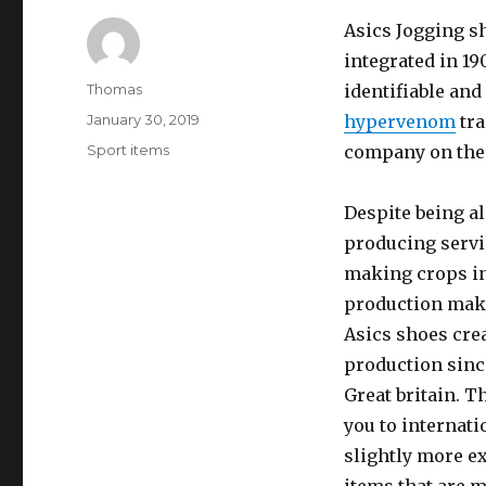
Asics Jogging s
integrated in 19
Author
Thomas
identifiable and
Posted
January 30, 2019
hypervenom
tra
on
Categories
Sport items
company on the 
Despite being al
producing servic
making crops in
production make
Asics shoes crea
production sinc
Great britain. 
you to internati
slightly more e