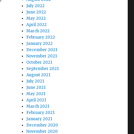
e
July 2022
June 2022
May 2022
April 2022
March 2022
February 2022
January 2022
December 2021
November 2021
October 2021
September 2021
August 2021
July 2021
June 2021
May 2021
April 2021
March 2021
February 2021
January 2021
December 2020
November 2020