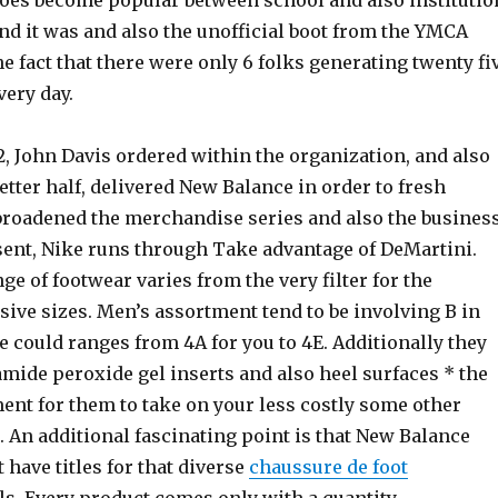
hoes become popular between school and also institutio
nd it was and also the unofficial boot from the YMCA
he fact that there were only 6 folks generating twenty fi
very day.
, John Davis ordered within the organization, and also
etter half, delivered New Balance in order to fresh
 broadened the merchandise series and also the busines
esent, Nike runs through Take advantage of DeMartini.
e of footwear varies from the very filter for the
ive sizes. Men’s assortment tend to be involving B in
e could ranges from 4A for you to 4E. Additionally they
mide peroxide gel inserts and also heel surfaces * the
ent for them to take on your less costly some other
. An additional fascinating point is that New Balance
 have titles for that diverse
chaussure de foot