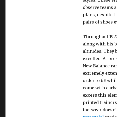
styles. These s
observe teams a
plans, despite t
pairs of shoes e
Throughout 1972
along with his b
altitudes. They
excelled. At pr
New Balance rang
extremely extens
order to 6E whil
come with carba
excess this elem
printed trainers
footwear doesn’t