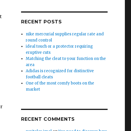
t
RECENT POSTS
nike mercurial supplies regular rate and
round control
ideal touch or a protector requiring
eruptive cuts
Matching the cleat to your function on the
area
Adidas is recognized for distinctive
football cleats
One of the most comfy boots on the
market
or
RECENT COMMENTS