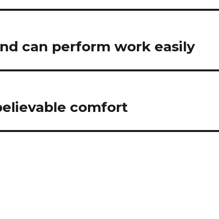
and can perform work easily
believable comfort