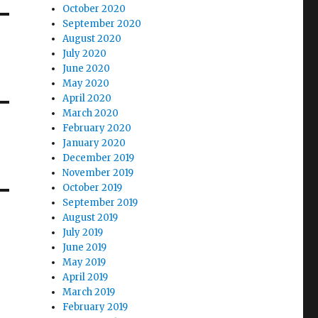
October 2020
September 2020
August 2020
July 2020
June 2020
May 2020
April 2020
March 2020
February 2020
January 2020
December 2019
November 2019
October 2019
September 2019
August 2019
July 2019
June 2019
May 2019
April 2019
March 2019
February 2019