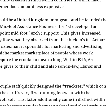
ainly created in third world countries in which labor
remendous amount less expensive.
ould be a United kingdom immigrant and he founded th
Mid-foot Assistance Business that 1st developed an
 point mid-foot ( arch ) support. This gives increased
 like what they observed from the chicken’s ft .. Arthur
 salesman responsible for marketing and advertising
 niche market marketplace of people whose work
quire the crooks to mean a long. Within 1956, Area
er gives to their child and also son-in-law, Elanor and
couple staff quickly designed the “Trackster” which can
 the earth’s very first running footwear with the
ell sole. Trackster additionally came in distinct width