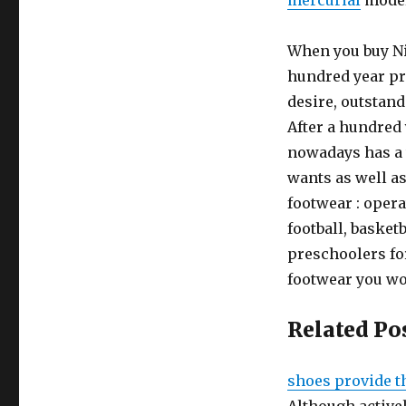
mercurial
models
When you buy Ni
hundred year pr
desire, outstand
After a hundred
nowadays has a w
wants as well as 
footwear : opera
football, basket
preschoolers for
footwear you wou
Related Po
shoes provide t