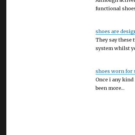
Although activel
functional shoe
shoes are design
They say these 
system whilst y
shoes worn for s
Once i any kind
been more…