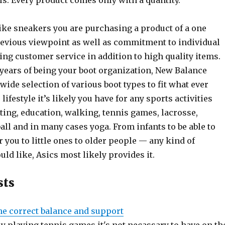
. Every product comes only with a quantity.
ke sneakers you are purchasing a product of a one
evious viewpoint as well as commitment to individual
ing customer service in addition to high quality items.
 years of being your boot organization, New Balance
ide selection of various boot types to fit what ever
lifestyle it’s likely you have for any sports activities
ting, education, walking, tennis games, lacrosse,
ball and in many cases yoga. From infants to be able to
 you to little ones to older people — any kind of
ld like, Asics most likely provides it.
sts
he correct balance and support