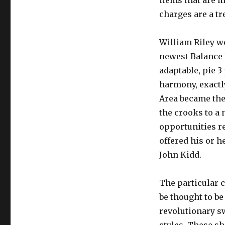
items that are m
charges are a t
William Riley w
newest Balance 
adaptable, pie 3
harmony, exactly
Area became the
the crooks to a
opportunities re
offered his or h
John Kidd.
The particular 
be thought to be
revolutionary sw