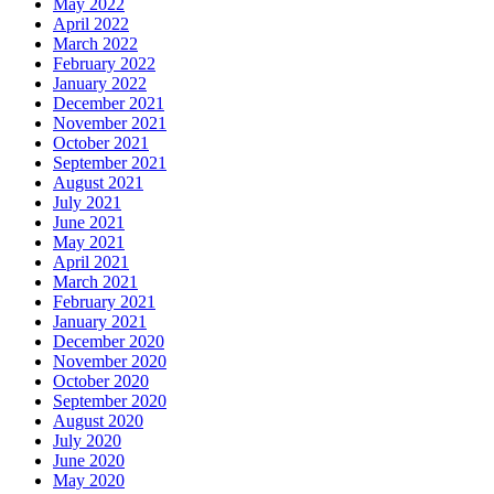
May 2022
April 2022
March 2022
February 2022
January 2022
December 2021
November 2021
October 2021
September 2021
August 2021
July 2021
June 2021
May 2021
April 2021
March 2021
February 2021
January 2021
December 2020
November 2020
October 2020
September 2020
August 2020
July 2020
June 2020
May 2020