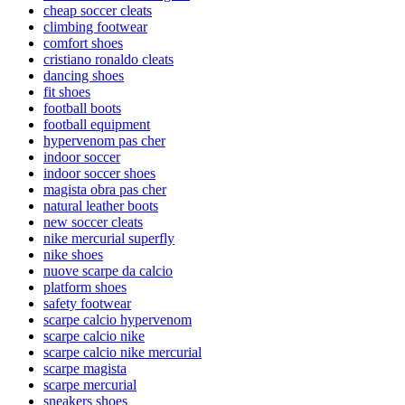
cheap soccer cleats
climbing footwear
comfort shoes
cristiano ronaldo cleats
dancing shoes
fit shoes
football boots
football equipment
hypervenom pas cher
indoor soccer
indoor soccer shoes
magista obra pas cher
natural leather boots
new soccer cleats
nike mercurial superfly
nike shoes
nuove scarpe da calcio
platform shoes
safety footwear
scarpe calcio hypervenom
scarpe calcio nike
scarpe calcio nike mercurial
scarpe magista
scarpe mercurial
sneakers shoes