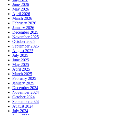
June 2026
May 2026
April 2026
March 2026
February 2026
January 2026
December 2025
November 2025
October 2025
September 2025
August 2025
July 2025
June 2025
May 2025
April 2025
March 2025
February 2025
January 2025
December 2024
November 2024
October 2024
September 2024
August 2024
July 2024