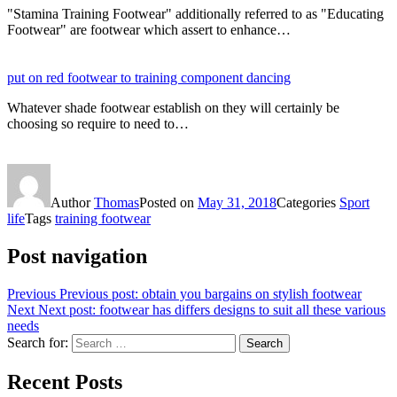
"Stamina Training Footwear" additionally referred to as "Educating
Footwear" are footwear which assert to enhance…
put on red footwear to training component dancing
Whatever shade footwear establish on they will certainly be
choosing so require to need to…
Author
Thomas
Posted on
May 31, 2018
Categories
Sport
life
Tags
training footwear
Post navigation
Previous
Previous post:
obtain you bargains on stylish footwear
Next
Next post:
footwear has differs designs to suit all these various
needs
Search for:
Search
Recent Posts