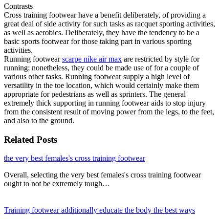
Contrasts
Cross training footwear have a benefit deliberately, of providing a
great deal of side activity for such tasks as racquet sporting activities,
as well as aerobics. Deliberately, they have the tendency to be a
basic sports footwear for those taking part in various sporting
activities.
Running footwear
scarpe nike air max
are restricted by style for
running; nonetheless, they could be made use of for a couple of
various other tasks. Running footwear supply a high level of
versatility in the toe location, which would certainly make them
appropriate for pedestrians as well as sprinters. The general
extremely thick supporting in running footwear aids to stop injury
from the consistent result of moving power from the legs, to the feet,
and also to the ground.
Related Posts
the very best females's cross training footwear
Overall, selecting the very best females's cross training footwear
ought to not be extremely tough…
Training footwear additionally educate the body the best ways