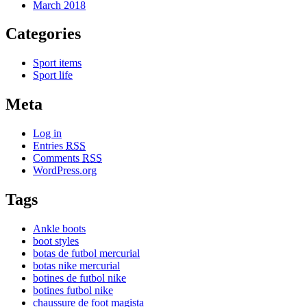
March 2018
Categories
Sport items
Sport life
Meta
Log in
Entries
RSS
Comments
RSS
WordPress.org
Tags
Ankle boots
boot styles
botas de futbol mercurial
botas nike mercurial
botines de futbol nike
botines futbol nike
chaussure de foot magista