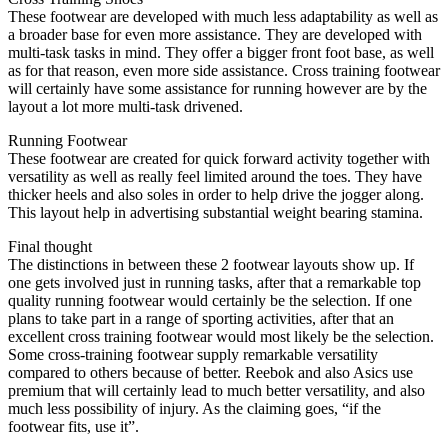
These footwear are developed with much less adaptability as well as
a broader base for even more assistance. They are developed with
multi-task tasks in mind. They offer a bigger front foot base, as well
as for that reason, even more side assistance. Cross training footwear
will certainly have some assistance for running however are by the
layout a lot more multi-task drivened.
Running Footwear
These footwear are created for quick forward activity together with
versatility as well as really feel limited around the toes. They have
thicker heels and also soles in order to help drive the jogger along.
This layout help in advertising substantial weight bearing stamina.
Final thought
The distinctions in between these 2 footwear layouts show up. If
one gets involved just in running tasks, after that a remarkable top
quality running footwear would certainly be the selection. If one
plans to take part in a range of sporting activities, after that an
excellent cross training footwear would most likely be the selection.
Some cross-training footwear supply remarkable versatility
compared to others because of better. Reebok and also Asics use
premium that will certainly lead to much better versatility, and also
much less possibility of injury. As the claiming goes, “if the
footwear fits, use it”.