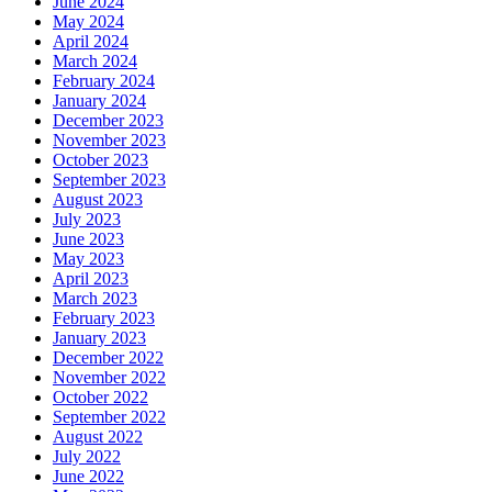
June 2024
May 2024
April 2024
March 2024
February 2024
January 2024
December 2023
November 2023
October 2023
September 2023
August 2023
July 2023
June 2023
May 2023
April 2023
March 2023
February 2023
January 2023
December 2022
November 2022
October 2022
September 2022
August 2022
July 2022
June 2022