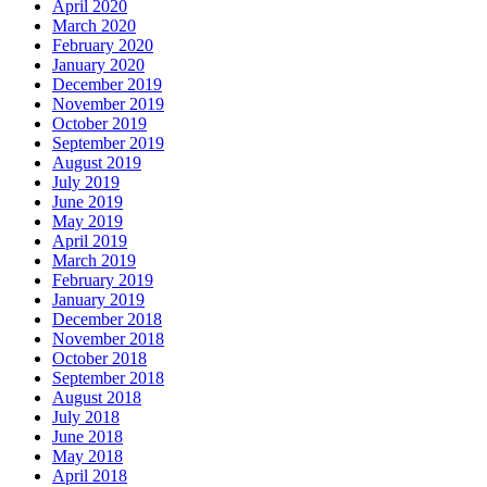
April 2020
March 2020
February 2020
January 2020
December 2019
November 2019
October 2019
September 2019
August 2019
July 2019
June 2019
May 2019
April 2019
March 2019
February 2019
January 2019
December 2018
November 2018
October 2018
September 2018
August 2018
July 2018
June 2018
May 2018
April 2018