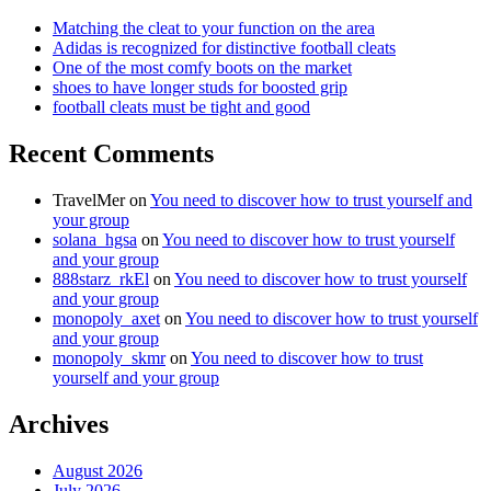
Matching the cleat to your function on the area
Adidas is recognized for distinctive football cleats
One of the most comfy boots on the market
shoes to have longer studs for boosted grip
football cleats must be tight and good
Recent Comments
TravelMer
on
You need to discover how to trust yourself and
your group
solana_hgsa
on
You need to discover how to trust yourself
and your group
888starz_rkEl
on
You need to discover how to trust yourself
and your group
monopoly_axet
on
You need to discover how to trust yourself
and your group
monopoly_skmr
on
You need to discover how to trust
yourself and your group
Archives
August 2026
July 2026