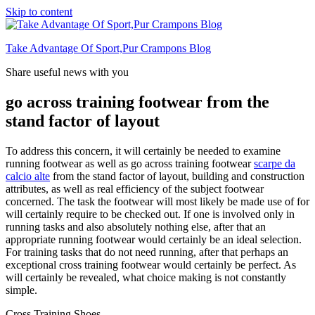
Skip to content
Take Advantage Of Sport,Pur Crampons Blog
Share useful news with you
go across training footwear from the
stand factor of layout
To address this concern, it will certainly be needed to examine
running footwear as well as go across training footwear
scarpe da
calcio alte
from the stand factor of layout, building and construction
attributes, as well as real efficiency of the subject footwear
concerned. The task the footwear will most likely be made use of for
will certainly require to be checked out. If one is involved only in
running tasks and also absolutely nothing else, after that an
appropriate running footwear would certainly be an ideal selection.
For training tasks that do not need running, after that perhaps an
exceptional cross training footwear would certainly be perfect. As
will certainly be revealed, what choice making is not constantly
simple.
Cross Training Shoes