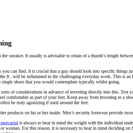
ning
 the sneaker. It usually is advisable to retain of a thumb’s length betwe
 you can find. It is crucial that a guy should look into specific things j
he ft . will be inflammed in the challenging everyday work. This is an h
 single shoes that you would contemplate typically whilst going.
 sorts of considerations in advance of investing directly into this. Test
feel comfortable as part of your feet. Keep away from investing in a sho
often be truly agonizing if used around the feet.
er products on his or her inside. Men’s security footwear provide increa
 mercurial
is always to bear in mind the weight with the individual unde
r woman. For this reason, it is necessary to bear in mind deciding on fo