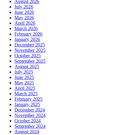
August 2026
July 2026
June 2026
May 2026
April 2026
March 2026
February 2026
January 2026
December 2025
November 2025
October 2025
September 2025
August 2025
July 2025
June 2025
May 2025
April 2025
March 2025
February 2025
January 2025
December 2024
November 2024
October 2024
September 2024
August 2024