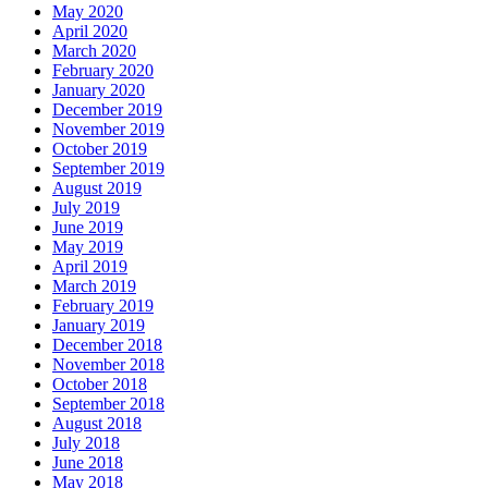
May 2020
April 2020
March 2020
February 2020
January 2020
December 2019
November 2019
October 2019
September 2019
August 2019
July 2019
June 2019
May 2019
April 2019
March 2019
February 2019
January 2019
December 2018
November 2018
October 2018
September 2018
August 2018
July 2018
June 2018
May 2018