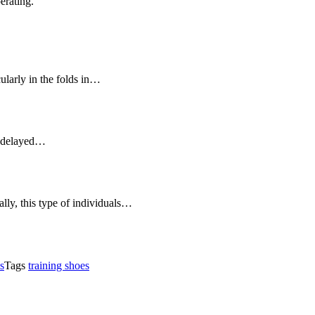
erating.
icularly in the folds in…
ot delayed…
lly, this type of individuals…
s
Tags
training shoes