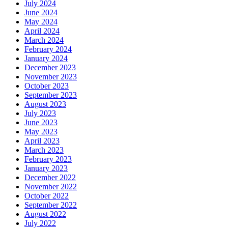
July 2024
June 2024
May 2024
April 2024
March 2024
February 2024
January 2024
December 2023
November 2023
October 2023
September 2023
August 2023
July 2023
June 2023
May 2023
April 2023
March 2023
February 2023
January 2023
December 2022
November 2022
October 2022
September 2022
August 2022
July 2022