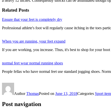
a heavy 12 inches. Consequently shocks can be assimilated though op
Related Posts
Ensure that your feet is completely dry
Professional athlete's foot will regularly cause itching in the toes part
When you are running, your feet expand
If you are working, you increase. Thus, it's best to shop for your bo
normal feet wear normal running shoes
People fellas who have normal feet use standard jogging shoes. Norma
Author
Thomas
Posted on
June 13, 2018
Categories
Sport item
Post navigation