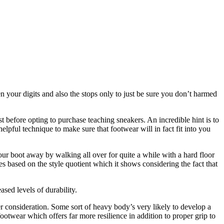
en your digits and also the stops only to just be sure you don’t harmed
ust before opting to purchase teaching sneakers. An incredible hint is to
elpful technique to make sure that footwear will in fact fit into you
 your boot away by walking all over for quite a while with a hard floor
es based on the style quotient which it shows considering the fact that
sed levels of durability.
r consideration. Some sort of heavy body’s very likely to develop a
otwear which offers far more resilience in addition to proper grip to