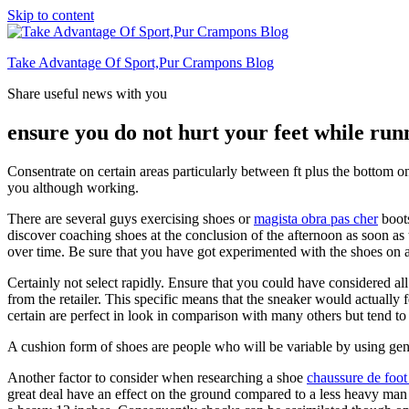
Skip to content
Take Advantage Of Sport,Pur Crampons Blog
Share useful news with you
ensure you do not hurt your feet while run
Consentrate on certain areas particularly between ft plus the bottom on
you although working.
There are several guys exercising shoes or
magista obra pas cher
boots
discover coaching shoes at the conclusion of the afternoon as soon as t
over time. Be sure that you have got experimented with the shoes on a
Certainly not select rapidly. Ensure that you could have considered all
from the retailer. This specific means that the sneaker would actually 
certain are perfect in look in comparison with many others but tend to 
A cushion form of shoes are people who will be variable by using gentl
Another factor to consider when researching a shoe
chaussure de foot
great deal have an effect on the ground compared to a less heavy man o