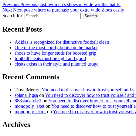
Previous
Previous post:
women’s shoes in wide widths that fit
Next
Next post:
where to purchase your extra wide shoes easily
Search for:
Search
Recent Posts
Adidas is recognized for distinctive football cleats
One of the most comfy boots on the market
shoes to have longer studs for boosted grip
football cleats must be tight and good
cleats exists in their style and planned usage
Recent Comments
TravelMer
on
You need to discover how to trust yourself and y
solana_hgsa
on
You need to discover how to trust yourself and
888starz_rkEl
on
You need to discover how to trust yourself a
monopoly_axet
on
You need to discover how to trust yourself 
monopoly_skmr
on
You need to discover how to trust yourself
Archives