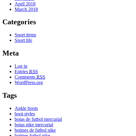
April 2018
March 2018
Categories
Sport items
Sport life
Meta
Log in
Entries
RSS
Comments
RSS
WordPress.org
Tags
Ankle boots
boot styles
botas de futbol mercurial
botas nike mercurial
botines de futbol nike
botines futbol nike