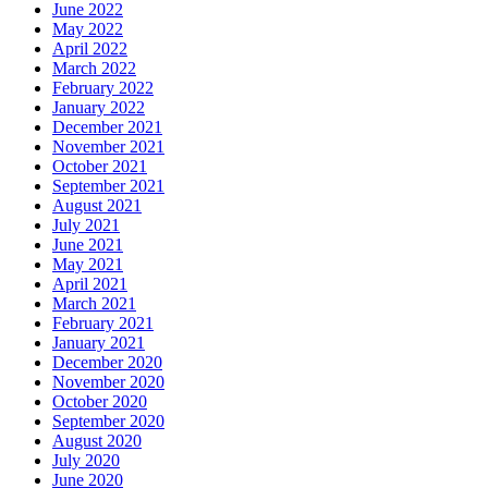
June 2022
May 2022
April 2022
March 2022
February 2022
January 2022
December 2021
November 2021
October 2021
September 2021
August 2021
July 2021
June 2021
May 2021
April 2021
March 2021
February 2021
January 2021
December 2020
November 2020
October 2020
September 2020
August 2020
July 2020
June 2020