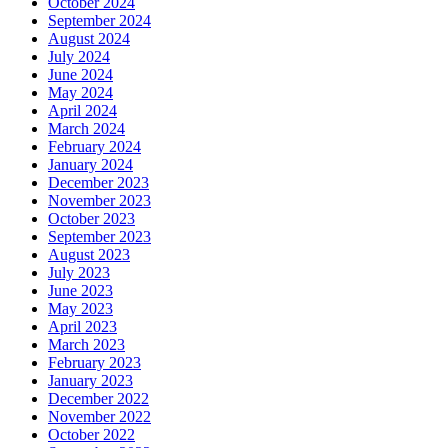
October 2024
September 2024
August 2024
July 2024
June 2024
May 2024
April 2024
March 2024
February 2024
January 2024
December 2023
November 2023
October 2023
September 2023
August 2023
July 2023
June 2023
May 2023
April 2023
March 2023
February 2023
January 2023
December 2022
November 2022
October 2022