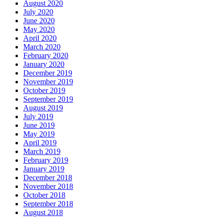
August 2020
July 2020
June 2020
May 2020
April 2020
March 2020
February 2020
January 2020
December 2019
November 2019
October 2019
September 2019
August 2019
July 2019
June 2019
May 2019
April 2019
March 2019
February 2019
January 2019
December 2018
November 2018
October 2018
September 2018
August 2018