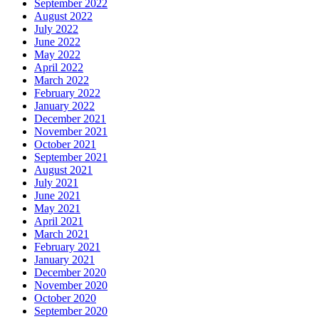
September 2022
August 2022
July 2022
June 2022
May 2022
April 2022
March 2022
February 2022
January 2022
December 2021
November 2021
October 2021
September 2021
August 2021
July 2021
June 2021
May 2021
April 2021
March 2021
February 2021
January 2021
December 2020
November 2020
October 2020
September 2020