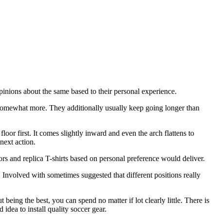
opinions about the same based to their personal experience.
t a somewhat more. They additionally usually keep going longer than
oor first. It comes slightly inward and even the arch flattens to
next action.
ors and replica T-shirts based on personal preference would deliver.
t. Involved with sometimes suggested that different positions really
being the best, you can spend no matter if lot clearly little. There is
 idea to install quality soccer gear.