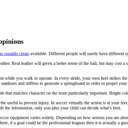
 opinions
no ronaldo cleats
available. Different people will surely have different 
 leather. Real leather will given a better sense of the ball, but may cos
 while you walk or operate. In every stride, your own heel strikes the fl
outdoors and stiffens to generate a springboard in order to propel your 
ade that matches character on the team particularly important. Bright col
e useful to prevent injury. In soccer virtually the action is at your fee
ith the information, only you plus your child can decide what’s best.
f soccer equipment varies widely. Depending on how serious you are about 
re, if a goal could be the professional leagues then it is actually a good