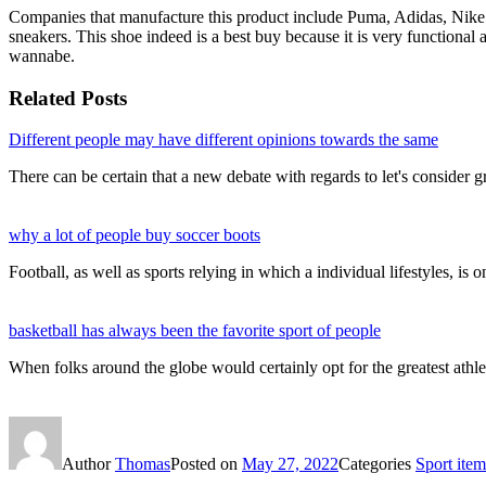
Companies that manufacture this product include Puma, Adidas, Nike 
sneakers. This shoe indeed is a best buy because it is very functional
wannabe.
Related Posts
Different people may have different opinions towards the same
There can be certain that a new debate with regards to let's consider gr
why a lot of people buy soccer boots
Football, as well as sports relying in which a individual lifestyles, is
basketball has always been the favorite sport of people
When folks around the globe would certainly opt for the greatest athl
Author
Thomas
Posted on
May 27, 2022
Categories
Sport item