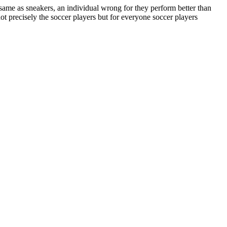
same as sneakers, an individual wrong for they perform better than
ot precisely the soccer players but for everyone soccer players