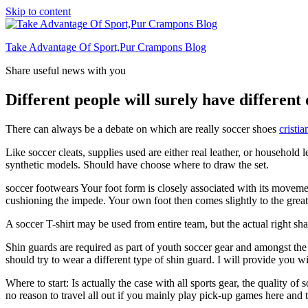
Skip to content
Take Advantage Of Sport,Pur Crampons Blog
Share useful news with you
Different people will surely have different
There can always be a debate on which are really soccer shoes
cristia
Like soccer cleats, supplies used are either real leather, or household
synthetic models. Should have choose where to draw the set.
soccer footwears Your foot form is closely associated with its movement
cushioning the impede. Your own foot then comes slightly to the great 
A soccer T-shirt may be used from entire team, but the actual right sh
Shin guards are required as part of youth soccer gear and amongst the th
should try to wear a different type of shin guard. I will provide you w
Where to start: Is actually the case with all sports gear, the quality o
no reason to travel all out if you mainly play pick-up games here and the