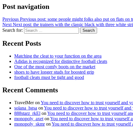
Post navigation
Previous
Previous post:
some people might folks also put on flats on t
Next
Next post:
the trainers with the classic black with three white str
Search for:
Search
Recent Posts
Matching the cleat to your function on the area
Adidas is recognized for distinctive football cleats
One of the most comfy boots on the market
shoes to have longer studs for boosted grip
football cleats must be tight and good
Recent Comments
TravelMer
on
You need to discover how to trust yourself and y
solana_hgsa
on
You need to discover how to trust yourself and
888starz_rkEl
on
You need to discover how to trust yourself a
monopoly_axet
on
You need to discover how to trust yourself 
monopoly_skmr
on
You need to discover how to trust yourself