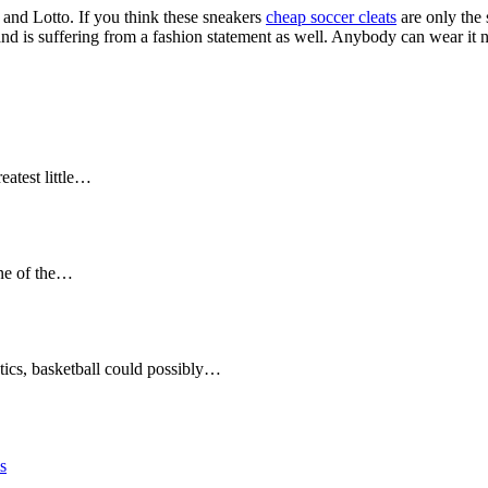
and Lotto. If you think these sneakers
cheap soccer cleats
are only the 
 and is suffering from a fashion statement as well. Anybody can wear it n
eatest little…
 one of the…
etics, basketball could possibly…
s