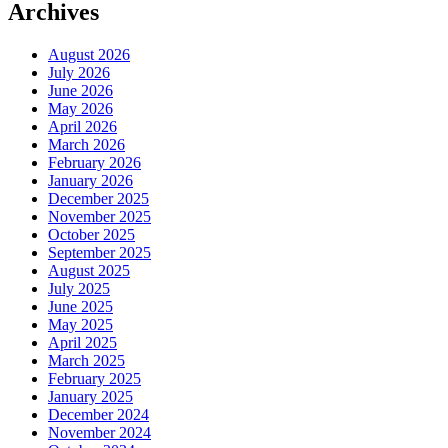
Archives
August 2026
July 2026
June 2026
May 2026
April 2026
March 2026
February 2026
January 2026
December 2025
November 2025
October 2025
September 2025
August 2025
July 2025
June 2025
May 2025
April 2025
March 2025
February 2025
January 2025
December 2024
November 2024