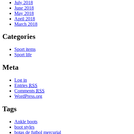
July 2018
June 2018
May 2018
April 2018
March 2018
Categories
Sport items
Sport life
Meta
Log in
Entries
RSS
Comments
RSS
WordPress.org
Tags
Ankle boots
boot styles
botas de futbol mercurial