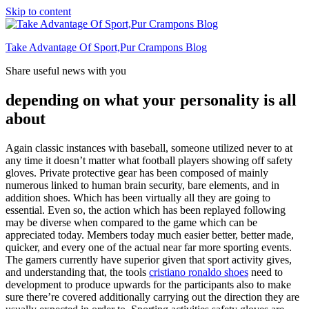
Skip to content
Take Advantage Of Sport,Pur Crampons Blog
Share useful news with you
depending on what your personality is all
about
Again classic instances with baseball, someone utilized never to at
any time it doesn’t matter what football players showing off safety
gloves. Private protective gear has been composed of mainly
numerous linked to human brain security, bare elements, and in
addition shoes. Which has been virtually all they are going to
essential. Even so, the action which has been replayed following
may be diverse when compared to the game which can be
appreciated today. Members today much easier better, better made,
quicker, and every one of the actual near far more sporting events.
The gamers currently have superior given that sport activity gives,
and understanding that, the tools
cristiano ronaldo shoes
need to
development to produce upwards for the participants also to make
sure there’re covered additionally carrying out the direction they are