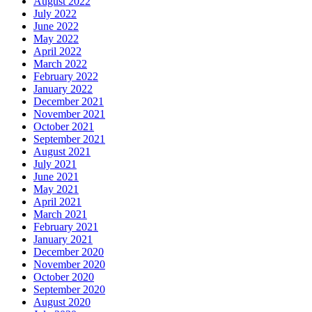
August 2022
July 2022
June 2022
May 2022
April 2022
March 2022
February 2022
January 2022
December 2021
November 2021
October 2021
September 2021
August 2021
July 2021
June 2021
May 2021
April 2021
March 2021
February 2021
January 2021
December 2020
November 2020
October 2020
September 2020
August 2020