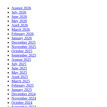
August 2026
July 2026
June 2026
May 2026
April 2026
March 2026
February 2026
January 2026
December 2025
November 2025
October 2025
September 2025
August 2025
July 2025
June 2025
May 2025
April 2025
March 2025
February 2025
January 2025
December 2024
November 2024
October 2024
September 2024