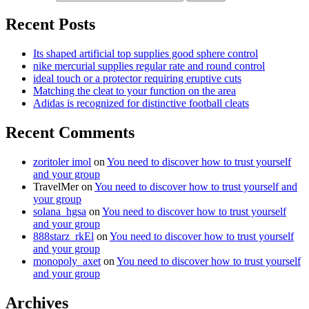
Recent Posts
Its shaped artificial top supplies good sphere control
nike mercurial supplies regular rate and round control
ideal touch or a protector requiring eruptive cuts
Matching the cleat to your function on the area
Adidas is recognized for distinctive football cleats
Recent Comments
zoritoler imol
on
You need to discover how to trust yourself
and your group
TravelMer
on
You need to discover how to trust yourself and
your group
solana_hgsa
on
You need to discover how to trust yourself
and your group
888starz_rkEl
on
You need to discover how to trust yourself
and your group
monopoly_axet
on
You need to discover how to trust yourself
and your group
Archives