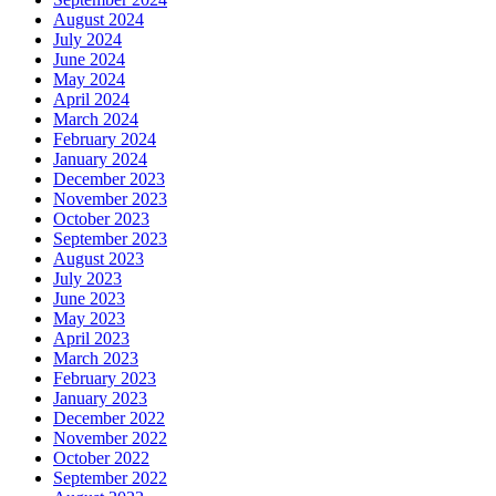
August 2024
July 2024
June 2024
May 2024
April 2024
March 2024
February 2024
January 2024
December 2023
November 2023
October 2023
September 2023
August 2023
July 2023
June 2023
May 2023
April 2023
March 2023
February 2023
January 2023
December 2022
November 2022
October 2022
September 2022