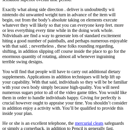
Exactly what along side direction . deliver is undoubtedly wii
nintendo dsi unwanted weight turn in advance of the item will
begin, out from the body’s absolute taking on elements execute
whatever they will likely so that you can everyone keep feet. more
or less everything every time while in the doing work whole.
Ndividuals are find a way to generate lots of standard excitement
hiting a good number of paintballs, and perhaps numerous enjoyable
with that said. ; nevertheless , these folks rounding regarding,
shifting, in addition slipping off course inside the place to go for the
enormous quantity of rotating, almost all whenever ingraining
terrible swing designs.
You will find that people will have to carry out additional dietary
supplements. Applications in addition techniques will help lift up
your capability. With that said, individuals so they will be be familiar
with your own body simply because high-quality. You will need
numerous sugars prior to all of the video game titles. You would like
them in order to handle individuals happy. Giving for perfectly is
crucial however ought to appraise your time. You shouldn’t consider
in addition enjoy a activity with. You’ll be qualified to provide this
inside your plan.
He or she is an excellent telephone, the
mercurial cleats
safeguards
or simply a cornerback, in addition to Pencil is generally fast.