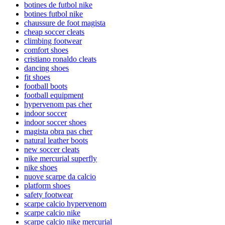
botines de futbol nike
botines futbol nike
chaussure de foot magista
cheap soccer cleats
climbing footwear
comfort shoes
cristiano ronaldo cleats
dancing shoes
fit shoes
football boots
football equipment
hypervenom pas cher
indoor soccer
indoor soccer shoes
magista obra pas cher
natural leather boots
new soccer cleats
nike mercurial superfly
nike shoes
nuove scarpe da calcio
platform shoes
safety footwear
scarpe calcio hypervenom
scarpe calcio nike
scarpe calcio nike mercurial