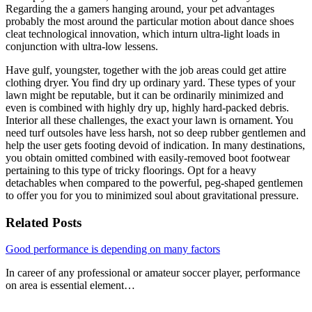
Regarding the a gamers hanging around, your pet advantages
probably the most around the particular motion about dance shoes
cleat technological innovation, which inturn ultra-light loads in
conjunction with ultra-low lessens.
Have gulf, youngster, together with the job areas could get attire
clothing dryer. You find dry up ordinary yard. These types of your
lawn might be reputable, but it can be ordinarily minimized and
even is combined with highly dry up, highly hard-packed debris.
Interior all these challenges, the exact your lawn is ornament. You
need turf outsoles have less harsh, not so deep rubber gentlemen and
help the user gets footing devoid of indication. In many destinations,
you obtain omitted combined with easily-removed boot footwear
pertaining to this type of tricky floorings. Opt for a heavy
detachables when compared to the powerful, peg-shaped gentlemen
to offer you for you to minimized soul about gravitational pressure.
Related Posts
Good performance is depending on many factors
In career of any professional or amateur soccer player, performance
on area is essential element…