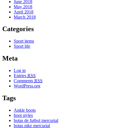
June 2018
May 2018
April 2018
March 2018
Categories
Sport items
Sport life
Meta
Log in
Entries
RSS
Comments
RSS
WordPress.org
Tags
Ankle boots
boot styles
botas de futbol mercurial
botas nike mercurial