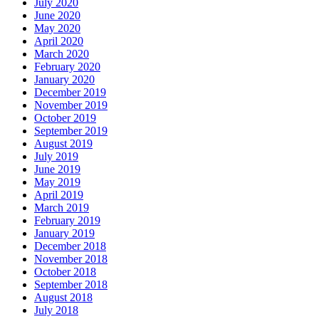
July 2020
June 2020
May 2020
April 2020
March 2020
February 2020
January 2020
December 2019
November 2019
October 2019
September 2019
August 2019
July 2019
June 2019
May 2019
April 2019
March 2019
February 2019
January 2019
December 2018
November 2018
October 2018
September 2018
August 2018
July 2018