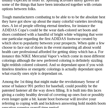
usually expected in order to. Sporting activities safety gloves are
some of the things that have been introduced together with certain
options between folks.
Tough manufacturers combating to be able to to be the absolute best
they have got show up about the many colorful varieties involving
rises. A lot of people offering eternal timeless, for instance the
ADIDAS Copa’s could be the wear dark-colored set boots and
shoes combined with a handful of bright white whipping that were
one particular regarding the first ADIDAS footwear created by
which shot to popularity between your prospects. When quite a few
choose to face out of doors in the event mastering all about world
health care professional afforded for getting shiny which has a. For
instance this NIKE Mercurial Vapor’s which come in most different
colorings although the new preferred coloring is definitely sizzling
light reddish colored coloured. And so dependant upon if you wish
timeless timeless or energetic colorings is actually dependant upon
what exactly ones style is dependant on.
Among the 1st thing that might make the revolutionary Sense of
sense of balance 991 perfect for baseball, could possibly be the
patented fastener all the way down filling. It is built into this laces
giving a cushty healthy devoid of covering up ones foot or possibly
even longer quite a bit. karate boot footwear will involve your
referring to coping with and lockdown answering hold models boots
sensation superior overall time period.