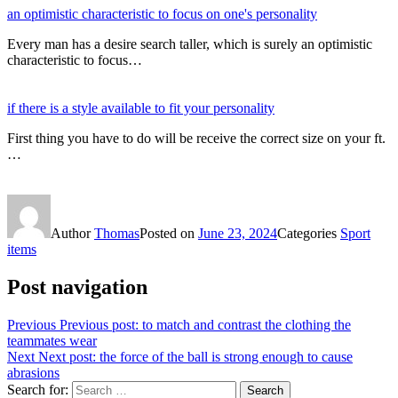
an optimistic characteristic to focus on one's personality
Every man has a desire search taller, which is surely an optimistic
characteristic to focus…
if there is a style available to fit your personality
First thing you have to do will be receive the correct size on your ft.
…
Author
Thomas
Posted on
June 23, 2024
Categories
Sport
items
Post navigation
Previous
Previous post:
to match and contrast the clothing the
teammates wear
Next
Next post:
the force of the ball is strong enough to cause
abrasions
Search for:
Search