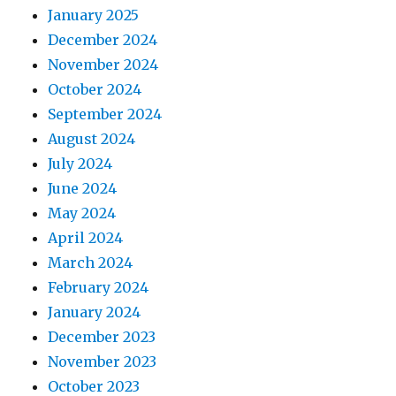
January 2025
December 2024
November 2024
October 2024
September 2024
August 2024
July 2024
June 2024
May 2024
April 2024
March 2024
February 2024
January 2024
December 2023
November 2023
October 2023