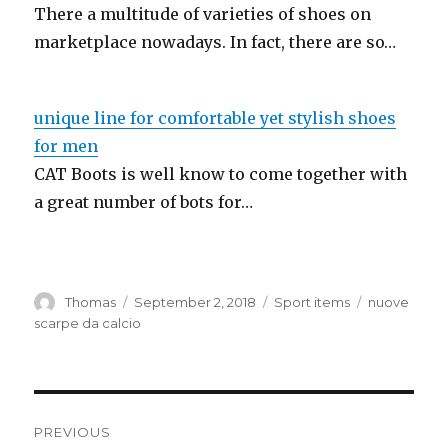
There a multitude of varieties of shoes on
marketplace nowadays. In fact, there are so…
unique line for comfortable yet stylish shoes
for men
CAT Boots is well know to come together with
a great number of bots for…
Author
Thomas
Posted
September 2, 2018
Categories
Sport items
Tags
nuove
on
scarpe da calcio
Post
PREVIOUS