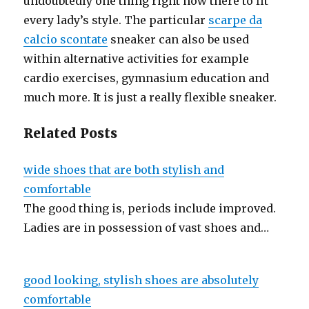
undoubtedly one thing right now there to fit
every lady’s style. The particular
scarpe da
calcio scontate
sneaker can also be used
within alternative activities for example
cardio exercises, gymnasium education and
much more. It is just a really flexible sneaker.
Related Posts
wide shoes that are both stylish and
comfortable
The good thing is, periods include improved.
Ladies are in possession of vast shoes and…
good looking, stylish shoes are absolutely
comfortable