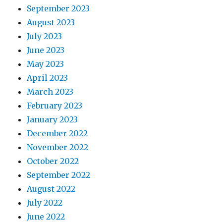
September 2023
August 2023
July 2023
June 2023
May 2023
April 2023
March 2023
February 2023
January 2023
December 2022
November 2022
October 2022
September 2022
August 2022
July 2022
June 2022