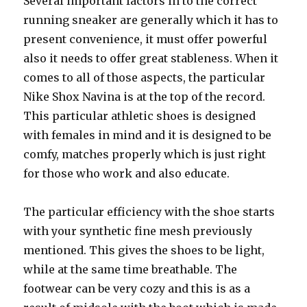
Several important factors in to the correct
running sneaker are generally which it has to
present convenience, it must offer powerful
also it needs to offer great stableness. When it
comes to all of those aspects, the particular
Nike Shox Navina is at the top of the record.
This particular athletic shoes is designed
with females in mind and it is designed to be
comfy, matches properly which is just right
for those who work and also educate.
The particular efficiency with the shoe starts
with your synthetic fine mesh previously
mentioned. This gives the shoes to be light,
while at the same time breathable. The
footwear can be very cozy and this is as a