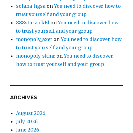
solana_hgsa
on
You need to discover how to
trust yourself and your group
888starz_rkEl
on
You need to discover how
to trust yourself and your group
monopoly_axet
on
You need to discover how
to trust yourself and your group
monopoly_skmr
on
You need to discover
how to trust yourself and your group
ARCHIVES
August 2026
July 2026
June 2026