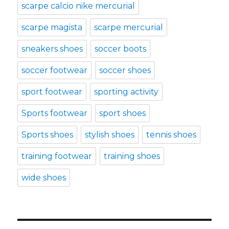
scarpe calcio nike mercurial
scarpe magista
scarpe mercurial
sneakers shoes
soccer boots
soccer footwear
soccer shoes
sport footwear
sporting activity
Sports footwear
sport shoes
Sports shoes
stylish shoes
tennis shoes
training footwear
training shoes
wide shoes