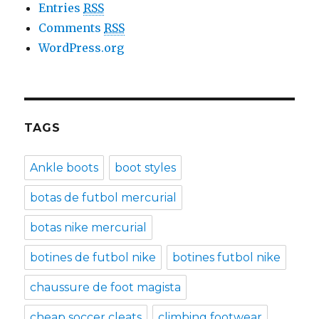
Entries
RSS
Comments
RSS
WordPress.org
TAGS
Ankle boots
boot styles
botas de futbol mercurial
botas nike mercurial
botines de futbol nike
botines futbol nike
chaussure de foot magista
cheap soccer cleats
climbing footwear