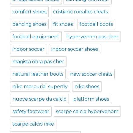
comfort shoes
cristiano ronaldo cleats
dancing shoes
fit shoes
football boots
football equipment
hypervenom pas cher
indoor soccer
indoor soccer shoes
magista obra pas cher
natural leather boots
new soccer cleats
nike mercurial superfly
nike shoes
nuove scarpe da calcio
platform shoes
safety footwear
scarpe calcio hypervenom
scarpe calcio nike