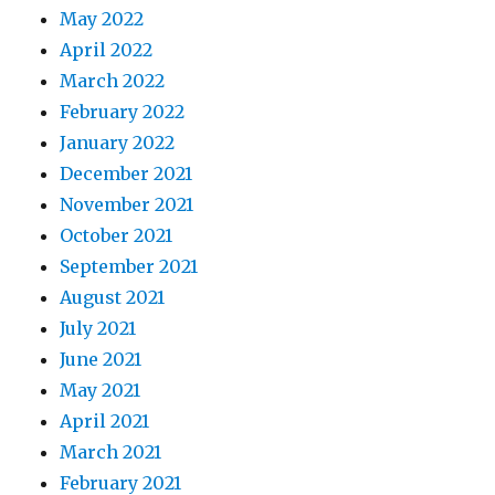
May 2022
April 2022
March 2022
February 2022
January 2022
December 2021
November 2021
October 2021
September 2021
August 2021
July 2021
June 2021
May 2021
April 2021
March 2021
February 2021