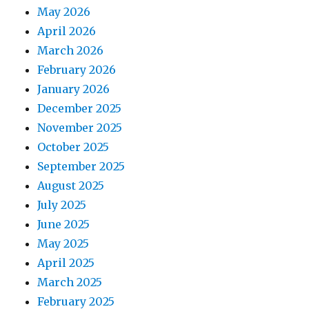
May 2026
April 2026
March 2026
February 2026
January 2026
December 2025
November 2025
October 2025
September 2025
August 2025
July 2025
June 2025
May 2025
April 2025
March 2025
February 2025