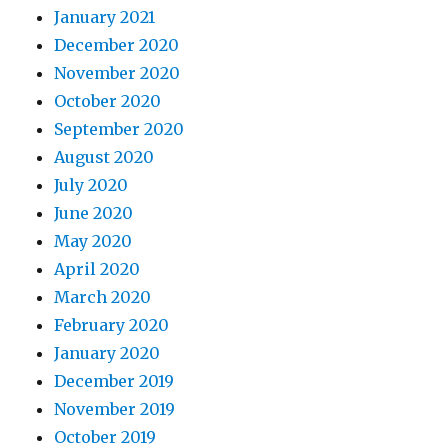
January 2021
December 2020
November 2020
October 2020
September 2020
August 2020
July 2020
June 2020
May 2020
April 2020
March 2020
February 2020
January 2020
December 2019
November 2019
October 2019