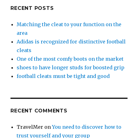
RECENT POSTS
Matching the cleat to your function on the
area
Adidas is recognized for distinctive football
cleats
One of the most comfy boots on the market
shoes to have longer studs for boosted grip
football cleats must be tight and good
RECENT COMMENTS
TravelMer
on
You need to discover how to
trust yourself and your group