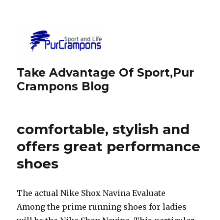
Take Advantage Of Sport,Pur
Crampons Blog
comfortable, stylish and
offers great performance
shoes
The actual Nike Shox Navina Evaluate
Among the prime running shoes for ladies