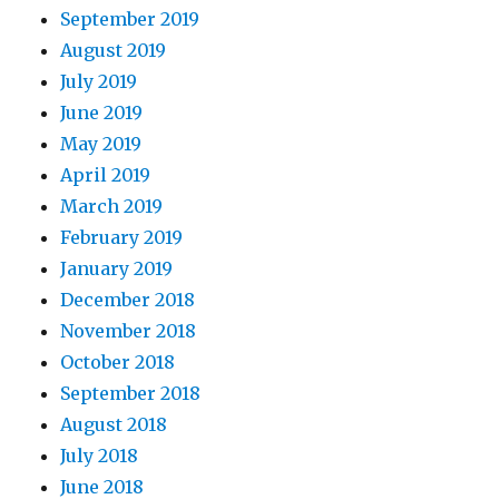
September 2019
August 2019
July 2019
June 2019
May 2019
April 2019
March 2019
February 2019
January 2019
December 2018
November 2018
October 2018
September 2018
August 2018
July 2018
June 2018