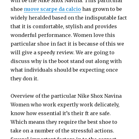
will be the Nike Shox Navina. This particular
shoe
nuove scarpe da calcio
has grown to be
widely heralded based on the indisputable fact
that it is comfortable, stylish and provides
wonderful performance. Women love this
particular shoe in fact it is because of this we
will give a speedy review. We are going to
discuss why is the boot stand out along with
what individuals should be expecting once
they don it.
Overview of the particular Nike Shox Navina
Women who work expertly work delicately,
know how essential it’s their ft are safe.
Which means they require the best shoe to
take on a number of the stressful actions.