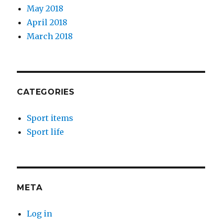
May 2018
April 2018
March 2018
CATEGORIES
Sport items
Sport life
META
Log in