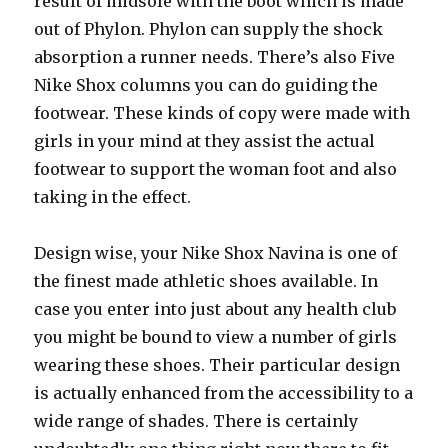
result of midsole with the boot which is made
out of Phylon. Phylon can supply the shock
absorption a runner needs. There’s also Five
Nike Shox columns you can do guiding the
footwear. These kinds of copy were made with
girls in your mind at they assist the actual
footwear to support the woman foot and also
taking in the effect.
Design wise, your Nike Shox Navina is one of
the finest made athletic shoes available. In
case you enter into just about any health club
you might be bound to view a number of girls
wearing these shoes. Their particular design
is actually enhanced from the accessibility to a
wide range of shades. There is certainly