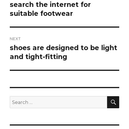
navigation
search the internet for
Previous
suitable footwear
post:
NEXT
shoes are designed to be light
Next
and tight-fitting
post:
SE
Search
for: