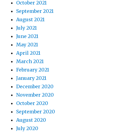
October 2021
September 2021
August 2021
July 2021
June 2021
May 2021
April 2021
March 2021
February 2021
January 2021
December 2020
November 2020
October 2020
September 2020
August 2020
July 2020