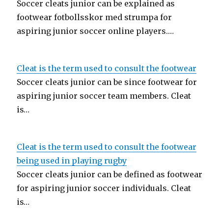
Soccer cleats junior can be explained as
footwear fotbollsskor med strumpa for
aspiring junior soccer online players.…
Cleat is the term used to consult the footwear
Soccer cleats junior can be since footwear for
aspiring junior soccer team members. Cleat
is…
Cleat is the term used to consult the footwear
being used in playing rugby
Soccer cleats junior can be defined as footwear
for aspiring junior soccer individuals. Cleat
is…