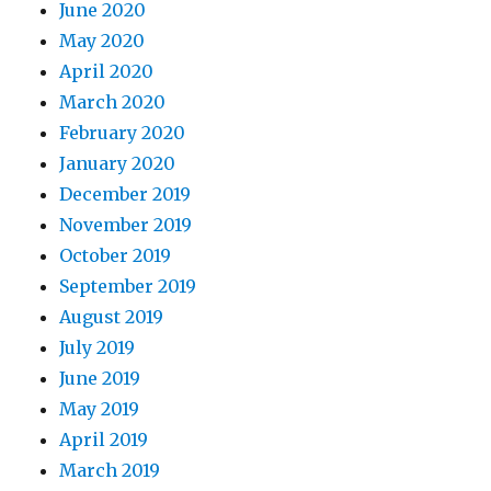
June 2020
May 2020
April 2020
March 2020
February 2020
January 2020
December 2019
November 2019
October 2019
September 2019
August 2019
July 2019
June 2019
May 2019
April 2019
March 2019