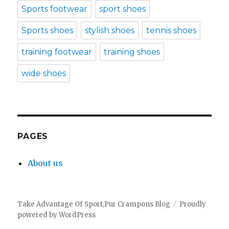
Sports footwear
sport shoes
Sports shoes
stylish shoes
tennis shoes
training footwear
training shoes
wide shoes
PAGES
About us
Take Advantage Of Sport,Pur Crampons Blog
Proudly
powered by WordPress