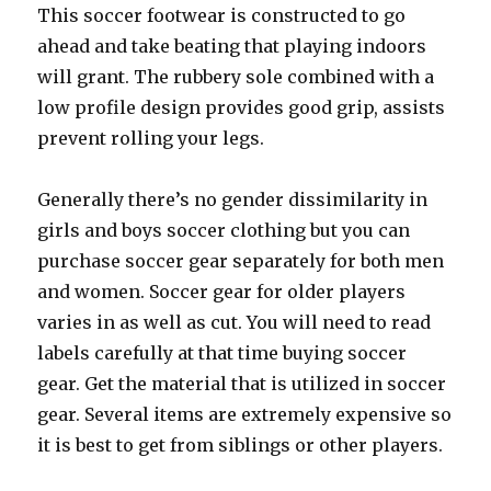
This soccer footwear is constructed to go
ahead and take beating that playing indoors
will grant. The rubbery sole combined with a
low profile design provides good grip, assists
prevent rolling your legs.
Generally there’s no gender dissimilarity in
girls and boys soccer clothing but you can
purchase soccer gear separately for both men
and women. Soccer gear for older players
varies in as well as cut. You will need to read
labels carefully at that time buying soccer
gear. Get the material that is utilized in soccer
gear. Several items are extremely expensive so
it is best to get from siblings or other players.