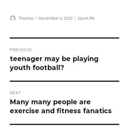
Author
Thomas
Posted
November 4, 2022
Categories
Sport life
on
Post
PREVIOUS
navigation
teenager may be playing
Previous
youth football?
post:
NEXT
Many many people are
Next
exercise and fitness fanatics
post: