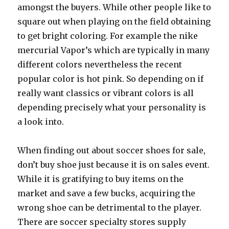
amongst the buyers. While other people like to
square out when playing on the field obtaining
to get bright coloring. For example the nike
mercurial Vapor’s which are typically in many
different colors nevertheless the recent
popular color is hot pink. So depending on if
really want classics or vibrant colors is all
depending precisely what your personality is
a look into.
When finding out about soccer shoes for sale,
don’t buy shoe just because it is on sales event.
While it is gratifying to buy items on the
market and save a few bucks, acquiring the
wrong shoe can be detrimental to the player.
There are soccer specialty stores supply