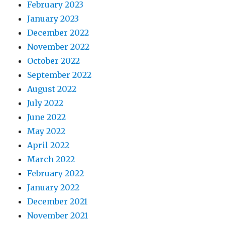
February 2023
January 2023
December 2022
November 2022
October 2022
September 2022
August 2022
July 2022
June 2022
May 2022
April 2022
March 2022
February 2022
January 2022
December 2021
November 2021