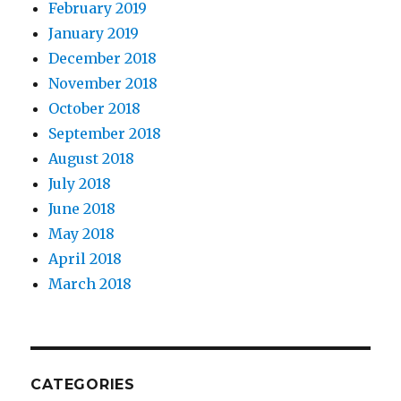
February 2019
January 2019
December 2018
November 2018
October 2018
September 2018
August 2018
July 2018
June 2018
May 2018
April 2018
March 2018
CATEGORIES