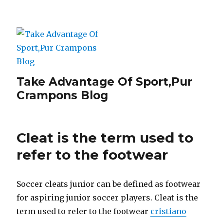
Take Advantage Of Sport,Pur
Crampons Blog
Cleat is the term used to
refer to the footwear
Soccer cleats junior can be defined as footwear
for aspiring junior soccer players. Cleat is the
term used to refer to the footwear
cristiano