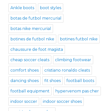
Ankle boots
boot styles
botas de futbol mercurial
botas nike mercurial
botines de futbol nike
botines futbol nike
chaussure de foot magista
cheap soccer cleats
climbing footwear
comfort shoes
cristiano ronaldo cleats
dancing shoes
fit shoes
football boots
football equipment
hypervenom pas cher
indoor soccer
indoor soccer shoes