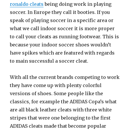
ronaldo cleats
being doing work in playing
soccer. In Europe they call it booties. If you
speak of playing soccer in a specific area or
what we call indoor soccer it is more proper
to call your cleats as running footwear. This is
because your indoor soccer shoes wouldn’t
have spikes which are featured with regards
to main successful a soccer cleat.
With all the current brands competing to work
they have come up with plenty colorful
versions of shoes. Some people like the
classics, for example the ADIDAS Copa’s what
are all black leather cleats with three white
stripes that were one belonging to the first
ADIDAS cleats made that become popular