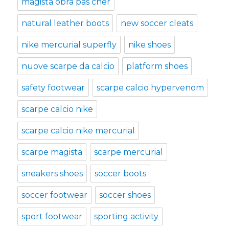
magista obra pas cher
natural leather boots
new soccer cleats
nike mercurial superfly
nike shoes
nuove scarpe da calcio
platform shoes
safety footwear
scarpe calcio hypervenom
scarpe calcio nike
scarpe calcio nike mercurial
scarpe magista
scarpe mercurial
sneakers shoes
soccer boots
soccer footwear
soccer shoes
sport footwear
sporting activity