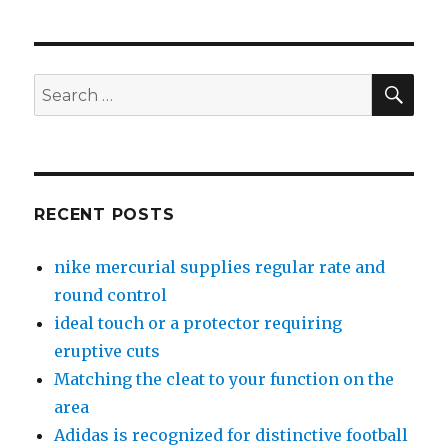
SE
Search
for:
RECENT POSTS
nike mercurial supplies regular rate and
round control
ideal touch or a protector requiring
eruptive cuts
Matching the cleat to your function on the
area
Adidas is recognized for distinctive football