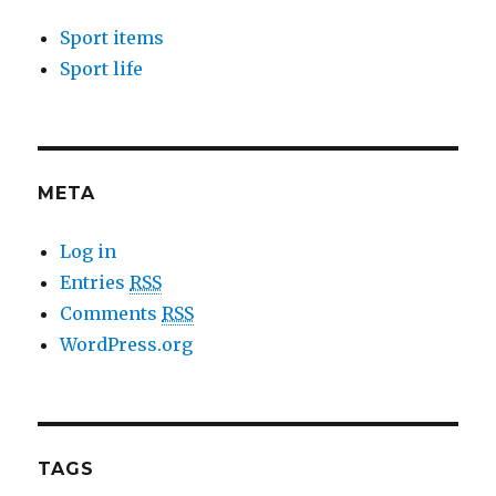
Sport items
Sport life
META
Log in
Entries
RSS
Comments
RSS
WordPress.org
TAGS