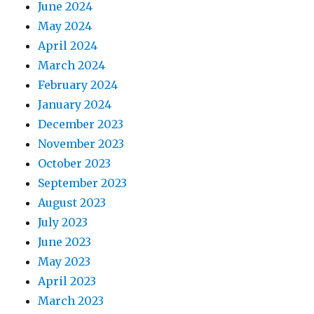
June 2024
May 2024
April 2024
March 2024
February 2024
January 2024
December 2023
November 2023
October 2023
September 2023
August 2023
July 2023
June 2023
May 2023
April 2023
March 2023