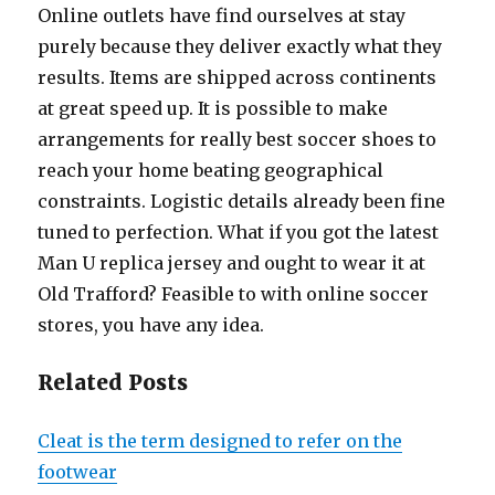
Online outlets have find ourselves at stay
purely because they deliver exactly what they
results. Items are shipped across continents
at great speed up. It is possible to make
arrangements for really best soccer shoes to
reach your home beating geographical
constraints. Logistic details already been fine
tuned to perfection. What if you got the latest
Man U replica jersey and ought to wear it at
Old Trafford? Feasible to with online soccer
stores, you have any idea.
Related Posts
Cleat is the term designed to refer on the
footwear