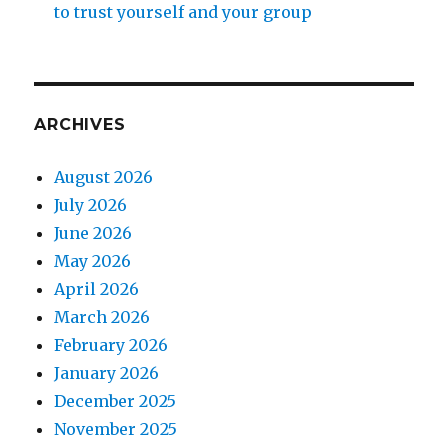
to trust yourself and your group
ARCHIVES
August 2026
July 2026
June 2026
May 2026
April 2026
March 2026
February 2026
January 2026
December 2025
November 2025