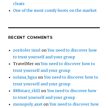
cleats
One of the most comfy boots on the market
RECENT COMMENTS
zoritoler imol
on
You need to discover how
to trust yourself and your group
TravelMer
on
You need to discover how to
trust yourself and your group
solana_hgsa
on
You need to discover how to
trust yourself and your group
888starz_rkEl
on
You need to discover how
to trust yourself and your group
monopoly_axet
on
You need to discover how