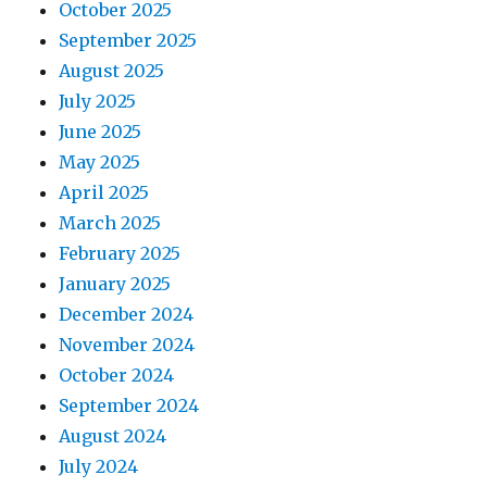
October 2025
September 2025
August 2025
July 2025
June 2025
May 2025
April 2025
March 2025
February 2025
January 2025
December 2024
November 2024
October 2024
September 2024
August 2024
July 2024