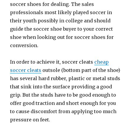
soccer shoes for dealing. The sales
professionals most likely played soccer in
their youth possibly in college and should
guide the soccer shoe buyer to your correct
shoe when looking out for soccer shoes for
conversion.
In order to achieve it, soccer cleats
cheap
soccer cleats
outsole (bottom part of the shoe)
has several hard rubber, plastic or metal studs
that sink into the surface providing a good
grip. But the studs have to be good enough to
offer good traction and short enough for you
to cause discomfort from applying too much
pressure on feet.