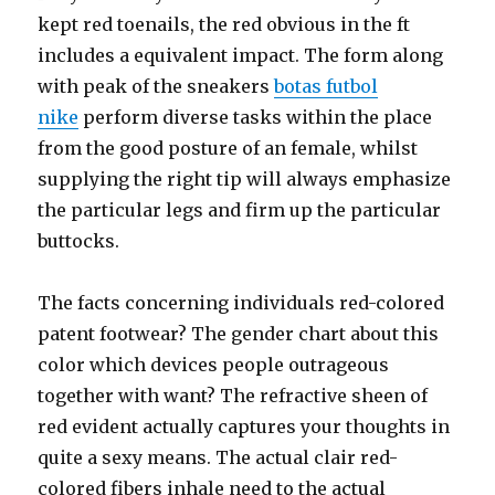
kept red toenails, the red obvious in the ft
includes a equivalent impact. The form along
with peak of the sneakers
botas futbol
nike
perform diverse tasks within the place
from the good posture of an female, whilst
supplying the right tip will always emphasize
the particular legs and firm up the particular
buttocks.
The facts concerning individuals red-colored
patent footwear? The gender chart about this
color which devices people outrageous
together with want? The refractive sheen of
red evident actually captures your thoughts in
quite a sexy means. The actual clair red-
colored fibers inhale need to the actual