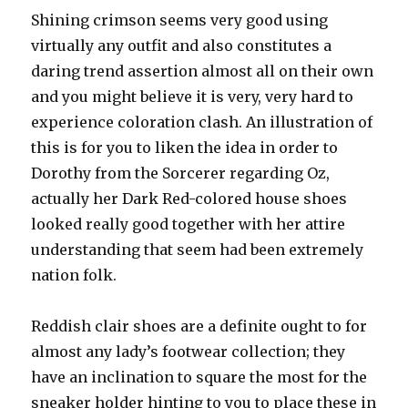
Shining crimson seems very good using
virtually any outfit and also constitutes a
daring trend assertion almost all on their own
and you might believe it is very, very hard to
experience coloration clash. An illustration of
this is for you to liken the idea in order to
Dorothy from the Sorcerer regarding Oz,
actually her Dark Red-colored house shoes
looked really good together with her attire
understanding that seem had been extremely
nation folk.
Reddish clair shoes are a definite ought to for
almost any lady’s footwear collection; they
have an inclination to square the most for the
sneaker holder hinting to you to place these in