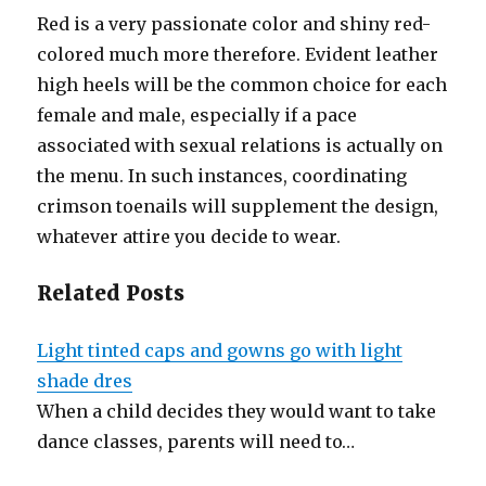
Red is a very passionate color and shiny red-
colored much more therefore. Evident leather
high heels will be the common choice for each
female and male, especially if a pace
associated with sexual relations is actually on
the menu. In such instances, coordinating
crimson toenails will supplement the design,
whatever attire you decide to wear.
Related Posts
Light tinted caps and gowns go with light
shade dres
When a child decides they would want to take
dance classes, parents will need to…