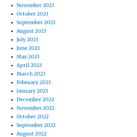
November 2023
October 2023
September 2023
August 2023
July 2023
June 2023
May 2023
April 2023
March 2023
February 2023
January 2023
December 2022
November 2022
October 2022
September 2022
August 2022