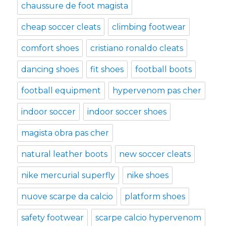
chaussure de foot magista
cheap soccer cleats
climbing footwear
comfort shoes
cristiano ronaldo cleats
dancing shoes
fit shoes
football boots
football equipment
hypervenom pas cher
indoor soccer
indoor soccer shoes
magista obra pas cher
natural leather boots
new soccer cleats
nike mercurial superfly
nike shoes
nuove scarpe da calcio
platform shoes
safety footwear
scarpe calcio hypervenom