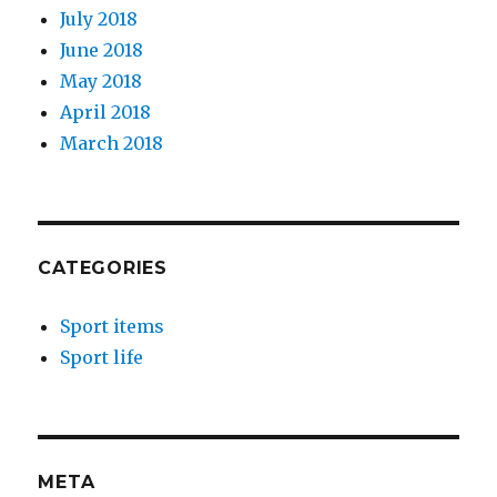
July 2018
June 2018
May 2018
April 2018
March 2018
CATEGORIES
Sport items
Sport life
META