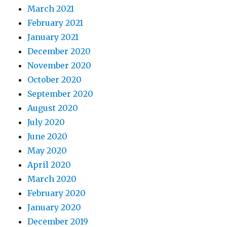
March 2021
February 2021
January 2021
December 2020
November 2020
October 2020
September 2020
August 2020
July 2020
June 2020
May 2020
April 2020
March 2020
February 2020
January 2020
December 2019