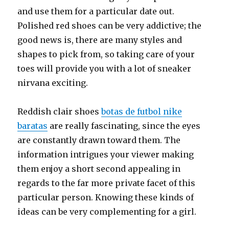
and use them for a particular date out.
Polished red shoes can be very addictive; the
good news is, there are many styles and
shapes to pick from, so taking care of your
toes will provide you with a lot of sneaker
nirvana exciting.
Reddish clair shoes
botas de futbol nike
baratas
are really fascinating, since the eyes
are constantly drawn toward them. The
information intrigues your viewer making
them enjoy a short second appealing in
regards to the far more private facet of this
particular person. Knowing these kinds of
ideas can be very complementing for a girl.