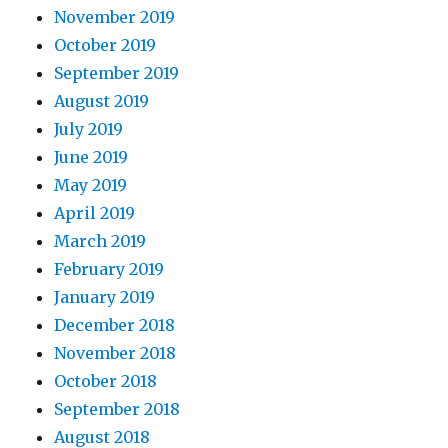
November 2019
October 2019
September 2019
August 2019
July 2019
June 2019
May 2019
April 2019
March 2019
February 2019
January 2019
December 2018
November 2018
October 2018
September 2018
August 2018