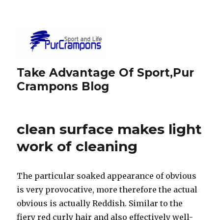
Take Advantage Of Sport,Pur
Crampons Blog
clean surface makes light
work of cleaning
The particular soaked appearance of obvious
is very provocative, more therefore the actual
obvious is actually Reddish. Similar to the
fiery red curly hair and also effectively well-