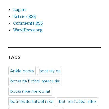
Log in
Entries
RSS
Comments
RSS
WordPress.org
TAGS
Ankle boots
boot styles
botas de futbol mercurial
botas nike mercurial
botines de futbol nike
botines futbol nike