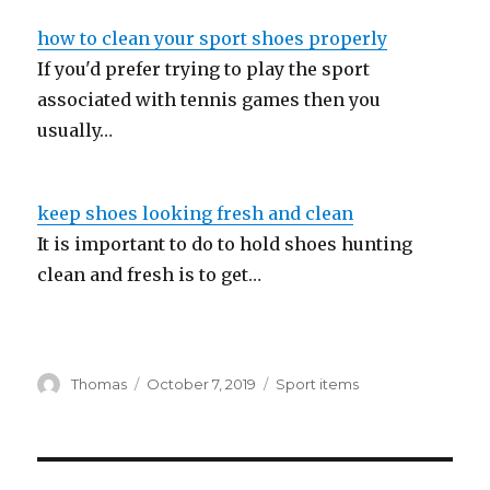
how to clean your sport shoes properly
If you'd prefer trying to play the sport
associated with tennis games then you
usually…
keep shoes looking fresh and clean
It is important to do to hold shoes hunting
clean and fresh is to get…
Author
Thomas
Posted
October 7, 2019
Categories
Sport items
on
Post