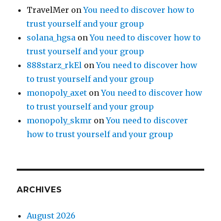
TravelMer
on
You need to discover how to
trust yourself and your group
solana_hgsa
on
You need to discover how to
trust yourself and your group
888starz_rkEl
on
You need to discover how
to trust yourself and your group
monopoly_axet
on
You need to discover how
to trust yourself and your group
monopoly_skmr
on
You need to discover
how to trust yourself and your group
ARCHIVES
August 2026