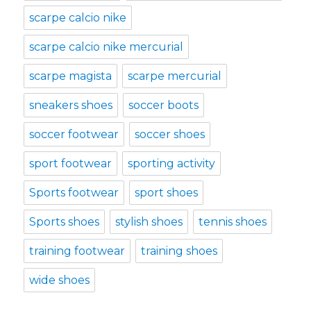
scarpe calcio nike
scarpe calcio nike mercurial
scarpe magista
scarpe mercurial
sneakers shoes
soccer boots
soccer footwear
soccer shoes
sport footwear
sporting activity
Sports footwear
sport shoes
Sports shoes
stylish shoes
tennis shoes
training footwear
training shoes
wide shoes