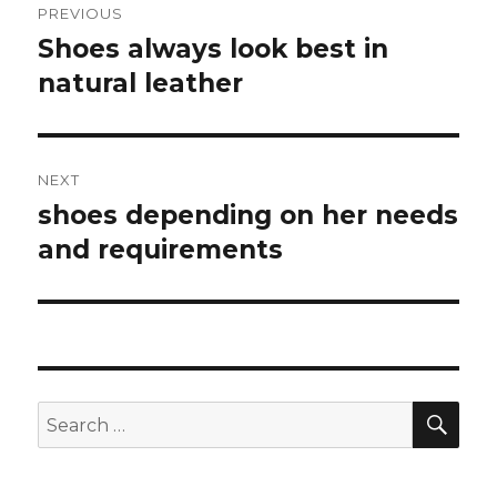
PREVIOUS
navigation
Shoes always look best in
Previous
natural leather
post:
NEXT
shoes depending on her needs
Next
and requirements
post:
SE
Search
for: