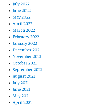
July 2022
June 2022
May 2022
April 2022
March 2022
February 2022
January 2022
December 2021
November 2021
October 2021
September 2021
August 2021
July 2021
June 2021
May 2021
April 2021