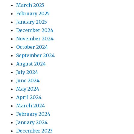
March 2025
February 2025
January 2025
December 2024
November 2024
October 2024
September 2024
August 2024
July 2024
June 2024
May 2024
April 2024
March 2024
February 2024
January 2024
December 2023