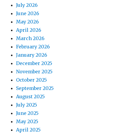
July 2026
June 2026
May 2026
April 2026
March 2026
February 2026
January 2026
December 2025
November 2025
October 2025
September 2025
August 2025
July 2025
June 2025
May 2025
April 2025