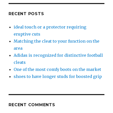
RECENT POSTS
ideal touch or a protector requiring
eruptive cuts
Matching the cleat to your function on the
area
Adidas is recognized for distinctive football
cleats
One of the most comfy boots on the market
shoes to have longer studs for boosted grip
RECENT COMMENTS