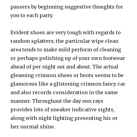
passers by beginning suggestive thoughts for
you to each party.
Evident shoes are very tough with regards to
random splatters; the particular wipe clean
area tends to make mild perform of cleaning
or perhaps polishing up of your own footwear
ahead of per night out and about. The actual
gleaming crimson shoes or boots seems to be
glamorous like a glistening crimson fancy car
and also records consideration in the same
manner. Throughout the day sun rays
provides lots of sneaker indicative sights,
along with night lighting presenting his or
her normal shine.