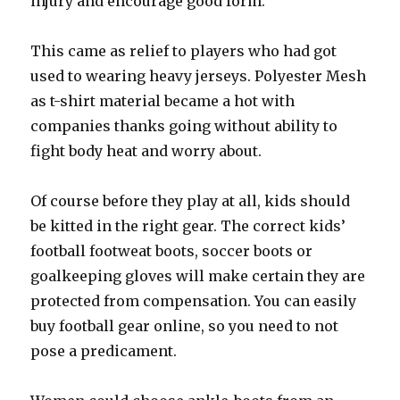
injury and encourage good form.
This came as relief to players who had got
used to wearing heavy jerseys. Polyester Mesh
as t-shirt material became a hot with
companies thanks going without ability to
fight body heat and worry about.
Of course before they play at all, kids should
be kitted in the right gear. The correct kids’
football footweat boots, soccer boots or
goalkeeping gloves will make certain they are
protected from compensation. You can easily
buy football gear online, so you need to not
pose a predicament.