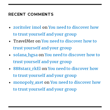
RECENT COMMENTS
zoritoler imol
on
You need to discover how
to trust yourself and your group
TravelMer
on
You need to discover how to
trust yourself and your group
solana_hgsa
on
You need to discover how to
trust yourself and your group
888starz_rkEl
on
You need to discover how
to trust yourself and your group
monopoly_axet
on
You need to discover how
to trust yourself and your group