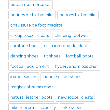
botas nike mercurial
botines de futbol nike
botines futbol nike
chaussure de foot magista
cheap soccer cleats
climbing footwear
comfort shoes
cristiano ronaldo cleats
dancing shoes
fit shoes
football boots
football equipment
hypervenom pas cher
indoor soccer
indoor soccer shoes
magista obra pas cher
natural leather boots
new soccer cleats
nike mercurial superfly
nike shoes