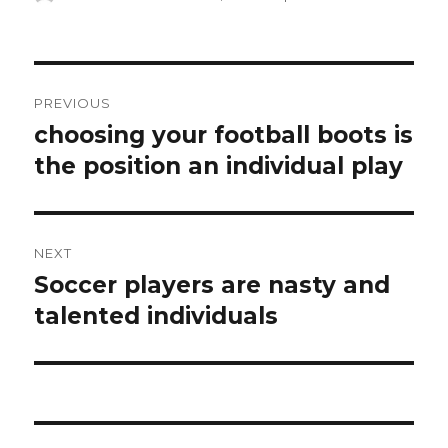
on
Post
PREVIOUS
navigation
choosing your football boots is
Previous
the position an individual play
post:
NEXT
Soccer players are nasty and
Next
talented individuals
post: