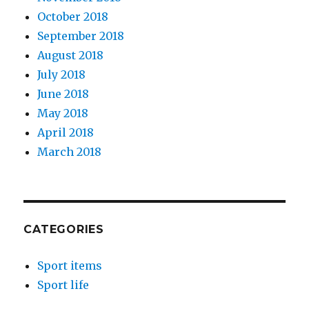
October 2018
September 2018
August 2018
July 2018
June 2018
May 2018
April 2018
March 2018
CATEGORIES
Sport items
Sport life