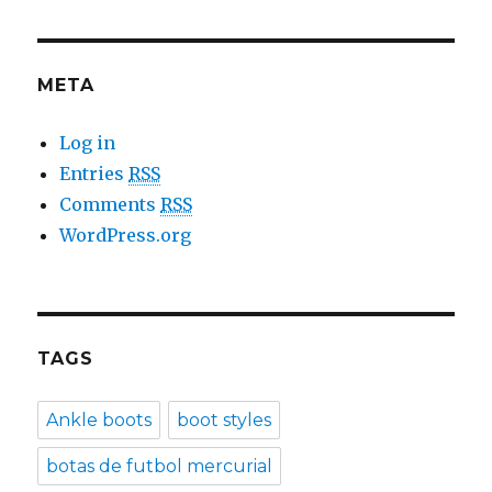
META
Log in
Entries
RSS
Comments
RSS
WordPress.org
TAGS
Ankle boots
boot styles
botas de futbol mercurial