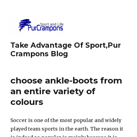
Take Advantage Of Sport,Pur
Crampons Blog
choose ankle-boots from
an entire variety of
colours
Soccer is one of the most popular and widely
played team sports in the earth. The reason it