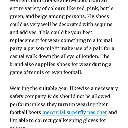
Women could choose ankle-boots from an
entire variety of colours like red, pink, bottle
green, and beige among persons. Fly shoes
could as very well be decorated with sequins
and add ves. This could be your best
replacement for wear something to a formal
party, a person might make use of a pair for a
casual walk down the alleys of london. The
brand also supplies shoes for wear during a
game of tennis or even football.
Wearing the suitable gear likewise a necessary
safety company. Kids should not be allowed
perform unless they turn up wearing their
football boots
mercurial superfly pas cher
and
i’m able to correct goalkeeping gloves for