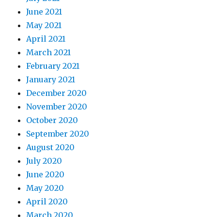
June 2021
May 2021
April 2021
March 2021
February 2021
January 2021
December 2020
November 2020
October 2020
September 2020
August 2020
July 2020
June 2020
May 2020
April 2020
March 2020