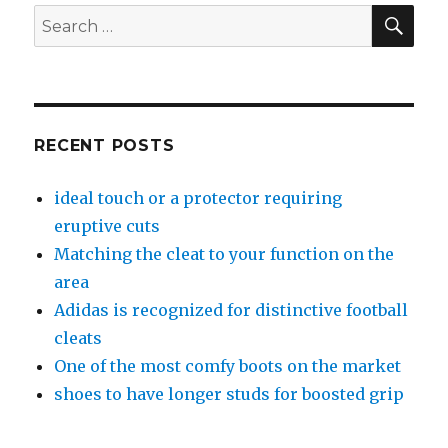
SE
Search
for:
RECENT POSTS
ideal touch or a protector requiring
eruptive cuts
Matching the cleat to your function on the
area
Adidas is recognized for distinctive football
cleats
One of the most comfy boots on the market
shoes to have longer studs for boosted grip