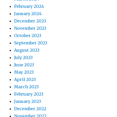
February 2024
January 2024
December 2023
November 2023
October 2023
September 2023
August 2023
July 2023
June 2023
May 2023
April 2023
March 2023
February 2023
January 2023
December 2022
November 2022