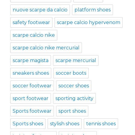
nuove scarpe da calcio
platform shoes
safety footwear
scarpe calcio hypervenom
scarpe calcio nike
scarpe calcio nike mercurial
scarpe magista
scarpe mercurial
sneakers shoes
soccer boots
soccer footwear
soccer shoes
sport footwear
sporting activity
Sports footwear
sport shoes
Sports shoes
stylish shoes
tennis shoes