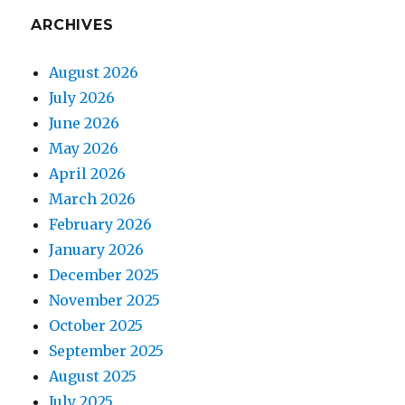
ARCHIVES
August 2026
July 2026
June 2026
May 2026
April 2026
March 2026
February 2026
January 2026
December 2025
November 2025
October 2025
September 2025
August 2025
July 2025