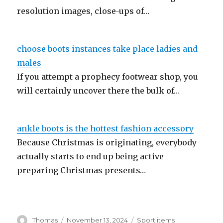
resolution images, close-ups of…
choose boots instances take place ladies and
males
If you attempt a prophecy footwear shop, you
will certainly uncover there the bulk of…
ankle boots is the hottest fashion accessory
Because Christmas is originating, everybody
actually starts to end up being active
preparing Christmas presents…
Author
Thomas
Posted
November 13, 2024
Categories
Sport items