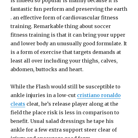
is indeed so popular is mainly because it is
fantastic fun perform and preserving the earth
. an effective form of cardiovascular fitness
training. Remarkable thing about soccer
fitness training is that it can bring your upper
and lower body an unusually good formulate. It
is a form of exercise that targets demands at
least all over including your thighs, calves,
abdomen, buttocks and heart.
While the Flash would still be susceptible to
ankle injuries in a low-cut
cristiano ronaldo
cleats
cleat, he’s release player along at the
field the place risk is less in comparison to
benefit. Usual salad dressings he tape his
ankle for a few extra support steer clear of