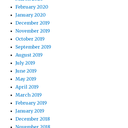
February 2020
January 2020
December 2019
November 2019
October 2019
September 2019
August 2019
July 2019
June 2019
May 2019
April 2019
March 2019
February 2019
January 2019
December 2018
November 2018