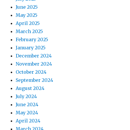
June 2025
May 2025
April 2025
March 2025
February 2025
January 2025
December 2024
November 2024
October 2024
September 2024
August 2024
July 2024
June 2024
May 2024
April 2024
March 2024