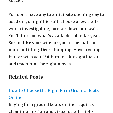
soccer.
You don’t have any to anticipate opening day to
used on your ghillie suit, choose a few trails
worth investigating, hunker down and wait.
You’ll find out what’s available calendar year.
Sort of like your wife for you to the mall, just
more fulfilling. Deer shopping! Have a young
hunter with you. Put him in a kids ghillie suit
and teach him the right moves.
Related Posts
How to Choose the Right Firm Ground Boots
Online
Buying firm ground boots online requires
clear information and visual detail. High-