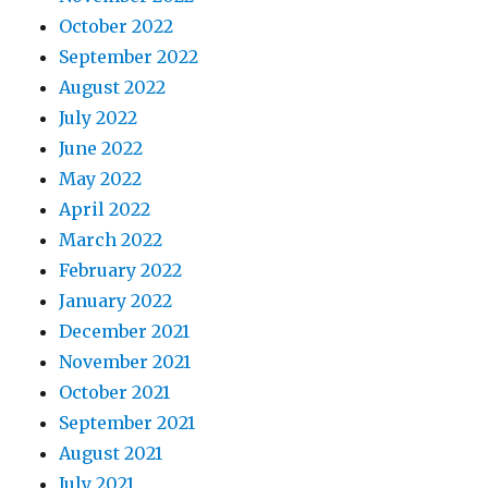
October 2022
September 2022
August 2022
July 2022
June 2022
May 2022
April 2022
March 2022
February 2022
January 2022
December 2021
November 2021
October 2021
September 2021
August 2021
July 2021