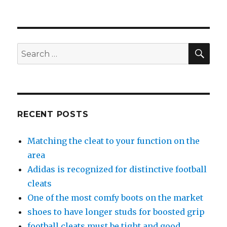
SE
Search
for:
RECENT POSTS
Matching the cleat to your function on the
area
Adidas is recognized for distinctive football
cleats
One of the most comfy boots on the market
shoes to have longer studs for boosted grip
football cleats must be tight and good