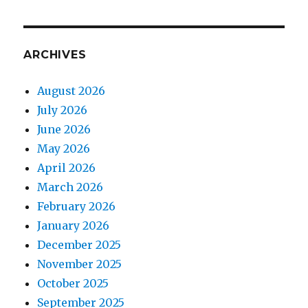
ARCHIVES
August 2026
July 2026
June 2026
May 2026
April 2026
March 2026
February 2026
January 2026
December 2025
November 2025
October 2025
September 2025