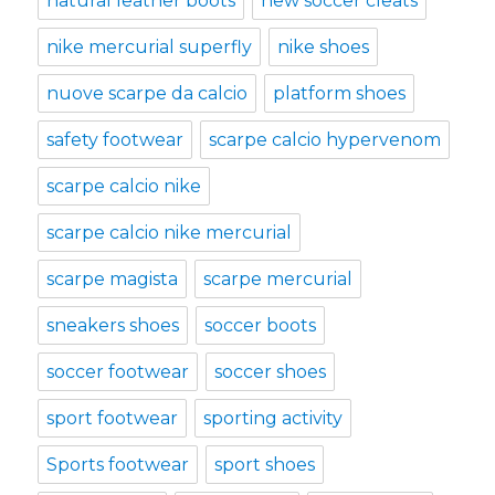
natural leather boots
new soccer cleats
nike mercurial superfly
nike shoes
nuove scarpe da calcio
platform shoes
safety footwear
scarpe calcio hypervenom
scarpe calcio nike
scarpe calcio nike mercurial
scarpe magista
scarpe mercurial
sneakers shoes
soccer boots
soccer footwear
soccer shoes
sport footwear
sporting activity
Sports footwear
sport shoes