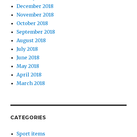
December 2018
November 2018
October 2018
September 2018
August 2018
July 2018
June 2018
May 2018
April 2018
March 2018
CATEGORIES
Sport items