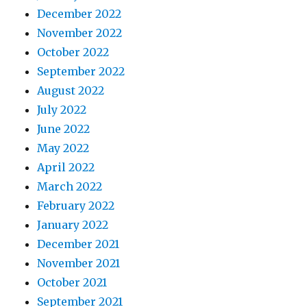
December 2022
November 2022
October 2022
September 2022
August 2022
July 2022
June 2022
May 2022
April 2022
March 2022
February 2022
January 2022
December 2021
November 2021
October 2021
September 2021