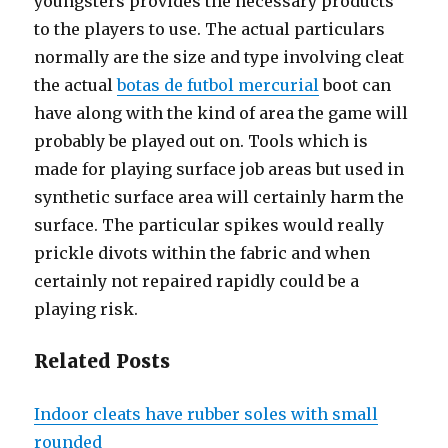
youngsters provides the necessary products
to the players to use. The actual particulars
normally are the size and type involving cleat
the actual
botas de futbol mercurial
boot can
have along with the kind of area the game will
probably be played out on. Tools which is
made for playing surface job areas but used in
synthetic surface area will certainly harm the
surface. The particular spikes would really
prickle divots within the fabric and when
certainly not repaired rapidly could be a
playing risk.
Related Posts
Indoor cleats have rubber soles with small
rounded