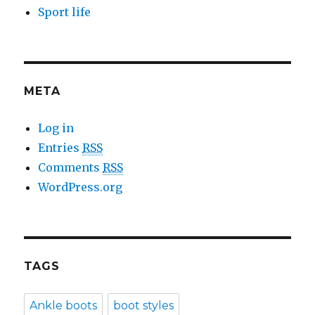
Sport life
META
Log in
Entries
RSS
Comments
RSS
WordPress.org
TAGS
Ankle boots
boot styles