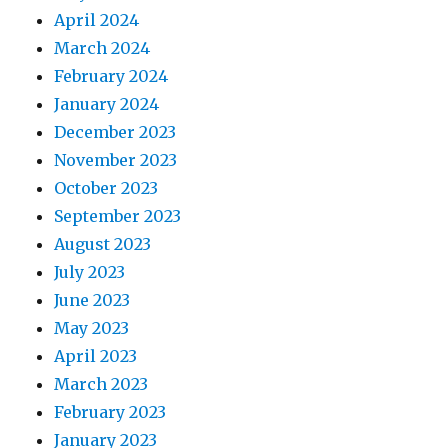
April 2024
March 2024
February 2024
January 2024
December 2023
November 2023
October 2023
September 2023
August 2023
July 2023
June 2023
May 2023
April 2023
March 2023
February 2023
January 2023