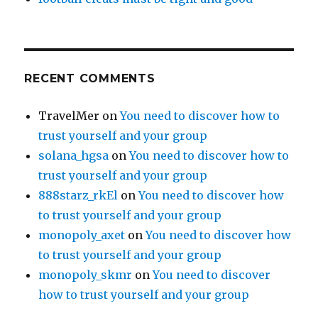
RECENT COMMENTS
TravelMer
on
You need to discover how to
trust yourself and your group
solana_hgsa
on
You need to discover how to
trust yourself and your group
888starz_rkEl
on
You need to discover how
to trust yourself and your group
monopoly_axet
on
You need to discover how
to trust yourself and your group
monopoly_skmr
on
You need to discover
how to trust yourself and your group