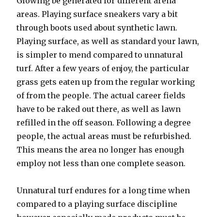
Glowing be generated for different arena
areas. Playing surface sneakers vary a bit
through boots used about synthetic lawn.
Playing surface, as well as standard your lawn,
is simpler to mend compared to unnatural
turf. After a few years of enjoy, the particular
grass gets eaten up from the regular working
of from the people. The actual career fields
have to be raked out there, as well as lawn
refilled in the off season. Following a degree
people, the actual areas must be refurbished.
This means the area no longer has enough
employ not less than one complete season.
Unnatural turf endures for a long time when
compared to a playing surface discipline