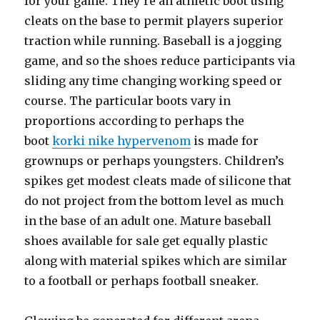
for your game. They’re an athletic boot using
cleats on the base to permit players superior
traction while running. Baseball is a jogging
game, and so the shoes reduce participants via
sliding any time changing working speed or
course. The particular boots vary in
proportions according to perhaps the
boot
korki nike hypervenom
is made for
grownups or perhaps youngsters. Children’s
spikes get modest cleats made of silicone that
do not project from the bottom level as much
in the base of an adult one. Mature baseball
shoes available for sale get equally plastic
along with material spikes which are similar
to a football or perhaps football sneaker.