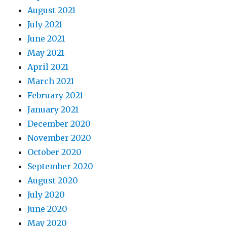
August 2021
July 2021
June 2021
May 2021
April 2021
March 2021
February 2021
January 2021
December 2020
November 2020
October 2020
September 2020
August 2020
July 2020
June 2020
May 2020