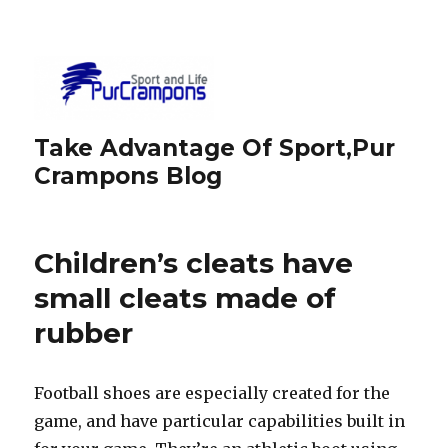
Take Advantage Of Sport,Pur
Crampons Blog
Children’s cleats have
small cleats made of
rubber
Football shoes are especially created for the
game, and have particular capabilities built in