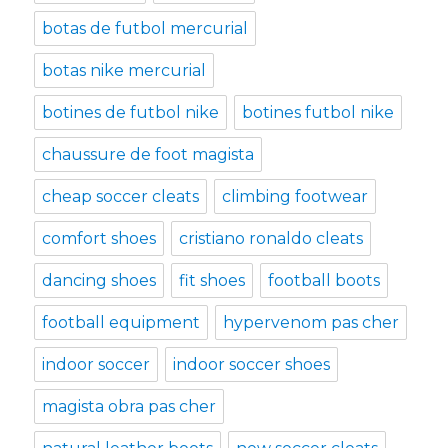
botas de futbol mercurial
botas nike mercurial
botines de futbol nike
botines futbol nike
chaussure de foot magista
cheap soccer cleats
climbing footwear
comfort shoes
cristiano ronaldo cleats
dancing shoes
fit shoes
football boots
football equipment
hypervenom pas cher
indoor soccer
indoor soccer shoes
magista obra pas cher