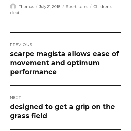
Author
Thomas
Posted
July 21, 2018
Categories
Sport items
Tags
Children's
on
cleats
Post
PREVIOUS
navigation
scarpe magista allows ease of
Previous
movement and optimum
post:
performance
NEXT
designed to get a grip on the
Next
grass field
post: