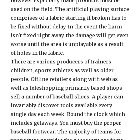
however especially made products must be
used on the field. The artificial playing surface
comprises of a fabric starting if broken has to
be fixed without delay. In the event the harm
isn’t fixed right away, the damage will get even
worse until the area is unplayable as a result
of holes in the fabric.
There are various producers of trainers
children, sports athletes as well as older
people. Offline retailers along with web as
well as teleshopping primarily based shops
sell a number of baseball shoes. A player can
invariably discover tools available every
single day each week, Round the clock which
includes getaways. You must buy the proper
baseball footwear. The majority of teams for