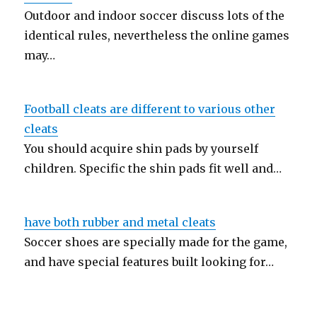
Outdoor and indoor soccer discuss lots of the
identical rules, nevertheless the online games
may…
Football cleats are different to various other
cleats
You should acquire shin pads by yourself
children. Specific the shin pads fit well and…
have both rubber and metal cleats
Soccer shoes are specially made for the game,
and have special features built looking for…