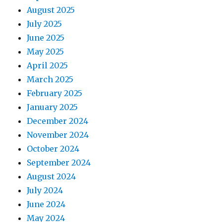
August 2025
July 2025
June 2025
May 2025
April 2025
March 2025
February 2025
January 2025
December 2024
November 2024
October 2024
September 2024
August 2024
July 2024
June 2024
May 2024