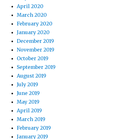
April 2020
March 2020
February 2020
January 2020
December 2019
November 2019
October 2019
September 2019
August 2019
July 2019
June 2019
May 2019
April 2019
March 2019
February 2019
January 2019