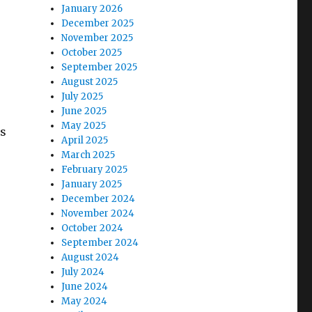
January 2026
December 2025
November 2025
October 2025
September 2025
August 2025
July 2025
June 2025
May 2025
es
April 2025
March 2025
February 2025
January 2025
December 2024
November 2024
October 2024
September 2024
August 2024
July 2024
June 2024
May 2024