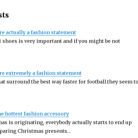
sts
re actually a fashion statement
 shoes is very important and if you might be not
re extremely a fashion statement
at surround the best way faster for football.they seem t
he hottest fashion accessory
s is originating, everybody actually starts to end up
eparing Christmas presents…