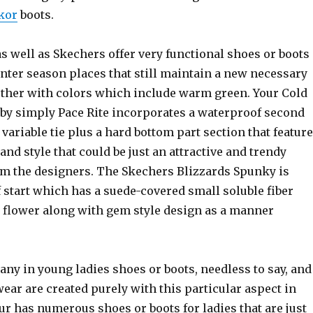
skor
boots.
s well as Skechers offer very functional shoes or boots
nter season places that still maintain a new necessary
gether with colors which include warm green. Your Cold
 by simply Pace Rite incorporates a waterproof second
variable tie plus a hard bottom part section that featur
nd style that could be just an attractive and trendy
om the designers. The Skechers Blizzards Spunky is
f start which has a suede-covered small soluble fiber
a flower along with gem style design as a manner
any in young ladies shoes or boots, needless to say, and
ear are created purely with this particular aspect in
r has numerous shoes or boots for ladies that are just