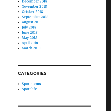
December 2018
November 2018
October 2018
September 2018
August 2018
July 2018
June 2018
May 2018
April 2018
March 2018
CATEGORIES
Sport items
Sport life