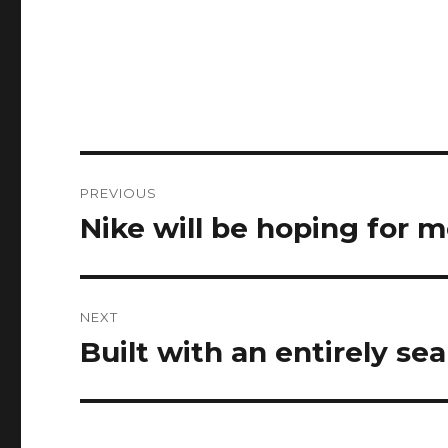
Post
PREVIOUS
navigation
Nike will be hoping for 
Previous
post:
NEXT
Built with an entirely se
Next
post: