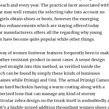
 each and every year. The practical facet associated wit
r may well remain the selecting take into account no
girls obtain shoes or boots, however the emerging
also enhancements which are staying offered today
r manufacturers offers all the regarding why young
es have become quite popular while other things.
 way of women footwear features frequently been to ma
ather-resistant product in most cases. A sense design
ed straight into this method, as verified inside the
ich can be found by simply these kinds of luminous
names while Primigi and Umi. The actual Primigi Cam
om hard buckskin having a warm coating along with a
bberized lone that can manage any kind of stormy
ticular zebra design on the trunk itself is undoubtedly 
it’s a highly-prized addition throughout women shoes 