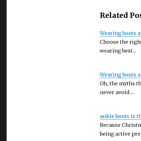
Related Po
Wearing boots a
Choose the right
wearing best…
Wearing boots a
Oh, the myths th
never avoid.…
ankle boots is t
Because Christma
being active pr