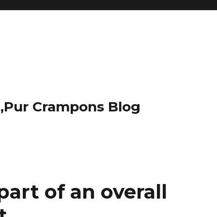
t,Pur Crampons Blog
art of an overall
t