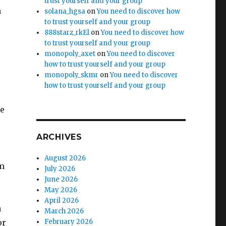
trust yourself and your group
h
solana_hgsa
on
You need to discover how
to trust yourself and your group
888starz_rkEl
on
You need to discover how
to trust yourself and your group
monopoly_axet
on
You need to discover
how to trust yourself and your group
monopoly_skmr
on
You need to discover
how to trust yourself and your group
ke
ARCHIVES
August 2026
om
July 2026
June 2026
May 2026
April 2026
a
March 2026
or
February 2026