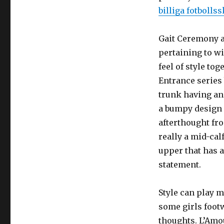
billiga fotbolls
Gait Ceremony a
pertaining to wi
feel of style to
Entrance series
trunk having an 
a bumpy design a
afterthought fr
really a mid-cal
upper that has 
statement.
Style can play m
some girls footw
thoughts. L’Amou