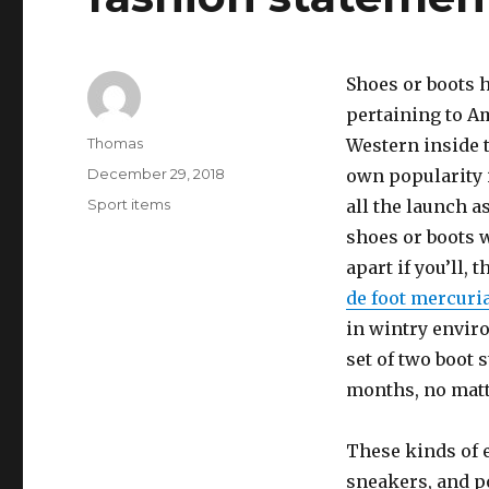
Shoes or boots h
pertaining to Am
Author
Thomas
Western inside t
Posted
December 29, 2018
own popularity 
on
Categories
Sport items
all the launch 
shoes or boots 
apart if you’ll,
de foot mercuri
in wintry envir
set of two boot 
months, no matte
These kinds of 
sneakers, and p