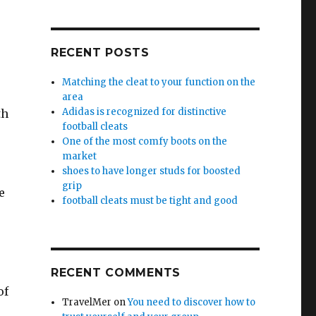
RECENT POSTS
Matching the cleat to your function on the
area
Adidas is recognized for distinctive
th
football cleats
One of the most comfy boots on the
market
shoes to have longer studs for boosted
grip
e
football cleats must be tight and good
RECENT COMMENTS
of
TravelMer
on
You need to discover how to