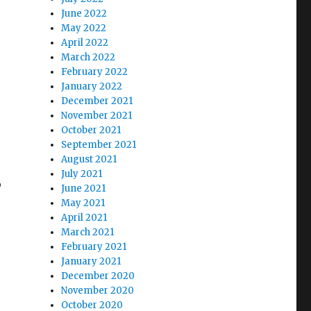
June 2022
May 2022
April 2022
March 2022
February 2022
January 2022
December 2021
November 2021
October 2021
September 2021
August 2021
July 2021
o
June 2021
May 2021
April 2021
March 2021
February 2021
January 2021
December 2020
November 2020
October 2020