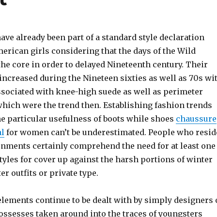
ave already been part of a standard style declaration
erican girls considering that the days of the Wild
he core in order to delayed Nineteenth century. Their
increased during the Nineteen sixties as well as 70s wi
associated with knee-high suede as well as perimeter
which were the trend then. Establishing fashion trends
 the particular usefulness of boots while shoes
chaussure
al
for women can’t be underestimated. People who resid
onments certainly comprehend the need for at least one
styles for cover up against the harsh portions of winter
r outfits or private type.
elements continue to be dealt with by simply designers 
ossesses taken around into the traces of youngsters