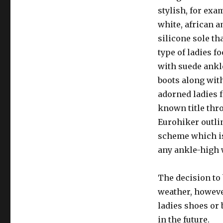
stylish, for exa
white, african a
silicone sole th
type of ladies 
with suede ankl
boots along with
adorned ladies f
known title thr
Eurohiker outli
scheme which is
any ankle-high 
The decision to 
weather, howeve
ladies shoes or 
in the future.