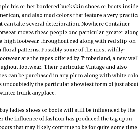
mple his or her bordered buckskin shoes or boots insid
merican, and also mud colors that feature a very practic
at can take several deterioration. Nowhere Container
footwear moves these people one particular greater alon
e-high footwear throughout red along with red slip-on
 floral patterns. Possibly some of the most wildly-
ootwear are the types offered by Timberland, a new wel
oughout footwear. Their particular Vintage and also
nes can be purchased in any plum along with white col
 undoubtedly the particular showiest form of just abou
winter trunk anyplace.
buy ladies shoes or boots will still be influenced by the
r the influence of fashion has produced the tag upon
boots that may likely continue to be for quite some time