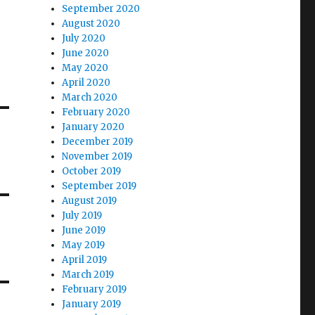
September 2020
August 2020
July 2020
June 2020
May 2020
April 2020
March 2020
February 2020
January 2020
December 2019
November 2019
October 2019
September 2019
August 2019
July 2019
June 2019
May 2019
April 2019
March 2019
February 2019
January 2019