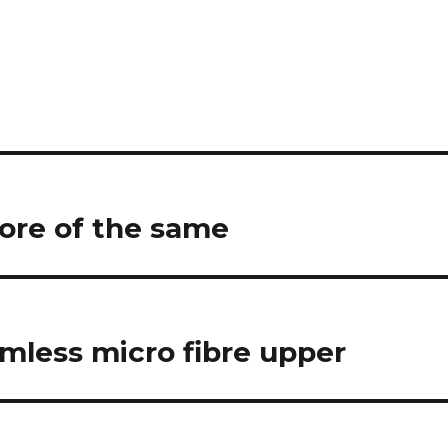
more of the same
amless micro fibre upper