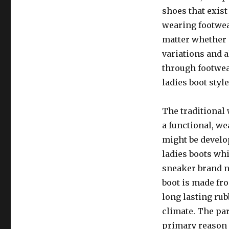
shoes that exist
wearing footwea
matter whether 
variations and 
through footwea
ladies boot styl
The traditional
a functional, we
might be develop
ladies boots wh
sneaker brand 
boot is made fr
long lasting ru
climate. The par
primary reason 