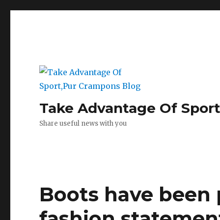
Take Advantage Of Spor
Share useful news with you
Boots have been p
fashion statemen