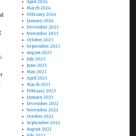
April 2024
e
March 2024
al
February 2024
January 2024
December 2023
g
November 2023
October 2023
September 2023
August 2023
l-
July 2023
June 2023
May 2023
or
April 2023
t
March 2023
February 2023
January 2023
December 2022
November 2022
October 2022
September 2022
August 2022
July 2022