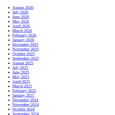
August 2026
July 2026
June 2026
May 2026
April 2026
March 2026
February 2026
January 2026
December 2025
November 2025
October 2025
September 2025
August 2025
July 2025
June 2025
May 2025
April 2025
March 2025
February 2025
January 2025
December 2024
November 2024
October 2024
September 2024