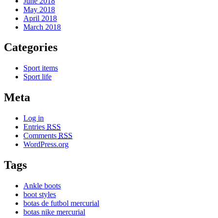
June 2018
May 2018
April 2018
March 2018
Categories
Sport items
Sport life
Meta
Log in
Entries
RSS
Comments
RSS
WordPress.org
Tags
Ankle boots
boot styles
botas de futbol mercurial
botas nike mercurial