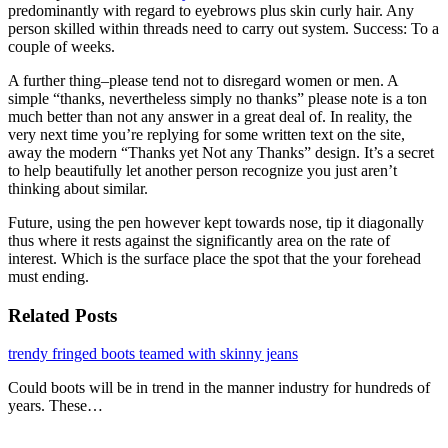
predominantly with regard to eyebrows plus skin curly hair. Any
person skilled within threads need to carry out system. Success: To a
couple of weeks.
A further thing–please tend not to disregard women or men. A
simple “thanks, nevertheless simply no thanks” please note is a ton
much better than not any answer in a great deal of. In reality, the
very next time you’re replying for some written text on the site,
away the modern “Thanks yet Not any Thanks” design. It’s a secret
to help beautifully let another person recognize you just aren’t
thinking about similar.
Future, using the pen however kept towards nose, tip it diagonally
thus where it rests against the significantly area on the rate of
interest. Which is the surface place the spot that the your forehead
must ending.
Related Posts
trendy fringed boots teamed with skinny jeans
Could boots will be in trend in the manner industry for hundreds of
years. These…