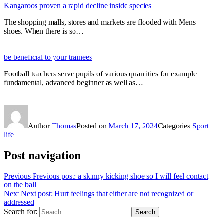
Kangaroos proven a rapid decline inside species
The shopping malls, stores and markets are flooded with Mens
shoes. When there is so…
be beneficial to your trainees
Football teachers serve pupils of various quantities for example
fundamental, advanced beginner as well as…
Author
Thomas
Posted on
March 17, 2024
Categories
Sport
life
Post navigation
Previous
Previous post:
a skinny kicking shoe so I will feel contact
on the ball
Next
Next post:
Hurt feelings that either are not recognized or
addressed
Search for:
Search