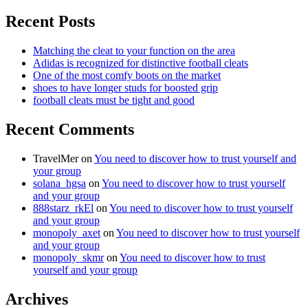
Recent Posts
Matching the cleat to your function on the area
Adidas is recognized for distinctive football cleats
One of the most comfy boots on the market
shoes to have longer studs for boosted grip
football cleats must be tight and good
Recent Comments
TravelMer
on
You need to discover how to trust yourself and
your group
solana_hgsa
on
You need to discover how to trust yourself
and your group
888starz_rkEl
on
You need to discover how to trust yourself
and your group
monopoly_axet
on
You need to discover how to trust yourself
and your group
monopoly_skmr
on
You need to discover how to trust
yourself and your group
Archives