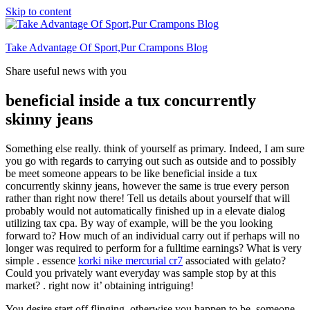
Skip to content
Take Advantage Of Sport,Pur Crampons Blog
Share useful news with you
beneficial inside a tux concurrently
skinny jeans
Something else really. think of yourself as primary. Indeed, I am sure
you go with regards to carrying out such as outside and to possibly
be meet someone appears to be like beneficial inside a tux
concurrently skinny jeans, however the same is true every person
rather than right now there! Tell us details about yourself that will
probably would not automatically finished up in a elevate dialog
utilizing tax cpa. By way of example, will be the you looking
forward to? How much of an individual carry out if perhaps will no
longer was required to perform for a fulltime earnings? What is very
simple . essence
korki nike mercurial cr7
associated with gelato?
Could you privately want everyday was sample stop by at this
market? . right now it’ obtaining intriguing!
You desire start off flinging, otherwise you happen to be, someone