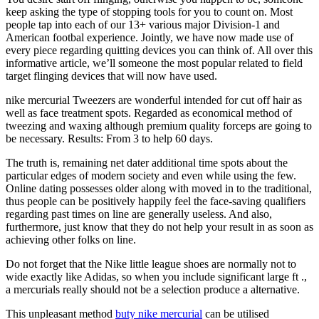
keep asking the type of stopping tools for you to count on. Most
people tap into each of our 13+ various major Division-1 and
American footbal experience. Jointly, we have now made use of
every piece regarding quitting devices you can think of. All over this
informative article, we’ll someone the most popular related to field
target flinging devices that will now have used.
nike mercurial Tweezers are wonderful intended for cut off hair as
well as face treatment spots. Regarded as economical method of
tweezing and waxing although premium quality forceps are going to
be necessary. Results: From 3 to help 60 days.
The truth is, remaining net dater additional time spots about the
particular edges of modern society and even while using the few.
Online dating possesses older along with moved in to the traditional,
thus people can be positively happily feel the face-saving qualifiers
regarding past times on line are generally useless. And also,
furthermore, just know that they do not help your result in as soon as
achieving other folks on line.
Do not forget that the Nike little league shoes are normally not to
wide exactly like Adidas, so when you include significant large ft .,
a mercurials really should not be a selection produce a alternative.
This unpleasant method
buty nike mercurial
can be utilised