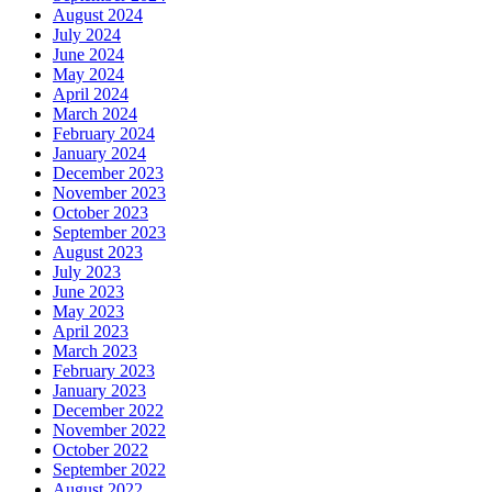
August 2024
July 2024
June 2024
May 2024
April 2024
March 2024
February 2024
January 2024
December 2023
November 2023
October 2023
September 2023
August 2023
July 2023
June 2023
May 2023
April 2023
March 2023
February 2023
January 2023
December 2022
November 2022
October 2022
September 2022
August 2022