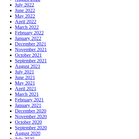
July 2022
June 2022
May 2022
April 2022
March 2022
February 2022
January 2022
December 2021
November 2021
October 2021
September 2021
August 2021
July 2021
June 2021
May 2021
April 2021
March 2021
February 2021
January 2021
December 2020
November 2020
October 2020
September 2020
August 2020
July 2020