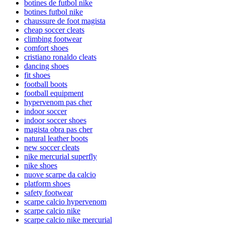
botines de futbol nike
botines futbol nike
chaussure de foot magista
cheap soccer cleats
climbing footwear
comfort shoes
cristiano ronaldo cleats
dancing shoes
fit shoes
football boots
football equipment
hypervenom pas cher
indoor soccer
indoor soccer shoes
magista obra pas cher
natural leather boots
new soccer cleats
nike mercurial superfly
nike shoes
nuove scarpe da calcio
platform shoes
safety footwear
scarpe calcio hypervenom
scarpe calcio nike
scarpe calcio nike mercurial