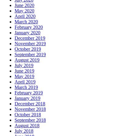
June 2020
May 2020
April 2020
March 2020
February 2020
January 2020
December 2019
November 2019
October 2019
September 2019
August 2019
July 2019
June 2019
May 2019
April 2019
March 2019
February 2019
January 2019
December 2018
November 2018
October 2018
September 2018
August 2018
July 2018