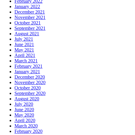
February 2022
January 2022
December 2021
November 2021
October 2021
September 2021
August 2021
July 2021
June 2021
May 2021
April 2021
March 2021
February 2021
January 2021
December 2020
November 2020
October 2020
September 2020
August 2020
July 2020
June 2020
May 2020
April 2020
March 2020
February 2020