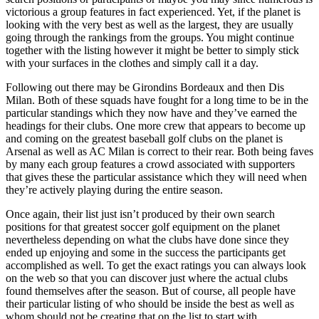
victorious a group features in fact experienced. Yet, if the planet is
looking with the very best as well as the largest, they are usually
going through the rankings from the groups. You might continue
together with the listing however it might be better to simply stick
with your surfaces in the clothes and simply call it a day.
Following out there may be Girondins Bordeaux and then Dis
Milan. Both of these squads have fought for a long time to be in the
particular standings which they now have and they’ve earned the
headings for their clubs. One more crew that appears to become up
and coming on the greatest baseball golf clubs on the planet is
Arsenal as well as AC Milan is correct to their rear. Both being faves
by many each group features a crowd associated with supporters
that gives these the particular assistance which they will need when
they’re actively playing during the entire season.
Once again, their list just isn’t produced by their own search
positions for that greatest soccer golf equipment on the planet
nevertheless depending on what the clubs have done since they
ended up enjoying and some in the success the participants get
accomplished as well. To get the exact ratings you can always look
on the web so that you can discover just where the actual clubs
found themselves after the season. But of course, all people have
their particular listing of who should be inside the best as well as
whom should not be creating that on the list to start with.