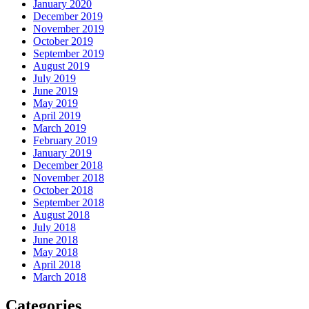
January 2020
December 2019
November 2019
October 2019
September 2019
August 2019
July 2019
June 2019
May 2019
April 2019
March 2019
February 2019
January 2019
December 2018
November 2018
October 2018
September 2018
August 2018
July 2018
June 2018
May 2018
April 2018
March 2018
Categories