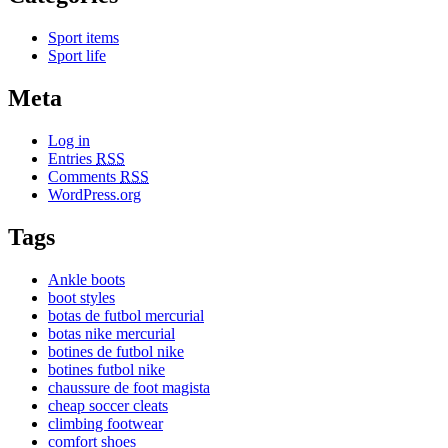
Sport items
Sport life
Meta
Log in
Entries
RSS
Comments
RSS
WordPress.org
Tags
Ankle boots
boot styles
botas de futbol mercurial
botas nike mercurial
botines de futbol nike
botines futbol nike
chaussure de foot magista
cheap soccer cleats
climbing footwear
comfort shoes