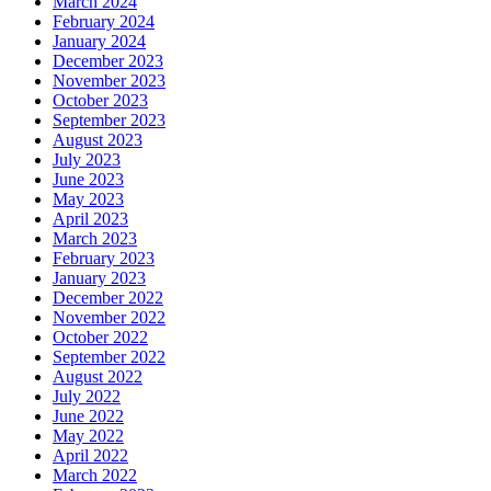
March 2024
February 2024
January 2024
December 2023
November 2023
October 2023
September 2023
August 2023
July 2023
June 2023
May 2023
April 2023
March 2023
February 2023
January 2023
December 2022
November 2022
October 2022
September 2022
August 2022
July 2022
June 2022
May 2022
April 2022
March 2022