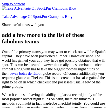
Skip to content
Take Advantage Of Sport,Pur Crampons Blog
Share useful news with you
add a few more to the list of these
fabulous teams
One of the primary teams you may want to check out will be Spain’s
capital. They have been positioned number 1 however since The
world has gained your cup they have got possibly obtained that will
spot. This can be a team however that really does combat the nice
combat along with has to take the biggest football night clubs on
the
nuevas botas de fútbol
globe record. Of course additionally you
require a glance at Chelsea. This is the crew that has also gained the
right to be on in which checklist and possesses usual a few of the
prime groups.
When it comes to having the ability to place a record jointly of the
most popular soccer night clubs on earth, there are numerous
methods you might in fact wardrobe checklist jointly. You could use
search positions or participants or maybe you may since numerous is