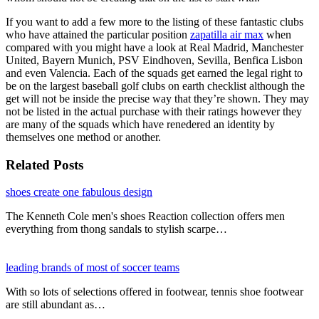
If you want to add a few more to the listing of these fantastic clubs
who have attained the particular position
zapatilla air max
when
compared with you might have a look at Real Madrid, Manchester
United, Bayern Munich, PSV Eindhoven, Sevilla, Benfica Lisbon
and even Valencia. Each of the squads get earned the legal right to
be on the largest baseball golf clubs on earth checklist although the
get will not be inside the precise way that they’re shown. They may
not be listed in the actual purchase with their ratings however they
are many of the squads which have renedered an identity by
themselves one method or another.
Related Posts
shoes create one fabulous design
The Kenneth Cole men's shoes Reaction collection offers men
everything from thong sandals to stylish scarpe…
leading brands of most of soccer teams
With so lots of selections offered in footwear, tennis shoe footwear
are still abundant as…