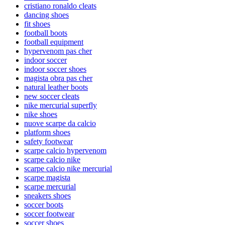
cristiano ronaldo cleats
dancing shoes
fit shoes
football boots
football equipment
hypervenom pas cher
indoor soccer
indoor soccer shoes
magista obra pas cher
natural leather boots
new soccer cleats
nike mercurial superfly
nike shoes
nuove scarpe da calcio
platform shoes
safety footwear
scarpe calcio hypervenom
scarpe calcio nike
scarpe calcio nike mercurial
scarpe magista
scarpe mercurial
sneakers shoes
soccer boots
soccer footwear
soccer shoes