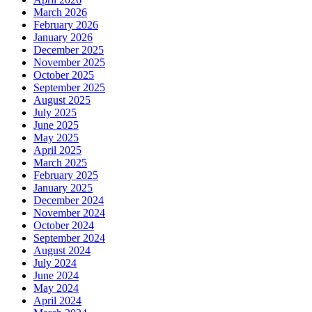
March 2026
February 2026
January 2026
December 2025
November 2025
October 2025
September 2025
August 2025
July 2025
June 2025
May 2025
April 2025
March 2025
February 2025
January 2025
December 2024
November 2024
October 2024
September 2024
August 2024
July 2024
June 2024
May 2024
April 2024