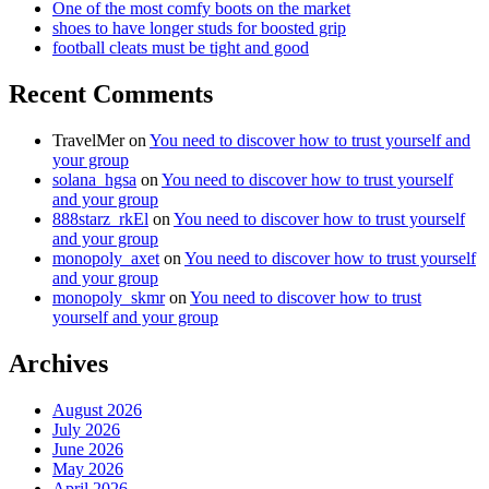
One of the most comfy boots on the market
shoes to have longer studs for boosted grip
football cleats must be tight and good
Recent Comments
TravelMer
on
You need to discover how to trust yourself and
your group
solana_hgsa
on
You need to discover how to trust yourself
and your group
888starz_rkEl
on
You need to discover how to trust yourself
and your group
monopoly_axet
on
You need to discover how to trust yourself
and your group
monopoly_skmr
on
You need to discover how to trust
yourself and your group
Archives
August 2026
July 2026
June 2026
May 2026
April 2026