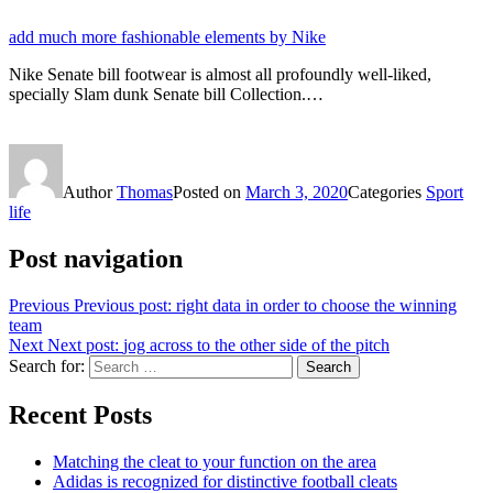
add much more fashionable elements by Nike
Nike Senate bill footwear is almost all profoundly well-liked,
specially Slam dunk Senate bill Collection.…
Author
Thomas
Posted on
March 3, 2020
Categories
Sport
life
Post navigation
Previous
Previous post:
right data in order to choose the winning
team
Next
Next post:
jog across to the other side of the pitch
Search for:
Search
Recent Posts
Matching the cleat to your function on the area
Adidas is recognized for distinctive football cleats