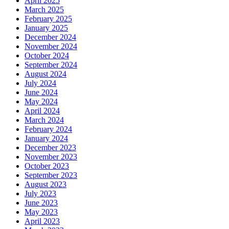
April 2025
March 2025
February 2025
January 2025
December 2024
November 2024
October 2024
September 2024
August 2024
July 2024
June 2024
May 2024
April 2024
March 2024
February 2024
January 2024
December 2023
November 2023
October 2023
September 2023
August 2023
July 2023
June 2023
May 2023
April 2023