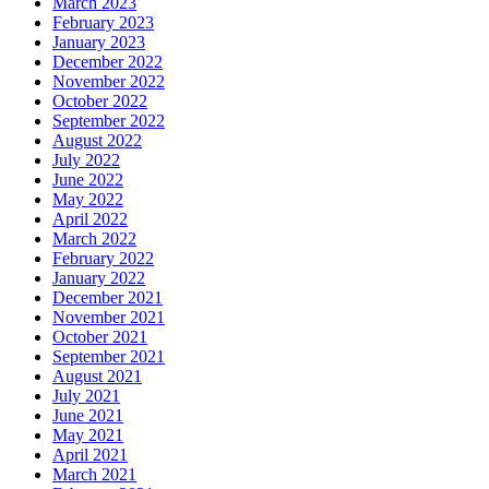
March 2023
February 2023
January 2023
December 2022
November 2022
October 2022
September 2022
August 2022
July 2022
June 2022
May 2022
April 2022
March 2022
February 2022
January 2022
December 2021
November 2021
October 2021
September 2021
August 2021
July 2021
June 2021
May 2021
April 2021
March 2021