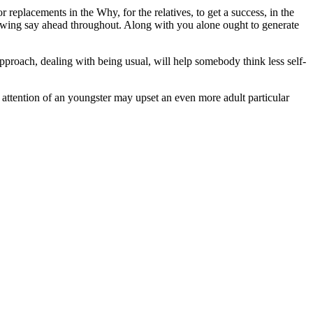
replacements in the Why, for the relatives, to get a success, in the
llowing say ahead throughout. Along with you alone ought to generate
pproach, dealing with being usual, will help somebody think less self-
 attention of an youngster may upset an even more adult particular