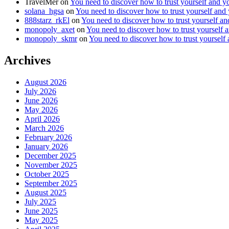
TravelMer
on
You need to discover how to trust yourself and y
solana_hgsa
on
You need to discover how to trust yourself and
888starz_rkEl
on
You need to discover how to trust yourself a
monopoly_axet
on
You need to discover how to trust yourself 
monopoly_skmr
on
You need to discover how to trust yourself
Archives
August 2026
July 2026
June 2026
May 2026
April 2026
March 2026
February 2026
January 2026
December 2025
November 2025
October 2025
September 2025
August 2025
July 2025
June 2025
May 2025