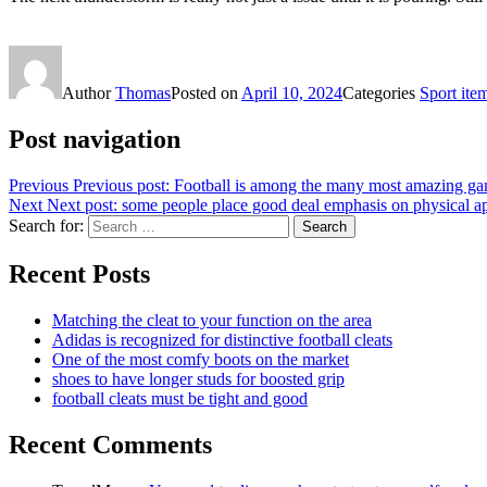
Author
Thomas
Posted on
April 10, 2024
Categories
Sport ite
Post navigation
Previous
Previous post:
Football is among the many most amazing g
Next
Next post:
some people place good deal emphasis on physical a
Search for:
Search
Recent Posts
Matching the cleat to your function on the area
Adidas is recognized for distinctive football cleats
One of the most comfy boots on the market
shoes to have longer studs for boosted grip
football cleats must be tight and good
Recent Comments