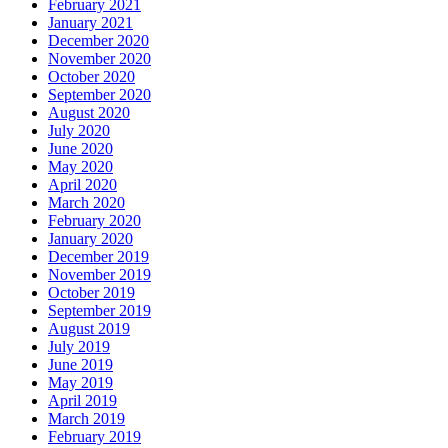
February 2021
January 2021
December 2020
November 2020
October 2020
September 2020
August 2020
July 2020
June 2020
May 2020
April 2020
March 2020
February 2020
January 2020
December 2019
November 2019
October 2019
September 2019
August 2019
July 2019
June 2019
May 2019
April 2019
March 2019
February 2019