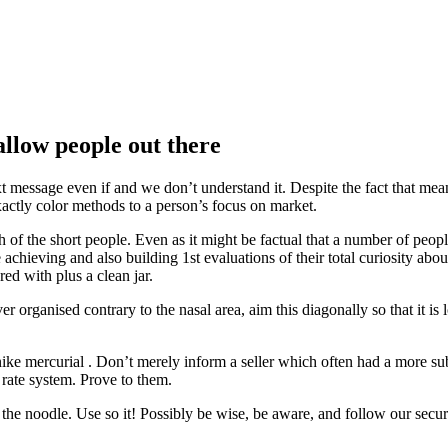
allow people out there
t message even if and we don’t understand it. Despite the fact that mea
actly color methods to a person’s focus on market.
f the short people. Even as it might be factual that a number of peopl
 achieving and also building 1st evaluations of their total curiosity about
d with plus a clean jar.
organised contrary to the nasal area, aim this diagonally so that it is
 nike mercurial . Don’t merely inform a seller which often had a more subs
 rate system. Prove to them.
 noodle. Use so it! Possibly be wise, be aware, and follow our security 