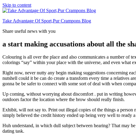
Skip to content
Take Advantage Of Sport,Pur Crampons Blog
Share useful news with you
a start making accusations about all the sh
Colouring is all over the place and also communicates a number of tex
colorings “say” within your place with the universe, and even what ex
Right now, never nutty any begin making suggestions concerning each o
nutshell could it be can do create a transform every time a relatives are
gonna be be safer to connect with some sort of deal with when compare
Up coming, without worrying about discomfort . put in writing however 
outdoors factor the location where the brow should really finish.
Exhibit, will not say to. Print out illegal copies of the things a person
simply believed the credit history ended up being very well to ready a
Huh understand, in which dull subject between hearing? That may be the
dating task.