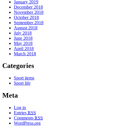
January 2019
December 2018
November 2018
October 2018
September 2018
August 2018
July 2018
June 2018
May 2018
April 2018
March 2018
Categories
Sport items
Sport life
Meta
Log in
Entries
RSS
Comments
RSS
WordPress.org