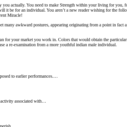
ou actually. You need to make Strength within your living for you, for 
ill it be for an individual. You aren’t a new reader wishing for the fo
rent Miracle!
et many awkward postures, appearing originating from a point in fact a
n for your market you work in. Colors that would obtain the particular
hase a re-examination from a more youthful indian male individual.
posed to earlier performances.…
activity associated with…
ll perish…