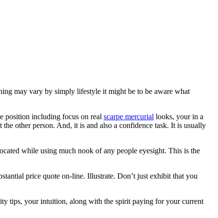
ning may vary by simply lifestyle it might be to be aware what
e position including focus on real
scarpe mercurial
looks, your in a
 the other person. And, it is and also a confidence task. It is usually
 located while using much nook of any people eyesight. This is the
tantial price quote on-line. Illustrate. Don’t just exhibit that you
tips, your intuition, along with the spirit paying for your current