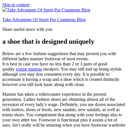
Skip to content
Take Advantage Of Sport,Pur Crampons Blog
Share useful news with you
a shoe that is designed uniquely
Below are a few fashion suggestions that may present you with
different ladies manner footwear of most events.
It is best in case you have no less than 2 or 3 pairs of good
quality
scarpe magista
sneakers. You may still end up being stylish
although you may don consistent every day. It is possible to
accentuate it having a wrap and a shoe which is created distinctly
however you still look basic along with clean.
Manner has taken a rollercoaster experience in the present
generation. Ladies fashion shoes are obtaining almost all of the
recession of every lady’s wage. Definitely, you use dozen associated
with loafers, shoes or boots, new sandals, new sandals, as well as
tennis shoes. You complement that along with your feelings also to
your own attire too. Footwear is functional plus it assists a lot of
uses. Isn’t really will be amazing when you have footwear wardrobe