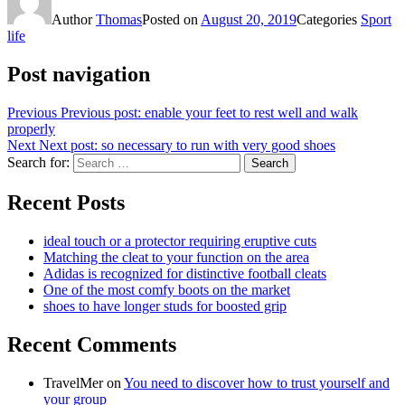
Author
Thomas
Posted on
August 20, 2019
Categories
Sport
life
Post navigation
Previous
Previous post:
enable your feet to rest well and walk
properly
Next
Next post:
so necessary to run with very good shoes
Search for:
Search
Recent Posts
ideal touch or a protector requiring eruptive cuts
Matching the cleat to your function on the area
Adidas is recognized for distinctive football cleats
One of the most comfy boots on the market
shoes to have longer studs for boosted grip
Recent Comments
TravelMer
on
You need to discover how to trust yourself and
your group