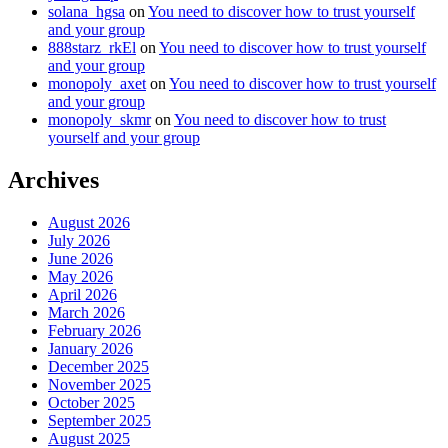
solana_hgsa
on
You need to discover how to trust yourself
and your group
888starz_rkEl
on
You need to discover how to trust yourself
and your group
monopoly_axet
on
You need to discover how to trust yourself
and your group
monopoly_skmr
on
You need to discover how to trust
yourself and your group
Archives
August 2026
July 2026
June 2026
May 2026
April 2026
March 2026
February 2026
January 2026
December 2025
November 2025
October 2025
September 2025
August 2025