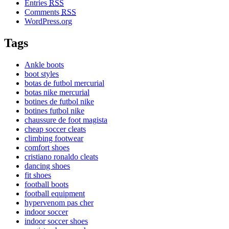
Entries
RSS
Comments
RSS
WordPress.org
Tags
Ankle boots
boot styles
botas de futbol mercurial
botas nike mercurial
botines de futbol nike
botines futbol nike
chaussure de foot magista
cheap soccer cleats
climbing footwear
comfort shoes
cristiano ronaldo cleats
dancing shoes
fit shoes
football boots
football equipment
hypervenom pas cher
indoor soccer
indoor soccer shoes