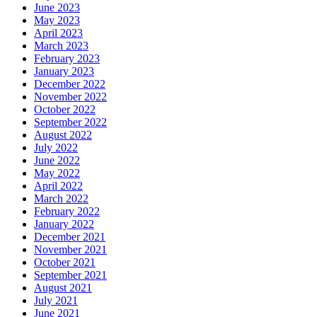
June 2023
May 2023
April 2023
March 2023
February 2023
January 2023
December 2022
November 2022
October 2022
September 2022
August 2022
July 2022
June 2022
May 2022
April 2022
March 2022
February 2022
January 2022
December 2021
November 2021
October 2021
September 2021
August 2021
July 2021
June 2021