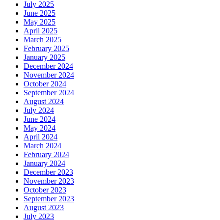
July 2025
June 2025
May 2025
April 2025
March 2025
February 2025
January 2025
December 2024
November 2024
October 2024
September 2024
August 2024
July 2024
June 2024
May 2024
April 2024
March 2024
February 2024
January 2024
December 2023
November 2023
October 2023
September 2023
August 2023
July 2023