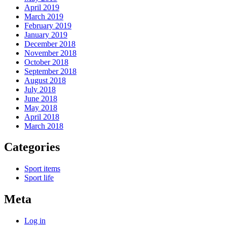
April 2019
March 2019
February 2019
January 2019
December 2018
November 2018
October 2018
September 2018
August 2018
July 2018
June 2018
May 2018
April 2018
March 2018
Categories
Sport items
Sport life
Meta
Log in