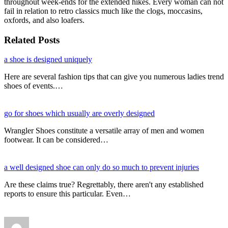
throughout week-ends for the extended hikes. Every woman can not
fail in relation to retro classics much like the clogs, moccasins,
oxfords, and also loafers.
Related Posts
a shoe is designed uniquely
Here are several fashion tips that can give you numerous ladies trend
shoes of events.…
go for shoes which usually are overly designed
Wrangler Shoes constitute a versatile array of men and women
footwear. It can be considered…
a well designed shoe can only do so much to prevent injuries
Are these claims true? Regrettably, there aren't any established
reports to ensure this particular. Even…