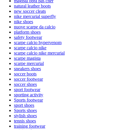
magista obra pas cher
natural leather boots
new soccer cleats
nike mercurial superfly
nike shoes
nuove scarpe da calcio
platform shoes
safety footwear
scarpe calcio hypervenom
scarpe calcio nike
scarpe calcio nike mercurial
scarpe magista
scarpe mercurial
sneakers shoes
soccer boots
soccer footwear
soccer shoes
sport footwear
sporting activity
Sports footwear
sport shoes
Sports shoes
stylish shoes
tennis shoes
training footwear