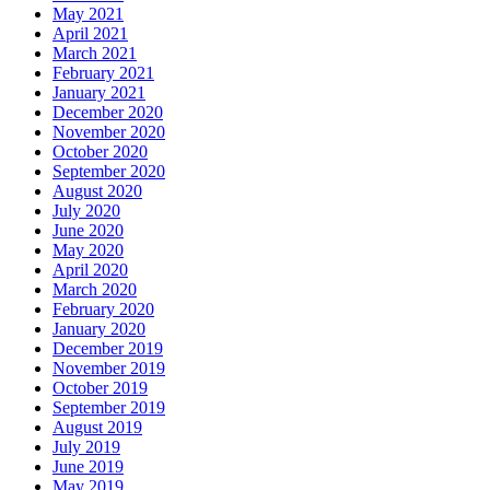
May 2021
April 2021
March 2021
February 2021
January 2021
December 2020
November 2020
October 2020
September 2020
August 2020
July 2020
June 2020
May 2020
April 2020
March 2020
February 2020
January 2020
December 2019
November 2019
October 2019
September 2019
August 2019
July 2019
June 2019
May 2019