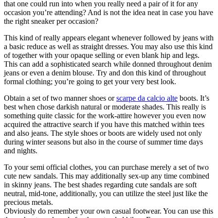
that one could run into when you really need a pair of it for any
occasion you’re attending? And is not the idea neat in case you have
the right sneaker per occasion?
This kind of really appears elegant whenever followed by jeans with
a basic reduce as well as straight dresses. You may also use this kind
of together with your opaque selling or even blank hip and legs.
This can add a sophisticated search while donned throughout denim
jeans or even a denim blouse. Try and don this kind of throughout
formal clothing; you’re going to get your very best look.
Obtain a set of two manner shoes or
scarpe da calcio alte
boots. It’s
best when chose darkish natural or moderate shades. This really is
something quite classic for the work-attire however you even now
acquired the attractive search if you have this matched within tees
and also jeans. The style shoes or boots are widely used not only
during winter seasons but also in the course of summer time days
and nights.
To your semi official clothes, you can purchase merely a set of two
cute new sandals. This may additionally sex-up any time combined
in skinny jeans. The best shades regarding cute sandals are soft
neutral, mid-tone, additionally, you can utilize the steel just like the
precious metals.
Obviously do remember your own casual footwear. You can use this