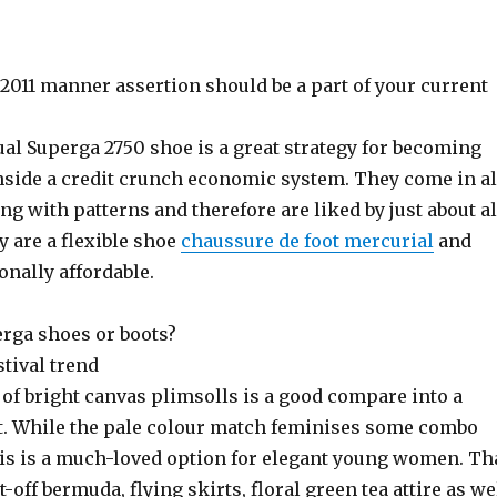
2011 manner assertion should be a part of your current
al Superga 2750 shoe is a great strategy for becoming
inside a credit crunch economic system. They come in al
ong with patterns and therefore are liked by just about al
 are a flexible shoe
chaussure de foot mercurial
and
onally affordable.
rga shoes or boots?
stival trend
 of bright canvas plimsolls is a good compare into a
fit. While the pale colour match feminises some combo
is is a much-loved option for elegant young women. Th
-off bermuda, flying skirts, floral green tea attire as we