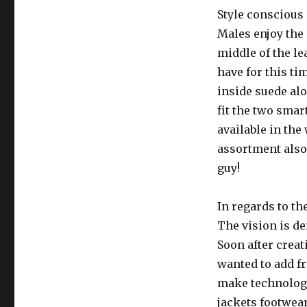
Style conscious
Males enjoy the
middle of the le
have for this ti
inside suede alo
fit the two smar
available in the
assortment also 
guy!
In regards to th
The vision is de
Soon after creat
wanted to add fr
make technologi
jackets footwear