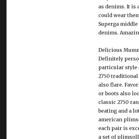
as denims. It is
could wear them 
Superga middle o
denims. Amazing
Delicious Mum
Definitely pers
particular style
2750 traditional
also flare. Favo
or boots also lo
classic 2750 ran
beating and a lo
american plimsol
each pair is exc
a set of plimsol