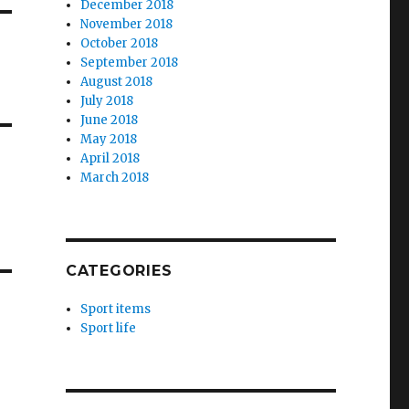
December 2018
November 2018
October 2018
September 2018
August 2018
July 2018
June 2018
May 2018
April 2018
March 2018
CATEGORIES
Sport items
Sport life