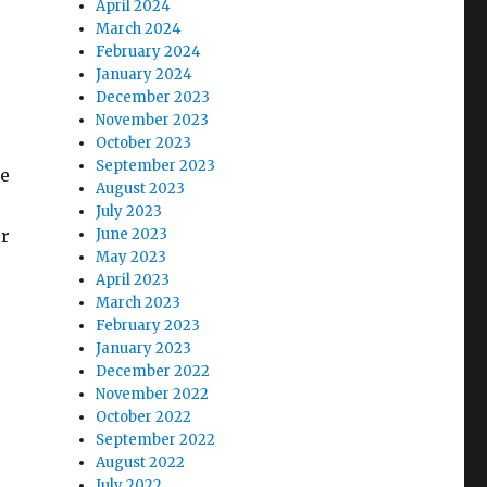
April 2024
March 2024
February 2024
January 2024
December 2023
November 2023
October 2023
September 2023
re
August 2023
July 2023
ur
June 2023
May 2023
April 2023
March 2023
February 2023
January 2023
December 2022
November 2022
October 2022
September 2022
August 2022
July 2022