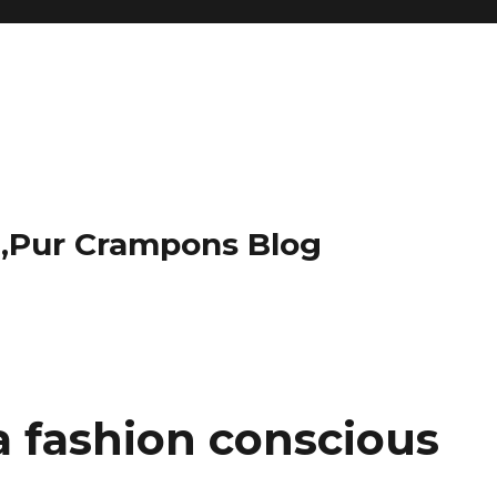
t,Pur Crampons Blog
 a fashion conscious