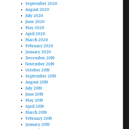
September 2020
August 2020
July 2020
June 2020
May 2020
April 2020
March 2020
February 2020
January 2020
December 2019
November 2019
October 2019
September 2019
August 2019
July 2019
June 2019
May 2019
April 2019
March 2019
February 2019
January 2019