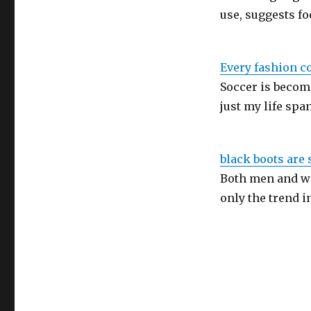
use, suggests fo
Every fashion c
Soccer is becom
just my life spa
black boots are 
Both men and wo
only the trend i