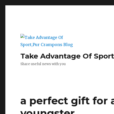
Take Advantage Of Spor
Share useful news with you
a perfect gift for
youngster