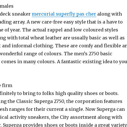
 males
 deck sneaker
mercurial superfly pas cher
along with
ading array. A new care-free easy style that is a have to
me of year. The actual rappel and low coloured styles
ng with total wheat leather are usually basic as well as
t and informal clothing. These are comfy and flexible a
 wonderful range of colours. The men’s 2750 basic
comes in many colours. A fantastic existing idea to yo
e firm
finitely to bring to folks high quality shoes or boots.
ing the Classic Superga 2750, the corporation features
esh ranges for their current a single. Now Superga can
cal activity sneakers, the City assortment along with
. Superga provides shoes or boots inside a great variety