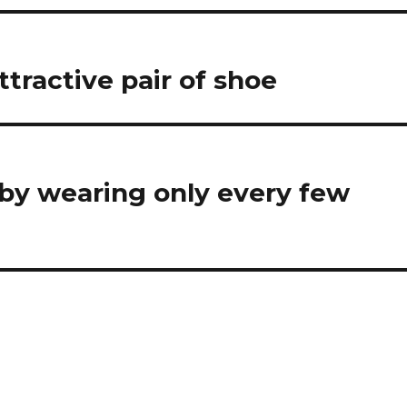
tractive pair of shoe
 by wearing only every few