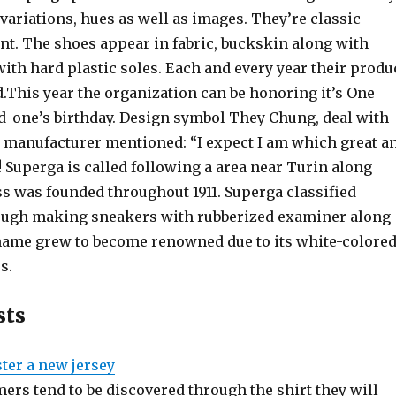
variations, hues as well as images. They’re classic
nt. The shoes appear in fabric, buckskin along with
ith hard plastic soles. Each and every year their produ
.This year the organization can be honoring it’s One
d-one’s birthday. Design symbol They Chung, deal with
 manufacturer mentioned: “I expect I am which great a
! Superga is called following a area near Turin along
ss was founded throughout 1911. Superga classified
ough making sneakers with rubberized examiner along
name grew to become renowned due to its white-colore
s.
sts
ter a new jersey
mers tend to be discovered through the shirt they will