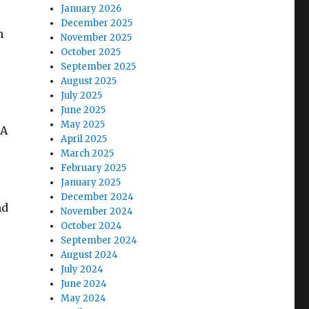
January 2026
December 2025
n
November 2025
October 2025
September 2025
August 2025
July 2025
June 2025
May 2025
 A
April 2025
March 2025
February 2025
January 2025
December 2024
nd
November 2024
October 2024
September 2024
August 2024
o
July 2024
June 2024
May 2024