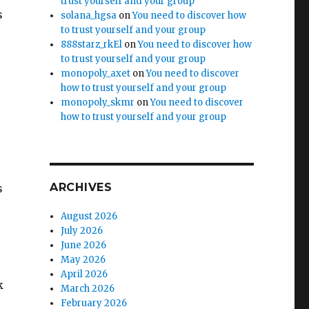
trust yourself and your group
s
solana_hgsa
on
You need to discover how
to trust yourself and your group
888starz_rkEl
on
You need to discover how
to trust yourself and your group
monopoly_axet
on
You need to discover
how to trust yourself and your group
monopoly_skmr
on
You need to discover
how to trust yourself and your group
ARCHIVES
s
August 2026
July 2026
June 2026
May 2026
April 2026
k
March 2026
February 2026