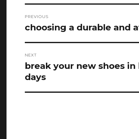
Post
PREVIOUS
navigation
choosing a durable and at
Previous
post:
NEXT
break your new shoes in
Next
post:
days