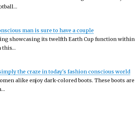
otball…
onscious man is sure to have a couple
ing showcasing its twelfth Earth Cup function within
n this…
simply the craze in today's fashion conscious world
men alike enjoy dark-colored boots. These boots are
n…