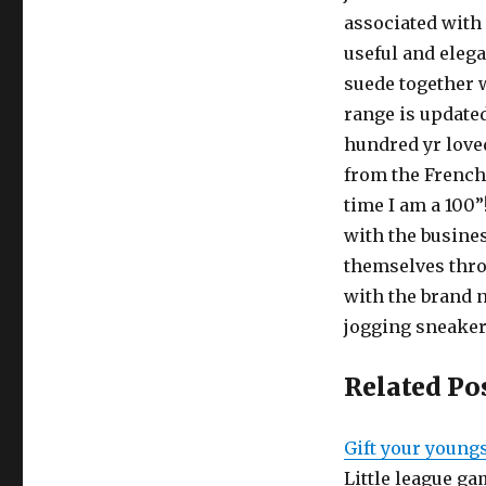
associated with 
useful and elega
suede together w
range is updated
hundred yr love
from the French
time I am a 100”
with the busine
themselves thr
with the brand 
jogging sneaker
Related Po
Gift your youngs
Little league ga