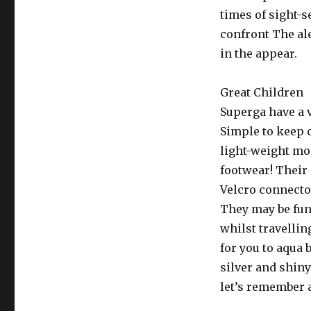
times of sight-s
confront The al
in the appear.
Great Children
Superga have a v
Simple to keep 
light-weight mo
footwear! Their 
Velcro connecto
They may be func
whilst travelli
for you to aqua 
silver and shiny
let’s remember a