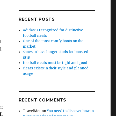
RECENT POSTS
Adidas is recognized for distinctive
football cleats
One of the most comfy boots on the
l
market
l
shoes to have longer studs for boosted
grip
football cleats must be tight and good
cleats exists in their style and planned
usage
RECENT COMMENTS
at
TravelMer
on
You need to discover how to
ll