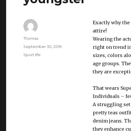
Exactly why the 
attire!
Author
Thomas
Wearing the actu
Posted
September 30, 2019
right on trend 
on
Categories
Sport life
sizes, colors al
age groups. They
they are excepti
That wears Supe
Individuals – fe
A struggling set
pretty teas out
denim jeans. Th
they enhance cut