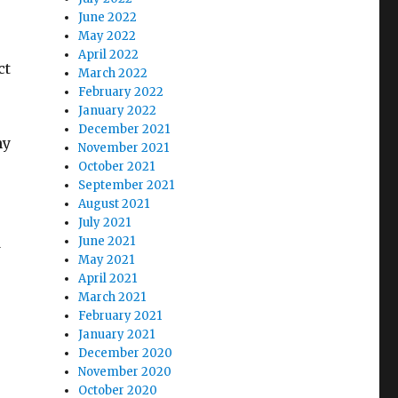
June 2022
May 2022
April 2022
ct
March 2022
February 2022
January 2022
December 2021
ny
November 2021
October 2021
September 2021
August 2021
July 2021
d
June 2021
May 2021
April 2021
March 2021
February 2021
January 2021
December 2020
November 2020
October 2020