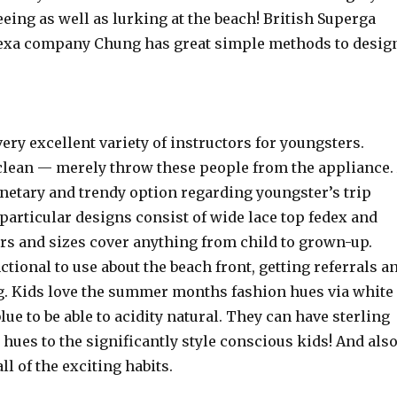
eeing as well as lurking at the beach! British Superga
exa company Chung has great simple methods to desig
ery excellent variety of instructors for youngsters.
clean — merely throw these people from the appliance.
netary and trendy option regarding youngster’s trip
particular designs consist of wide lace top fedex and
rs and sizes cover anything from child to grown-up.
tional to use about the beach front, getting referrals a
ng. Kids love the summer months fashion hues via white
blue to be able to acidity natural. They can have sterling
 hues to the significantly style conscious kids! And als
ll of the exciting habits.