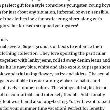
 a perfect gift for a style conscious youngster. Young boy
for just about any situation, informal or even sensible.
f the clothes look fantastic using short along with
ly value for cash strapped youngsters!
mies
onal several Superga shoes or boots to enhance their
 clothing collection. They love sporting the particular
 together with lanky jeans, rolled away denim jeans and
rite kit is navy blue, white and also exotic. Superga shoe
ok wonderful using flowery attire and skirts. The actual
ge is available in entertaining elaborate habits and
t of lively summer colors. The vintage old style african
l is comfortable and intensely flexible. Additionally
ellent worth and also long-lasting. You will want to pac
ls for your summer time vacation? Perfect for lengthy