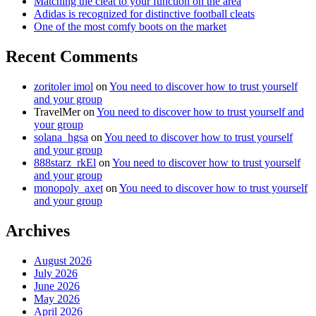
Matching the cleat to your function on the area
Adidas is recognized for distinctive football cleats
One of the most comfy boots on the market
Recent Comments
zoritoler imol
on
You need to discover how to trust yourself
and your group
TravelMer
on
You need to discover how to trust yourself and
your group
solana_hgsa
on
You need to discover how to trust yourself
and your group
888starz_rkEl
on
You need to discover how to trust yourself
and your group
monopoly_axet
on
You need to discover how to trust yourself
and your group
Archives
August 2026
July 2026
June 2026
May 2026
April 2026