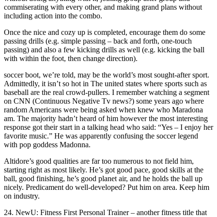
commiserating with every other, and making grand plans without
including action into the combo.
Once the nice and cozy up is completed, encourage them do some
passing drills (e.g. simple passing – back and forth, one-touch
passing) and also a few kicking drills as well (e.g. kicking the ball
with within the foot, then change direction).
soccer boot, we’re told, may be the world’s most sought-after sport.
Admittedly, it isn’t so hot in The united states where sports such as
baseball are the real crowd-pullers. I remember watching a segment
on CNN (Continuous Negative Tv news?) some years ago where
random Americans were being asked when knew who Maradona
am. The majority hadn’t heard of him however the most interesting
response got their start in a talking head who said: “Yes – I enjoy her
favorite music.” He was apparently confusing the soccer legend
with pop goddess Madonna.
Altidore’s good qualities are far too numerous to not field him,
starting right as most likely. He’s got good pace, good skills at the
ball, good finishing, he’s good planet air, and he holds the ball up
nicely. Predicament do well-developed? Put him on area. Keep him
on industry.
24. NewU: Fitness First Personal Trainer – another fitness title that