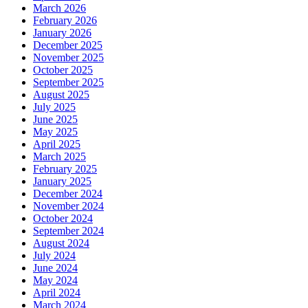
March 2026
February 2026
January 2026
December 2025
November 2025
October 2025
September 2025
August 2025
July 2025
June 2025
May 2025
April 2025
March 2025
February 2025
January 2025
December 2024
November 2024
October 2024
September 2024
August 2024
July 2024
June 2024
May 2024
April 2024
March 2024