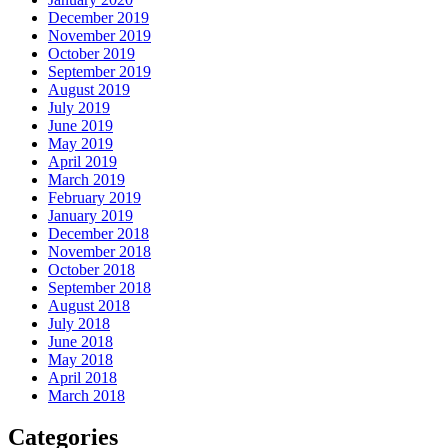
December 2019
November 2019
October 2019
September 2019
August 2019
July 2019
June 2019
May 2019
April 2019
March 2019
February 2019
January 2019
December 2018
November 2018
October 2018
September 2018
August 2018
July 2018
June 2018
May 2018
April 2018
March 2018
Categories