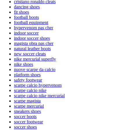
cristiano ronaldo cleats
dancing shoes
fit shoes
football boots
football equipment
hypervenom pas cher
indoor soccer
indoor soccer shoes
magista obra pas cher
natural leather boots
new soccer cleats
nike mercurial superfly
nike shoes
nuove scarpe da calcio
platform shoes
safety footwear
scarpe calcio hypervenom
scarpe calcio nike
scarpe calcio nike mercurial
scarpe magista
scarpe mercurial
sneakers shoes
soccer boots
soccer footwear
soccer shoes