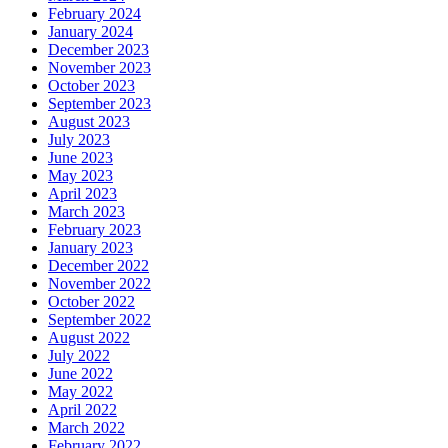
February 2024
January 2024
December 2023
November 2023
October 2023
September 2023
August 2023
July 2023
June 2023
May 2023
April 2023
March 2023
February 2023
January 2023
December 2022
November 2022
October 2022
September 2022
August 2022
July 2022
June 2022
May 2022
April 2022
March 2022
February 2022