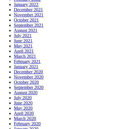
January 2022
December 2021
November 2021
October 2021
September 2021
August 2021
July 2021
June 2021
May 2021
April 2021
March 2021
February 2021
January 2021
December 2020
November 2020
October 2020
September 2020
August 2020
July 2020
June 2020
May 2020
April 2020
March 2020
February 2020
January 2020