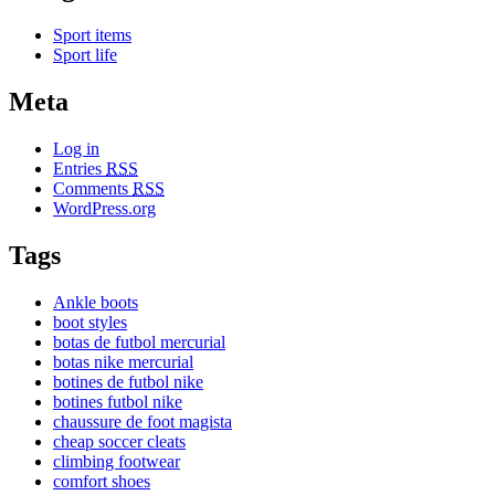
Sport items
Sport life
Meta
Log in
Entries
RSS
Comments
RSS
WordPress.org
Tags
Ankle boots
boot styles
botas de futbol mercurial
botas nike mercurial
botines de futbol nike
botines futbol nike
chaussure de foot magista
cheap soccer cleats
climbing footwear
comfort shoes