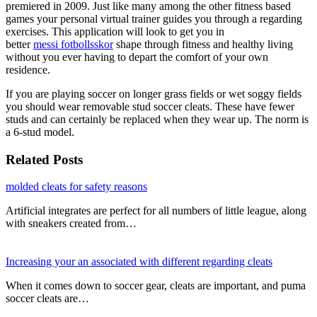
premiered in 2009. Just like many among the other fitness based
games your personal virtual trainer guides you through a regarding
exercises. This application will look to get you in
better
messi fotbollsskor
shape through fitness and healthy living
without you ever having to depart the comfort of your own
residence.
If you are playing soccer on longer grass fields or wet soggy fields
you should wear removable stud soccer cleats. These have fewer
studs and can certainly be replaced when they wear up. The norm is
a 6-stud model.
Related Posts
molded cleats for safety reasons
Artificial integrates are perfect for all numbers of little league, along
with sneakers created from…
Increasing your an associated with different regarding cleats
When it comes down to soccer gear, cleats are important, and puma
soccer cleats are…