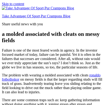
Skip to content
Take Advantage Of Sport,Pur Crampons Blog
Share useful news with you
a molded associated with cleats on messy
fields
Failure is one of the most feared words in agency. In the investor
focused market of today, failure can be painful. Yet it is often in the
failures that successes are considered. After all, without rain would
we ever truly appreciate the sun’s rays? I don’t think so. Just as the
globe we live in has seasons, so too, the particular seasons of life.
The problem with wearing a molded associated with cleats
ronaldo
fotbollsskor
on messy fields is that the larger regarding studs will fill
track of grass. Inadvertently tearing leave you sliding relating to the
field looking to drive out the muck rather than playing online game.
It can also lead to injuries.
There are some common traps such as: keep gathering information
without doing anything with it, joining group after group and