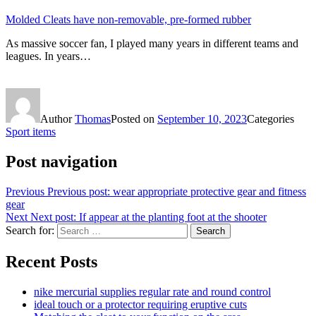
Molded Cleats have non-removable, pre-formed rubber
As massive soccer fan, I played many years in different teams and
leagues. In years…
Author
Thomas
Posted on
September 10, 2023
Categories
Sport items
Post navigation
Previous
Previous post:
wear appropriate protective gear and fitness
gear
Next
Next post:
If appear at the planting foot at the shooter
Search for:
Search
Recent Posts
nike mercurial supplies regular rate and round control
ideal touch or a protector requiring eruptive cuts